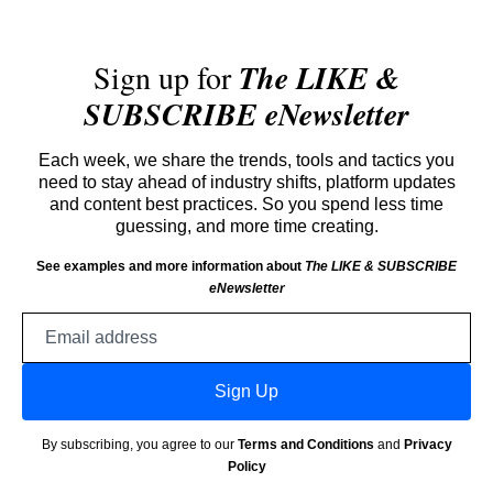
Sign up for
The LIKE &
SUBSCRIBE eNewsletter
Each week, we share the trends, tools and tactics you
need to stay ahead of industry shifts, platform updates
and content best practices. So you spend less time
guessing, and more time creating.
See examples and more information about
The LIKE & SUBSCRIBE
eNewsletter
Email
address
Sign Up
By subscribing, you agree to our
Terms and Conditions
and
Privacy
Policy