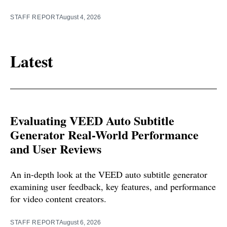
STAFF REPORT
August 4, 2026
Latest
Evaluating VEED Auto Subtitle
Generator Real-World Performance
and User Reviews
An in-depth look at the VEED auto subtitle generator
examining user feedback, key features, and performance
for video content creators.
STAFF REPORT
August 6, 2026