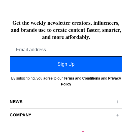
Get the weekly newsletter creators, influencers,
and brands use to create content faster, smarter,
and more affordably.
Email
address
Sign Up
By subscribing, you agree to our
Terms and Conditions
and
Privacy
Policy
NEWS
COMPANY