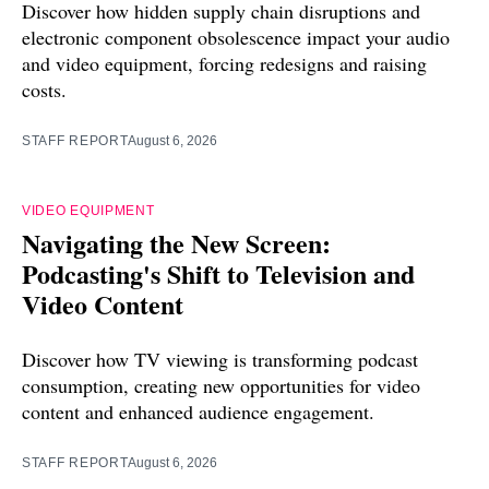
Discover how hidden supply chain disruptions and
electronic component obsolescence impact your audio
and video equipment, forcing redesigns and raising
costs.
STAFF REPORT
August 6, 2026
VIDEO EQUIPMENT
Navigating the New Screen:
Podcasting's Shift to Television and
Video Content
Discover how TV viewing is transforming podcast
consumption, creating new opportunities for video
content and enhanced audience engagement.
STAFF REPORT
August 6, 2026