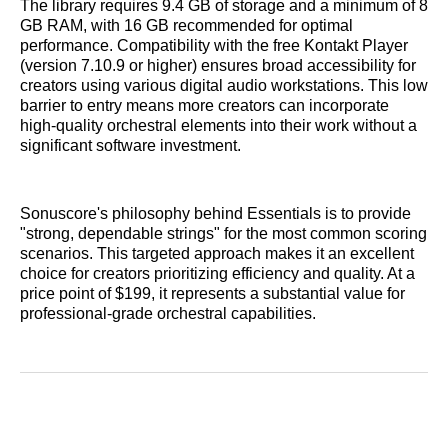
The library requires 9.4 GB of storage and a minimum of 8
GB RAM, with 16 GB recommended for optimal
performance. Compatibility with the free Kontakt Player
(version 7.10.9 or higher) ensures broad accessibility for
creators using various digital audio workstations. This low
barrier to entry means more creators can incorporate
high-quality orchestral elements into their work without a
significant software investment.
Sonuscore's philosophy behind Essentials is to provide
"strong, dependable strings" for the most common scoring
scenarios. This targeted approach makes it an excellent
choice for creators prioritizing efficiency and quality. At a
price point of $199, it represents a substantial value for
professional-grade orchestral capabilities.