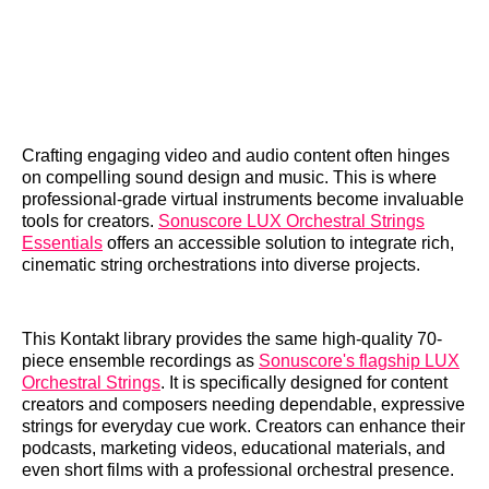
Crafting engaging video and audio content often hinges
on compelling sound design and music. This is where
professional-grade virtual instruments become invaluable
tools for creators.
Sonuscore LUX Orchestral Strings
Essentials
offers an accessible solution to integrate rich,
cinematic string orchestrations into diverse projects.
This Kontakt library provides the same high-quality 70-
piece ensemble recordings as
Sonuscore's flagship LUX
Orchestral Strings
. It is specifically designed for content
creators and composers needing dependable, expressive
strings for everyday cue work. Creators can enhance their
podcasts, marketing videos, educational materials, and
even short films with a professional orchestral presence.