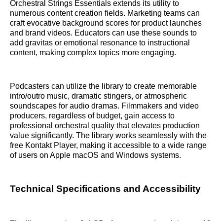
Orchestral Strings Essentials extends its utility to
numerous content creation fields. Marketing teams can
craft evocative background scores for product launches
and brand videos. Educators can use these sounds to
add gravitas or emotional resonance to instructional
content, making complex topics more engaging.
Podcasters can utilize the library to create memorable
intro/outro music, dramatic stingers, or atmospheric
soundscapes for audio dramas. Filmmakers and video
producers, regardless of budget, gain access to
professional orchestral quality that elevates production
value significantly. The library works seamlessly with the
free Kontakt Player, making it accessible to a wide range
of users on Apple macOS and Windows systems.
Technical Specifications and Accessibility