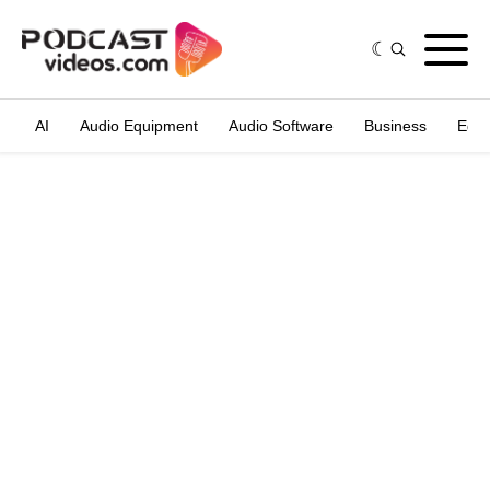
AI
Audio Equipment
Audio Software
Business
Edit