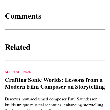
Comments
Related
AUDIO SOFTWARE
Crafting Sonic Worlds: Lessons from a
Modern Film Composer on Storytelling
Discover how acclaimed composer Paul Saunderson
builds unique musical identities, enhancing storytelling