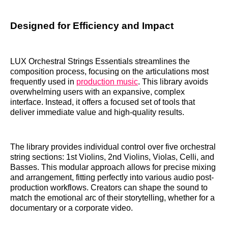
Designed for Efficiency and Impact
LUX Orchestral Strings Essentials streamlines the
composition process, focusing on the articulations most
frequently used in
production music
. This library avoids
overwhelming users with an expansive, complex
interface. Instead, it offers a focused set of tools that
deliver immediate value and high-quality results.
The library provides individual control over five orchestral
string sections: 1st Violins, 2nd Violins, Violas, Celli, and
Basses. This modular approach allows for precise mixing
and arrangement, fitting perfectly into various audio post-
production workflows. Creators can shape the sound to
match the emotional arc of their storytelling, whether for a
documentary or a corporate video.