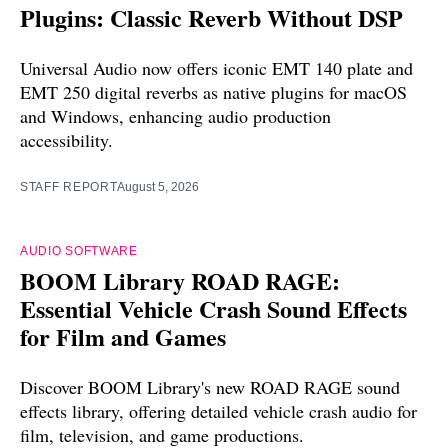
Plugins: Classic Reverb Without DSP
Universal Audio now offers iconic EMT 140 plate and
EMT 250 digital reverbs as native plugins for macOS
and Windows, enhancing audio production
accessibility.
STAFF REPORT
August 5, 2026
AUDIO SOFTWARE
BOOM Library ROAD RAGE:
Essential Vehicle Crash Sound Effects
for Film and Games
Discover BOOM Library's new ROAD RAGE sound
effects library, offering detailed vehicle crash audio for
film, television, and game productions.