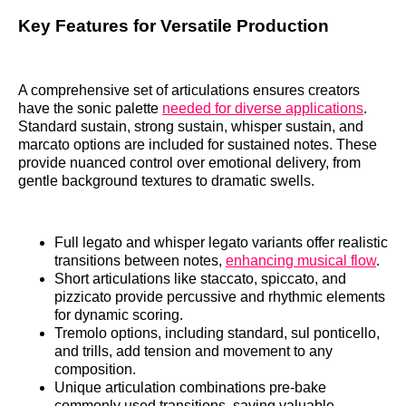
Key Features for Versatile Production
A comprehensive set of articulations ensures creators
have the sonic palette
needed for diverse applications
.
Standard sustain, strong sustain, whisper sustain, and
marcato options are included for sustained notes. These
provide nuanced control over emotional delivery, from
gentle background textures to dramatic swells.
Full legato and whisper legato variants offer realistic
transitions between notes,
enhancing musical flow
.
Short articulations like staccato, spiccato, and
pizzicato provide percussive and rhythmic elements
for dynamic scoring.
Tremolo options, including standard, sul ponticello,
and trills, add tension and movement to any
composition.
Unique articulation combinations pre-bake
commonly used transitions, saving valuable