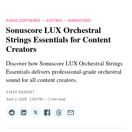
AUDIO SOFTWARE
—
EDITING
—
MARKETING
Sonuscore LUX Orchestral
Strings Essentials for Content
Creators
Discover how Sonuscore LUX Orchestral Strings
Essentials delivers professional-grade orchestral
sound for all content creators.
STAFF REPORT
June 2, 2026
. 1:00 PM
2 min read
𝕏
Share
Share
Share
Share
Share
Share
on
on
on
on
on
via
Reddit
LinkedIn
𝕏
Facebook
Threads
Email