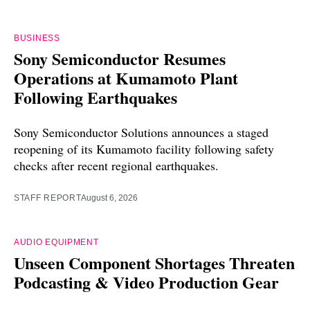
BUSINESS
Sony Semiconductor Resumes
Operations at Kumamoto Plant
Following Earthquakes
Sony Semiconductor Solutions announces a staged
reopening of its Kumamoto facility following safety
checks after recent regional earthquakes.
STAFF REPORT
August 6, 2026
AUDIO EQUIPMENT
Unseen Component Shortages Threaten
Podcasting & Video Production Gear