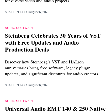
for diverse video and audio projects.
STAFF REPORT
August 6, 2026
AUDIO SOFTWARE
Steinberg Celebrates 30 Years of VST
with Free Updates and Audio
Production Deals
Discover how Steinberg’s VST and HALion
anniversaries bring free software, legacy plugin
updates, and significant discounts for audio creators.
STAFF REPORT
August 6, 2026
AUDIO SOFTWARE
Universal Audio EMT 140 & 250 Native