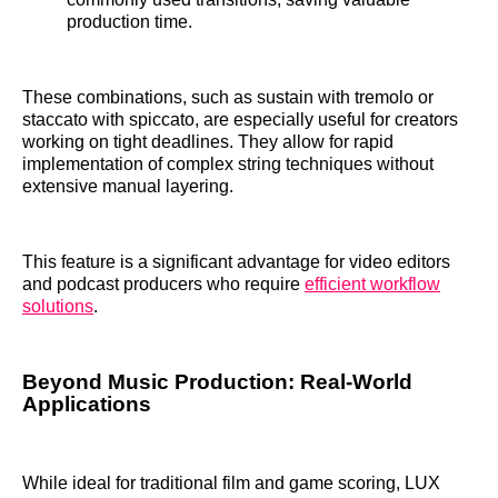
production time.
These combinations, such as sustain with tremolo or
staccato with spiccato, are especially useful for creators
working on tight deadlines. They allow for rapid
implementation of complex string techniques without
extensive manual layering.
This feature is a significant advantage for video editors
and podcast producers who require
efficient workflow
solutions
.
Beyond Music Production: Real-World
Applications
While ideal for traditional film and game scoring, LUX