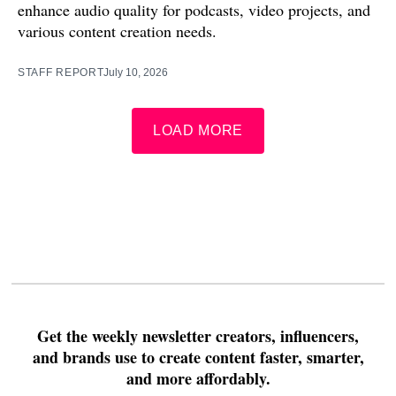
enhance audio quality for podcasts, video projects, and
various content creation needs.
STAFF REPORT
July 10, 2026
LOAD MORE
Get the weekly newsletter creators, influencers,
and brands use to create content faster, smarter,
and more affordably.