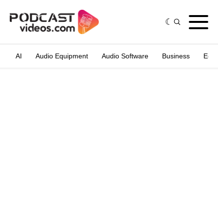
AI
Audio Equipment
Audio Software
Business
Edit