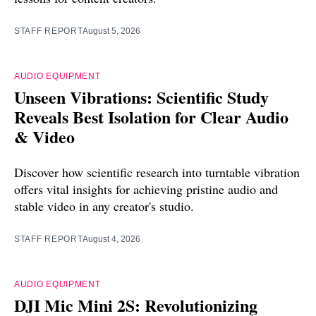
STAFF REPORT
August 5, 2026
AUDIO EQUIPMENT
Unseen Vibrations: Scientific Study
Reveals Best Isolation for Clear Audio
& Video
Discover how scientific research into turntable vibration
offers vital insights for achieving pristine audio and
stable video in any creator's studio.
STAFF REPORT
August 4, 2026
AUDIO EQUIPMENT
DJI Mic Mini 2S: Revolutionizing