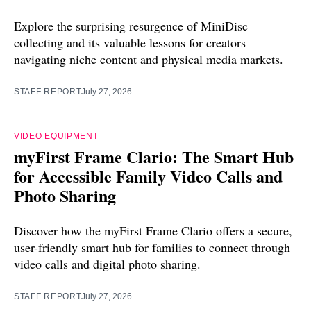
Explore the surprising resurgence of MiniDisc
collecting and its valuable lessons for creators
navigating niche content and physical media markets.
STAFF REPORT
July 27, 2026
VIDEO EQUIPMENT
myFirst Frame Clario: The Smart Hub
for Accessible Family Video Calls and
Photo Sharing
Discover how the myFirst Frame Clario offers a secure,
user-friendly smart hub for families to connect through
video calls and digital photo sharing.
STAFF REPORT
July 27, 2026