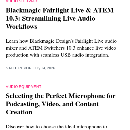
AUDIO SOFTWARE
Blackmagic Fairlight Live & ATEM
10.3: Streamlining Live Audio
Workflows
Learn how Blackmagic Design's Fairlight Live audio
mixer and ATEM Switchers 10.3 enhance live video
production with seamless USB audio integration.
STAFF REPORT
July 14, 2026
AUDIO EQUIPMENT
Selecting the Perfect Microphone for
Podcasting, Video, and Content
Creation
Discover how to choose the ideal microphone to