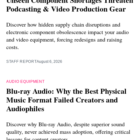
Podcasting & Video Production Gear
Discover how hidden supply chain disruptions and
electronic component obsolescence impact your audio
and video equipment, forcing redesigns and raising
costs.
STAFF REPORT
August 6, 2026
AUDIO EQUIPMENT
Blu-ray Audio: Why the Best Physical
Music Format Failed Creators and
Audiophiles
Discover why Blu-ray Audio, despite superior sound
quality, never achieved mass adoption, offering critical
lessons for content creators.