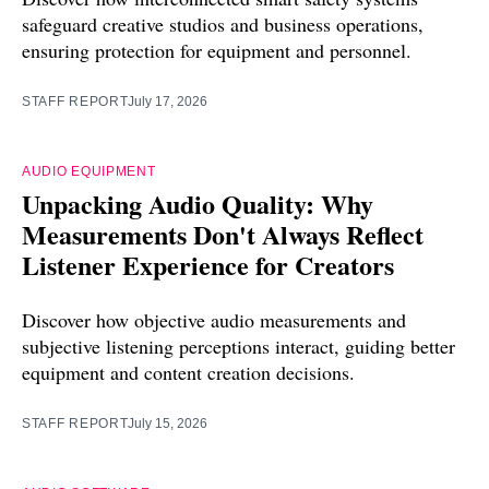
safeguard creative studios and business operations,
ensuring protection for equipment and personnel.
STAFF REPORT
July 17, 2026
AUDIO EQUIPMENT
Unpacking Audio Quality: Why
Measurements Don't Always Reflect
Listener Experience for Creators
Discover how objective audio measurements and
subjective listening perceptions interact, guiding better
equipment and content creation decisions.
STAFF REPORT
July 15, 2026