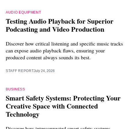
AUDIO EQUIPMENT
Testing Audio Playback for Superior
Podcasting and Video Production
Discover how critical listening and specific music tracks
can expose audio playback flaws, ensuring your
produced content always sounds its best.
STAFF REPORT
July 24, 2026
BUSINESS
Smart Safety Systems: Protecting Your
Creative Space with Connected
Technology
Discover how interconnected smart safety systems