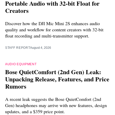
Portable Audio with 32-bit Float for
Creators
Discover how the DJI Mic Mini 2S enhances audio
quality and workflow for content creators with 32-bit
float recording and multi-transmitter support.
STAFF REPORT
August 4, 2026
AUDIO EQUIPMENT
Bose QuietComfort (2nd Gen) Leak:
Unpacking Release, Features, and Price
Rumors
A recent leak suggests the Bose QuietComfort (2nd
Gen) headphones may arrive with new features, design
updates, and a $359 price point.