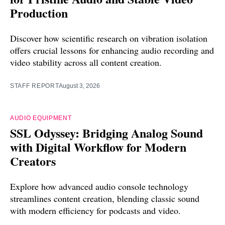
Production
Discover how scientific research on vibration isolation
offers crucial lessons for enhancing audio recording and
video stability across all content creation.
STAFF REPORT
August 3, 2026
AUDIO EQUIPMENT
SSL Odyssey: Bridging Analog Sound
with Digital Workflow for Modern
Creators
Explore how advanced audio console technology
streamlines content creation, blending classic sound
with modern efficiency for podcasts and video.