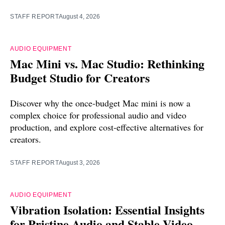
STAFF REPORT
August 4, 2026
AUDIO EQUIPMENT
Mac Mini vs. Mac Studio: Rethinking
Budget Studio for Creators
Discover why the once-budget Mac mini is now a
complex choice for professional audio and video
production, and explore cost-effective alternatives for
creators.
STAFF REPORT
August 3, 2026
AUDIO EQUIPMENT
Vibration Isolation: Essential Insights
for Pristine Audio and Stable Video