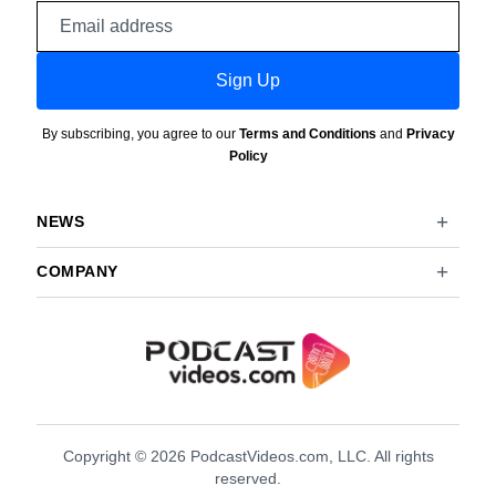
Email
address
Sign Up
By subscribing, you agree to our
Terms and Conditions
and
Privacy
Policy
NEWS
COMPANY
Copyright © 2026 PodcastVideos.com, LLC. All rights
reserved.