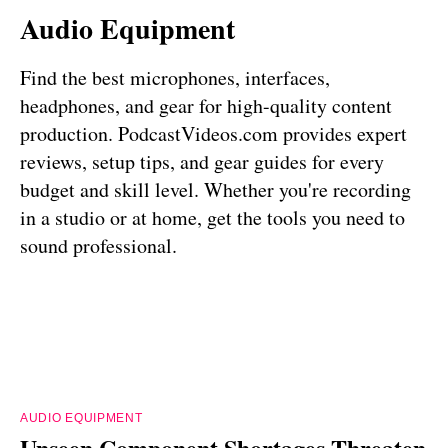
Audio Equipment
Find the best microphones, interfaces,
headphones, and gear for high-quality content
production. PodcastVideos.com provides expert
reviews, setup tips, and gear guides for every
budget and skill level. Whether you're recording
in a studio or at home, get the tools you need to
sound professional.
AUDIO EQUIPMENT
Unseen Component Shortages Threaten