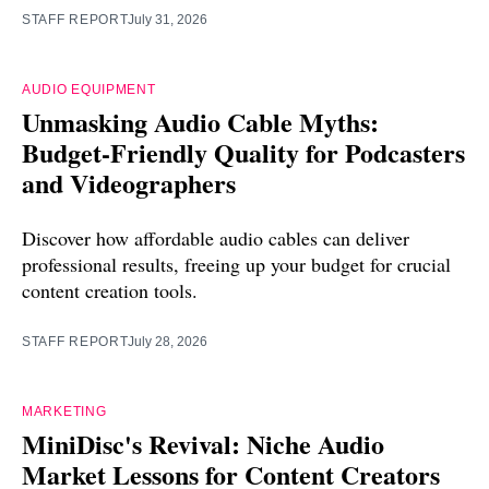
STAFF REPORT
July 31, 2026
AUDIO EQUIPMENT
Unmasking Audio Cable Myths:
Budget-Friendly Quality for Podcasters
and Videographers
Discover how affordable audio cables can deliver
professional results, freeing up your budget for crucial
content creation tools.
STAFF REPORT
July 28, 2026
MARKETING
MiniDisc's Revival: Niche Audio
Market Lessons for Content Creators