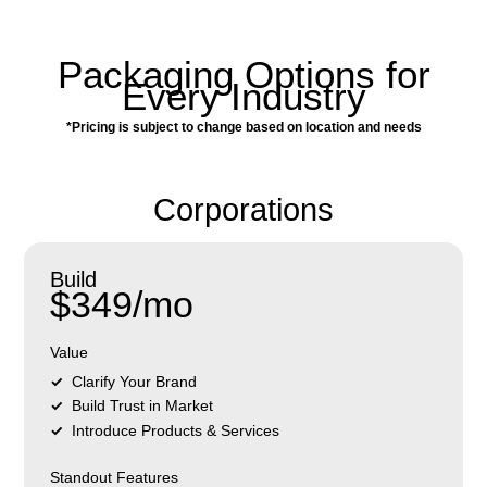
Packaging Options for
Every Industry
*Pricing is subject to change based on location and needs
Corporations
Build
$349/mo
Value
Clarify Your Brand
Build Trust in Market
Introduce Products & Services
Standout Features