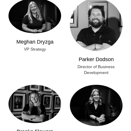
Meghan Dryzga
VP Strategy
Parker Dodson
Director of Business
Development
Brooke Flowers