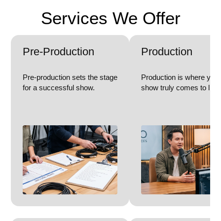
Services We Offer
Pre-Production
Production
Pre-production sets the stage
Production is where you
for a successful show.
show truly comes to life.