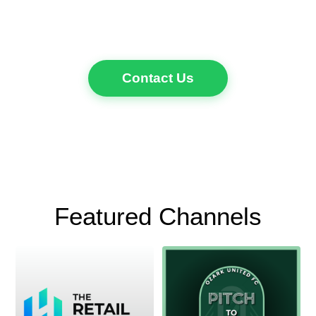
Contact Us
Featured Channels