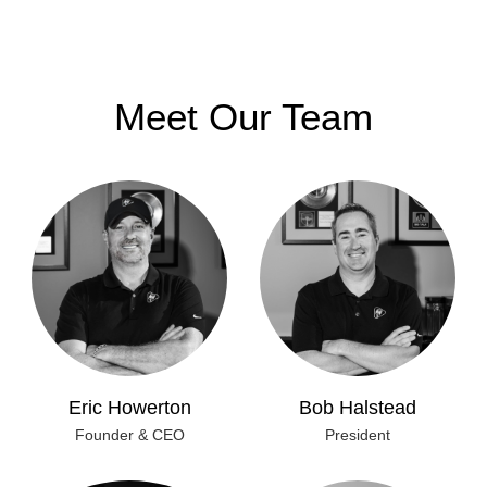
Meet Our Team
Eric Howerton
Bob Halstead
Founder & CEO
President