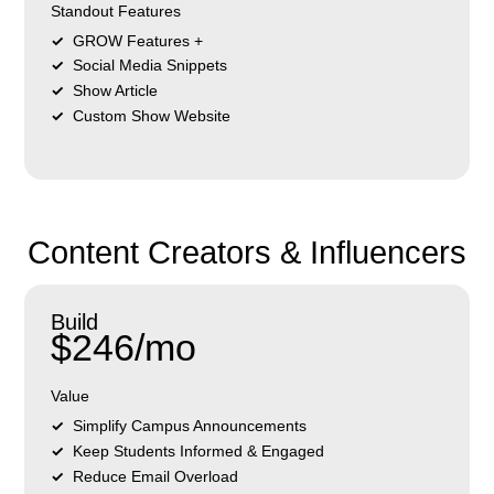
Standout Features
GROW Features +
Social Media Snippets
Show Article
Custom Show Website
Content Creators & Influencers
Build
$246/mo
Value
Simplify Campus Announcements
Keep Students Informed & Engaged
Reduce Email Overload