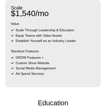
Scale
$1,540/mo
Value
Scale Through Leadership & Education
Equip Teams with Video Assets
Establish Yourself as an Industry Leader
Standout Features
GROW Features +
Custom Show Website
Social Media Management
Ad Spend Services
Education