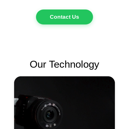
Contact Us
Our Technology