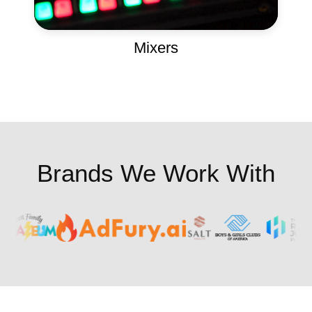
Mixers
Brands We Work With