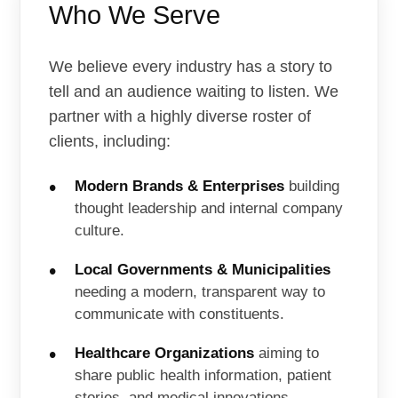
Who We Serve
We believe every industry has a story to
tell and an audience waiting to listen. We
partner with a highly diverse roster of
clients, including:
Modern Brands & Enterprises
building
thought leadership and internal company
culture.
Local Governments & Municipalities
needing a modern, transparent way to
communicate with constituents.
Healthcare Organizations
aiming to
share public health information, patient
stories, and medical innovations.