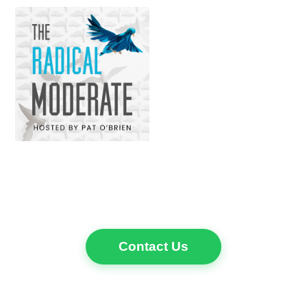
Contact Us