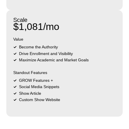
Scale
$1,081/mo
Value
Become the Authority
Drive Enrollment and Visibility
Maximize Academic and Market Goals
Standout Features
GROW Features +
Social Media Snippets
Show Article
Custom Show Website