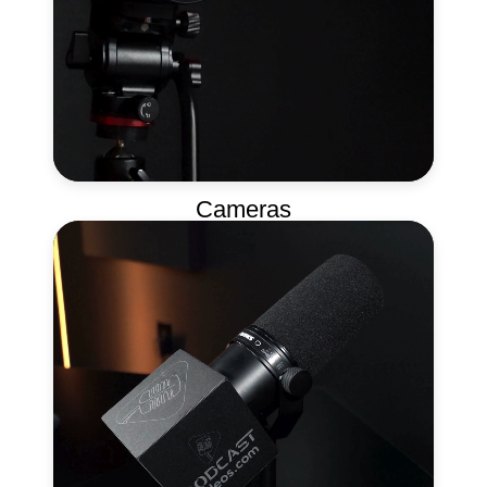
Cameras