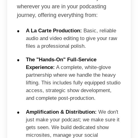
wherever you are in your podcasting
journey, offering everything from:
A La Carte Production:
Basic, reliable
audio and video editing to give your raw
files a professional polish.
The "Hands-On" Full-Service
Experience:
A complete, white-glove
partnership where we handle the heavy
lifting. This includes fully equipped studio
access, strategic show development,
and complete post-production.
Amplification & Distribution:
We don't
just make your podcast; we make sure it
gets seen. We build dedicated show
microsites, manage your social