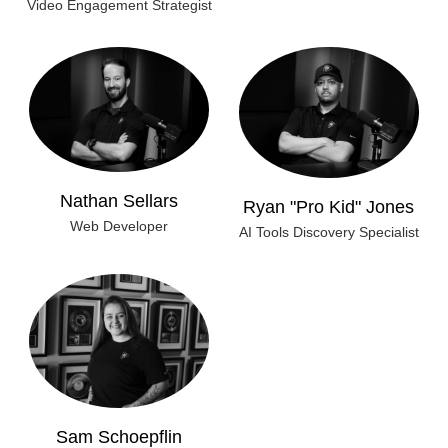
Video Engagement Strategist
Nathan Sellars
Ryan "Pro Kid" Jones
Web Developer
AI Tools Discovery Specialist
Sam Schoepflin