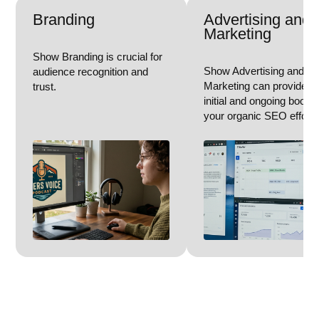
Branding
Advertising and
Marketing
Show Branding is crucial for
Show Advertising and
audience recognition and
Marketing can provide a
trust.
initial and ongoing boost 
your organic SEO efforts