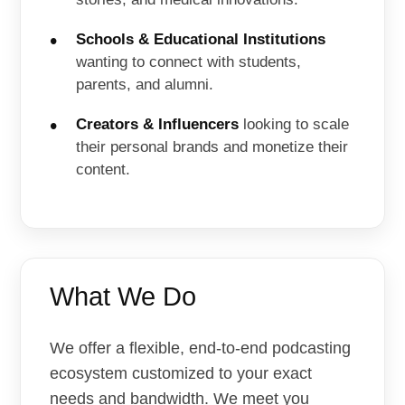
Schools & Educational Institutions
wanting to connect with students,
parents, and alumni.
Creators & Influencers
looking to scale
their personal brands and monetize their
content.
What We Do
We offer a flexible, end-to-end podcasting
ecosystem customized to your exact
needs and bandwidth. We meet you