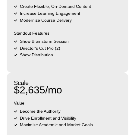
Create Flexible, On-Demand Content
Increase Learning Engagement
Modernize Course Delivery
Standout Features
Show Brainstorm Session
Director's Cut Pro (2)
Show Distribution
Scale
$2,635/mo
Value
Become the Authority
Drive Enrollment and Visibility
Maximize Academic and Market Goals