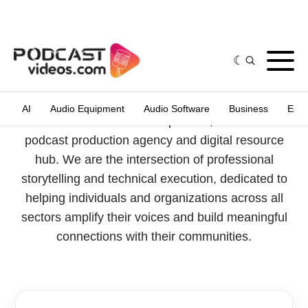
Who We Are
PodcastVideos.com is a premier, full-service
podcast production agency and digital resource
hub. We are the intersection of professional
storytelling and technical execution, dedicated to
helping individuals and organizations across all
sectors amplify their voices and build meaningful
connections with their communities.