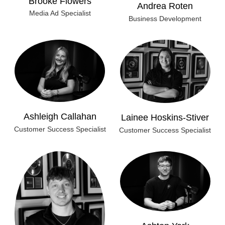
Andrea Roten
Media Ad Specialist
Business Development
Ashleigh Callahan
Lainee Hoskins-Stiver
Customer Success Specialist
Customer Success Specialist
Ashton York