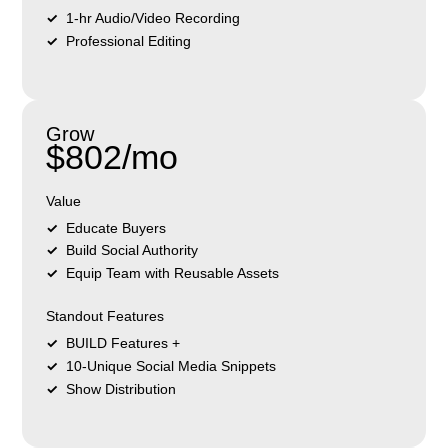
1-hr Audio/Video Recording
Professional Editing
Grow
$802/mo
Value
Educate Buyers
Build Social Authority
Equip Team with Reusable Assets
Standout Features
BUILD Features +
10-Unique Social Media Snippets
Show Distribution