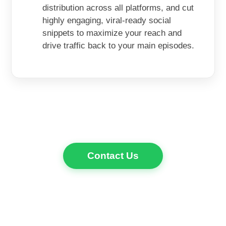
distribution across all platforms, and cut
highly engaging, viral-ready social
snippets to maximize your reach and
drive traffic back to your main episodes.
Contact Us