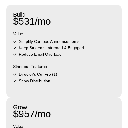
Build
$531/mo
Value
Simplify Campus Announcements
Keep Students Informed & Engaged
Reduce Email Overload
Standout Features
Director's Cut Pro (1)
Show Distribution
Grow
$957/mo
Value