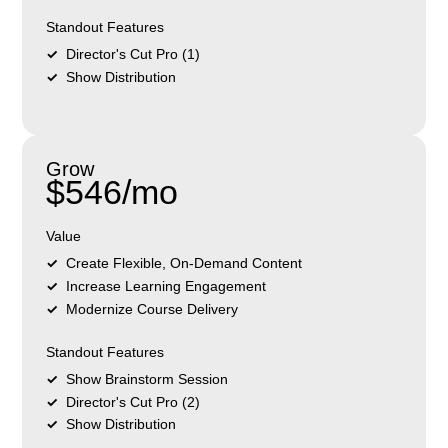
Standout Features
Director's Cut Pro (1)
Show Distribution
Grow
$546/mo
Value
Create Flexible, On-Demand Content
Increase Learning Engagement
Modernize Course Delivery
Standout Features
Show Brainstorm Session
Director's Cut Pro (2)
Show Distribution