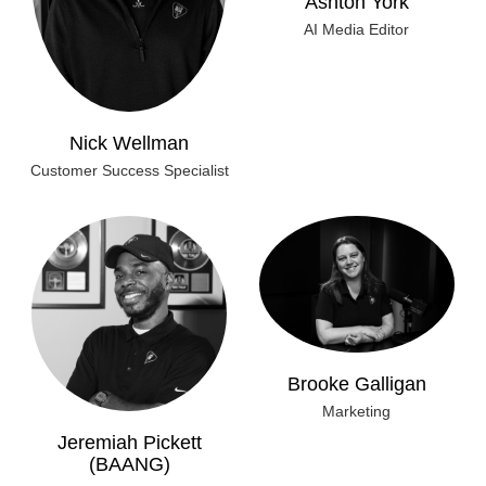
AI Media Editor
Nick Wellman
Customer Success Specialist
Brooke Galligan
Marketing
Jeremiah Pickett
(BAANG)