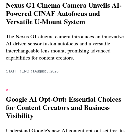
Nexus G1 Cinema Camera Unveils AI-
Powered CINAF Autofocus and
Versatile U-Mount System
The Nexus G1 cinema camera introduces an innovative
AI-driven sensor-fusion autofocus and a versatile
interchangeable lens mount, promising advanced
capabilities for content creators.
STAFF REPORT
August 3, 2026
AI
Google AI Opt-Out: Essential Choices
for Content Creators and Business
Visibility
Understand Google's new AI content opt-out setting, its