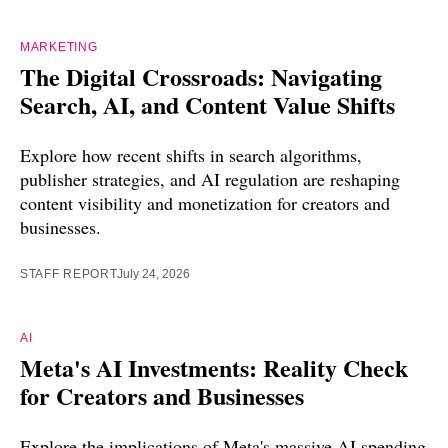
MARKETING
The Digital Crossroads: Navigating
Search, AI, and Content Value Shifts
Explore how recent shifts in search algorithms,
publisher strategies, and AI regulation are reshaping
content visibility and monetization for creators and
businesses.
STAFF REPORT
July 24, 2026
AI
Meta's AI Investments: Reality Check
for Creators and Businesses
Explore the implications of Meta's massive AI spending