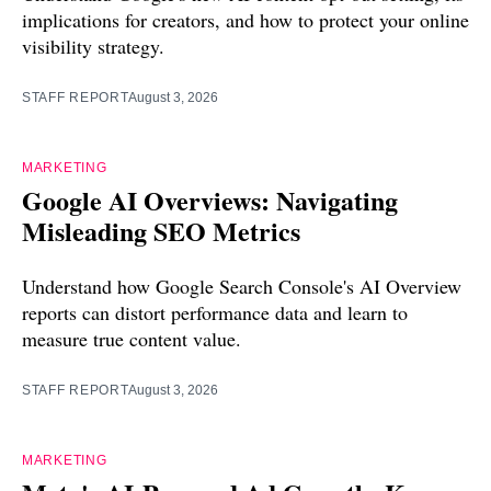
implications for creators, and how to protect your online
visibility strategy.
STAFF REPORT
August 3, 2026
MARKETING
Google AI Overviews: Navigating
Misleading SEO Metrics
Understand how Google Search Console's AI Overview
reports can distort performance data and learn to
measure true content value.
STAFF REPORT
August 3, 2026
MARKETING