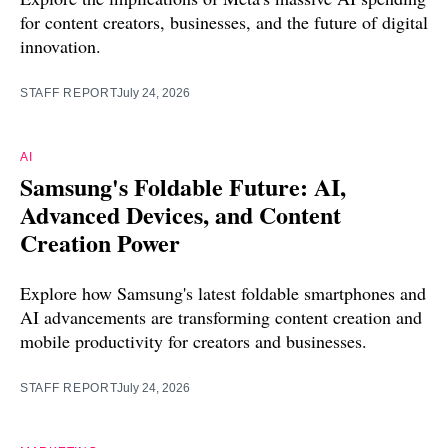
for content creators, businesses, and the future of digital
innovation.
STAFF REPORT
July 24, 2026
AI
Samsung's Foldable Future: AI,
Advanced Devices, and Content
Creation Power
Explore how Samsung's latest foldable smartphones and
AI advancements are transforming content creation and
mobile productivity for creators and businesses.
STAFF REPORT
July 24, 2026