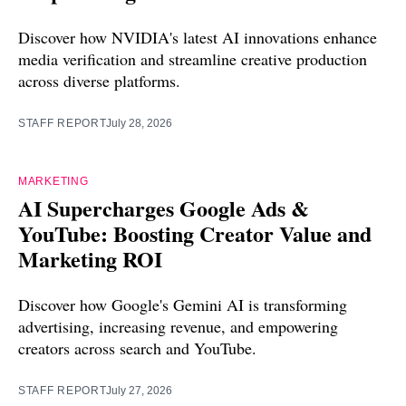
Discover how NVIDIA's latest AI innovations enhance
media verification and streamline creative production
across diverse platforms.
STAFF REPORT
July 28, 2026
MARKETING
AI Supercharges Google Ads &
YouTube: Boosting Creator Value and
Marketing ROI
Discover how Google's Gemini AI is transforming
advertising, increasing revenue, and empowering
creators across search and YouTube.
STAFF REPORT
July 27, 2026