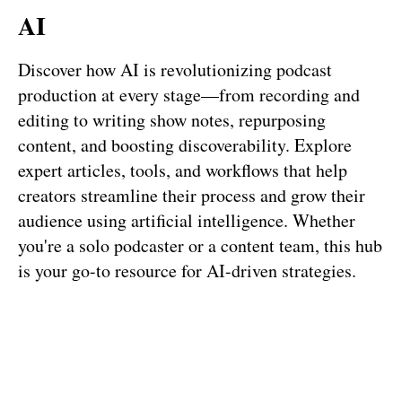
AI
Discover how AI is revolutionizing podcast
production at every stage—from recording and
editing to writing show notes, repurposing
content, and boosting discoverability. Explore
expert articles, tools, and workflows that help
creators streamline their process and grow their
audience using artificial intelligence. Whether
you're a solo podcaster or a content team, this hub
is your go-to resource for AI-driven strategies.