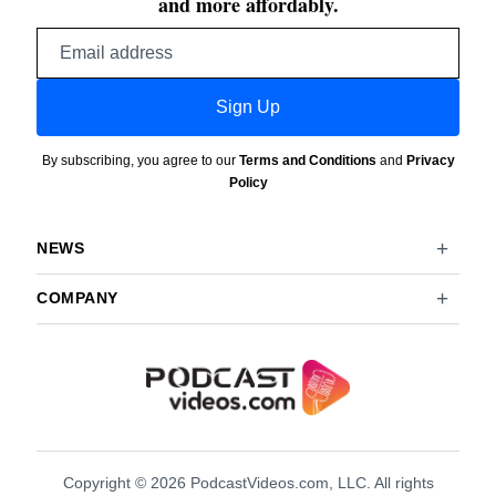
and more affordably.
Email
address
Sign Up
By subscribing, you agree to our
Terms and Conditions
and
Privacy
Policy
NEWS
COMPANY
Copyright © 2026 PodcastVideos.com, LLC. All rights