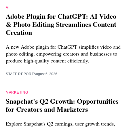
AI
Adobe Plugin for ChatGPT: AI Video
& Photo Editing Streamlines Content
Creation
A new Adobe plugin for ChatGPT simplifies video and
photo editing, empowering creators and businesses to
produce high-quality content efficiently.
STAFF REPORT
August 6, 2026
MARKETING
Snapchat's Q2 Growth: Opportunities
for Creators and Marketers
Explore Snapchat's Q2 earnings, user growth trends,