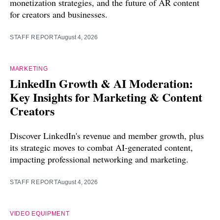
monetization strategies, and the future of AR content
for creators and businesses.
STAFF REPORT
August 4, 2026
MARKETING
LinkedIn Growth & AI Moderation:
Key Insights for Marketing & Content
Creators
Discover LinkedIn's revenue and member growth, plus
its strategic moves to combat AI-generated content,
impacting professional networking and marketing.
STAFF REPORT
August 4, 2026
VIDEO EQUIPMENT