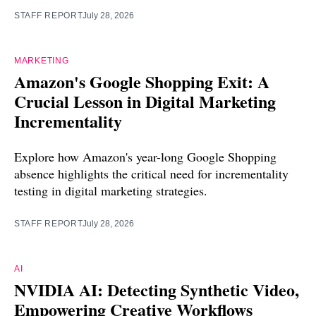
STAFF REPORT
July 28, 2026
MARKETING
Amazon's Google Shopping Exit: A
Crucial Lesson in Digital Marketing
Incrementality
Explore how Amazon's year-long Google Shopping
absence highlights the critical need for incrementality
testing in digital marketing strategies.
STAFF REPORT
July 28, 2026
AI
NVIDIA AI: Detecting Synthetic Video,
Empowering Creative Workflows