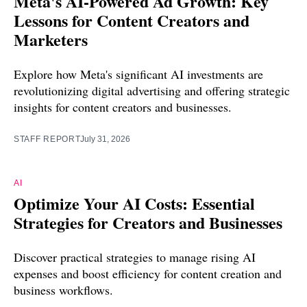
Meta's AI-Powered Ad Growth: Key
Lessons for Content Creators and
Marketers
Explore how Meta's significant AI investments are
revolutionizing digital advertising and offering strategic
insights for content creators and businesses.
STAFF REPORT
July 31, 2026
AI
Optimize Your AI Costs: Essential
Strategies for Creators and Businesses
Discover practical strategies to manage rising AI
expenses and boost efficiency for content creation and
business workflows.