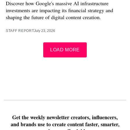
Discover how Google's massive AI infrastructure
investments are impacting its financial strategy and
shaping the future of digital content creation.
STAFF REPORT
July 23, 2026
LOAD MORE
Get the weekly newsletter creators, influencers,
and brands use to create content faster, smarter,