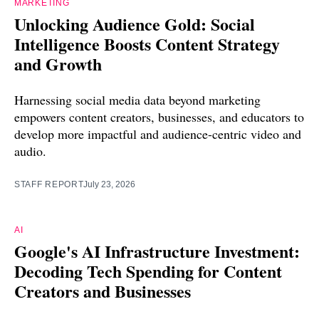
MARKETING
Unlocking Audience Gold: Social
Intelligence Boosts Content Strategy
and Growth
Harnessing social media data beyond marketing
empowers content creators, businesses, and educators to
develop more impactful and audience-centric video and
audio.
STAFF REPORT
July 23, 2026
AI
Google's AI Infrastructure Investment:
Decoding Tech Spending for Content
Creators and Businesses