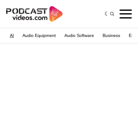
AI
Audio Equipment
Audio Software
Business
Edit