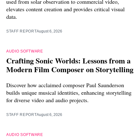
used from solar observation to commercial video,
elevates content creation and provides critical visual
data.
STAFF REPORT
August 6, 2026
AUDIO SOFTWARE
Crafting Sonic Worlds: Lessons from a
Modern Film Composer on Storytelling
Discover how acclaimed composer Paul Saunderson
builds unique musical identities, enhancing storytelling
for diverse video and audio projects.
STAFF REPORT
August 6, 2026
AUDIO SOFTWARE