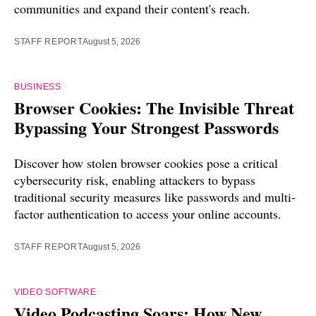
communities and expand their content's reach.
STAFF REPORT
August 5, 2026
BUSINESS
Browser Cookies: The Invisible Threat
Bypassing Your Strongest Passwords
Discover how stolen browser cookies pose a critical
cybersecurity risk, enabling attackers to bypass
traditional security measures like passwords and multi-
factor authentication to access your online accounts.
STAFF REPORT
August 5, 2026
VIDEO SOFTWARE
Video Podcasting Soars: How New