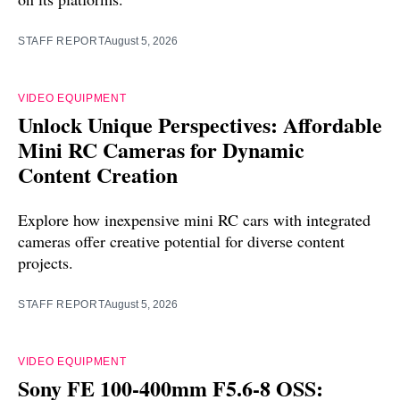
STAFF REPORT
August 5, 2026
VIDEO EQUIPMENT
Unlock Unique Perspectives: Affordable
Mini RC Cameras for Dynamic
Content Creation
Explore how inexpensive mini RC cars with integrated
cameras offer creative potential for diverse content
projects.
STAFF REPORT
August 5, 2026
VIDEO EQUIPMENT
Sony FE 100-400mm F5.6-8 OSS: