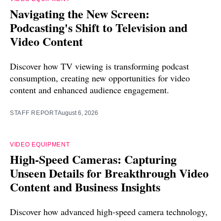
Navigating the New Screen:
Podcasting's Shift to Television and
Video Content
Discover how TV viewing is transforming podcast
consumption, creating new opportunities for video
content and enhanced audience engagement.
STAFF REPORT
August 6, 2026
VIDEO EQUIPMENT
High-Speed Cameras: Capturing
Unseen Details for Breakthrough Video
Content and Business Insights
Discover how advanced high-speed camera technology,