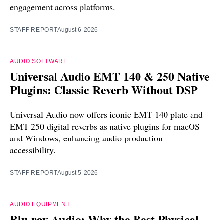
engagement across platforms.
STAFF REPORT
August 6, 2026
AUDIO SOFTWARE
Universal Audio EMT 140 & 250 Native
Plugins: Classic Reverb Without DSP
Universal Audio now offers iconic EMT 140 plate and
EMT 250 digital reverbs as native plugins for macOS
and Windows, enhancing audio production
accessibility.
STAFF REPORT
August 5, 2026
AUDIO EQUIPMENT
Blu-ray Audio: Why the Best Physical