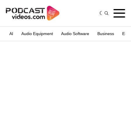
AI
Audio Equipment
Audio Software
Business
Edit