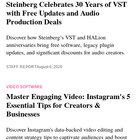
Steinberg Celebrates 30 Years of VST
with Free Updates and Audio
Production Deals
Discover how Steinberg’s VST and HALion
anniversaries bring free software, legacy plugin
updates, and significant discounts for audio creators.
STAFF REPORT
August 6, 2026
VIDEO SOFTWARE
Master Engaging Video: Instagram's 5
Essential Tips for Creators &
Businesses
Discover Instagram's data-backed video editing and
content strategy tips to captivate audiences and boost