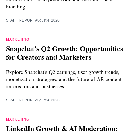
branding.
STAFF REPORT
August 4, 2026
MARKETING
Snapchat's Q2 Growth: Opportunities
for Creators and Marketers
Explore Snapchat's Q2 earnings, user growth trends,
monetization strategies, and the future of AR content
for creators and businesses.
STAFF REPORT
August 4, 2026
MARKETING
LinkedIn Growth & AI Moderation: