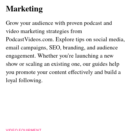
Marketing
Grow your audience with proven podcast and
video marketing strategies from
PodcastVideos.com. Explore tips on social media,
email campaigns, SEO, branding, and audience
engagement. Whether you're launching a new
show or scaling an existing one, our guides help
you promote your content effectively and build a
loyal following.
VIDEO EQUIPMENT