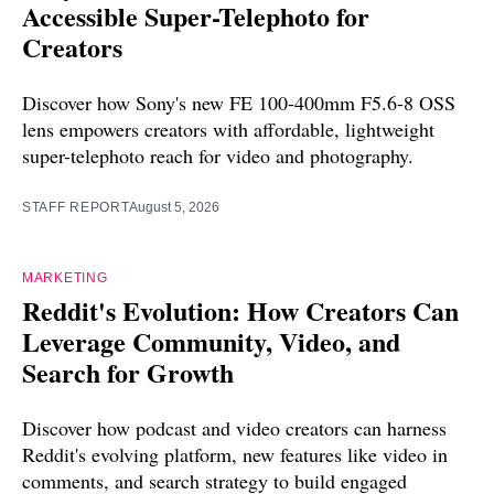
Accessible Super-Telephoto for
Creators
Discover how Sony's new FE 100-400mm F5.6-8 OSS
lens empowers creators with affordable, lightweight
super-telephoto reach for video and photography.
STAFF REPORT
August 5, 2026
MARKETING
Reddit's Evolution: How Creators Can
Leverage Community, Video, and
Search for Growth
Discover how podcast and video creators can harness
Reddit's evolving platform, new features like video in
comments, and search strategy to build engaged