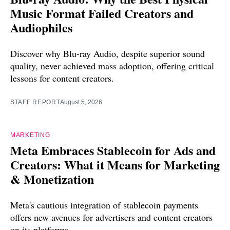
Music Format Failed Creators and
Audiophiles
Discover why Blu-ray Audio, despite superior sound
quality, never achieved mass adoption, offering critical
lessons for content creators.
STAFF REPORT
August 5, 2026
MARKETING
Meta Embraces Stablecoin for Ads and
Creators: What it Means for Marketing
& Monetization
Meta's cautious integration of stablecoin payments
offers new avenues for advertisers and content creators
on its platforms.