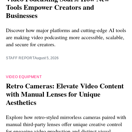
Tools Empower Creators and
Businesses
Discover how major platforms and cutting-edge AI tools
are making video podcasting more accessible, scalable,
and secure for creators.
STAFF REPORT
August 5, 2026
VIDEO EQUIPMENT
Retro Cameras: Elevate Video Content
with Manual Lenses for Unique
Aesthetics
Explore how retro-styled mirrorless cameras paired with
manual third-party lenses offer unique creative control
for engaging video production and distinct visual