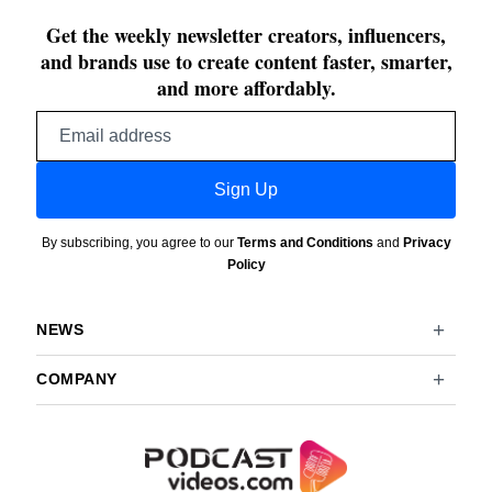
Get the weekly newsletter creators, influencers,
and brands use to create content faster, smarter,
and more affordably.
Email
address
Sign Up
By subscribing, you agree to our
Terms and Conditions
and
Privacy
Policy
NEWS
COMPANY