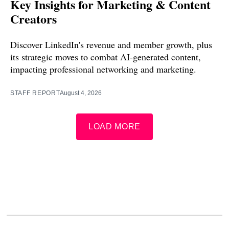
Key Insights for Marketing & Content
Creators
Discover LinkedIn's revenue and member growth, plus
its strategic moves to combat AI-generated content,
impacting professional networking and marketing.
STAFF REPORT
August 4, 2026
LOAD MORE