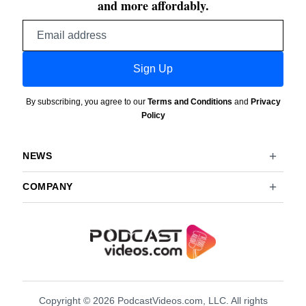
and more affordably.
Email
address
Sign Up
By subscribing, you agree to our
Terms and Conditions
and
Privacy
Policy
NEWS
COMPANY
Copyright © 2026 PodcastVideos.com, LLC. All rights