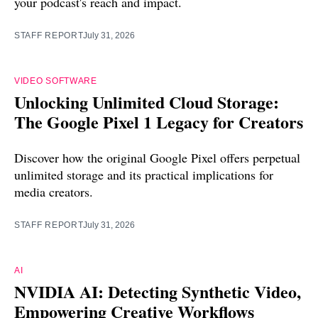
your podcast's reach and impact.
STAFF REPORT
July 31, 2026
VIDEO SOFTWARE
Unlocking Unlimited Cloud Storage:
The Google Pixel 1 Legacy for Creators
Discover how the original Google Pixel offers perpetual
unlimited storage and its practical implications for
media creators.
STAFF REPORT
July 31, 2026
AI
NVIDIA AI: Detecting Synthetic Video,
Empowering Creative Workflows