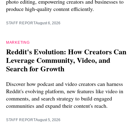
photo editing, empowering creators and businesses to
produce high-quality content efficiently.
STAFF REPORT
August 6, 2026
MARKETING
Reddit's Evolution: How Creators Can
Leverage Community, Video, and
Search for Growth
Discover how podcast and video creators can harness
Reddit's evolving platform, new features like video in
comments, and search strategy to build engaged
communities and expand their content's reach.
STAFF REPORT
August 5, 2026