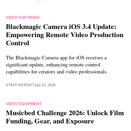
VIDEO SOFTWARE
Blackmagic Camera iOS 3.4 Update:
Empowering Remote Video Production
Control
The Blackmagic Camera app for iOS receives a
significant update, enhancing remote control
capabilities for creators and video professionals.
STAFF REPORT
July 23, 2026
VIDEO EQUIPMENT
Musicbed Challenge 2026: Unlock Film
Funding, Gear, and Exposure