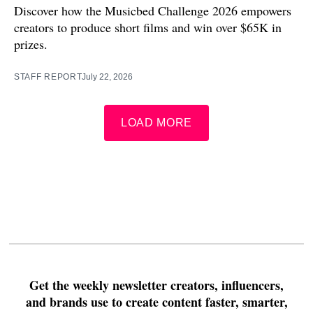
Discover how the Musicbed Challenge 2026 empowers
creators to produce short films and win over $65K in
prizes.
STAFF REPORT
July 22, 2026
LOAD MORE
Get the weekly newsletter creators, influencers,
and brands use to create content faster, smarter,