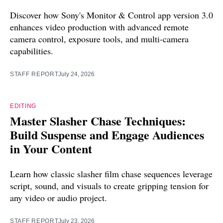
Discover how Sony's Monitor & Control app version 3.0
enhances video production with advanced remote
camera control, exposure tools, and multi-camera
capabilities.
STAFF REPORT
July 24, 2026
EDITING
Master Slasher Chase Techniques:
Build Suspense and Engage Audiences
in Your Content
Learn how classic slasher film chase sequences leverage
script, sound, and visuals to create gripping tension for
any video or audio project.
STAFF REPORT
July 23, 2026