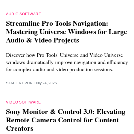
AUDIO SOFTWARE
Streamline Pro Tools Navigation:
Mastering Universe Windows for Large
Audio & Video Projects
Discover how Pro Tools' Universe and Video Universe
windows dramatically improve navigation and efficiency
for complex audio and video production sessions.
STAFF REPORT
July 24, 2026
VIDEO SOFTWARE
Sony Monitor & Control 3.0: Elevating
Remote Camera Control for Content
Creators