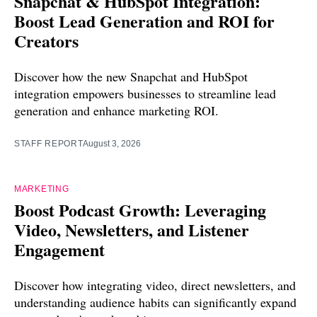
Snapchat & HubSpot Integration:
Boost Lead Generation and ROI for
Creators
Discover how the new Snapchat and HubSpot
integration empowers businesses to streamline lead
generation and enhance marketing ROI.
STAFF REPORT
August 3, 2026
MARKETING
Boost Podcast Growth: Leveraging
Video, Newsletters, and Listener
Engagement
Discover how integrating video, direct newsletters, and
understanding audience habits can significantly expand