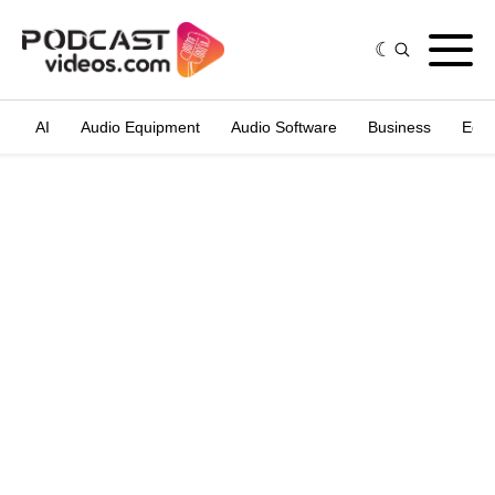
AI
Audio Equipment
Audio Software
Business
Edit