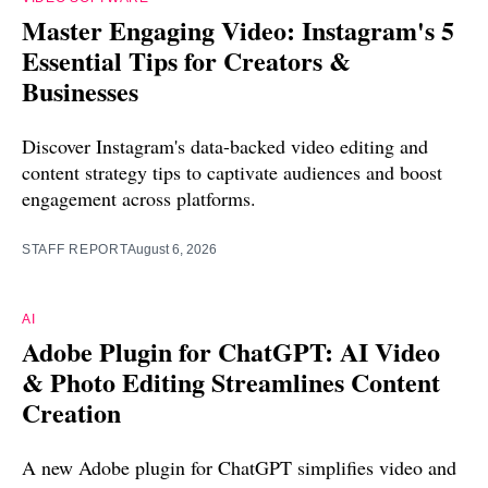
Master Engaging Video: Instagram's 5
Essential Tips for Creators &
Businesses
Discover Instagram's data-backed video editing and
content strategy tips to captivate audiences and boost
engagement across platforms.
STAFF REPORT
August 6, 2026
AI
Adobe Plugin for ChatGPT: AI Video
& Photo Editing Streamlines Content
Creation
A new Adobe plugin for ChatGPT simplifies video and