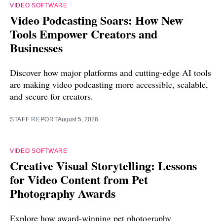
VIDEO SOFTWARE
Video Podcasting Soars: How New
Tools Empower Creators and
Businesses
Discover how major platforms and cutting-edge AI tools
are making video podcasting more accessible, scalable,
and secure for creators.
STAFF REPORT
August 5, 2026
VIDEO SOFTWARE
Creative Visual Storytelling: Lessons
for Video Content from Pet
Photography Awards
Explore how award-winning pet photography