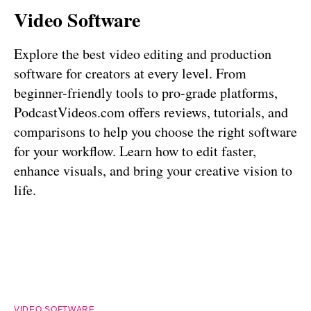
Video Software
Explore the best video editing and production
software for creators at every level. From
beginner-friendly tools to pro-grade platforms,
PodcastVideos.com offers reviews, tutorials, and
comparisons to help you choose the right software
for your workflow. Learn how to edit faster,
enhance visuals, and bring your creative vision to
life.
VIDEO SOFTWARE