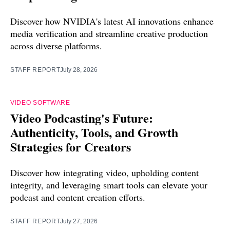
Discover how NVIDIA's latest AI innovations enhance
media verification and streamline creative production
across diverse platforms.
STAFF REPORT
July 28, 2026
VIDEO SOFTWARE
Video Podcasting's Future:
Authenticity, Tools, and Growth
Strategies for Creators
Discover how integrating video, upholding content
integrity, and leveraging smart tools can elevate your
podcast and content creation efforts.
STAFF REPORT
July 27, 2026