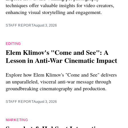
techniques offer valuable insights for video creators,
enhancing visual storytelling and engagement.
STAFF REPORT
August 3, 2026
EDITING
Elem Klimov's "Come and See": A
Lesson in Anti-War Cinematic Impact
Explore how Elem Klimov's "Come and See" delivers
an unparalleled, visceral anti-war message through
groundbreaking cinematography and production.
STAFF REPORT
August 3, 2026
MARKETING