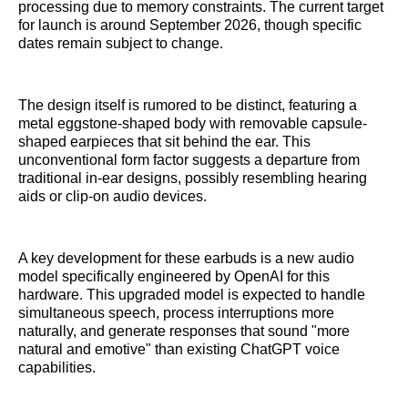
processing due to memory constraints. The current target
for launch is around September 2026, though specific
dates remain subject to change.
The design itself is rumored to be distinct, featuring a
metal eggstone-shaped body with removable capsule-
shaped earpieces that sit behind the ear. This
unconventional form factor suggests a departure from
traditional in-ear designs, possibly resembling hearing
aids or clip-on audio devices.
A key development for these earbuds is a new audio
model specifically engineered by OpenAI for this
hardware. This upgraded model is expected to handle
simultaneous speech, process interruptions more
naturally, and generate responses that sound "more
natural and emotive" than existing ChatGPT voice
capabilities.