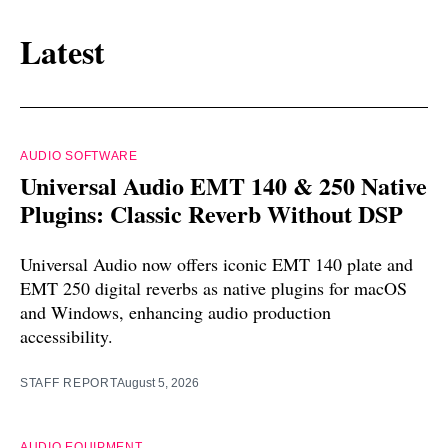
Latest
AUDIO SOFTWARE
Universal Audio EMT 140 & 250 Native
Plugins: Classic Reverb Without DSP
Universal Audio now offers iconic EMT 140 plate and
EMT 250 digital reverbs as native plugins for macOS
and Windows, enhancing audio production
accessibility.
STAFF REPORT
August 5, 2026
AUDIO EQUIPMENT