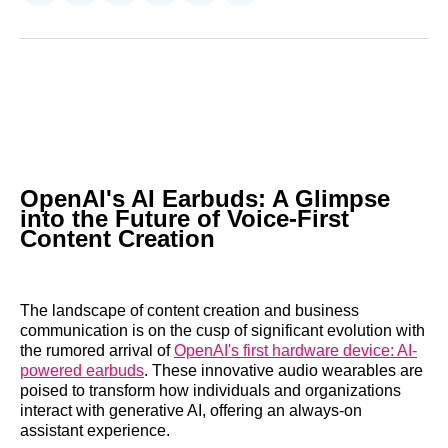
on
on
on
on
on
via
Reddit
LinkedIn
𝕏
Facebook
Threads
Email
OpenAI's AI Earbuds: A Glimpse
into the Future of Voice-First
Content Creation
The landscape of content creation and business
communication is on the cusp of significant evolution with
the rumored arrival of
OpenAI's first hardware device: AI-
powered earbuds
. These innovative audio wearables are
poised to transform how individuals and organizations
interact with generative AI, offering an always-on
assistant experience.