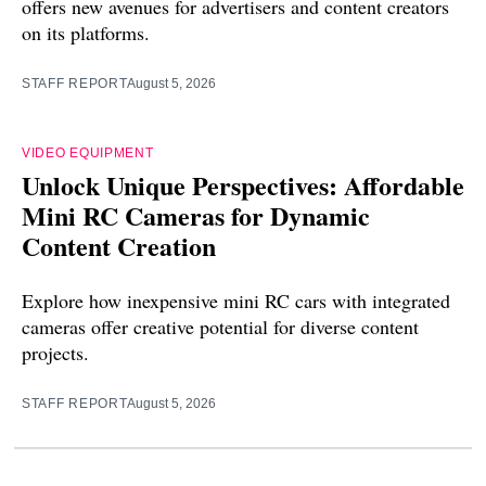
offers new avenues for advertisers and content creators
on its platforms.
STAFF REPORT
August 5, 2026
VIDEO EQUIPMENT
Unlock Unique Perspectives: Affordable
Mini RC Cameras for Dynamic
Content Creation
Explore how inexpensive mini RC cars with integrated
cameras offer creative potential for diverse content
projects.
STAFF REPORT
August 5, 2026