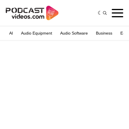
AI
Audio Equipment
Audio Software
Business
Edit