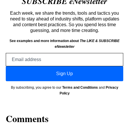
SUBSCRIBE eNewsletter
Each week, we share the trends, tools and tactics you
need to stay ahead of industry shifts, platform updates
and content best practices. So you spend less time
guessing, and more time creating.
See examples and more information about
The LIKE & SUBSCRIBE
eNewsletter
Email
address
Sign Up
By subscribing, you agree to our
Terms and Conditions
and
Privacy
Policy
Comments