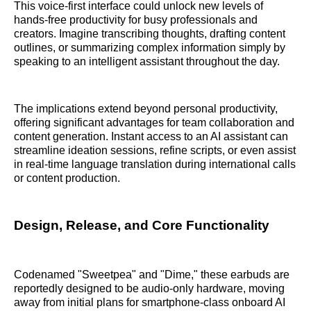
This voice-first interface could unlock new levels of
hands-free productivity for busy professionals and
creators. Imagine transcribing thoughts, drafting content
outlines, or summarizing complex information simply by
speaking to an intelligent assistant throughout the day.
The implications extend beyond personal productivity,
offering significant advantages for team collaboration and
content generation. Instant access to an AI assistant can
streamline ideation sessions, refine scripts, or even assist
in real-time language translation during international calls
or content production.
Design, Release, and Core Functionality
Codenamed "Sweetpea" and "Dime," these earbuds are
reportedly designed to be audio-only hardware, moving
away from initial plans for smartphone-class onboard AI