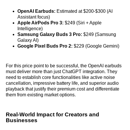
OpenAI Earbuds:
Estimated at $200-$300 (AI
Assistant focus)
Apple AirPods Pro 3:
$249 (Siri + Apple
Intelligence)
Samsung Galaxy Buds 3 Pro:
$249 (Samsung
Galaxy AI)
Google Pixel Buds Pro 2:
$229 (Google Gemini)
For this price point to be successful, the OpenAI earbuds
must deliver more than just ChatGPT integration. They
need to establish core functionalities like active noise
cancellation, impressive battery life, and superior audio
playback that justify their premium cost and differentiate
them from existing market options.
Real-World Impact for Creators and
Businesses