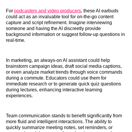
For
podcasters and video producers
, these AI earbuds
could act as an invaluable tool for on-the-go content
capture and script refinement. Imagine interviewing
someone and having the AI discreetly provide
background information or suggest follow-up questions in
real-time.
In marketing, an always-on AI assistant could help
brainstorm campaign ideas, draft social media captions,
or even analyze market trends through voice commands
during a commute. Educators could use them for
immediate research or to generate quick quiz questions
during lectures, enhancing interactive learning
experiences.
Team communication stands to benefit significantly from
more fluid and intelligent interactions. The ability to
quickly summarize meeting notes, set reminders, or