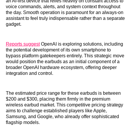
an AI-first device that relies heavily on constant access to
voice commands, alerts, and system context throughout
the day. Smooth operation is paramount for an always-on
assistant to feel truly indispensable rather than a separate
gadget.
Reports suggest
OpenAI is exploring solutions, including
the potential development of its own smartphone to
bypass platform gatekeepers entirely. This strategic move
would position the earbuds as an initial component of a
broader OpenAI hardware ecosystem, offering deeper
integration and control.
The estimated price range for these earbuds is between
$200 and $300, placing them firmly in the premium
wireless earbud market. This competitive pricing strategy
aims to challenge established players like Apple,
Samsung, and Google, who already offer sophisticated
flagship models.