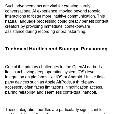
Such advancements are vital for creating a truly
conversational AI experience, moving beyond robotic
interactions to foster more intuitive communication. This
natural language processing could greatly benefit content
creators by providing immediate, context-aware
assistance during recording or brainstorming.
Technical Hurdles and Strategic Positioning
One of the primary challenges for the OpenAI earbuds
lies in achieving deep operating system (OS) level
integration on platforms like iOS or Android. Unlike first-
party devices such as Apple AirPods, a third-party
accessory often faces limitations in notification access,
pairing reliability, and seamless contextual handoff.
These integration hurdles are particularly significant for