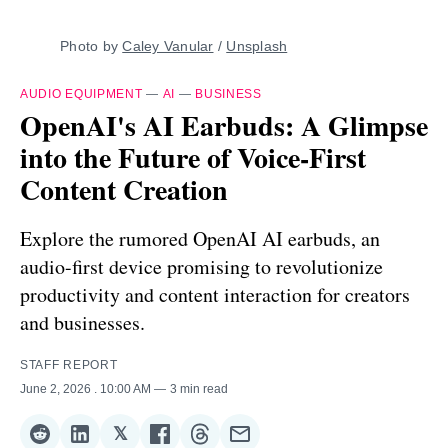
Photo by 
Caley Vanular
 / 
Unsplash
AUDIO EQUIPMENT
—
AI
—
BUSINESS
OpenAI's AI Earbuds: A Glimpse
into the Future of Voice-First
Content Creation
Explore the rumored OpenAI AI earbuds, an
audio-first device promising to revolutionize
productivity and content interaction for creators
and businesses.
STAFF REPORT
June 2, 2026
. 10:00 AM
3 min read
𝕏
Share
Share
Share
Share
Share
Share