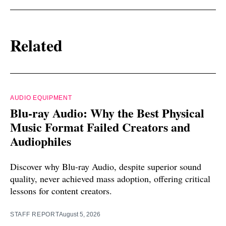
Related
AUDIO EQUIPMENT
Blu-ray Audio: Why the Best Physical
Music Format Failed Creators and
Audiophiles
Discover why Blu-ray Audio, despite superior sound
quality, never achieved mass adoption, offering critical
lessons for content creators.
STAFF REPORT
August 5, 2026