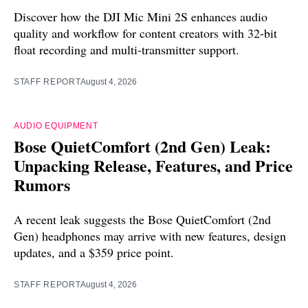
Discover how the DJI Mic Mini 2S enhances audio
quality and workflow for content creators with 32-bit
float recording and multi-transmitter support.
STAFF REPORT
August 4, 2026
AUDIO EQUIPMENT
Bose QuietComfort (2nd Gen) Leak:
Unpacking Release, Features, and Price
Rumors
A recent leak suggests the Bose QuietComfort (2nd
Gen) headphones may arrive with new features, design
updates, and a $359 price point.
STAFF REPORT
August 4, 2026