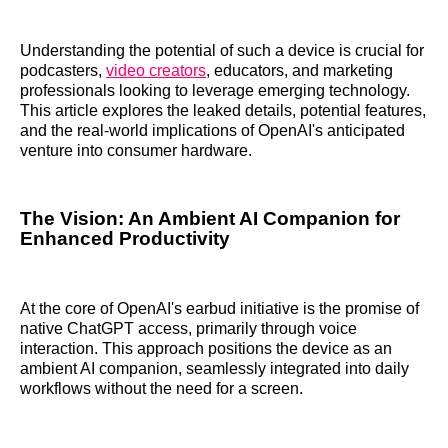
Understanding the potential of such a device is crucial for
podcasters,
video creators
, educators, and marketing
professionals looking to leverage emerging technology.
This article explores the leaked details, potential features,
and the real-world implications of OpenAI's anticipated
venture into consumer hardware.
The Vision: An Ambient AI Companion for
Enhanced Productivity
At the core of OpenAI's earbud initiative is the promise of
native ChatGPT access, primarily through voice
interaction. This approach positions the device as an
ambient AI companion, seamlessly integrated into daily
workflows without the need for a screen.