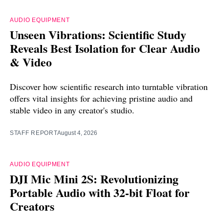
AUDIO EQUIPMENT
Unseen Vibrations: Scientific Study
Reveals Best Isolation for Clear Audio
& Video
Discover how scientific research into turntable vibration
offers vital insights for achieving pristine audio and
stable video in any creator's studio.
STAFF REPORT
August 4, 2026
AUDIO EQUIPMENT
DJI Mic Mini 2S: Revolutionizing
Portable Audio with 32-bit Float for
Creators