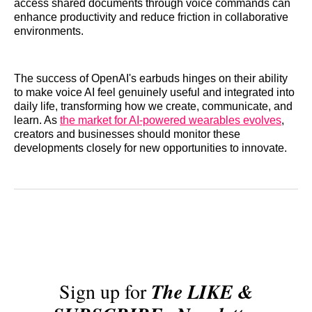
access shared documents through voice commands can
enhance productivity and reduce friction in collaborative
environments.
The success of OpenAI's earbuds hinges on their ability
to make voice AI feel genuinely useful and integrated into
daily life, transforming how we create, communicate, and
learn. As
the market for AI-powered wearables evolves
,
creators and businesses should monitor these
developments closely for new opportunities to innovate.
Sign up for
The LIKE &