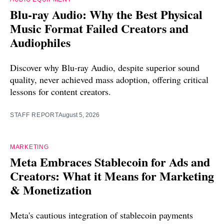
Blu-ray Audio: Why the Best Physical
Music Format Failed Creators and
Audiophiles
Discover why Blu-ray Audio, despite superior sound
quality, never achieved mass adoption, offering critical
lessons for content creators.
STAFF REPORT
August 5, 2026
MARKETING
Meta Embraces Stablecoin for Ads and
Creators: What it Means for Marketing
& Monetization
Meta's cautious integration of stablecoin payments