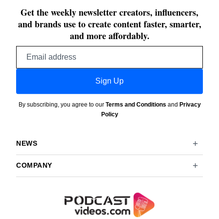
Get the weekly newsletter creators, influencers,
and brands use to create content faster, smarter,
and more affordably.
Email
address
Sign Up
By subscribing, you agree to our
Terms and Conditions
and
Privacy
Policy
NEWS
COMPANY