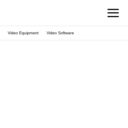
Video Equipment
Video Software