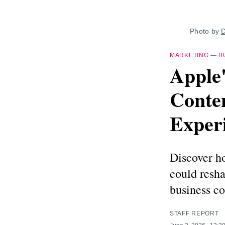
Photo by 
D
MARKETING
—
B
Apple'
Conte
Exper
Discover h
could resh
business c
STAFF REPORT