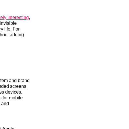
ely interesting
,
invisible
y life. For
thout adding
ystem and brand
panded screens
oss devices,
s for mobile
s and
ed Apple