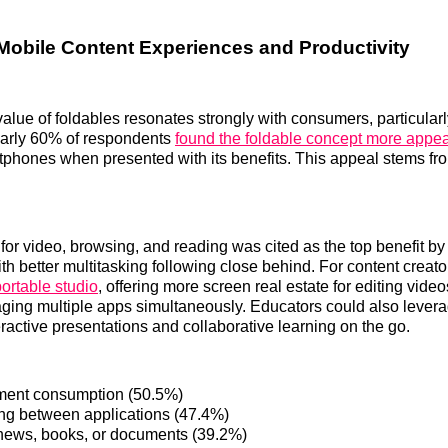
Mobile Content Experiences and Productivity
value of foldables resonates strongly with consumers, particular
early 60% of respondents
found the foldable concept more appea
rtphones when presented with its benefits. This appeal stems fr
 for video, browsing, and reading was cited as the top benefit b
th better multitasking following close behind. For content creato
portable studio
, offering more screen real estate for editing vide
aging multiple apps simultaneously. Educators could also levera
eractive presentations and collaborative learning on the go.
ment consumption (50.5%)
ing between applications (47.4%)
ews, books, or documents (39.2%)