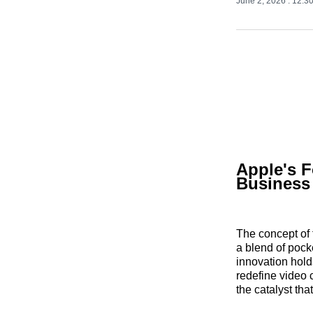
June 2, 2026
. 12:3
Apple's F
Business
The concept of 
a blend of pock
innovation hold
redefine video
the catalyst th