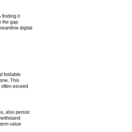
finding it
e the gap
eamline digital
ad foldable
hone. This
h often exceed
s, also persist
 withstand
-term value