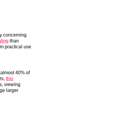
ly concerning
ling
than
om practical use
y almost 40% of
rs,
this
os, viewing
ge larger