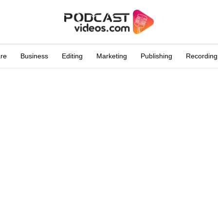
are
Business
Editing
Marketing
Publishing
Recording