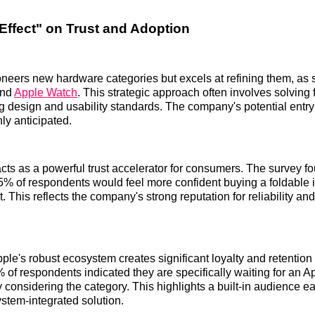
Effect" on Trust and Adoption
oneers new hardware categories but excels at refining them, as 
and
Apple Watch
. This strategic approach often involves solving f
g design and usability standards. The company's potential entry 
hly anticipated.
cts as a powerful trust accelerator for consumers. The survey fo
% of respondents would feel more confident buying a foldable i
. This reflects the company's strong reputation for reliability an
ple's robust ecosystem creates significant loyalty and retention
 of respondents indicated they are specifically waiting for an A
 considering the category. This highlights a built-in audience ea
tem-integrated solution.