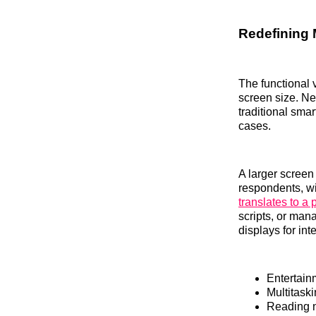
Redefining 
The functional 
screen size. N
traditional sma
cases.
A larger screen
respondents, wi
translates to a 
scripts, or man
displays for int
Entertain
Multitask
Reading n