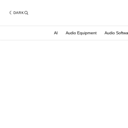
DARK
AI
Audio Equipment
Audio Softw