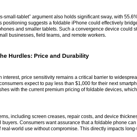
-small-tablet" argument also holds significant sway, with 55.6% 
s positioning suggests a foldable iPhone could effectively bridg
hones and smaller tablets. Such a convergence device could str
mall businesses, field teams, and remote workers.
he Hurdles: Price and Durability
 interest, price sensitivity remains a critical barrier to widespre
consumers expect to pay less than $1,000 for their next smartp
shes with the current premium pricing of foldable devices, whic
erns, including screen creases, repair costs, and device thicknes
l buyers. Consumers want assurance that a foldable phone can
f real-world use without compromise. This directly impacts long