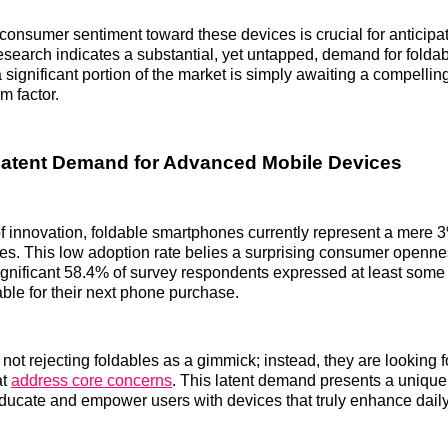
onsumer sentiment toward these devices is crucial for anticipa
research indicates a substantial, yet untapped, demand for folda
 significant portion of the market is simply awaiting a compellin
m factor.
Latent Demand for Advanced Mobile Devices
f innovation, foldable smartphones currently represent a mere 3%
s. This low adoption rate belies a surprising consumer openne
ignificant 58.4% of survey respondents expressed at least some 
able for their next phone purchase.
ot rejecting foldables as a gimmick; instead, they are looking f
at
address core concerns
. This latent demand presents a unique 
ucate and empower users with devices that truly enhance daily 