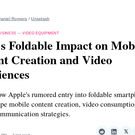
aniel Romero
 / 
Unsplash
USINESS
—
VIDEO EQUIPMENT
s Foldable Impact on Mob
nt Creation and Video
iences
ow Apple's rumored entry into foldable smart
ape mobile content creation, video consumptio
ommunication strategies.
𝕏
Share
Share
Sha