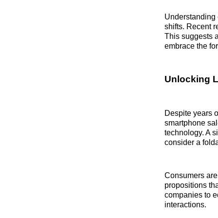
Understanding c
shifts. Recent 
This suggests a
embrace the for
Unlocking 
Despite years o
smartphone sale
technology. A s
consider a fold
Consumers are n
propositions th
companies to ed
interactions.