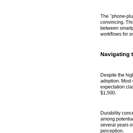
The "phone-plus
convincing. Thi
between smartp
workflows for s
Navigating t
Despite the high
adoption. Most 
expectation cla
$1,500.
Durability conc
among potentia
several years o
perception.