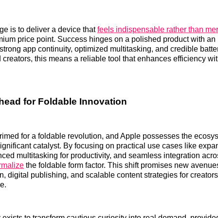
ge is to deliver a device that
feels indispensable rather than mer
emium price point. Success hinges on a polished product with an 
strong app continuity, optimized multitasking, and credible batter
creators, this means a reliable tool that enhances efficiency wi
ead for Foldable Innovation
rimed for a foldable revolution, and Apple possesses the ecos
 significant catalyst. By focusing on practical use cases like ex
nced multitasking for productivity, and seamless integration acr
rmalize
the foldable form factor. This shift promises new avenue
, digital publishing, and scalable content strategies for creator
e.
 exists to transform cautious curiosity into real demand, provid