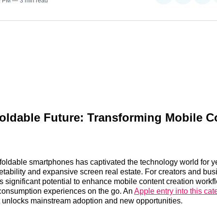
0 PM
3 min read
on
on
on
Reddit
LinkedI
𝕏
oldable Future: Transforming Mobile C
foldable smartphones has captivated the technology world for y
etability and expansive screen real estate. For creators and bus
s significant potential to enhance mobile content creation work
 consumption experiences on the go. An
Apple entry into this cat
at unlocks mainstream adoption and new opportunities.