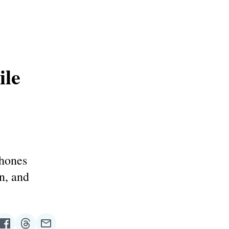
ile
phones
n, and
re
Share
Share
Share