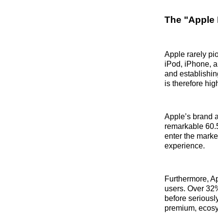
The "Apple 
Apple rarely pi
iPod, iPhone, 
and establishin
is therefore hig
Apple’s brand a
remarkable 60.5
enter the market
experience.
Furthermore, Ap
users. Over 32%
before seriously
premium, ecosys