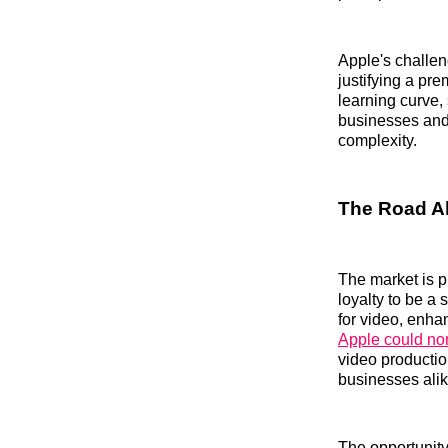
Apple's challen
justifying a pr
learning curve, 
businesses and 
complexity.
The Road Ah
The market is p
loyalty to be a
for video, enha
Apple could no
video production
businesses alik
The opportunity