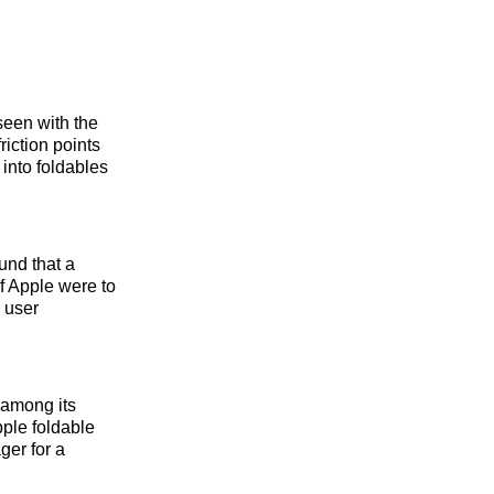
seen with the
riction points
into foldables
und that a
f Apple were to
d user
 among its
pple foldable
ger for a