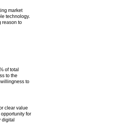
ting market
ble technology.
g reason to
 of total
ss to the
willingness to
or clear value
opportunity for
digital