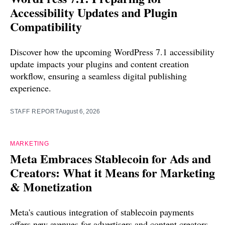
Accessibility Updates and Plugin
Compatibility
Discover how the upcoming WordPress 7.1 accessibility
update impacts your plugins and content creation
workflow, ensuring a seamless digital publishing
experience.
STAFF REPORT
August 6, 2026
MARKETING
Meta Embraces Stablecoin for Ads and
Creators: What it Means for Marketing
& Monetization
Meta's cautious integration of stablecoin payments
offers new avenues for advertisers and content creators