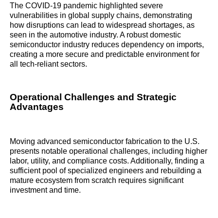
The COVID-19 pandemic highlighted severe
vulnerabilities in global supply chains, demonstrating
how disruptions can lead to widespread shortages, as
seen in the automotive industry. A robust domestic
semiconductor industry reduces dependency on imports,
creating a more secure and predictable environment for
all tech-reliant sectors.
Operational Challenges and Strategic
Advantages
Moving advanced semiconductor fabrication to the U.S.
presents notable operational challenges, including higher
labor, utility, and compliance costs. Additionally, finding a
sufficient pool of specialized engineers and rebuilding a
mature ecosystem from scratch requires significant
investment and time.