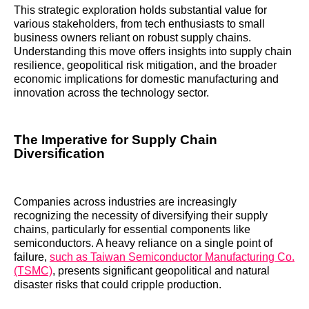
This strategic exploration holds substantial value for
various stakeholders, from tech enthusiasts to small
business owners reliant on robust supply chains.
Understanding this move offers insights into supply chain
resilience, geopolitical risk mitigation, and the broader
economic implications for domestic manufacturing and
innovation across the technology sector.
The Imperative for Supply Chain
Diversification
Companies across industries are increasingly
recognizing the necessity of diversifying their supply
chains, particularly for essential components like
semiconductors. A heavy reliance on a single point of
failure,
such as Taiwan Semiconductor Manufacturing Co.
(TSMC)
, presents significant geopolitical and natural
disaster risks that could cripple production.