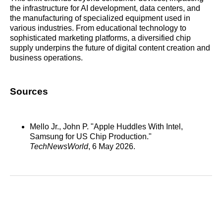
the infrastructure for AI development, data centers, and
the manufacturing of specialized equipment used in
various industries. From educational technology to
sophisticated marketing platforms, a diversified chip
supply underpins the future of digital content creation and
business operations.
Sources
Mello Jr., John P. "Apple Huddles With Intel,
Samsung for US Chip Production."
TechNewsWorld
, 6 May 2026.