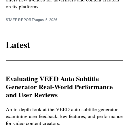
on its platforms.
STAFF REPORT
August 5, 2026
Latest
Evaluating VEED Auto Subtitle
Generator Real-World Performance
and User Reviews
An in-depth look at the VEED auto subtitle generator
examining user feedback, key features, and performance
for video content creators.