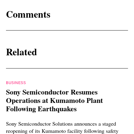
Comments
Related
BUSINESS
Sony Semiconductor Resumes
Operations at Kumamoto Plant
Following Earthquakes
Sony Semiconductor Solutions announces a staged
reopening of its Kumamoto facility following safety