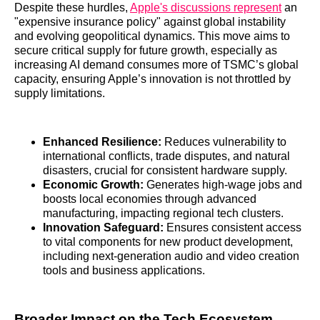
Despite these hurdles,
Apple's discussions represent
an
"expensive insurance policy" against global instability
and evolving geopolitical dynamics. This move aims to
secure critical supply for future growth, especially as
increasing AI demand consumes more of TSMC’s global
capacity, ensuring Apple’s innovation is not throttled by
supply limitations.
Enhanced Resilience:
Reduces vulnerability to
international conflicts, trade disputes, and natural
disasters, crucial for consistent hardware supply.
Economic Growth:
Generates high-wage jobs and
boosts local economies through advanced
manufacturing, impacting regional tech clusters.
Innovation Safeguard:
Ensures consistent access
to vital components for new product development,
including next-generation audio and video creation
tools and business applications.
Broader Impact on the Tech Ecosystem