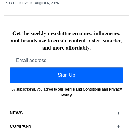
STAFF REPORT
August 6, 2026
Get the weekly newsletter creators, influencers,
and brands use to create content faster, smarter,
and more affordably.
Email
address
Sign Up
By subscribing, you agree to our
Terms and Conditions
and
Privacy
Policy
NEWS
COMPANY