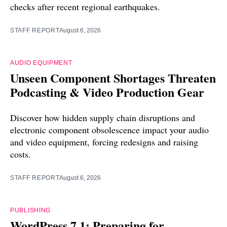
checks after recent regional earthquakes.
STAFF REPORT
August 6, 2026
AUDIO EQUIPMENT
Unseen Component Shortages Threaten
Podcasting & Video Production Gear
Discover how hidden supply chain disruptions and
electronic component obsolescence impact your audio
and video equipment, forcing redesigns and raising
costs.
STAFF REPORT
August 6, 2026
PUBLISHING
WordPress 7.1: Preparing for