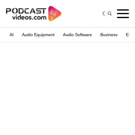
AI
Audio Equipment
Audio Software
Business
Edit