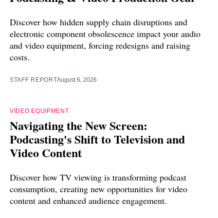
Discover how hidden supply chain disruptions and
electronic component obsolescence impact your audio
and video equipment, forcing redesigns and raising
costs.
STAFF REPORT
August 6, 2026
VIDEO EQUIPMENT
Navigating the New Screen:
Podcasting's Shift to Television and
Video Content
Discover how TV viewing is transforming podcast
consumption, creating new opportunities for video
content and enhanced audience engagement.