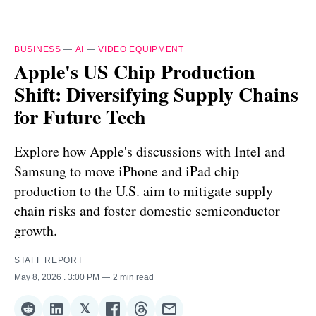
BUSINESS
—
AI
—
VIDEO EQUIPMENT
Apple's US Chip Production
Shift: Diversifying Supply Chains
for Future Tech
Explore how Apple's discussions with Intel and
Samsung to move iPhone and iPad chip
production to the U.S. aim to mitigate supply
chain risks and foster domestic semiconductor
growth.
STAFF REPORT
May 8, 2026
. 3:00 PM
2 min read
𝕏
Share
Share
Share
Share
Share
Share