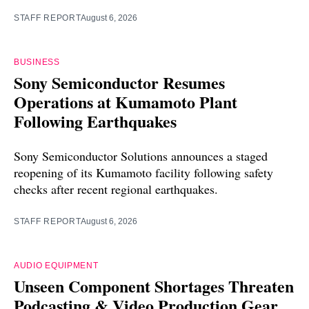
STAFF REPORT
August 6, 2026
BUSINESS
Sony Semiconductor Resumes
Operations at Kumamoto Plant
Following Earthquakes
Sony Semiconductor Solutions announces a staged
reopening of its Kumamoto facility following safety
checks after recent regional earthquakes.
STAFF REPORT
August 6, 2026
AUDIO EQUIPMENT
Unseen Component Shortages Threaten
Podcasting & Video Production Gear