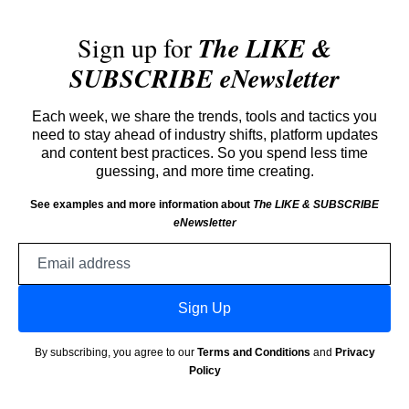
Sign up for
The LIKE &
SUBSCRIBE eNewsletter
Each week, we share the trends, tools and tactics you
need to stay ahead of industry shifts, platform updates
and content best practices. So you spend less time
guessing, and more time creating.
See examples and more information about
The LIKE & SUBSCRIBE
eNewsletter
Email
address
Sign Up
By subscribing, you agree to our
Terms and Conditions
and
Privacy
Policy