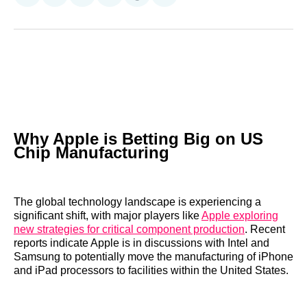
on
on
on
on
on
via
Reddit
LinkedIn
𝕏
Facebook
Threads
Email
Why Apple is Betting Big on US
Chip Manufacturing
The global technology landscape is experiencing a
significant shift, with major players like
Apple exploring
new strategies for critical component production
. Recent
reports indicate Apple is in discussions with Intel and
Samsung to potentially move the manufacturing of iPhone
and iPad processors to facilities within the United States.