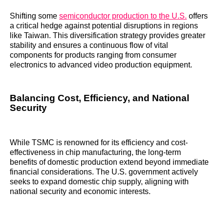
Shifting some
semiconductor production to the U.S.
offers
a critical hedge against potential disruptions in regions
like Taiwan. This diversification strategy provides greater
stability and ensures a continuous flow of vital
components for products ranging from consumer
electronics to advanced video production equipment.
Balancing Cost, Efficiency, and National
Security
While TSMC is renowned for its efficiency and cost-
effectiveness in chip manufacturing, the long-term
benefits of domestic production extend beyond immediate
financial considerations. The U.S. government actively
seeks to expand domestic chip supply, aligning with
national security and economic interests.