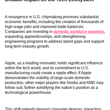
A resurgence in U.S. chipmaking promises substantial
economic benefits, including the creation of thousands of
high-wage jobs and improved trade balances.
Companies are investing in
domestic workforce pipelines
,
expanding apprenticeships, and strengthening
engineering programs to address talent gaps and support
long-term industry growth.
Apple, as a leading innovator, holds significant influence
within the tech world, and its commitment to U.S.
manufacturing could create a ripple effect. If Apple
demonstrates the viability of large-scale domestic
production, other major players like Nvidia and AMD may
follow suit, further solidifying the nation's position as a
technological powerhouse.
This shift extends beyond consumer devices, impacting