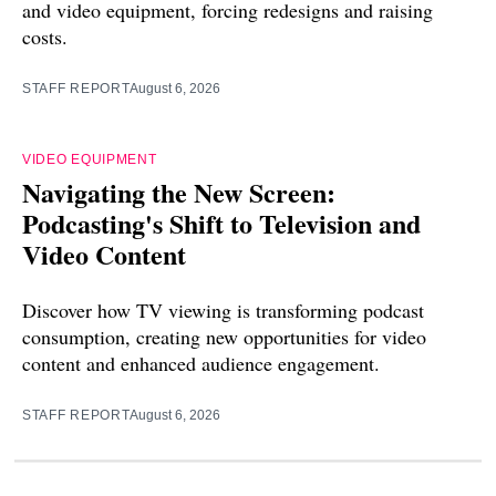
and video equipment, forcing redesigns and raising
costs.
STAFF REPORT
August 6, 2026
VIDEO EQUIPMENT
Navigating the New Screen:
Podcasting's Shift to Television and
Video Content
Discover how TV viewing is transforming podcast
consumption, creating new opportunities for video
content and enhanced audience engagement.
STAFF REPORT
August 6, 2026