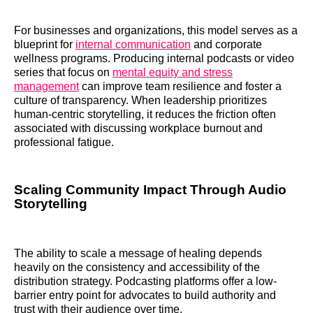
For businesses and organizations, this model serves as a
blueprint for
internal communication
and corporate
wellness programs. Producing internal podcasts or video
series that focus on
mental equity and stress
management
can improve team resilience and foster a
culture of transparency. When leadership prioritizes
human-centric storytelling, it reduces the friction often
associated with discussing workplace burnout and
professional fatigue.
Scaling Community Impact Through Audio
Storytelling
The ability to scale a message of healing depends
heavily on the consistency and accessibility of the
distribution strategy. Podcasting platforms offer a low-
barrier entry point for advocates to build authority and
trust with their audience over time.