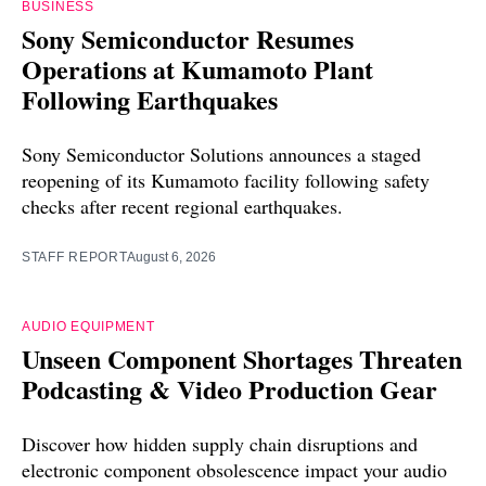
BUSINESS
Sony Semiconductor Resumes
Operations at Kumamoto Plant
Following Earthquakes
Sony Semiconductor Solutions announces a staged
reopening of its Kumamoto facility following safety
checks after recent regional earthquakes.
STAFF REPORT
August 6, 2026
AUDIO EQUIPMENT
Unseen Component Shortages Threaten
Podcasting & Video Production Gear
Discover how hidden supply chain disruptions and
electronic component obsolescence impact your audio