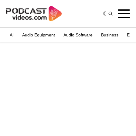
AI
Audio Equipment
Audio Software
Business
Edit