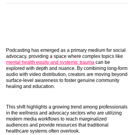
Reddit
LinkedIn
𝕏
Facebook
Threads
Email
Podcasting has emerged as a primary medium for social
advocacy, providing a space where complex topics like
mental health equity and systemic trauma
can be
explored with depth and nuance. By combining long-form
audio with video distribution, creators are moving beyond
surface-level awareness to foster genuine community
healing and education.
This shift highlights a growing trend among professionals
in the wellness and advocacy sectors who are utilizing
modern media workflows to reach marginalized
audiences and provide resources that traditional
healthcare systems often overlook.