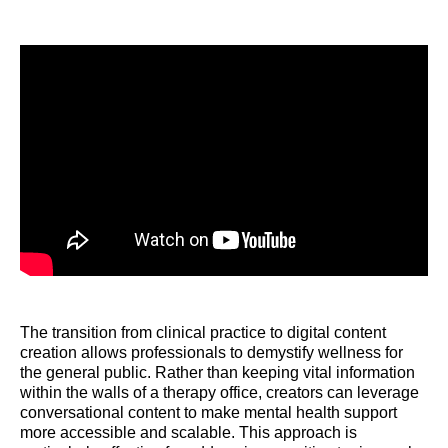
The transition from clinical practice to digital content
creation allows professionals to demystify wellness for
the general public. Rather than keeping vital information
within the walls of a therapy office, creators can leverage
conversational content to make mental health support
more accessible and scalable. This approach is