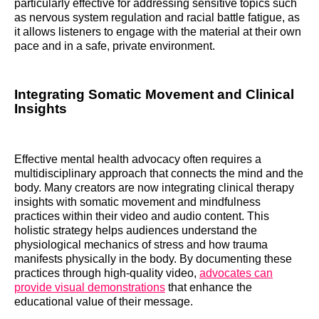
particularly effective for addressing sensitive topics such
as nervous system regulation and racial battle fatigue, as
it allows listeners to engage with the material at their own
pace and in a safe, private environment.
Integrating Somatic Movement and Clinical
Insights
Effective mental health advocacy often requires a
multidisciplinary approach that connects the mind and the
body. Many creators are now integrating clinical therapy
insights with somatic movement and mindfulness
practices within their video and audio content. This
holistic strategy helps audiences understand the
physiological mechanics of stress and how trauma
manifests physically in the body. By documenting these
practices through high-quality video,
advocates can
provide visual demonstrations
that enhance the
educational value of their message.