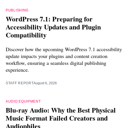
PUBLISHING
WordPress 7.1: Preparing for
Accessibility Updates and Plugin
Compatibility
Discover how the upcoming WordPress 7.1 accessibility
update impacts your plugins and content creation
workflow, ensuring a seamless digital publishing
experience.
STAFF REPORT
August 6, 2026
AUDIO EQUIPMENT
Blu-ray Audio: Why the Best Physical
Music Format Failed Creators and
Audiophiles