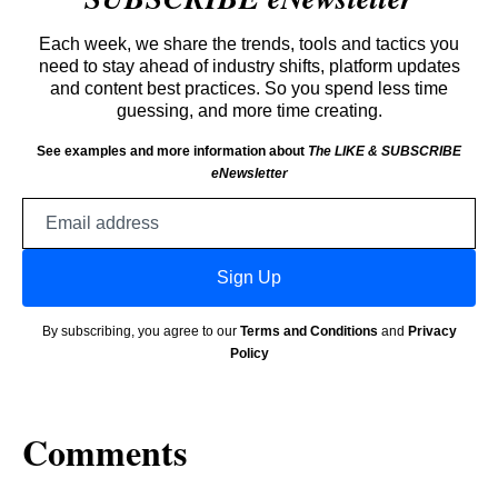
Each week, we share the trends, tools and tactics you
need to stay ahead of industry shifts, platform updates
and content best practices. So you spend less time
guessing, and more time creating.
See examples and more information about
The LIKE & SUBSCRIBE
eNewsletter
Email
address
Sign Up
By subscribing, you agree to our
Terms and Conditions
and
Privacy
Policy
Comments