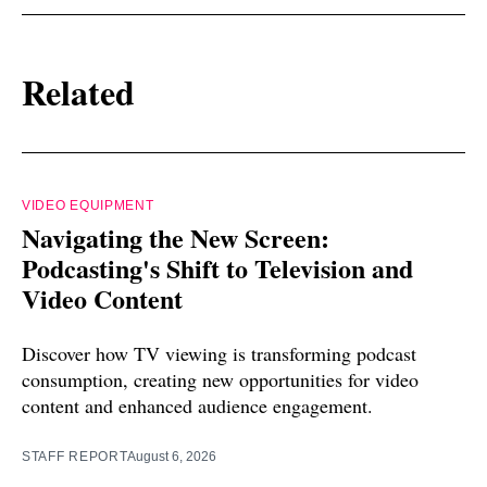
Related
VIDEO EQUIPMENT
Navigating the New Screen:
Podcasting's Shift to Television and
Video Content
Discover how TV viewing is transforming podcast
consumption, creating new opportunities for video
content and enhanced audience engagement.
STAFF REPORT
August 6, 2026