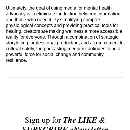
Ultimately, the goal of using media for mental health
advocacy is to eliminate the friction between information
and those who need it. By simplifying complex
physiological concepts and providing practical tools for
healing, creators are making wellness a more accessible
reality for everyone. Through a combination of strategic
storytelling, professional production, and a commitment to
cultural safety, the podcasting medium continues to be a
powerful force for social change and community
resilience.
Sign up for
The LIKE &
SUBSCRIBE eNewsletter