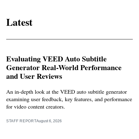
Latest
Evaluating VEED Auto Subtitle
Generator Real-World Performance
and User Reviews
An in-depth look at the VEED auto subtitle generator
examining user feedback, key features, and performance
for video content creators.
STAFF REPORT
August 6, 2026