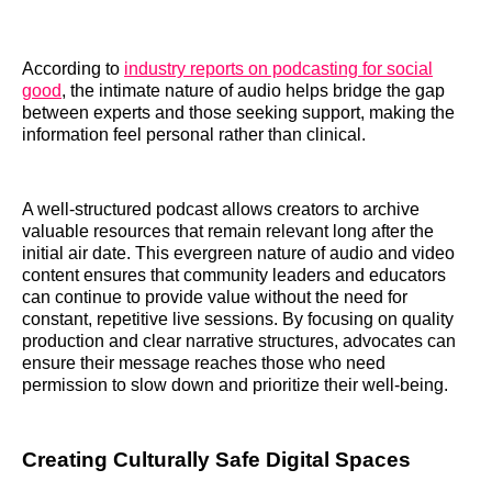
According to
industry reports on podcasting for social
good
, the intimate nature of audio helps bridge the gap
between experts and those seeking support, making the
information feel personal rather than clinical.
A well-structured podcast allows creators to archive
valuable resources that remain relevant long after the
initial air date. This evergreen nature of audio and video
content ensures that community leaders and educators
can continue to provide value without the need for
constant, repetitive live sessions. By focusing on quality
production and clear narrative structures, advocates can
ensure their message reaches those who need
permission to slow down and prioritize their well-being.
Creating Culturally Safe Digital Spaces