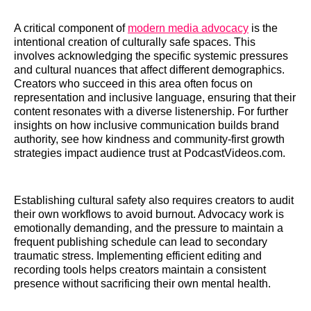
A critical component of
modern media advocacy
is the
intentional creation of culturally safe spaces. This
involves acknowledging the specific systemic pressures
and cultural nuances that affect different demographics.
Creators who succeed in this area often focus on
representation and inclusive language, ensuring that their
content resonates with a diverse listenership. For further
insights on how inclusive communication builds brand
authority, see how kindness and community-first growth
strategies impact audience trust at PodcastVideos.com.
Establishing cultural safety also requires creators to audit
their own workflows to avoid burnout. Advocacy work is
emotionally demanding, and the pressure to maintain a
frequent publishing schedule can lead to secondary
traumatic stress. Implementing efficient editing and
recording tools helps creators maintain a consistent
presence without sacrificing their own mental health.