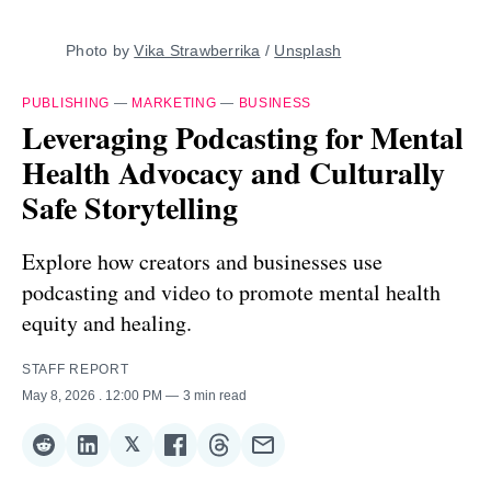
Photo by 
Vika Strawberrika
 / 
Unsplash
PUBLISHING
—
MARKETING
—
BUSINESS
Leveraging Podcasting for Mental
Health Advocacy and Culturally
Safe Storytelling
Explore how creators and businesses use
podcasting and video to promote mental health
equity and healing.
STAFF REPORT
May 8, 2026
. 12:00 PM
3 min read
𝕏
Share
Share
Share
Share
Share
Share
on
on
on
on
on
via