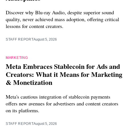
Discover why Blu-ray Audio, despite superior sound
quality, never achieved mass adoption, offering critical
lessons for content creators.
STAFF REPORT
August 5, 2026
MARKETING
Meta Embraces Stablecoin for Ads and
Creators: What it Means for Marketing
& Monetization
Meta's cautious integration of stablecoin payments
offers new avenues for advertisers and content creators
on its platforms.
STAFF REPORT
August 5, 2026