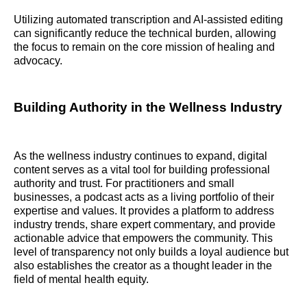
Utilizing automated transcription and AI-assisted editing
can significantly reduce the technical burden, allowing
the focus to remain on the core mission of healing and
advocacy.
Building Authority in the Wellness Industry
As the wellness industry continues to expand, digital
content serves as a vital tool for building professional
authority and trust. For practitioners and small
businesses, a podcast acts as a living portfolio of their
expertise and values. It provides a platform to address
industry trends, share expert commentary, and provide
actionable advice that empowers the community. This
level of transparency not only builds a loyal audience but
also establishes the creator as a thought leader in the
field of mental health equity.