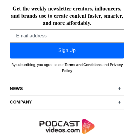
Get the weekly newsletter creators, influencers,
and brands use to create content faster, smarter,
and more affordably.
Email
address
Sign Up
By subscribing, you agree to our
Terms and Conditions
and
Privacy
Policy
NEWS
COMPANY