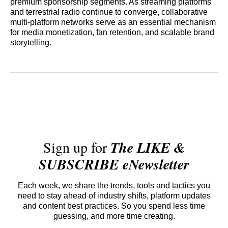
premium sponsorship segments. As streaming platforms
and terrestrial radio continue to converge, collaborative
multi-platform networks serve as an essential mechanism
for media monetization, fan retention, and scalable brand
storytelling.
Sign up for
The LIKE &
SUBSCRIBE eNewsletter
Each week, we share the trends, tools and tactics you
need to stay ahead of industry shifts, platform updates
and content best practices. So you spend less time
guessing, and more time creating.