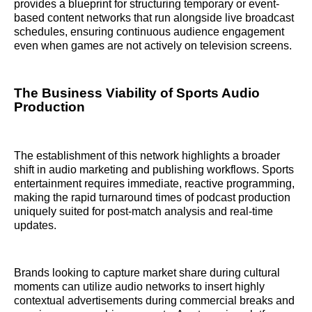
provides a blueprint for structuring temporary or event-
based content networks that run alongside live broadcast
schedules, ensuring continuous audience engagement
even when games are not actively on television screens.
The Business Viability of Sports Audio
Production
The establishment of this network highlights a broader
shift in audio marketing and publishing workflows. Sports
entertainment requires immediate, reactive programming,
making the rapid turnaround times of podcast production
uniquely suited for post-match analysis and real-time
updates.
Brands looking to capture market share during cultural
moments can utilize audio networks to insert highly
contextual advertisements during commercial breaks and