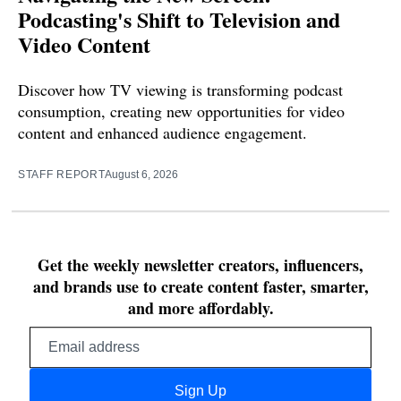
Podcasting's Shift to Television and
Video Content
Discover how TV viewing is transforming podcast
consumption, creating new opportunities for video
content and enhanced audience engagement.
STAFF REPORT
August 6, 2026
Get the weekly newsletter creators, influencers,
and brands use to create content faster, smarter,
and more affordably.
Email
address
Sign Up