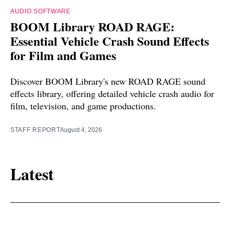
AUDIO SOFTWARE
BOOM Library ROAD RAGE:
Essential Vehicle Crash Sound Effects
for Film and Games
Discover BOOM Library's new ROAD RAGE sound
effects library, offering detailed vehicle crash audio for
film, television, and game productions.
STAFF REPORT
August 4, 2026
Latest