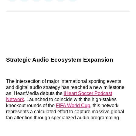
on
on
on
on
on
via
Reddit
LinkedIn
𝕏
Facebook
Threads
Email
Strategic Audio Ecosystem Expansion
The intersection of major international sporting events
and digital audio strategy has reached a new milestone
as iHeartMedia debuts the
iHeart Soccer Podcast
Network
. Launched to coincide with the high-stakes
knockout rounds of the
FIFA World Cup
, this network
represents a calculated effort to capture massive global
fan attention through specialized audio programming.