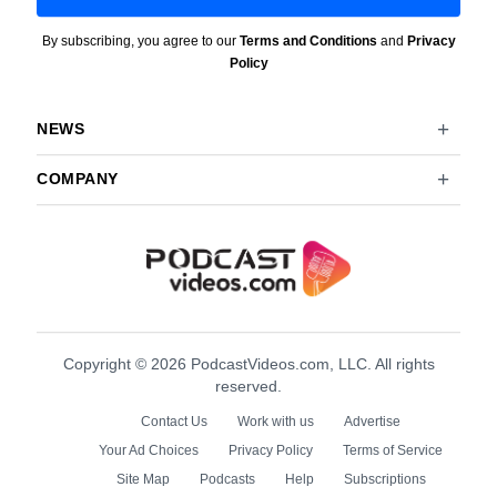
By subscribing, you agree to our
Terms and Conditions
and
Privacy
Policy
NEWS
COMPANY
Copyright © 2026 PodcastVideos.com, LLC. All rights
reserved.
Contact Us
Work with us
Advertise
Your Ad Choices
Privacy Policy
Terms of Service
Site Map
Podcasts
Help
Subscriptions