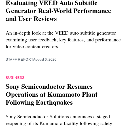
Evaluating VEED Auto Subtitle
Generator Real-World Performance
and User Reviews
An in-depth look at the VEED auto subtitle generator
examining user feedback, key features, and performance
for video content creators.
STAFF REPORT
August 6, 2026
BUSINESS
Sony Semiconductor Resumes
Operations at Kumamoto Plant
Following Earthquakes
Sony Semiconductor Solutions announces a staged
reopening of its Kumamoto facility following safety