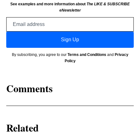
See examples and more information about
The LIKE & SUBSCRIBE
eNewsletter
Email
address
Sign Up
By subscribing, you agree to our
Terms and Conditions
and
Privacy
Policy
Comments
Related