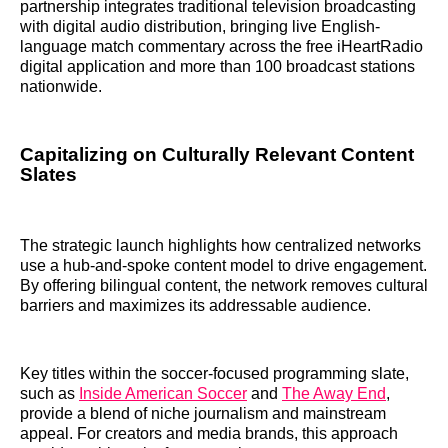
partnership integrates traditional television broadcasting
with digital audio distribution, bringing live English-
language match commentary across the free iHeartRadio
digital application and more than 100 broadcast stations
nationwide.
Capitalizing on Culturally Relevant Content
Slates
The strategic launch highlights how centralized networks
use a hub-and-spoke content model to drive engagement.
By offering bilingual content, the network removes cultural
barriers and maximizes its addressable audience.
Key titles within the soccer-focused programming slate,
such as
Inside American Soccer
and
The Away End
,
provide a blend of niche journalism and mainstream
appeal. For creators and media brands, this approach