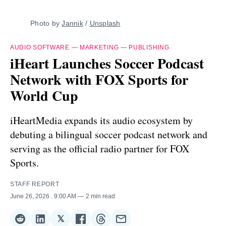
Photo by 
Jannik
 / 
Unsplash
AUDIO SOFTWARE
—
MARKETING
—
PUBLISHING
iHeart Launches Soccer Podcast
Network with FOX Sports for
World Cup
iHeartMedia expands its audio ecosystem by
debuting a bilingual soccer podcast network and
serving as the official radio partner for FOX
Sports.
STAFF REPORT
June 26, 2026
. 9:00 AM
2 min read
𝕏
Share
Share
Share
Share
Share
Share