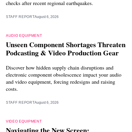
checks after recent regional earthquakes.
STAFF REPORT
August 6, 2026
AUDIO EQUIPMENT
Unseen Component Shortages Threaten
Podcasting & Video Production Gear
Discover how hidden supply chain disruptions and
electronic component obsolescence impact your audio
and video equipment, forcing redesigns and raising
costs.
STAFF REPORT
August 6, 2026
VIDEO EQUIPMENT
Navigating the New Screen: