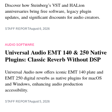
Discover how Steinberg’s VST and HALion
anniversaries bring free software, legacy plugin
updates, and significant discounts for audio creators.
STAFF REPORT
August 6, 2026
AUDIO SOFTWARE
Universal Audio EMT 140 & 250 Native
Plugins: Classic Reverb Without DSP
Universal Audio now offers iconic EMT 140 plate and
EMT 250 digital reverbs as native plugins for macOS
and Windows, enhancing audio production
accessibility.
STAFF REPORT
August 5, 2026