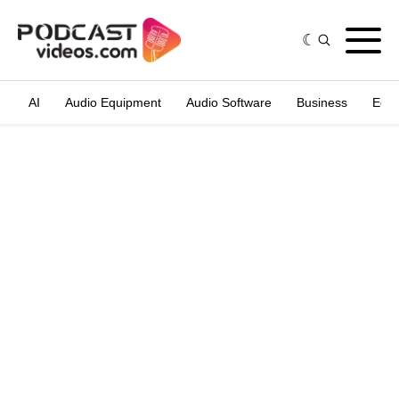
AI
Audio Equipment
Audio Software
Business
Edit