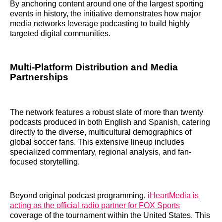
By anchoring content around one of the largest sporting
events in history, the initiative demonstrates how major
media networks leverage podcasting to build highly
targeted digital communities.
Multi-Platform Distribution and Media
Partnerships
The network features a robust slate of more than twenty
podcasts produced in both English and Spanish, catering
directly to the diverse, multicultural demographics of
global soccer fans. This extensive lineup includes
specialized commentary, regional analysis, and fan-
focused storytelling.
Beyond original podcast programming,
iHeartMedia is
acting as the official radio partner for FOX Sports
coverage of the tournament within the United States. This