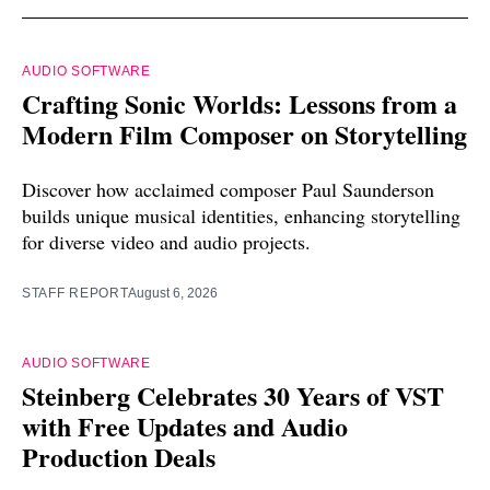
AUDIO SOFTWARE
Crafting Sonic Worlds: Lessons from a
Modern Film Composer on Storytelling
Discover how acclaimed composer Paul Saunderson
builds unique musical identities, enhancing storytelling
for diverse video and audio projects.
STAFF REPORT
August 6, 2026
AUDIO SOFTWARE
Steinberg Celebrates 30 Years of VST
with Free Updates and Audio
Production Deals