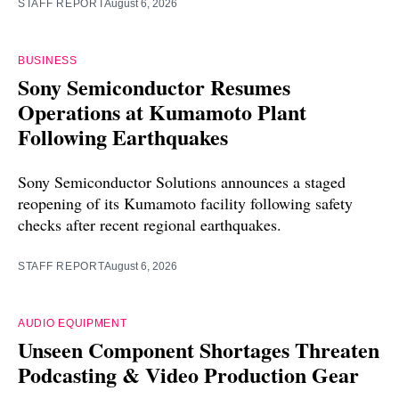
STAFF REPORT
August 6, 2026
BUSINESS
Sony Semiconductor Resumes
Operations at Kumamoto Plant
Following Earthquakes
Sony Semiconductor Solutions announces a staged
reopening of its Kumamoto facility following safety
checks after recent regional earthquakes.
STAFF REPORT
August 6, 2026
AUDIO EQUIPMENT
Unseen Component Shortages Threaten
Podcasting & Video Production Gear