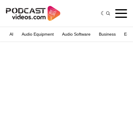
AI
Audio Equipment
Audio Software
Business
Edit