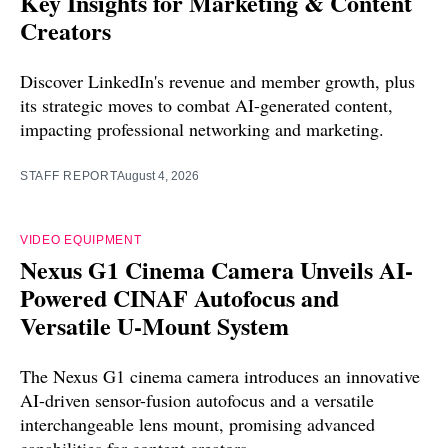
Key Insights for Marketing & Content
Creators
Discover LinkedIn's revenue and member growth, plus
its strategic moves to combat AI-generated content,
impacting professional networking and marketing.
STAFF REPORT
August 4, 2026
VIDEO EQUIPMENT
Nexus G1 Cinema Camera Unveils AI-
Powered CINAF Autofocus and
Versatile U-Mount System
The Nexus G1 cinema camera introduces an innovative
AI-driven sensor-fusion autofocus and a versatile
interchangeable lens mount, promising advanced
capabilities for content creators.