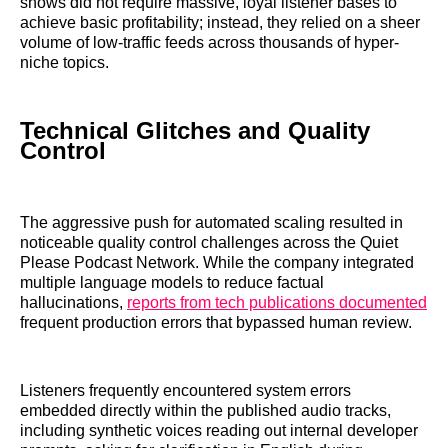
shows did not require massive, loyal listener bases to
achieve basic profitability; instead, they relied on a sheer
volume of low-traffic feeds across thousands of hyper-
niche topics.
Technical Glitches and Quality
Control
The aggressive push for automated scaling resulted in
noticeable quality control challenges across the Quiet
Please Podcast Network. While the company integrated
multiple language models to reduce factual
hallucinations,
reports from tech publications documented
frequent production errors that bypassed human review.
Listeners frequently encountered system errors
embedded directly within the published audio tracks,
including synthetic voices reading out internal developer