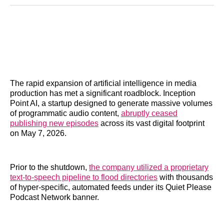
Reddit
LinkedIn
𝕏
Facebook
Threads
Email
The rapid expansion of artificial intelligence in media
production has met a significant roadblock. Inception
Point AI, a startup designed to generate massive volumes
of programmatic audio content,
abruptly ceased
publishing new episodes
across its vast digital footprint
on May 7, 2026.
Prior to the shutdown,
the company utilized a proprietary
text-to-speech pipeline to flood directories
with thousands
of hyper-specific, automated feeds under its Quiet Please
Podcast Network banner.