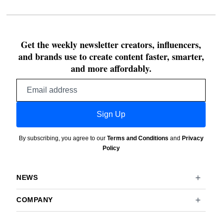
Get the weekly newsletter creators, influencers,
and brands use to create content faster, smarter,
and more affordably.
Email
address
Sign Up
By subscribing, you agree to our
Terms and Conditions
and
Privacy
Policy
NEWS
COMPANY