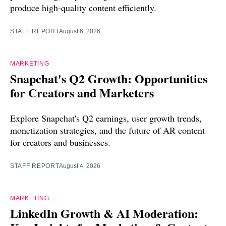
produce high-quality content efficiently.
STAFF REPORT
August 6, 2026
MARKETING
Snapchat's Q2 Growth: Opportunities
for Creators and Marketers
Explore Snapchat's Q2 earnings, user growth trends,
monetization strategies, and the future of AR content
for creators and businesses.
STAFF REPORT
August 4, 2026
MARKETING
LinkedIn Growth & AI Moderation: