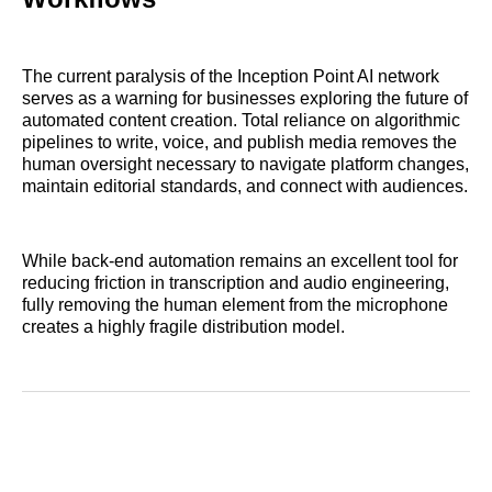
The current paralysis of the Inception Point AI network
serves as a warning for businesses exploring the future of
automated content creation. Total reliance on algorithmic
pipelines to write, voice, and publish media removes the
human oversight necessary to navigate platform changes,
maintain editorial standards, and connect with audiences.
While back-end automation remains an excellent tool for
reducing friction in transcription and audio engineering,
fully removing the human element from the microphone
creates a highly fragile distribution model.