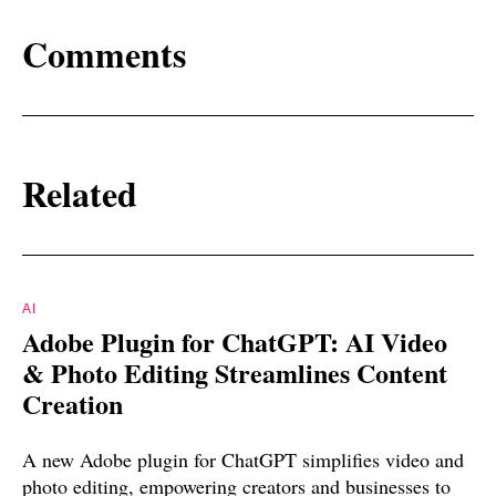
Comments
Related
AI
Adobe Plugin for ChatGPT: AI Video
& Photo Editing Streamlines Content
Creation
A new Adobe plugin for ChatGPT simplifies video and
photo editing, empowering creators and businesses to