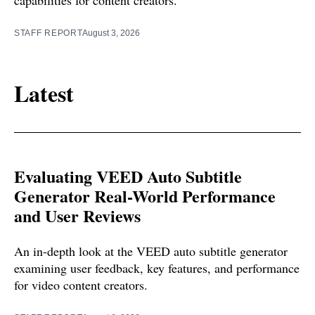
STAFF REPORT
August 3, 2026
Latest
Evaluating VEED Auto Subtitle
Generator Real-World Performance
and User Reviews
An in-depth look at the VEED auto subtitle generator
examining user feedback, key features, and performance
for video content creators.