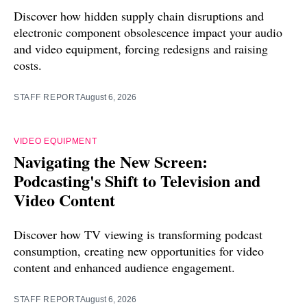
Discover how hidden supply chain disruptions and
electronic component obsolescence impact your audio
and video equipment, forcing redesigns and raising
costs.
STAFF REPORT
August 6, 2026
VIDEO EQUIPMENT
Navigating the New Screen:
Podcasting's Shift to Television and
Video Content
Discover how TV viewing is transforming podcast
consumption, creating new opportunities for video
content and enhanced audience engagement.
STAFF REPORT
August 6, 2026