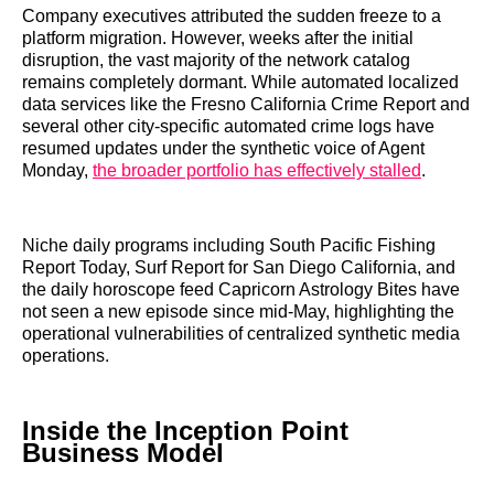
Company executives attributed the sudden freeze to a
platform migration. However, weeks after the initial
disruption, the vast majority of the network catalog
remains completely dormant. While automated localized
data services like the Fresno California Crime Report and
several other city-specific automated crime logs have
resumed updates under the synthetic voice of Agent
Monday,
the broader portfolio has effectively stalled
.
Niche daily programs including South Pacific Fishing
Report Today, Surf Report for San Diego California, and
the daily horoscope feed Capricorn Astrology Bites have
not seen a new episode since mid-May, highlighting the
operational vulnerabilities of centralized synthetic media
operations.
Inside the Inception Point
Business Model