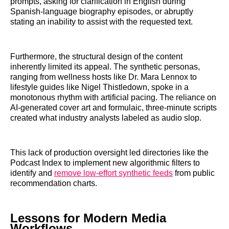
prompts, asking for clarification in English during
Spanish-language biography episodes, or abruptly
stating an inability to assist with the requested text.
Furthermore, the structural design of the content
inherently limited its appeal. The synthetic personas,
ranging from wellness hosts like Dr. Mara Lennox to
lifestyle guides like Nigel Thistledown, spoke in a
monotonous rhythm with artificial pacing. The reliance on
AI-generated cover art and formulaic, three-minute scripts
created what industry analysts labeled as audio slop.
This lack of production oversight led directories like the
Podcast Index to implement new algorithmic filters to
identify and
remove low-effort synthetic feeds
from public
recommendation charts.
Lessons for Modern Media
Workflows