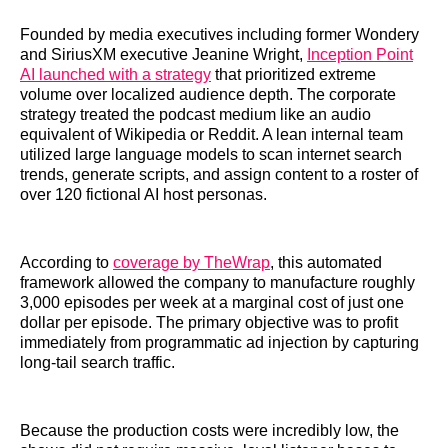
Founded by media executives including former Wondery
and SiriusXM executive Jeanine Wright,
Inception Point
AI launched with a strategy
that prioritized extreme
volume over localized audience depth. The corporate
strategy treated the podcast medium like an audio
equivalent of Wikipedia or Reddit. A lean internal team
utilized large language models to scan internet search
trends, generate scripts, and assign content to a roster of
over 120 fictional AI host personas.
According to
coverage by TheWrap
, this automated
framework allowed the company to manufacture roughly
3,000 episodes per week at a marginal cost of just one
dollar per episode. The primary objective was to profit
immediately from programmatic ad injection by capturing
long-tail search traffic.
Because the production costs were incredibly low, the