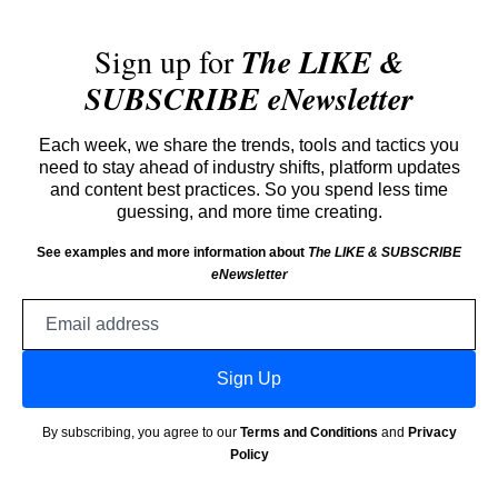
Sign up for
The LIKE &
SUBSCRIBE eNewsletter
Each week, we share the trends, tools and tactics you
need to stay ahead of industry shifts, platform updates
and content best practices. So you spend less time
guessing, and more time creating.
See examples and more information about
The LIKE & SUBSCRIBE
eNewsletter
Email
address
Sign Up
By subscribing, you agree to our
Terms and Conditions
and
Privacy
Policy