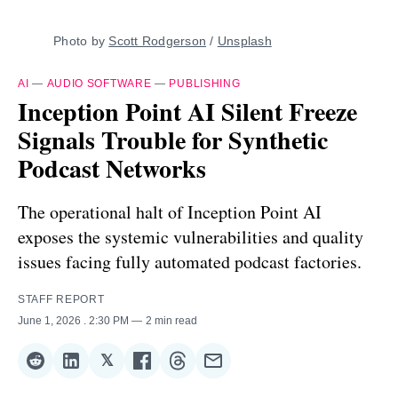
Photo by 
Scott Rodgerson
 / 
Unsplash
AI
—
AUDIO SOFTWARE
—
PUBLISHING
Inception Point AI Silent Freeze
Signals Trouble for Synthetic
Podcast Networks
The operational halt of Inception Point AI
exposes the systemic vulnerabilities and quality
issues facing fully automated podcast factories.
STAFF REPORT
June 1, 2026
. 2:30 PM
2 min read
𝕏
Share
Share
Share
Share
Share
Share
on
on
on
on
on
via