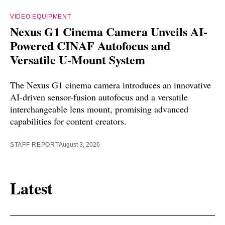
VIDEO EQUIPMENT
Nexus G1 Cinema Camera Unveils AI-
Powered CINAF Autofocus and
Versatile U-Mount System
The Nexus G1 cinema camera introduces an innovative
AI-driven sensor-fusion autofocus and a versatile
interchangeable lens mount, promising advanced
capabilities for content creators.
STAFF REPORT
August 3, 2026
Latest