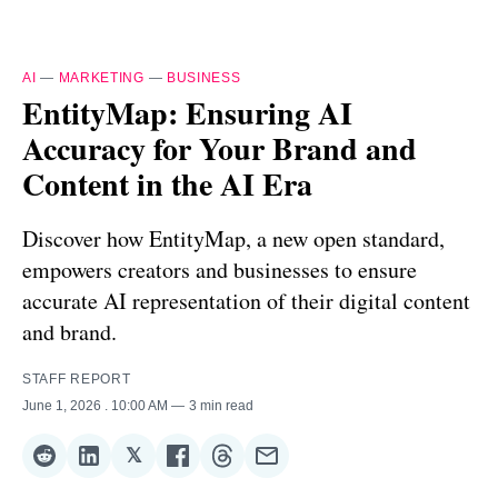
AI
—
MARKETING
—
BUSINESS
EntityMap: Ensuring AI
Accuracy for Your Brand and
Content in the AI Era
Discover how EntityMap, a new open standard,
empowers creators and businesses to ensure
accurate AI representation of their digital content
and brand.
STAFF REPORT
June 1, 2026
. 10:00 AM
3 min read
𝕏
Share
Share
Share
Share
Share
Share
on
on
on
on
on
via