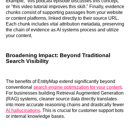
example, "this podcast episode discusses this concept,"
or "this video tutorial improves this skill." Finally, evidence
chunks consist of supporting passages from your website
or content platforms, linked directly to their source URL.
Each chunk includes vital attribution metadata, preserving
the chain of evidence as AI systems process and utilize
your content.
Broadening Impact: Beyond Traditional
Search Visibility
The benefits of EntityMap extend significantly beyond
conventional
search engine optimization for your content
.
For businesses building Retrieval Augmented Generation
(RAG) systems, cleaner source data directly translates
into more accurate reasoning chains and drastically fewer
AI hallucinations
. This is crucial for customer support bots
or internal knowledge bases.