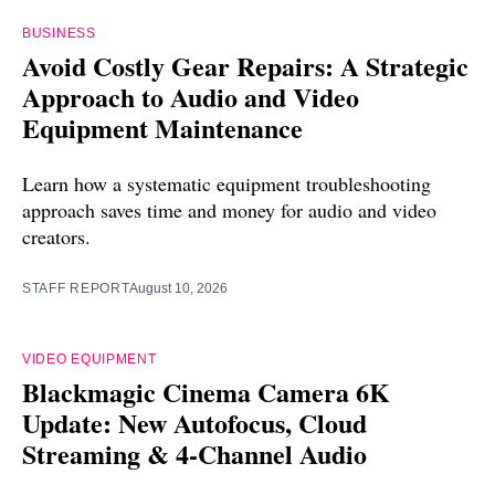
BUSINESS
Avoid Costly Gear Repairs: A Strategic
Approach to Audio and Video
Equipment Maintenance
Learn how a systematic equipment troubleshooting
approach saves time and money for audio and video
creators.
STAFF REPORT
August 10, 2026
VIDEO EQUIPMENT
Blackmagic Cinema Camera 6K
Update: New Autofocus, Cloud
Streaming & 4-Channel Audio