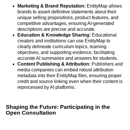
Marketing & Brand Reputation:
EntityMap allows
brands to assert definitive statements about their
unique selling propositions, product features, and
competitive advantages, ensuring AI-generated
descriptions are precise and accurate.
Education & Knowledge Sharing:
Educational
creators and institutions can use EntityMap to
clearly delineate curriculum topics, learning
objectives, and supporting evidence, facilitating
accurate AI summaries and answers for students.
Content Publishing & Attribution:
Publishers and
media companies can embed robust attribution
metadata into their EntityMap files, ensuring proper
credit and source linking even when their content is
reprocessed by AI platforms.
Shaping the Future: Participating in the
Open Consultation