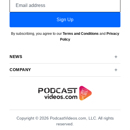
Email
address
Sign Up
By subscribing, you agree to our
Terms and Conditions
and
Privacy
Policy
NEWS
COMPANY
Copyright © 2026 PodcastVideos.com, LLC. All rights
reserved.