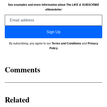
See examples and more information about
The LIKE & SUBSCRIBE
eNewsletter
Email
address
Sign Up
By subscribing, you agree to our
Terms and Conditions
and
Privacy
Policy
Comments
Related