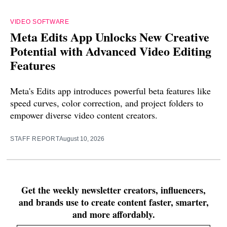
VIDEO SOFTWARE
Meta Edits App Unlocks New Creative
Potential with Advanced Video Editing
Features
Meta's Edits app introduces powerful beta features like
speed curves, color correction, and project folders to
empower diverse video content creators.
STAFF REPORT
August 10, 2026
Get the weekly newsletter creators, influencers,
and brands use to create content faster, smarter,
and more affordably.