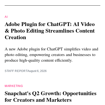
AI
Adobe Plugin for ChatGPT: AI Video
& Photo Editing Streamlines Content
Creation
A new Adobe plugin for ChatGPT simplifies video and
photo editing, empowering creators and businesses to
produce high-quality content efficiently.
STAFF REPORT
August 6, 2026
MARKETING
Snapchat's Q2 Growth: Opportunities
for Creators and Marketers