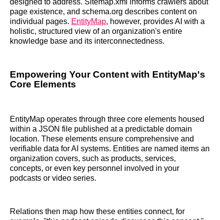
designed to address. Sitemap.xml informs crawlers about
page existence, and schema.org describes content on
individual pages.
EntityMap
, however, provides AI with a
holistic, structured view of an organization's entire
knowledge base and its interconnectedness.
Empowering Your Content with EntityMap's
Core Elements
EntityMap operates through three core elements housed
within a JSON file published at a predictable domain
location. These elements ensure comprehensive and
verifiable data for AI systems. Entities are named items an
organization covers, such as products, services,
concepts, or even key personnel involved in your
podcasts or video series.
Relations then map how these entities connect, for