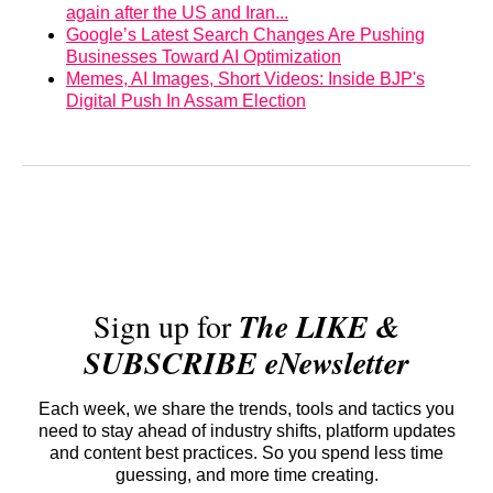
again after the US and Iran...
Google’s Latest Search Changes Are Pushing
Businesses Toward AI Optimization
Memes, AI Images, Short Videos: Inside BJP's
Digital Push In Assam Election
Sign up for
The LIKE &
SUBSCRIBE eNewsletter
Each week, we share the trends, tools and tactics you
need to stay ahead of industry shifts, platform updates
and content best practices. So you spend less time
guessing, and more time creating.