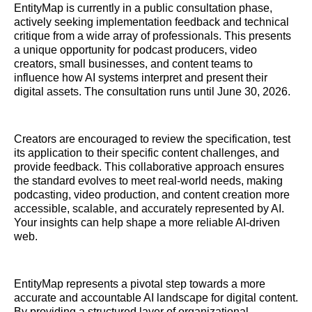
EntityMap is currently in a public consultation phase,
actively seeking implementation feedback and technical
critique from a wide array of professionals. This presents
a unique opportunity for podcast producers, video
creators, small businesses, and content teams to
influence how AI systems interpret and present their
digital assets. The consultation runs until June 30, 2026.
Creators are encouraged to review the specification, test
its application to their specific content challenges, and
provide feedback. This collaborative approach ensures
the standard evolves to meet real-world needs, making
podcasting, video production, and content creation more
accessible, scalable, and accurately represented by AI.
Your insights can help shape a more reliable AI-driven
web.
EntityMap represents a pivotal step towards a more
accurate and accountable AI landscape for digital content.
By providing a structured layer of organizational