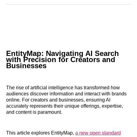
Reddit
LinkedIn
𝕏
Facebook
Threads
Email
EntityMap: Navigating AI Search
with Precision for Creators and
Businesses
The rise of artificial intelligence has transformed how
audiences discover information and interact with brands
online. For creators and businesses, ensuring AI
accurately represents their unique offerings, expertise,
and content is paramount.
This article explores EntityMap,
a new open standard