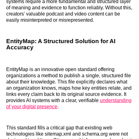
systems require a more fundamental and structured layer
of meaning and evidence to function reliably. Without this,
creators' valuable podcast and video content can be
easily misinterpreted or misrepresented.
EntityMap: A Structured Solution for AI
Accuracy
EntityMap is an innovative open standard offering
organizations a method to publish a single, structured file
about their knowledge. This file explicitly declares what
an organization knows, maps how key entities relate, and
links every claim back to its original source evidence. It
provides AI systems with a clear, verifiable
understanding
of your digital presence
.
This standard fills a critical gap that existing web
technologies like sitemap.xml and schema.org were not