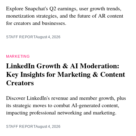
Explore Snapchat's Q2 earnings, user growth trends,
monetization strategies, and the future of AR content
for creators and businesses.
STAFF REPORT
August 4, 2026
MARKETING
LinkedIn Growth & AI Moderation:
Key Insights for Marketing & Content
Creators
Discover LinkedIn's revenue and member growth, plus
its strategic moves to combat AI-generated content,
impacting professional networking and marketing.
STAFF REPORT
August 4, 2026