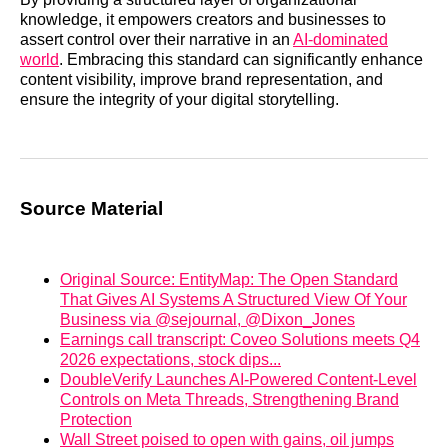
knowledge, it empowers creators and businesses to
assert control over their narrative in an
AI-dominated
world
. Embracing this standard can significantly enhance
content visibility, improve brand representation, and
ensure the integrity of your digital storytelling.
Source Material
Original Source: EntityMap: The Open Standard
That Gives AI Systems A Structured View Of Your
Business via @sejournal, @Dixon_Jones
Earnings call transcript: Coveo Solutions meets Q4
2026 expectations, stock dips...
DoubleVerify Launches AI-Powered Content-Level
Controls on Meta Threads, Strengthening Brand
Protection
Wall Street poised to open with gains, oil jumps