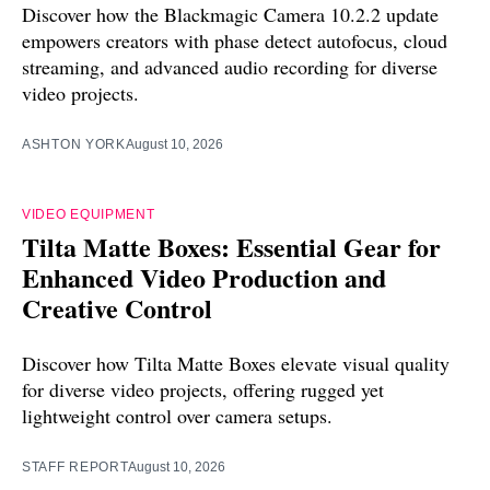
Discover how the Blackmagic Camera 10.2.2 update
empowers creators with phase detect autofocus, cloud
streaming, and advanced audio recording for diverse
video projects.
ASHTON YORK
August 10, 2026
VIDEO EQUIPMENT
Tilta Matte Boxes: Essential Gear for
Enhanced Video Production and
Creative Control
Discover how Tilta Matte Boxes elevate visual quality
for diverse video projects, offering rugged yet
lightweight control over camera setups.
STAFF REPORT
August 10, 2026