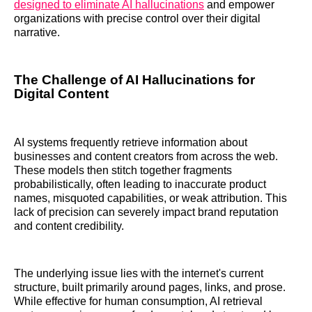
designed to eliminate AI hallucinations
and empower
organizations with precise control over their digital
narrative.
The Challenge of AI Hallucinations for
Digital Content
AI systems frequently retrieve information about
businesses and content creators from across the web.
These models then stitch together fragments
probabilistically, often leading to inaccurate product
names, misquoted capabilities, or weak attribution. This
lack of precision can severely impact brand reputation
and content credibility.
The underlying issue lies with the internet's current
structure, built primarily around pages, links, and prose.
While effective for human consumption, AI retrieval