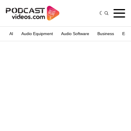
AI
Audio Equipment
Audio Software
Business
Edit