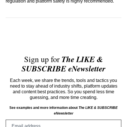
regulation and platform safety is highly recommended.
Sign up for
The LIKE &
SUBSCRIBE eNewsletter
Each week, we share the trends, tools and tactics you
need to stay ahead of industry shifts, platform updates
and content best practices. So you spend less time
guessing, and more time creating.
See examples and more information about
The LIKE & SUBSCRIBE
eNewsletter
Email