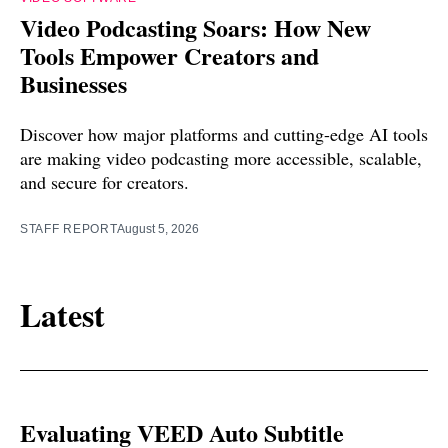
Video Podcasting Soars: How New
Tools Empower Creators and
Businesses
Discover how major platforms and cutting-edge AI tools
are making video podcasting more accessible, scalable,
and secure for creators.
STAFF REPORT
August 5, 2026
Latest
Evaluating VEED Auto Subtitle