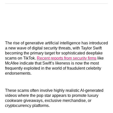
Reddit
LinkedIn
𝕏
Facebook
Threads
Email
The rise of generative artificial intelligence has introduced
a new wave of digital security threats, with Taylor Swift
becoming the primary target for sophisticated deepfake
scams on TikTok.
Recent reports from security firms
like
McAfee indicate that Swift’s likeness is now the most
frequently exploited in the world of fraudulent celebrity
endorsements.
These scams often involve highly realistic AI-generated
videos where the pop star appears to promote luxury
cookware giveaways, exclusive merchandise, or
cryptocurrency platforms.