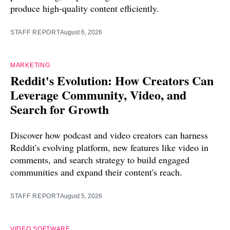
produce high-quality content efficiently.
STAFF REPORT
August 6, 2026
MARKETING
Reddit's Evolution: How Creators Can
Leverage Community, Video, and
Search for Growth
Discover how podcast and video creators can harness
Reddit's evolving platform, new features like video in
comments, and search strategy to build engaged
communities and expand their content's reach.
STAFF REPORT
August 5, 2026
VIDEO SOFTWARE