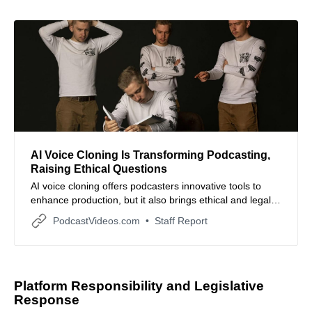
AI Voice Cloning Is Transforming Podcasting,
Raising Ethical Questions
AI voice cloning offers podcasters innovative tools to
enhance production, but it also brings ethical and legal
challenges that require careful navigation.
PodcastVideos.com
Staff Report
Platform Responsibility and Legislative
Response