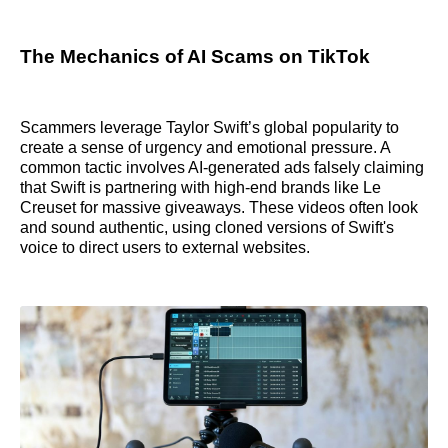
The Mechanics of AI Scams on TikTok
Scammers leverage Taylor Swift’s global popularity to
create a sense of urgency and emotional pressure. A
common tactic involves AI-generated ads falsely claiming
that Swift is partnering with high-end brands like Le
Creuset for massive giveaways. These videos often look
and sound authentic, using cloned versions of Swift's
voice to direct users to external websites.