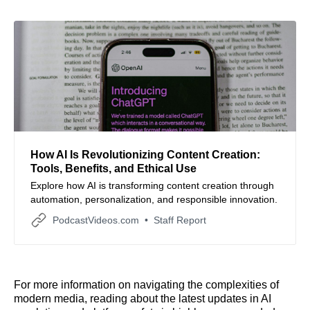
How AI Is Revolutionizing Content Creation:
Tools, Benefits, and Ethical Use
Explore how AI is transforming content creation through
automation, personalization, and responsible innovation.
PodcastVideos.com
Staff Report
For more information on navigating the complexities of
modern media, reading about the latest updates in AI