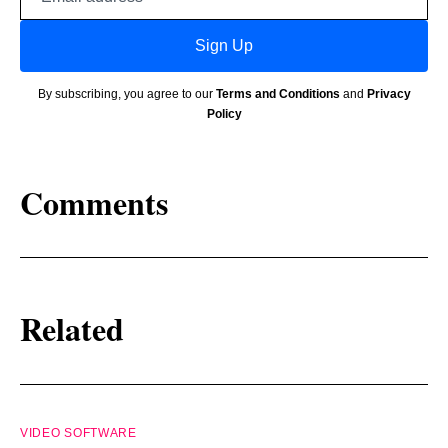
address
Sign Up
By subscribing, you agree to our
Terms and Conditions
and
Privacy
Policy
Comments
Related
VIDEO SOFTWARE