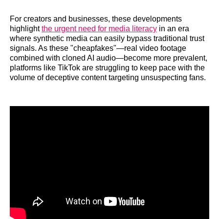
For creators and businesses, these developments
highlight
the urgent need for media literacy
in an era
where synthetic media can easily bypass traditional trust
signals. As these "cheapfakes"—real video footage
combined with cloned AI audio—become more prevalent,
platforms like TikTok are struggling to keep pace with the
volume of deceptive content targeting unsuspecting fans.