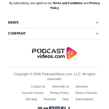
By subscribing, you agree to our
Terms and Conditions
and
Privacy
Policy
NEWS
COMPANY
Copyright © 2026 PodcastVideos.com, LLC. All rights
reserved.
Contact Us
Work with us
Advertise
Your Ad Choices
Privacy Policy
Terms of Service
Site Map
Podcasts
Help
Subscriptions
LinkedIn
YouTube
TikTok
Instagram
Facebook
Podcasts