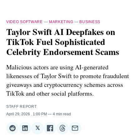
VIDEO SOFTWARE
—
MARKETING
—
BUSINESS
Taylor Swift AI Deepfakes on
TikTok Fuel Sophisticated
Celebrity Endorsement Scams
Malicious actors are using AI-generated
likenesses of Taylor Swift to promote fraudulent
giveaways and cryptocurrency schemes across
TikTok and other social platforms.
STAFF REPORT
April 29, 2026
. 1:00 PM
4 min read
𝕏
Share
Share
Share
Share
Share
Share
on
on
on
on
on
via