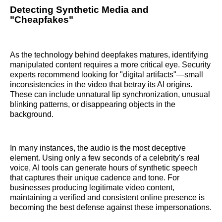
Detecting Synthetic Media and
"Cheapfakes"
As the technology behind deepfakes matures, identifying
manipulated content requires a more critical eye. Security
experts recommend looking for "digital artifacts"—small
inconsistencies in the video that betray its AI origins.
These can include unnatural lip synchronization, unusual
blinking patterns, or disappearing objects in the
background.
In many instances, the audio is the most deceptive
element. Using only a few seconds of a celebrity's real
voice, AI tools can generate hours of synthetic speech
that captures their unique cadence and tone. For
businesses producing legitimate video content,
maintaining a verified and consistent online presence is
becoming the best defense against these impersonations.