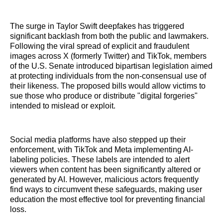
The surge in Taylor Swift deepfakes has triggered
significant backlash from both the public and lawmakers.
Following the viral spread of explicit and fraudulent
images across X (formerly Twitter) and TikTok, members
of the U.S. Senate introduced bipartisan legislation aimed
at protecting individuals from the non-consensual use of
their likeness. The proposed bills would allow victims to
sue those who produce or distribute "digital forgeries"
intended to mislead or exploit.
Social media platforms have also stepped up their
enforcement, with TikTok and Meta implementing AI-
labeling policies. These labels are intended to alert
viewers when content has been significantly altered or
generated by AI. However, malicious actors frequently
find ways to circumvent these safeguards, making user
education the most effective tool for preventing financial
loss.