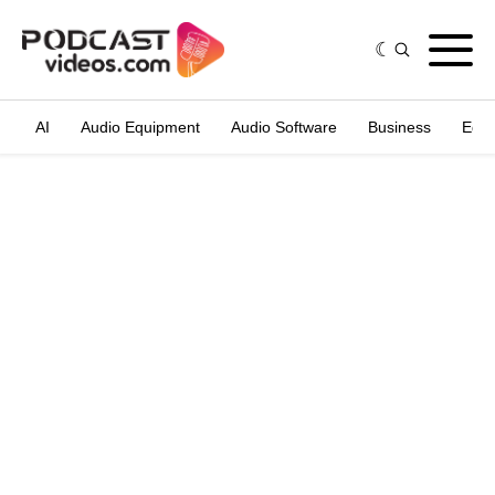
AI
Audio Equipment
Audio Software
Business
Edit