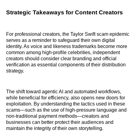
Strategic Takeaways for Content Creators
For professional creators, the Taylor Swift scam epidemic
serves as a reminder to safeguard their own digital
identity. As voice and likeness trademarks become more
common among high-profile celebrities, independent
creators should consider clear branding and official
verification as essential components of their distribution
strategy.
The shift toward agentic AI and automated workflows,
while beneficial for efficiency, also opens new doors for
exploitation. By understanding the tactics used in these
scams—such as the use of high-pressure language and
non-traditional payment methods—creators and
businesses can better protect their audiences and
maintain the integrity of their own storytelling.