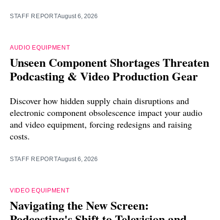
STAFF REPORT
August 6, 2026
AUDIO EQUIPMENT
Unseen Component Shortages Threaten
Podcasting & Video Production Gear
Discover how hidden supply chain disruptions and
electronic component obsolescence impact your audio
and video equipment, forcing redesigns and raising
costs.
STAFF REPORT
August 6, 2026
VIDEO EQUIPMENT
Navigating the New Screen:
Podcasting's Shift to Television and