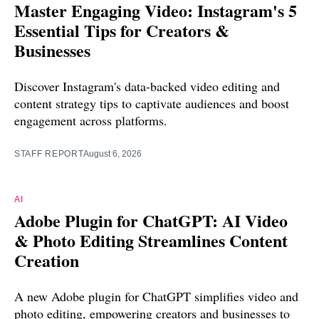
Master Engaging Video: Instagram's 5
Essential Tips for Creators &
Businesses
Discover Instagram's data-backed video editing and
content strategy tips to captivate audiences and boost
engagement across platforms.
STAFF REPORT
August 6, 2026
AI
Adobe Plugin for ChatGPT: AI Video
& Photo Editing Streamlines Content
Creation
A new Adobe plugin for ChatGPT simplifies video and
photo editing, empowering creators and businesses to