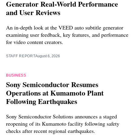
Generator Real-World Performance
and User Reviews
An in-depth look at the VEED auto subtitle generator
examining user feedback, key features, and performance
for video content creators.
STAFF REPORT
August 6, 2026
BUSINESS
Sony Semiconductor Resumes
Operations at Kumamoto Plant
Following Earthquakes
Sony Semiconductor Solutions announces a staged
reopening of its Kumamoto facility following safety
checks after recent regional earthquakes.