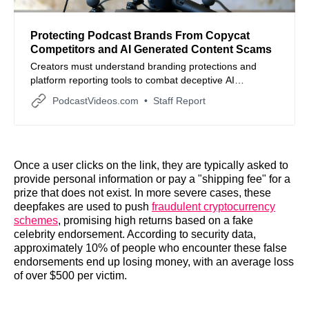
Protecting Podcast Brands From Copycat
Competitors and AI Generated Content Scams
Creators must understand branding protections and
platform reporting tools to combat deceptive AI
generated podcasts that mimic established shows.
PodcastVideos.com
Staff Report
Once a user clicks on the link, they are typically asked to
provide personal information or pay a "shipping fee" for a
prize that does not exist. In more severe cases, these
deepfakes are used to push
fraudulent cryptocurrency
schemes
, promising high returns based on a fake
celebrity endorsement. According to security data,
approximately 10% of people who encounter these false
endorsements end up losing money, with an average loss
of over $500 per victim.