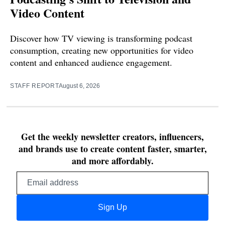
Video Content
Discover how TV viewing is transforming podcast
consumption, creating new opportunities for video
content and enhanced audience engagement.
STAFF REPORT
August 6, 2026
Get the weekly newsletter creators, influencers,
and brands use to create content faster, smarter,
and more affordably.
Email
address
Sign Up