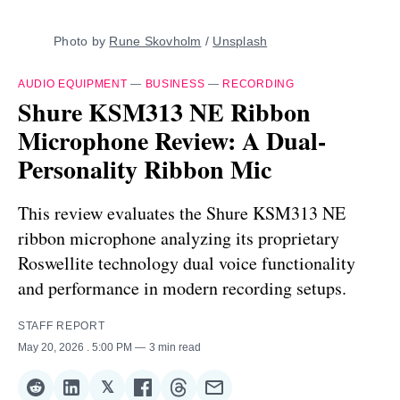
Photo by 
Rune Skovholm
 / 
Unsplash
AUDIO EQUIPMENT
—
BUSINESS
—
RECORDING
Shure KSM313 NE Ribbon
Microphone Review: A Dual-
Personality Ribbon Mic
This review evaluates the Shure KSM313 NE
ribbon microphone analyzing its proprietary
Roswellite technology dual voice functionality
and performance in modern recording setups.
STAFF REPORT
May 20, 2026
. 5:00 PM
3 min read
𝕏
Share
Share
Share
Share
Share
Share