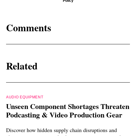
Policy
Comments
Related
AUDIO EQUIPMENT
Unseen Component Shortages Threaten
Podcasting & Video Production Gear
Discover how hidden supply chain disruptions and