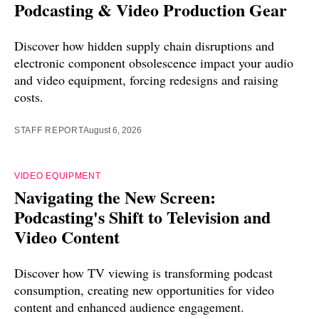
Podcasting & Video Production Gear
Discover how hidden supply chain disruptions and
electronic component obsolescence impact your audio
and video equipment, forcing redesigns and raising
costs.
STAFF REPORT
August 6, 2026
VIDEO EQUIPMENT
Navigating the New Screen:
Podcasting's Shift to Television and
Video Content
Discover how TV viewing is transforming podcast
consumption, creating new opportunities for video
content and enhanced audience engagement.