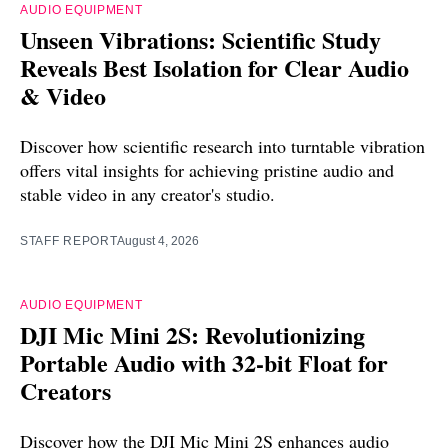
AUDIO EQUIPMENT
Unseen Vibrations: Scientific Study
Reveals Best Isolation for Clear Audio
& Video
Discover how scientific research into turntable vibration
offers vital insights for achieving pristine audio and
stable video in any creator's studio.
STAFF REPORT
August 4, 2026
AUDIO EQUIPMENT
DJI Mic Mini 2S: Revolutionizing
Portable Audio with 32-bit Float for
Creators
Discover how the DJI Mic Mini 2S enhances audio