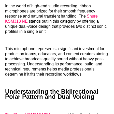
In the world of high-end studio recording, ribbon
microphones are prized for their smooth frequency
response and natural transient handling. The
Shure
KSM313 NE
stands out in this category by offering a
unique dual-voice design that provides two distinct sonic
profiles in a single unit.
This microphone represents a significant investment for
production teams, educators, and content creators aiming
to achieve broadcast-quality sound without heavy post-
processing. Understanding its performance, build, and
technical requirements helps media professionals
determine if it fits their recording workflows.
Understanding the Bidirectional
Polar Pattern and Dual Voicing