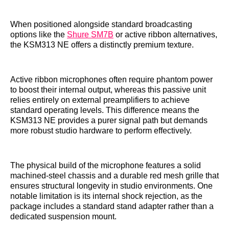
When positioned alongside standard broadcasting
options like the
Shure SM7B
or active ribbon alternatives,
the KSM313 NE offers a distinctly premium texture.
Active ribbon microphones often require phantom power
to boost their internal output, whereas this passive unit
relies entirely on external preamplifiers to achieve
standard operating levels. This difference means the
KSM313 NE provides a purer signal path but demands
more robust studio hardware to perform effectively.
The physical build of the microphone features a solid
machined-steel chassis and a durable red mesh grille that
ensures structural longevity in studio environments. One
notable limitation is its internal shock rejection, as the
package includes a standard stand adapter rather than a
dedicated suspension mount.