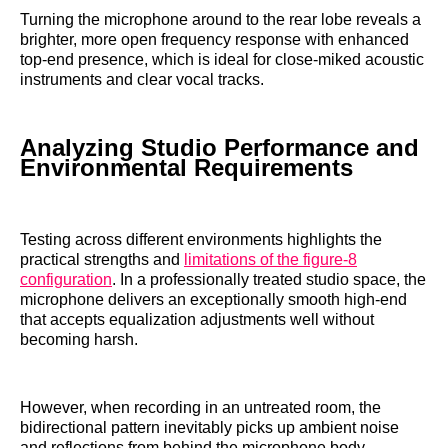
Turning the microphone around to the rear lobe reveals a
brighter, more open frequency response with enhanced
top-end presence, which is ideal for close-miked acoustic
instruments and clear vocal tracks.
Analyzing Studio Performance and
Environmental Requirements
Testing across different environments highlights the
practical strengths and
limitations of the figure-8
configuration
. In a professionally treated studio space, the
microphone delivers an exceptionally smooth high-end
that accepts equalization adjustments well without
becoming harsh.
However, when recording in an untreated room, the
bidirectional pattern inevitably picks up ambient noise
and reflections from behind the microphone body,