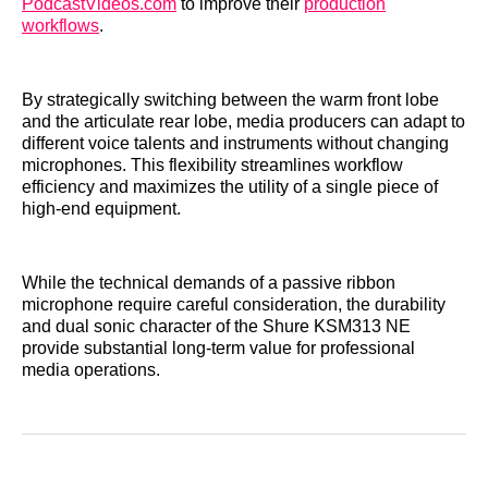
PodcastVideos.com
to improve their
production
workflows
.
By strategically switching between the warm front lobe
and the articulate rear lobe, media producers can adapt to
different voice talents and instruments without changing
microphones. This flexibility streamlines workflow
efficiency and maximizes the utility of a single piece of
high-end equipment.
While the technical demands of a passive ribbon
microphone require careful consideration, the durability
and dual sonic character of the Shure KSM313 NE
provide substantial long-term value for professional
media operations.