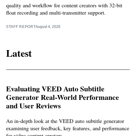
quality and workflow for content creators with 32-bit
float recording and multi-transmitter support.
STAFF REPORT
August 4, 2026
Latest
Evaluating VEED Auto Subtitle
Generator Real-World Performance
and User Reviews
An in-depth look at the VEED auto subtitle generator
examining user feedback, key features, and performance
for video content creators.