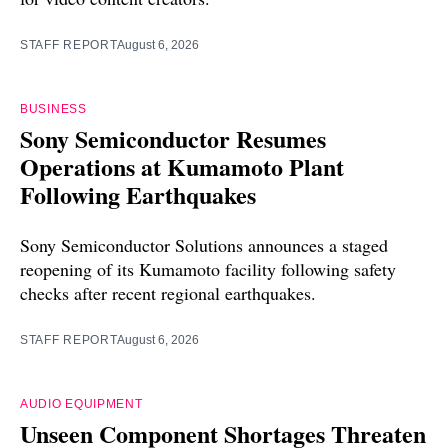
STAFF REPORT
August 6, 2026
BUSINESS
Sony Semiconductor Resumes
Operations at Kumamoto Plant
Following Earthquakes
Sony Semiconductor Solutions announces a staged
reopening of its Kumamoto facility following safety
checks after recent regional earthquakes.
STAFF REPORT
August 6, 2026
AUDIO EQUIPMENT
Unseen Component Shortages Threaten