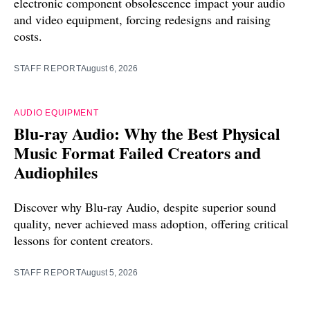
electronic component obsolescence impact your audio
and video equipment, forcing redesigns and raising
costs.
STAFF REPORT
August 6, 2026
AUDIO EQUIPMENT
Blu-ray Audio: Why the Best Physical
Music Format Failed Creators and
Audiophiles
Discover why Blu-ray Audio, despite superior sound
quality, never achieved mass adoption, offering critical
lessons for content creators.
STAFF REPORT
August 5, 2026