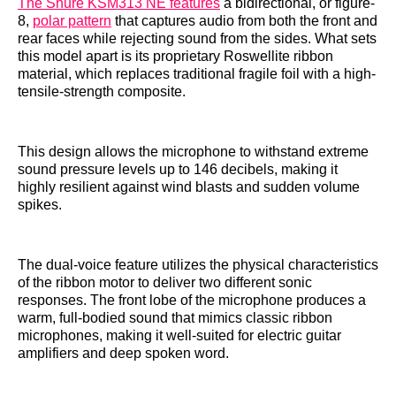
The Shure KSM313 NE features
a bidirectional, or figure-
8,
polar pattern
that captures audio from both the front and
rear faces while rejecting sound from the sides. What sets
this model apart is its proprietary Roswellite ribbon
material, which replaces traditional fragile foil with a high-
tensile-strength composite.
This design allows the microphone to withstand extreme
sound pressure levels up to 146 decibels, making it
highly resilient against wind blasts and sudden volume
spikes.
The dual-voice feature utilizes the physical characteristics
of the ribbon motor to deliver two different sonic
responses. The front lobe of the microphone produces a
warm, full-bodied sound that mimics classic ribbon
microphones, making it well-suited for electric guitar
amplifiers and deep spoken word.