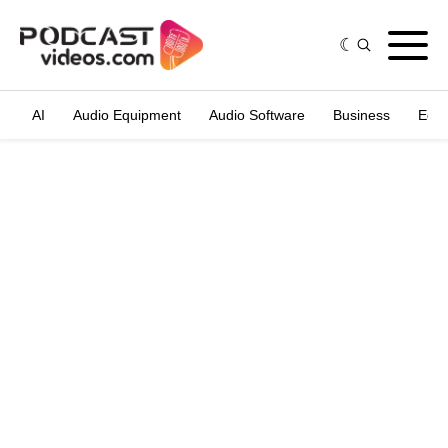
AI
Audio Equipment
Audio Software
Business
Edit