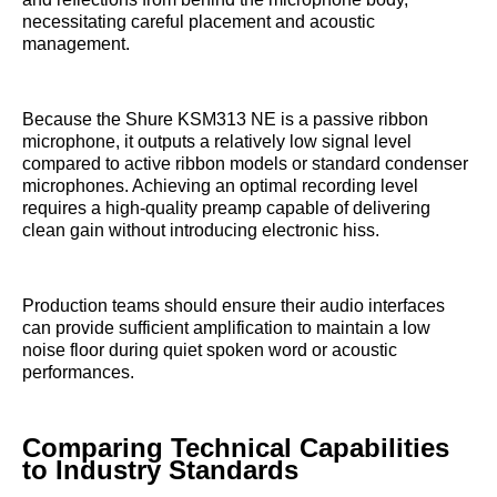
necessitating careful placement and acoustic
management.
Because the Shure KSM313 NE is a passive ribbon
microphone, it outputs a relatively low signal level
compared to active ribbon models or standard condenser
microphones. Achieving an optimal recording level
requires a high-quality preamp capable of delivering
clean gain without introducing electronic hiss.
Production teams should ensure their audio interfaces
can provide sufficient amplification to maintain a low
noise floor during quiet spoken word or acoustic
performances.
Comparing Technical Capabilities
to Industry Standards