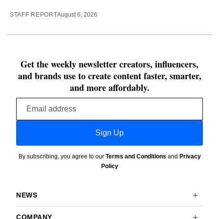
STAFF REPORT
August 6, 2026
Get the weekly newsletter creators, influencers,
and brands use to create content faster, smarter,
and more affordably.
Email
address
Sign Up
By subscribing, you agree to our
Terms and Conditions
and
Privacy
Policy
NEWS
COMPANY