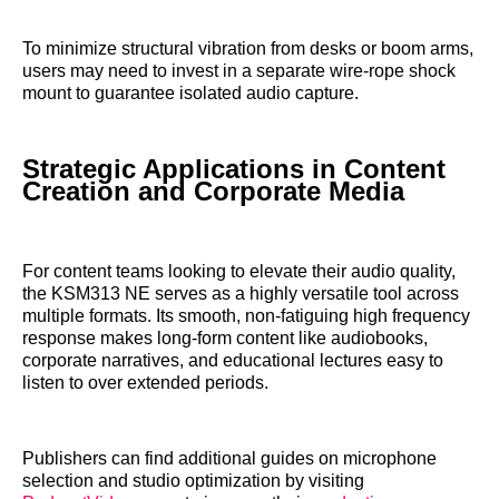
To minimize structural vibration from desks or boom arms,
users may need to invest in a separate wire-rope shock
mount to guarantee isolated audio capture.
Strategic Applications in Content
Creation and Corporate Media
For content teams looking to elevate their audio quality,
the KSM313 NE serves as a highly versatile tool across
multiple formats. Its smooth, non-fatiguing high frequency
response makes long-form content like audiobooks,
corporate narratives, and educational lectures easy to
listen to over extended periods.
Publishers can find additional guides on microphone
selection and studio optimization by visiting