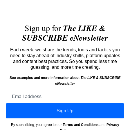
Sign up for
The LIKE &
SUBSCRIBE eNewsletter
Each week, we share the trends, tools and tactics you
need to stay ahead of industry shifts, platform updates
and content best practices. So you spend less time
guessing, and more time creating.
See examples and more information about
The LIKE & SUBSCRIBE
eNewsletter
Email
address
Sign Up
By subscribing, you agree to our
Terms and Conditions
and
Privacy