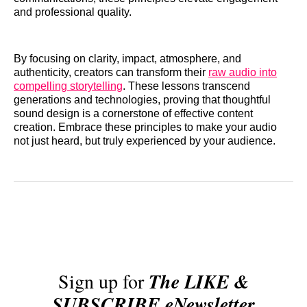
and professional quality.
By focusing on clarity, impact, atmosphere, and
authenticity, creators can transform their
raw audio into
compelling storytelling
. These lessons transcend
generations and technologies, proving that thoughtful
sound design is a cornerstone of effective content
creation. Embrace these principles to make your audio
not just heard, but truly experienced by your audience.
Sign up for
The LIKE &
SUBSCRIBE eNewsletter