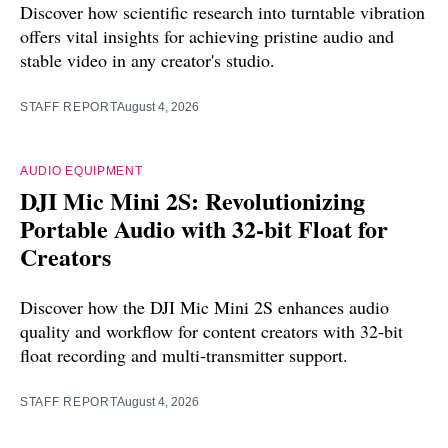
Discover how scientific research into turntable vibration
offers vital insights for achieving pristine audio and
stable video in any creator's studio.
STAFF REPORT
August 4, 2026
AUDIO EQUIPMENT
DJI Mic Mini 2S: Revolutionizing
Portable Audio with 32-bit Float for
Creators
Discover how the DJI Mic Mini 2S enhances audio
quality and workflow for content creators with 32-bit
float recording and multi-transmitter support.
STAFF REPORT
August 4, 2026