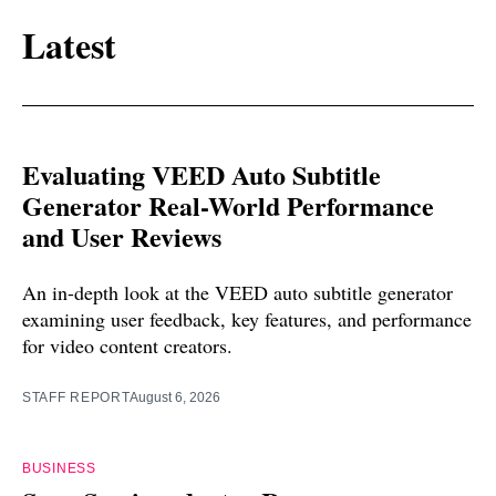
Latest
Evaluating VEED Auto Subtitle
Generator Real-World Performance
and User Reviews
An in-depth look at the VEED auto subtitle generator
examining user feedback, key features, and performance
for video content creators.
STAFF REPORT
August 6, 2026
BUSINESS