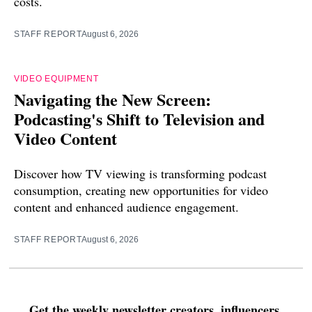
costs.
STAFF REPORT
August 6, 2026
VIDEO EQUIPMENT
Navigating the New Screen:
Podcasting's Shift to Television and
Video Content
Discover how TV viewing is transforming podcast
consumption, creating new opportunities for video
content and enhanced audience engagement.
STAFF REPORT
August 6, 2026
Get the weekly newsletter creators, influencers,