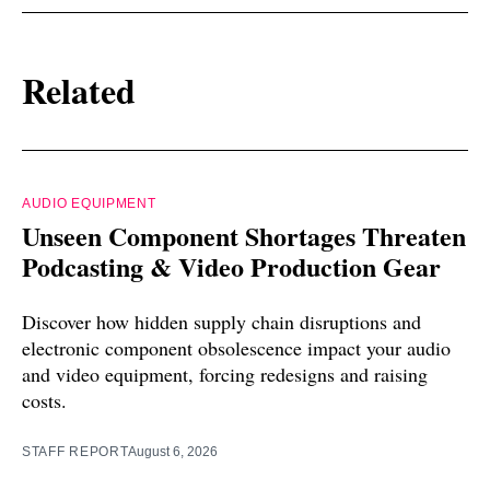
Related
AUDIO EQUIPMENT
Unseen Component Shortages Threaten
Podcasting & Video Production Gear
Discover how hidden supply chain disruptions and
electronic component obsolescence impact your audio
and video equipment, forcing redesigns and raising
costs.
STAFF REPORT
August 6, 2026