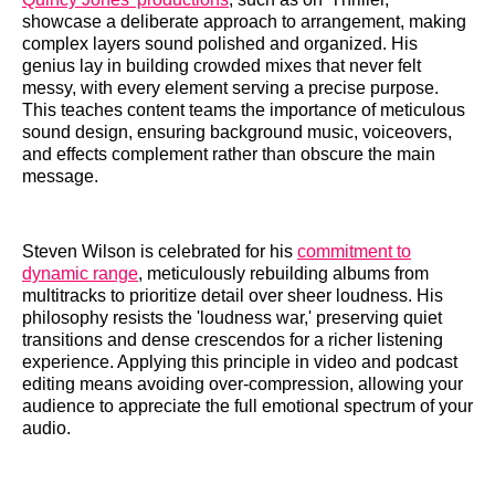
showcase a deliberate approach to arrangement, making
complex layers sound polished and organized. His
genius lay in building crowded mixes that never felt
messy, with every element serving a precise purpose.
This teaches content teams the importance of meticulous
sound design, ensuring background music, voiceovers,
and effects complement rather than obscure the main
message.
Steven Wilson is celebrated for his
commitment to
dynamic range
, meticulously rebuilding albums from
multitracks to prioritize detail over sheer loudness. His
philosophy resists the 'loudness war,' preserving quiet
transitions and dense crescendos for a richer listening
experience. Applying this principle in video and podcast
editing means avoiding over-compression, allowing your
audience to appreciate the full emotional spectrum of your
audio.