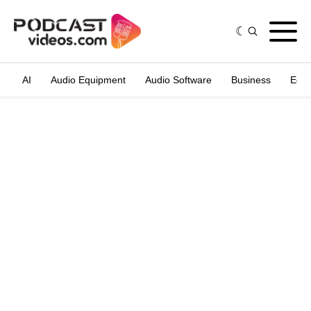
AI
Audio Equipment
Audio Software
Business
Edit