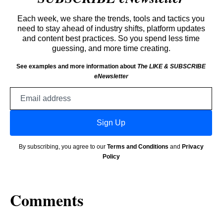
Each week, we share the trends, tools and tactics you
need to stay ahead of industry shifts, platform updates
and content best practices. So you spend less time
guessing, and more time creating.
See examples and more information about
The LIKE & SUBSCRIBE
eNewsletter
Email
address
Sign Up
By subscribing, you agree to our
Terms and Conditions
and
Privacy
Policy
Comments