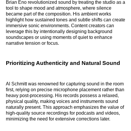
Brian Eno revolutionized sound by treating the studio as a
tool to shape mood and atmosphere, where silence
became part of the composition. His ambient works
highlight how sustained tones and subtle shifts can create
immersive sonic environments. Content creators can
leverage this by intentionally designing background
soundscapes or using moments of quiet to enhance
narrative tension or focus.
Prioritizing Authenticity and Natural Sound
Al Schmitt was renowned for capturing sound in the room
first, relying on precise microphone placement rather than
heavy post-processing. His records possess a relaxed,
physical quality, making voices and instruments sound
naturally present. This approach emphasizes the value of
high-quality source recordings for podcasts and videos,
minimizing the need for extensive corrections later.