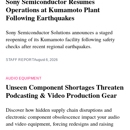
Sony Semiconductor Resumes
Operations at Kumamoto Plant
Following Earthquakes
Sony Semiconductor Solutions announces a staged
reopening of its Kumamoto facility following safety
checks after recent regional earthquakes.
STAFF REPORT
August 6, 2026
AUDIO EQUIPMENT
Unseen Component Shortages Threaten
Podcasting & Video Production Gear
Discover how hidden supply chain disruptions and
electronic component obsolescence impact your audio
and video equipment, forcing redesigns and raising