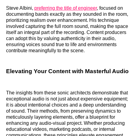
Steve Albini,
preferring the title of engineer
, focused on
documenting bands exactly as they sounded in the room,
prioritizing realism over enhancement. His technique
involved capturing the full room sound, making the space
itself an integral part of the recording. Content producers
can adopt this by valuing authenticity in their audio,
ensuring voices sound true to life and environments
contribute meaningfully to the scene.
Elevating Your Content with Masterful Audio
The insights from these sonic architects demonstrate that
exceptional audio is not just about expensive equipment;
it is about intentional choices and a deep understanding
of sound. Their methods, from preserving dynamics to
meticulously layering elements, offer a blueprint for
enhancing any audio-visual project. Whether producing
educational videos, marketing podcasts, or internal
communications, these principles elevate engagement