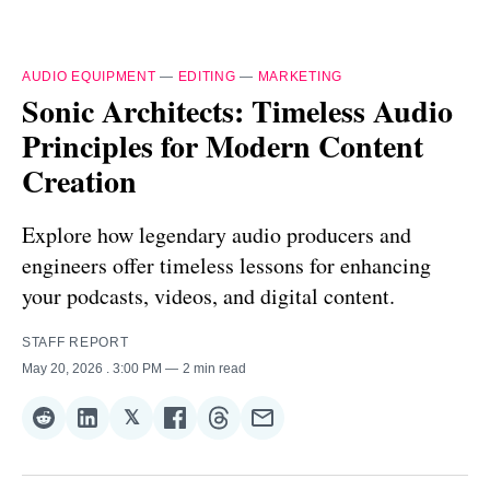
AUDIO EQUIPMENT
—
EDITING
—
MARKETING
Sonic Architects: Timeless Audio
Principles for Modern Content
Creation
Explore how legendary audio producers and
engineers offer timeless lessons for enhancing
your podcasts, videos, and digital content.
STAFF REPORT
May 20, 2026
. 3:00 PM
2 min read
𝕏
Share
Share
Share
Share
Share
Share
on
on
on
on
on
via
Reddit
LinkedIn
𝕏
Facebook
Threads
Email