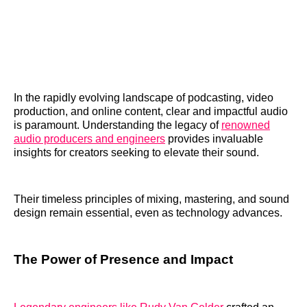
In the rapidly evolving landscape of podcasting, video
production, and online content, clear and impactful audio
is paramount. Understanding the legacy of
renowned
audio producers and engineers
provides invaluable
insights for creators seeking to elevate their sound.
Their timeless principles of mixing, mastering, and sound
design remain essential, even as technology advances.
The Power of Presence and Impact