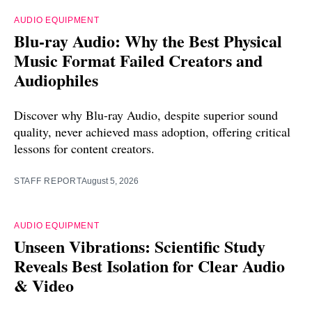
AUDIO EQUIPMENT
Blu-ray Audio: Why the Best Physical
Music Format Failed Creators and
Audiophiles
Discover why Blu-ray Audio, despite superior sound
quality, never achieved mass adoption, offering critical
lessons for content creators.
STAFF REPORT
August 5, 2026
AUDIO EQUIPMENT
Unseen Vibrations: Scientific Study
Reveals Best Isolation for Clear Audio
& Video