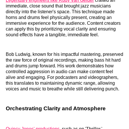
Legendary engineers like Rudy Van Gelder
crafted an
immediate, close sound that brought jazz musicians
directly into the listener's space. This technique made
horns and drums feel physically present, creating an
immersive experience for the audience. Content creators
can apply this by prioritizing vocal clarity and ensuring
sound effects have a tangible, immediate feel.
Bob Ludwig, known for his impactful mastering, preserved
the raw force of original recordings, making bass hit hard
and drums jump forward. His work demonstrates how
controlled aggression in audio can make content feel
alive and engaging. For podcasters and videographers,
this translates to maintaining dynamic range, allowing
voices and music to breathe while still delivering punch.
Orchestrating Clarity and Atmosphere
Quincy Jones' productions
, such as on 'Thriller,'