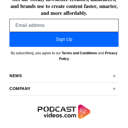
and brands use to create content faster, smarter,
and more affordably.
Email
address
Sign Up
By subscribing, you agree to our
Terms and Conditions
and
Privacy
Policy
NEWS
COMPANY