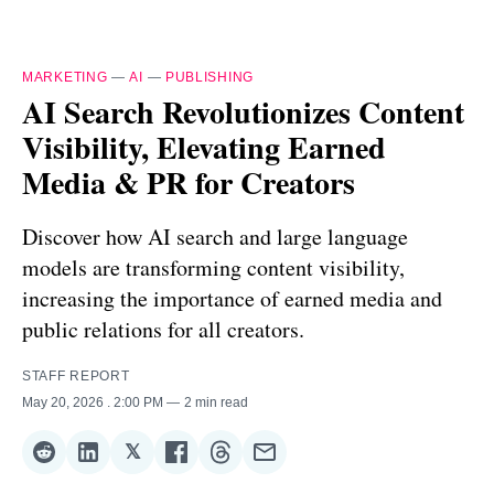
MARKETING
—
AI
—
PUBLISHING
AI Search Revolutionizes Content
Visibility, Elevating Earned
Media & PR for Creators
Discover how AI search and large language
models are transforming content visibility,
increasing the importance of earned media and
public relations for all creators.
STAFF REPORT
May 20, 2026
. 2:00 PM
2 min read
𝕏
Share
Share
Share
Share
Share
Share
on
on
on
on
on
via