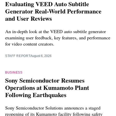
Evaluating VEED Auto Subtitle
Generator Real-World Performance
and User Reviews
An in-depth look at the VEED auto subtitle generator
examining user feedback, key features, and performance
for video content creators.
STAFF REPORT
August 6, 2026
BUSINESS
Sony Semiconductor Resumes
Operations at Kumamoto Plant
Following Earthquakes
Sony Semiconductor Solutions announces a staged
reopening of its Kumamoto facility following safety