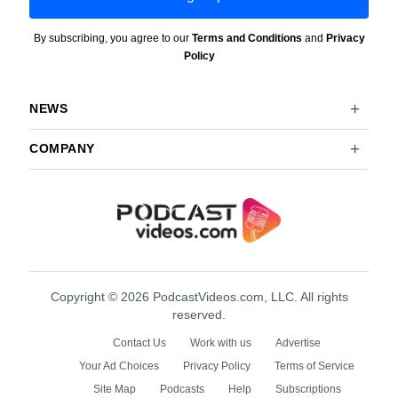
By subscribing, you agree to our
Terms and Conditions
and
Privacy
Policy
NEWS
COMPANY
Copyright © 2026 PodcastVideos.com, LLC. All rights
reserved.
Contact Us
Work with us
Advertise
Your Ad Choices
Privacy Policy
Terms of Service
Site Map
Podcasts
Help
Subscriptions