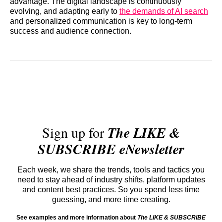
advantage. The digital landscape is continuously
evolving, and adapting early to
the demands of AI search
and personalized communication is key to long-term
success and audience connection.
Sign up for
The LIKE &
SUBSCRIBE eNewsletter
Each week, we share the trends, tools and tactics you
need to stay ahead of industry shifts, platform updates
and content best practices. So you spend less time
guessing, and more time creating.
See examples and more information about
The LIKE & SUBSCRIBE