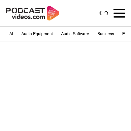
AI
Audio Equipment
Audio Software
Business
Edit