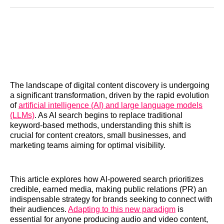
Reddit
LinkedIn
𝕏
Facebook
Threads
Email
The landscape of digital content discovery is undergoing
a significant transformation, driven by the rapid evolution
of
artificial intelligence (AI) and large language models
(LLMs)
. As AI search begins to replace traditional
keyword-based methods, understanding this shift is
crucial for content creators, small businesses, and
marketing teams aiming for optimal visibility.
This article explores how AI-powered search prioritizes
credible, earned media, making public relations (PR) an
indispensable strategy for brands seeking to connect with
their audiences.
Adapting to this new paradigm
is
essential for anyone producing audio and video content,