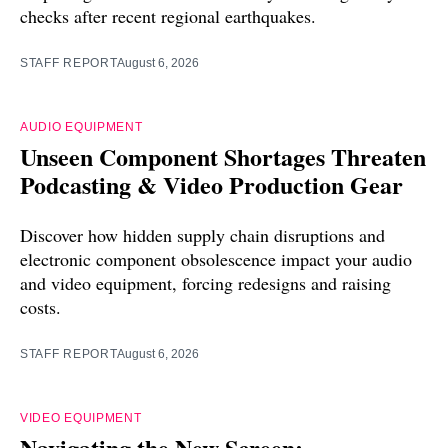
checks after recent regional earthquakes.
STAFF REPORT
August 6, 2026
AUDIO EQUIPMENT
Unseen Component Shortages Threaten
Podcasting & Video Production Gear
Discover how hidden supply chain disruptions and
electronic component obsolescence impact your audio
and video equipment, forcing redesigns and raising
costs.
STAFF REPORT
August 6, 2026
VIDEO EQUIPMENT
Navigating the New Screen: