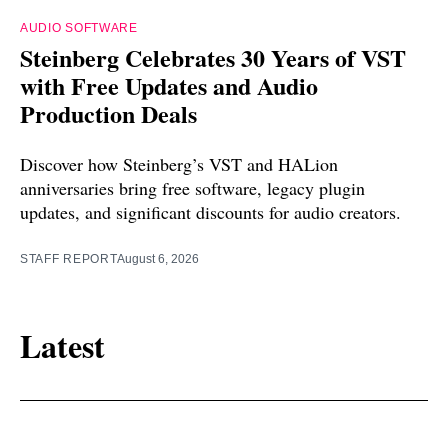
AUDIO SOFTWARE
Steinberg Celebrates 30 Years of VST
with Free Updates and Audio
Production Deals
Discover how Steinberg’s VST and HALion
anniversaries bring free software, legacy plugin
updates, and significant discounts for audio creators.
STAFF REPORT
August 6, 2026
Latest