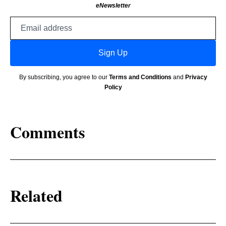
eNewsletter
Email
address
Sign Up
By subscribing, you agree to our
Terms and Conditions
and
Privacy
Policy
Comments
Related