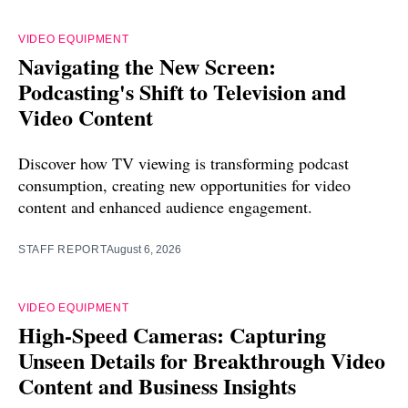
VIDEO EQUIPMENT
Navigating the New Screen:
Podcasting's Shift to Television and
Video Content
Discover how TV viewing is transforming podcast
consumption, creating new opportunities for video
content and enhanced audience engagement.
STAFF REPORT
August 6, 2026
VIDEO EQUIPMENT
High-Speed Cameras: Capturing
Unseen Details for Breakthrough Video
Content and Business Insights