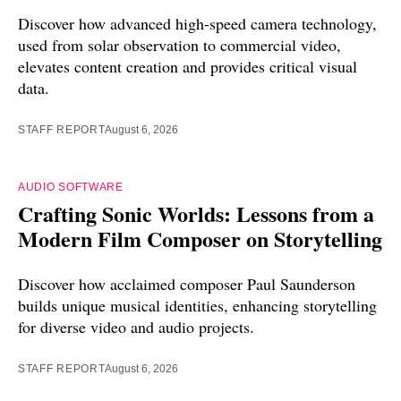
Discover how advanced high-speed camera technology,
used from solar observation to commercial video,
elevates content creation and provides critical visual
data.
STAFF REPORT
August 6, 2026
AUDIO SOFTWARE
Crafting Sonic Worlds: Lessons from a
Modern Film Composer on Storytelling
Discover how acclaimed composer Paul Saunderson
builds unique musical identities, enhancing storytelling
for diverse video and audio projects.
STAFF REPORT
August 6, 2026