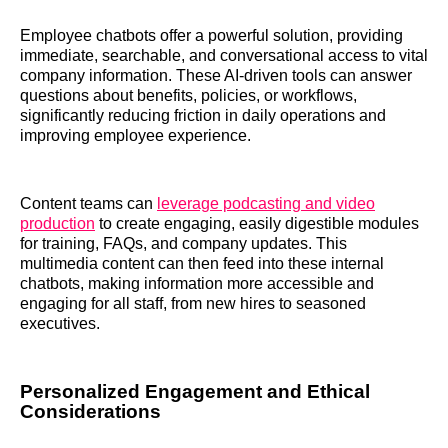
Employee chatbots offer a powerful solution, providing
immediate, searchable, and conversational access to vital
company information. These AI-driven tools can answer
questions about benefits, policies, or workflows,
significantly reducing friction in daily operations and
improving employee experience.
Content teams can
leverage podcasting and video
production
to create engaging, easily digestible modules
for training, FAQs, and company updates. This
multimedia content can then feed into these internal
chatbots, making information more accessible and
engaging for all staff, from new hires to seasoned
executives.
Personalized Engagement and Ethical
Considerations