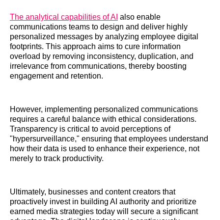
The analytical capabilities of AI
also enable
communications teams to design and deliver highly
personalized messages by analyzing employee digital
footprints. This approach aims to cure information
overload by removing inconsistency, duplication, and
irrelevance from communications, thereby boosting
engagement and retention.
However, implementing personalized communications
requires a careful balance with ethical considerations.
Transparency is critical to avoid perceptions of
"hypersurveillance," ensuring that employees understand
how their data is used to enhance their experience, not
merely to track productivity.
Ultimately, businesses and content creators that
proactively invest in building AI authority and prioritize
earned media strategies today will secure a significant