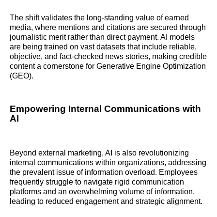
The shift validates the long-standing value of earned
media, where mentions and citations are secured through
journalistic merit rather than direct payment. AI models
are being trained on vast datasets that include reliable,
objective, and fact-checked news stories, making credible
content a cornerstone for Generative Engine Optimization
(GEO).
Empowering Internal Communications with
AI
Beyond external marketing, AI is also revolutionizing
internal communications within organizations, addressing
the prevalent issue of information overload. Employees
frequently struggle to navigate rigid communication
platforms and an overwhelming volume of information,
leading to reduced engagement and strategic alignment.