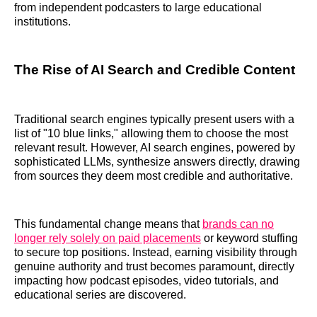
from independent podcasters to large educational
institutions.
The Rise of AI Search and Credible Content
Traditional search engines typically present users with a
list of "10 blue links," allowing them to choose the most
relevant result. However, AI search engines, powered by
sophisticated LLMs, synthesize answers directly, drawing
from sources they deem most credible and authoritative.
This fundamental change means that
brands can no
longer rely solely on paid placements
or keyword stuffing
to secure top positions. Instead, earning visibility through
genuine authority and trust becomes paramount, directly
impacting how podcast episodes, video tutorials, and
educational series are discovered.