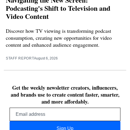
Podcasting's Shift to Television and
Video Content
Discover how TV viewing is transforming podcast
consumption, creating new opportunities for video
content and enhanced audience engagement.
STAFF REPORT
August 6, 2026
Get the weekly newsletter creators, influencers,
and brands use to create content faster, smarter,
and more affordably.
Email
address
Sign Up