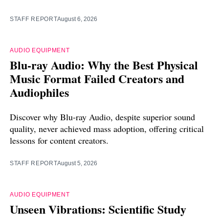
STAFF REPORT
August 6, 2026
AUDIO EQUIPMENT
Blu-ray Audio: Why the Best Physical
Music Format Failed Creators and
Audiophiles
Discover why Blu-ray Audio, despite superior sound
quality, never achieved mass adoption, offering critical
lessons for content creators.
STAFF REPORT
August 5, 2026
AUDIO EQUIPMENT
Unseen Vibrations: Scientific Study