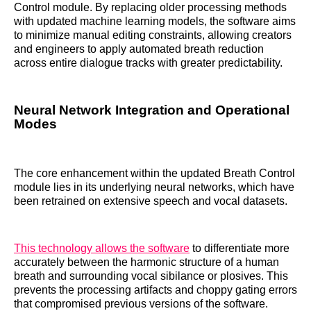
Control module. By replacing older processing methods
with updated machine learning models, the software aims
to minimize manual editing constraints, allowing creators
and engineers to apply automated breath reduction
across entire dialogue tracks with greater predictability.
Neural Network Integration and Operational
Modes
The core enhancement within the updated Breath Control
module lies in its underlying neural networks, which have
been retrained on extensive speech and vocal datasets.
This technology allows the software
to differentiate more
accurately between the harmonic structure of a human
breath and surrounding vocal sibilance or plosives. This
prevents the processing artifacts and choppy gating errors
that compromised previous versions of the software.