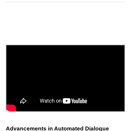
Reddit
LinkedIn
𝕏
Facebook
Threads
Email
Advancements in Automated Dialogue