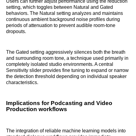
Users can further adjust performance using the reduction
setting, which toggles between Natural and Gated
behaviors. The Natural setting analyzes and maintains
continuous ambient background noise profiles during
periods of attenuation to prevent audible room-tone
dropouts.
The Gated setting aggressively silences both the breath
and surrounding room tone, a technique used primarily in
completely isolated studio environments. A central
Sensitivity slider provides fine tuning to expand or narrow
the detection threshold depending on individual speaker
characteristics.
Implications for Podcasting and Video
Production workflows
The integration of reliable machine learning models into