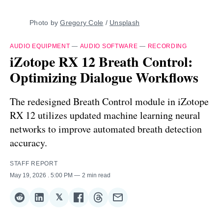
Photo by 
Gregory Cole
 / 
Unsplash
AUDIO EQUIPMENT
—
AUDIO SOFTWARE
—
RECORDING
iZotope RX 12 Breath Control:
Optimizing Dialogue Workflows
The redesigned Breath Control module in iZotope
RX 12 utilizes updated machine learning neural
networks to improve automated breath detection
accuracy.
STAFF REPORT
May 19, 2026
. 5:00 PM
2 min read
𝕏
Share
Share
Share
Share
Share
Share
on
on
on
on
on
via