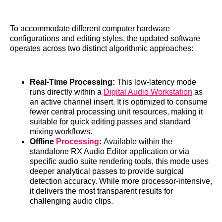
To accommodate different computer hardware
configurations and editing styles, the updated software
operates across two distinct algorithmic approaches:
Real-Time Processing:
This low-latency mode
runs directly within a
Digital Audio Workstation
as
an active channel insert. It is optimized to consume
fewer central processing unit resources, making it
suitable for quick editing passes and standard
mixing workflows.
Offline
Processing
:
Available within the
standalone RX Audio Editor application or via
specific audio suite rendering tools, this mode uses
deeper analytical passes to provide surgical
detection accuracy. While more processor-intensive,
it delivers the most transparent results for
challenging audio clips.