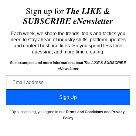
Sign up for
The LIKE &
SUBSCRIBE eNewsletter
Each week, we share the trends, tools and tactics you
need to stay ahead of industry shifts, platform updates
and content best practices. So you spend less time
guessing, and more time creating.
See examples and more information about
The LIKE & SUBSCRIBE
eNewsletter
Email
address
Sign Up
By subscribing, you agree to our
Terms and Conditions
and
Privacy
Policy