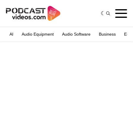
AI
Audio Equipment
Audio Software
Business
Edit