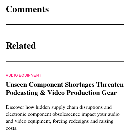
Comments
Related
AUDIO EQUIPMENT
Unseen Component Shortages Threaten
Podcasting & Video Production Gear
Discover how hidden supply chain disruptions and
electronic component obsolescence impact your audio
and video equipment, forcing redesigns and raising
costs.