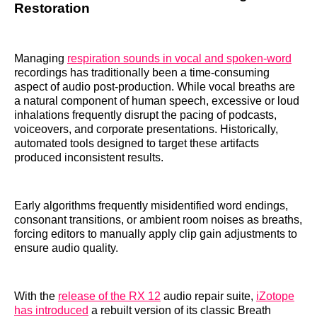
Restoration
Managing
respiration sounds in vocal and spoken-word
recordings has traditionally been a time-consuming
aspect of audio post-production. While vocal breaths are
a natural component of human speech, excessive or loud
inhalations frequently disrupt the pacing of podcasts,
voiceovers, and corporate presentations. Historically,
automated tools designed to target these artifacts
produced inconsistent results.
Early algorithms frequently misidentified word endings,
consonant transitions, or ambient room noises as breaths,
forcing editors to manually apply clip gain adjustments to
ensure audio quality.
With the
release of the RX 12
audio repair suite,
iZotope
has introduced
a rebuilt version of its classic Breath