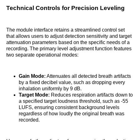
Technical Controls for Precision Leveling
The module interface retains a streamlined control set
that allows users to adjust detection sensitivity and target
attenuation parameters based on the specific needs of a
recording. The primary level adjustment function features
two separate operational modes:
Gain Mode:
Attenuates all detected breath artifacts
by a fixed decibel value, such as dropping every
inhalation uniformly by 9 dB.
Target Mode:
Reduces respiration artifacts down to
a specified target loudness threshold, such as -55
LUFS, ensuring consistent background levels
regardless of how loudly the original breath was
recorded.