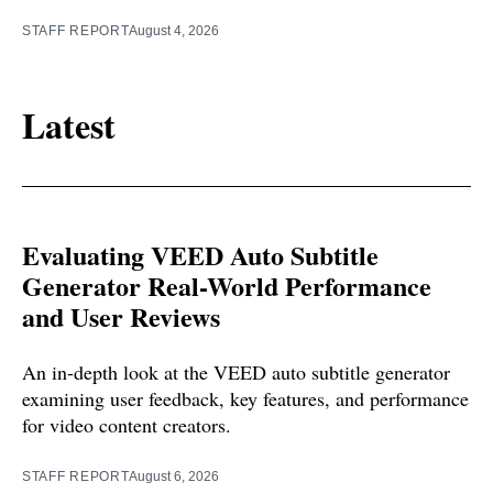
STAFF REPORT
August 4, 2026
Latest
Evaluating VEED Auto Subtitle
Generator Real-World Performance
and User Reviews
An in-depth look at the VEED auto subtitle generator
examining user feedback, key features, and performance
for video content creators.
STAFF REPORT
August 6, 2026