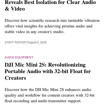
Reveals Best Isolation for Clear Audio
& Video
Discover how scientific research into turntable vibration
offers vital insights for achieving pristine audio and
stable video in any creator's studio.
STAFF REPORT
August 4, 2026
AUDIO EQUIPMENT
DJI Mic Mini 2S: Revolutionizing
Portable Audio with 32-bit Float for
Creators
Discover how the DJI Mic Mini 2S enhances audio
quality and workflow for content creators with 32-bit
float recording and multi-transmitter support.