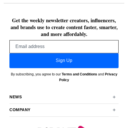
Get the weekly newsletter creators, influencers,
and brands use to create content faster, smarter,
and more affordably.
Email
address
Sign Up
By subscribing, you agree to our
Terms and Conditions
and
Privacy
Policy
NEWS
COMPANY