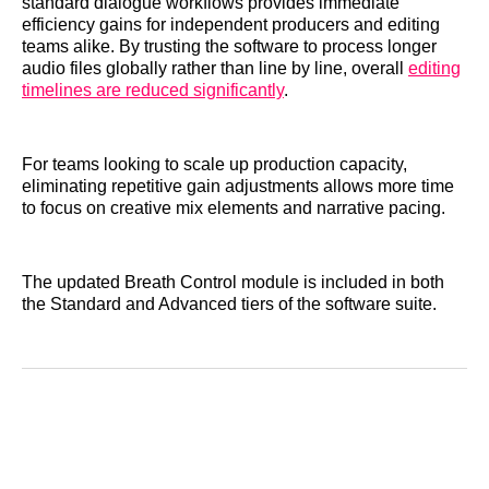
standard dialogue workflows provides immediate
efficiency gains for independent producers and editing
teams alike. By trusting the software to process longer
audio files globally rather than line by line, overall
editing
timelines are reduced significantly
.
For teams looking to scale up production capacity,
eliminating repetitive gain adjustments allows more time
to focus on creative mix elements and narrative pacing.
The updated Breath Control module is included in both
the Standard and Advanced tiers of the software suite.