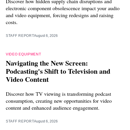
Discover how hidden supply chain disruptions and
electronic component obsolescence impact your audio
and video equipment, forcing redesigns and raising
costs.
STAFF REPORT
August 6, 2026
VIDEO EQUIPMENT
Navigating the New Screen:
Podcasting's Shift to Television and
Video Content
Discover how TV viewing is transforming podcast
consumption, creating new opportunities for video
content and enhanced audience engagement.
STAFF REPORT
August 6, 2026