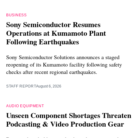
BUSINESS
Sony Semiconductor Resumes
Operations at Kumamoto Plant
Following Earthquakes
Sony Semiconductor Solutions announces a staged
reopening of its Kumamoto facility following safety
checks after recent regional earthquakes.
STAFF REPORT
August 6, 2026
AUDIO EQUIPMENT
Unseen Component Shortages Threaten
Podcasting & Video Production Gear