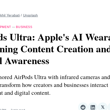
khil Yerabati
 / 
Unsplash
IPMENT
—
BUSINESS
s Ultra: Apple's AI Wear
ning Content Creation an
l Awareness
mored AirPods Ultra with infrared cameras an
transform how creators and businesses interact 
 and digital content.
𝕏
Share
Share
Sha