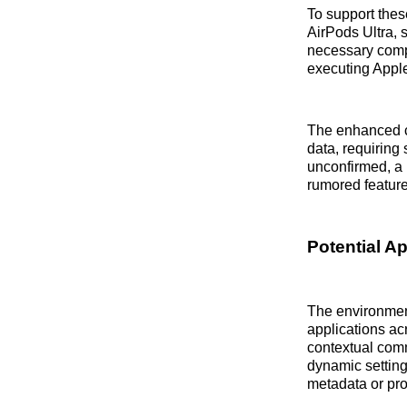
To support the
AirPods Ultra, 
necessary compu
executing Apple
The enhanced c
data, requiring
unconfirmed, a 
rumored feature
Potential A
The environmen
applications ac
contextual comm
dynamic setting
metadata or pro