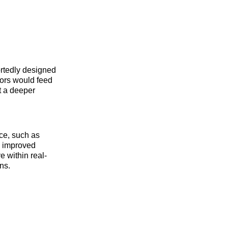
ortedly designed
sors would feed
nt a deeper
nce, such as
ng improved
e within real-
ns.