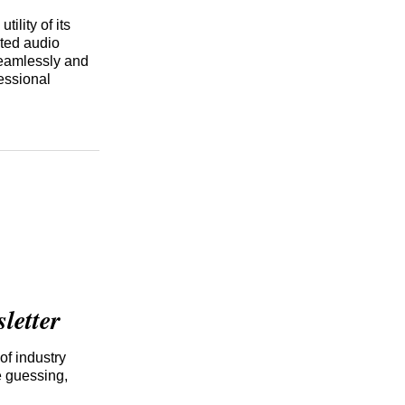
tility of its
rted audio
seamlessly and
fessional
etter
of industry
e guessing,