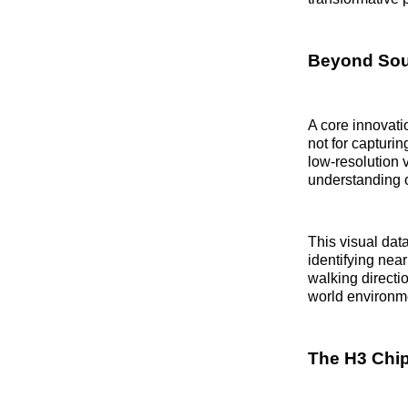
Beyond Soun
A core innovati
not for capturi
low-resolution v
understanding o
This visual data
identifying nea
walking directi
world environme
The H3 Chi