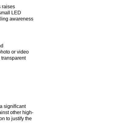
s raises
 small LED
naling awareness
nd
photo or video
 transparent
 significant
inst other high-
 to justify the