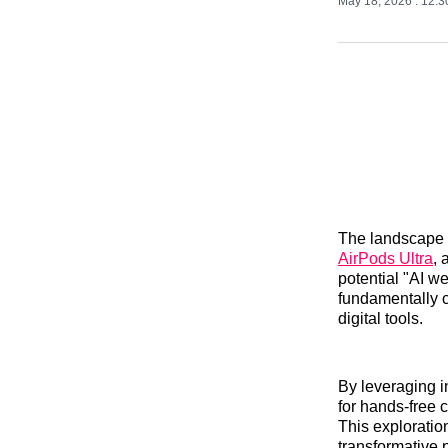
May 18, 2026
. 12:
The landscape o
AirPods Ultra
, 
potential "AI w
fundamentally 
digital tools.
By leveraging i
for hands-free 
This exploration
transformative p