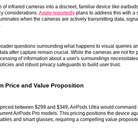
 of infrared cameras into a discreet, familiar device like earbud
cy considerations.
Apple reportedly
plans to address this with a
illuminates when the cameras are actively transmitting data, sig
.
roader questions surrounding what happens to visual queries a
ata after capture remain crucial. While the cameras are not for 
ocessing of information about a user's surroundings necessitates
olicies and robust privacy safeguards to build user trust.
 Price and Value Proposition
 priced between $299 and $349, AirPods Ultra would command a
rrent AirPods Pro models. This pricing positions the device aga
bles and smart glasses, requiring a compelling value proposition