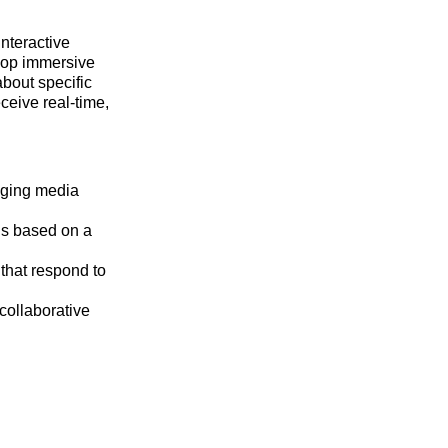
interactive
elop immersive
about specific
eceive real-time,
aging media
ns based on a
 that respond to
 collaborative