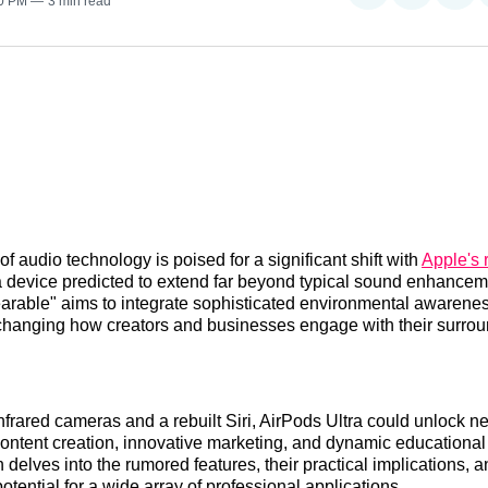
30 PM
3 min read
on
on
on
Reddit
LinkedI
𝕏
f audio technology is poised for a significant shift with
Apple's
a device predicted to extend far beyond typical sound enhancem
earable" aims to integrate sophisticated environmental awarenes
changing how creators and businesses engage with their surro
nfrared cameras and a rebuilt Siri, AirPods Ultra could unlock ne
content creation, innovative marketing, and dynamic educational
 delves into the rumored features, their practical implications, a
otential for a wide array of professional applications.