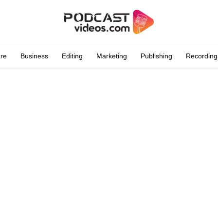
are
Business
Editing
Marketing
Publishing
Recording