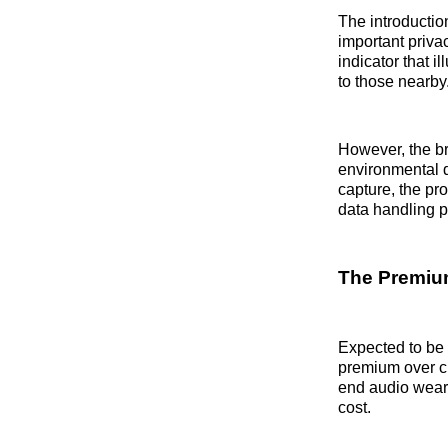
The introduction
important priva
indicator that 
to those nearby
However, the b
environmental d
capture, the pr
data handling p
The Premium
Expected to be
premium over cu
end audio weara
cost.