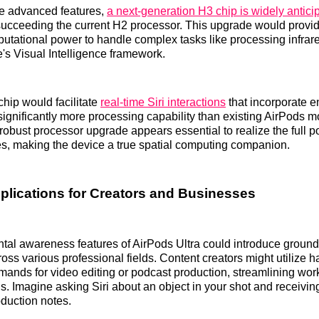
se advanced features,
a next-generation H3 chip is widely antici
succeeding the current H2 processor. This upgrade would provid
tational power to handle complex tasks like processing infrar
's Visual Intelligence framework.
hip would facilitate
real-time Siri interactions
that incorporate 
 significantly more processing capability than existing AirPods 
robust processor upgrade appears essential to realize the full po
s, making the device a true spatial computing companion.
pplications for Creators and Businesses
tal awareness features of AirPods Ultra could introduce groun
ross various professional fields. Content creators might utilize h
ands for video editing or podcast production, streamlining wor
s. Imagine asking Siri about an object in your shot and receiving
duction notes.