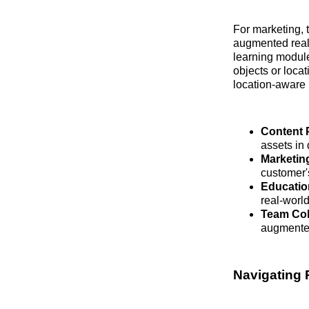
For marketing, 
augmented reali
learning module
objects or locat
location-aware 
Content 
assets in
Marketing
customer'
Educatio
real-world
Team Col
augmented 
Navigating 