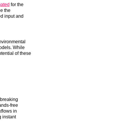
pated
for the
e the
ed input and
environmental
models. While
tential of these
dbreaking
ands-free
kflows in
 instant