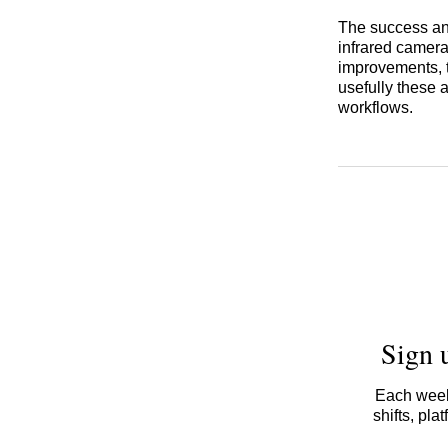
The success an
infrared cameras
improvements, 
usefully these a
workflows.
Sign 
Each week,
shifts, pl