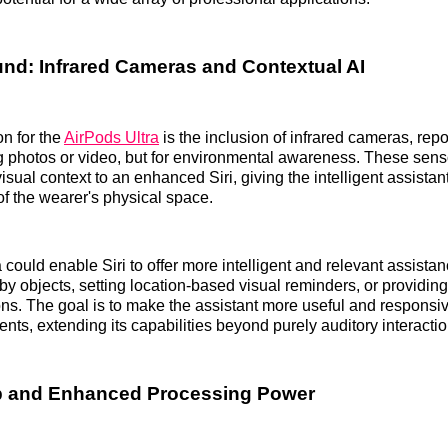
d: Infrared Cameras and Contextual AI
on for the
AirPods Ultra
is the inclusion of infrared cameras, rep
ng photos or video, but for environmental awareness. These sen
isual context to an enhanced Siri, giving the intelligent assista
f the wearer's physical space.
 could enable Siri to offer more intelligent and relevant assista
rby objects, setting location-based visual reminders, or providi
ons. The goal is to make the assistant more useful and responsiv
nts, extending its capabilities beyond purely auditory interactio
p and Enhanced Processing Power