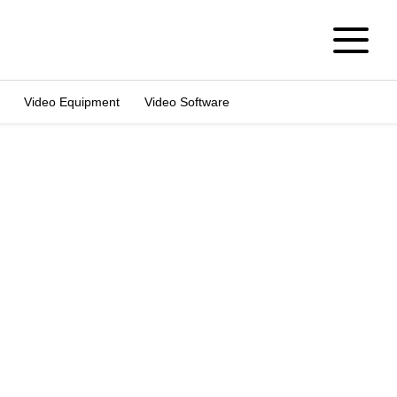
Video Equipment
Video Software