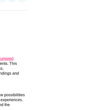
on
on
via
n
Facebook
Threads
Email
 rumored
ents. This
s,
undings and
w possibilities
 experiences.
nd the