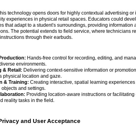
this technology opens doors for highly contextual advertising or 
ty experiences in physical retail spaces. Educators could dev
s that adapt to a student's surroundings, providing information 
ions. The potential extends to field service, where technicians r
instructions through their earbuds.
Production:
Hands-free control for recording, editing, and man
 diverse environments.
 & Retail:
Delivering context-sensitive information or promotio
s physical location and gaze.
n & Training:
Creating interactive, spatial learning experiences
 objects and settings.
laboration:
Providing location-aware instructions or facilitating
reality tasks in the field.
Privacy and User Acceptance