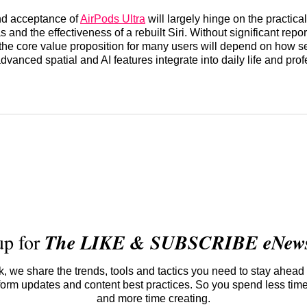
d acceptance of
AirPods Ultra
will largely hinge on the practical u
 and the effectiveness of a rebuilt Siri. Without significant repo
the core value proposition for many users will depend on how 
dvanced spatial and AI features integrate into daily life and pro
up for
The LIKE & SUBSCRIBE eNewsl
 we share the trends, tools and tactics you need to stay ahead 
atform updates and content best practices. So you spend less tim
and more time creating.