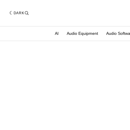
DARK
AI
Audio Equipment
Audio Softw