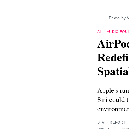
Photo by 
A
AI
—
AUDIO EQU
AirPod
Redefi
Spatia
Apple's ru
Siri could 
environment
STAFF REPORT