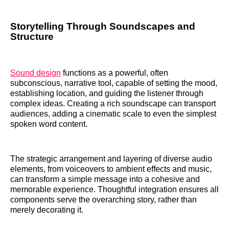
Storytelling Through Soundscapes and
Structure
Sound design
functions as a powerful, often
subconscious, narrative tool, capable of setting the mood,
establishing location, and guiding the listener through
complex ideas. Creating a rich soundscape can transport
audiences, adding a cinematic scale to even the simplest
spoken word content.
The strategic arrangement and layering of diverse audio
elements, from voiceovers to ambient effects and music,
can transform a simple message into a cohesive and
memorable experience. Thoughtful integration ensures all
components serve the overarching story, rather than
merely decorating it.