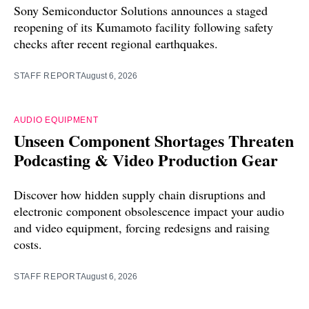
Sony Semiconductor Solutions announces a staged
reopening of its Kumamoto facility following safety
checks after recent regional earthquakes.
STAFF REPORT
August 6, 2026
AUDIO EQUIPMENT
Unseen Component Shortages Threaten
Podcasting & Video Production Gear
Discover how hidden supply chain disruptions and
electronic component obsolescence impact your audio
and video equipment, forcing redesigns and raising
costs.
STAFF REPORT
August 6, 2026