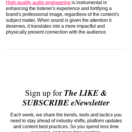
High-quality audio engineering
is instrumental in
enhancing the listener's experience and fortifying a
brand's professional image, regardless of the content's
subject matter. When sound is given the attention it
deserves, it translates into a more impactful and
physically present connection with the audience.
Sign up for
The LIKE &
SUBSCRIBE eNewsletter
Each week, we share the trends, tools and tactics you
need to stay ahead of industry shifts, platform updates
and content best practices. So you spend less time