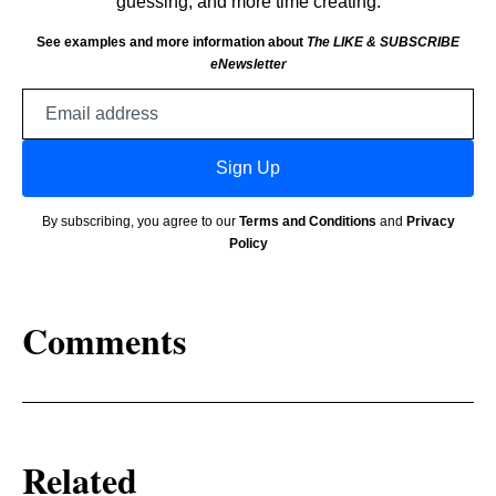
guessing, and more time creating.
See examples and more information about
The LIKE & SUBSCRIBE
eNewsletter
Email
address
Sign Up
By subscribing, you agree to our
Terms and Conditions
and
Privacy
Policy
Comments
Related