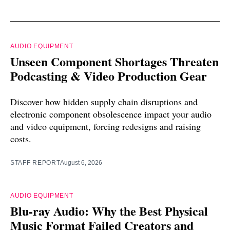
AUDIO EQUIPMENT
Unseen Component Shortages Threaten
Podcasting & Video Production Gear
Discover how hidden supply chain disruptions and
electronic component obsolescence impact your audio
and video equipment, forcing redesigns and raising
costs.
STAFF REPORT
August 6, 2026
AUDIO EQUIPMENT
Blu-ray Audio: Why the Best Physical
Music Format Failed Creators and