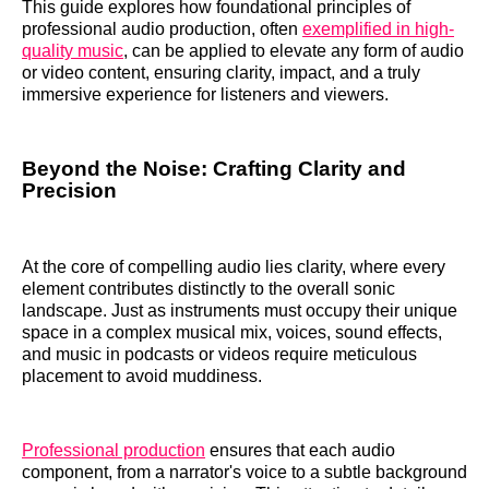
This guide explores how foundational principles of
professional audio production, often
exemplified in high-
quality music
, can be applied to elevate any form of audio
or video content, ensuring clarity, impact, and a truly
immersive experience for listeners and viewers.
Beyond the Noise: Crafting Clarity and
Precision
At the core of compelling audio lies clarity, where every
element contributes distinctly to the overall sonic
landscape. Just as instruments must occupy their unique
space in a complex musical mix, voices, sound effects,
and music in podcasts or videos require meticulous
placement to avoid muddiness.
Professional production
ensures that each audio
component, from a narrator's voice to a subtle background