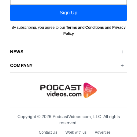
Sign Up
By subscribing, you agree to our
Terms and Conditions
and
Privacy
Policy
NEWS
COMPANY
Copyright © 2026 PodcastVideos.com, LLC. All rights
reserved.
Contact Us
Work with us
Advertise