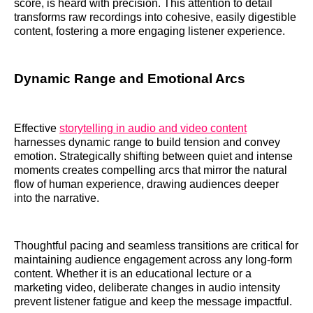
score, is heard with precision. This attention to detail
transforms raw recordings into cohesive, easily digestible
content, fostering a more engaging listener experience.
Dynamic Range and Emotional Arcs
Effective
storytelling in audio and video content
harnesses dynamic range to build tension and convey
emotion. Strategically shifting between quiet and intense
moments creates compelling arcs that mirror the natural
flow of human experience, drawing audiences deeper
into the narrative.
Thoughtful pacing and seamless transitions are critical for
maintaining audience engagement across any long-form
content. Whether it is an educational lecture or a
marketing video, deliberate changes in audio intensity
prevent listener fatigue and keep the message impactful.