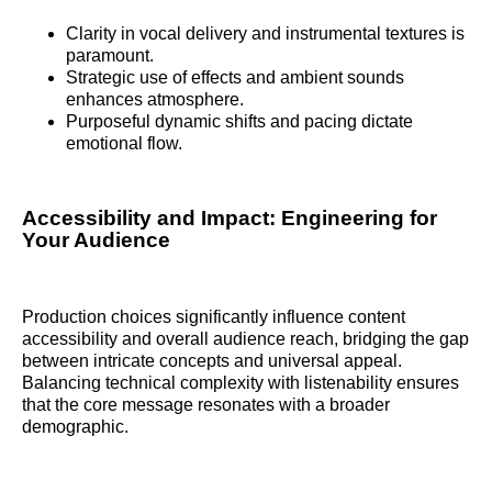
Clarity in vocal delivery and instrumental textures is
paramount.
Strategic use of effects and ambient sounds
enhances atmosphere.
Purposeful dynamic shifts and pacing dictate
emotional flow.
Accessibility and Impact: Engineering for
Your Audience
Production choices significantly influence content
accessibility and overall audience reach, bridging the gap
between intricate concepts and universal appeal.
Balancing technical complexity with listenability ensures
that the core message resonates with a broader
demographic.