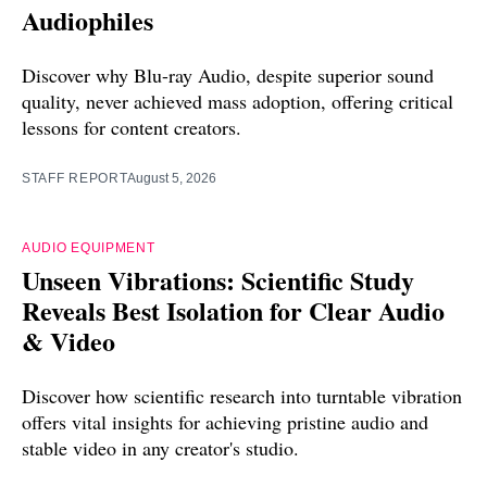
Audiophiles
Discover why Blu-ray Audio, despite superior sound
quality, never achieved mass adoption, offering critical
lessons for content creators.
STAFF REPORT
August 5, 2026
AUDIO EQUIPMENT
Unseen Vibrations: Scientific Study
Reveals Best Isolation for Clear Audio
& Video
Discover how scientific research into turntable vibration
offers vital insights for achieving pristine audio and
stable video in any creator's studio.