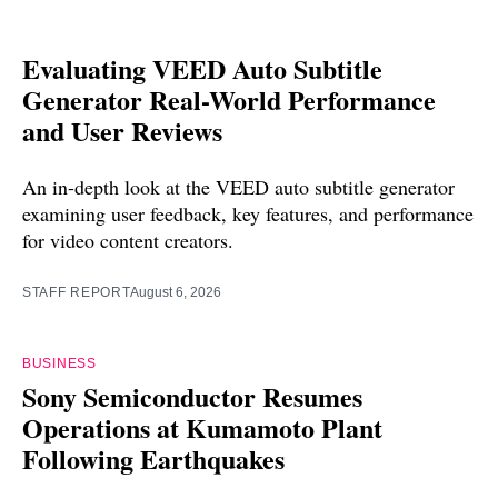
Evaluating VEED Auto Subtitle
Generator Real-World Performance
and User Reviews
An in-depth look at the VEED auto subtitle generator
examining user feedback, key features, and performance
for video content creators.
STAFF REPORT
August 6, 2026
BUSINESS
Sony Semiconductor Resumes
Operations at Kumamoto Plant
Following Earthquakes