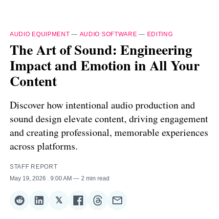
AUDIO EQUIPMENT
—
AUDIO SOFTWARE
—
EDITING
The Art of Sound: Engineering
Impact and Emotion in All Your
Content
Discover how intentional audio production and
sound design elevate content, driving engagement
and creating professional, memorable experiences
across platforms.
STAFF REPORT
May 19, 2026
. 9:00 AM
2 min read
𝕏
Share
Share
Share
Share
Share
Share
on
on
on
on
on
via