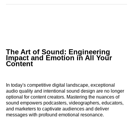
Reddit
LinkedIn
𝕏
Facebook
Threads
Email
The Art of Sound: Engineering
Impact and Emotion in All Your
Content
In today's competitive digital landscape, exceptional
audio quality and intentional sound design are no longer
optional for content creators. Mastering the nuances of
sound empowers podcasters, videographers, educators,
and marketers to captivate audiences and deliver
messages with profound emotional resonance.