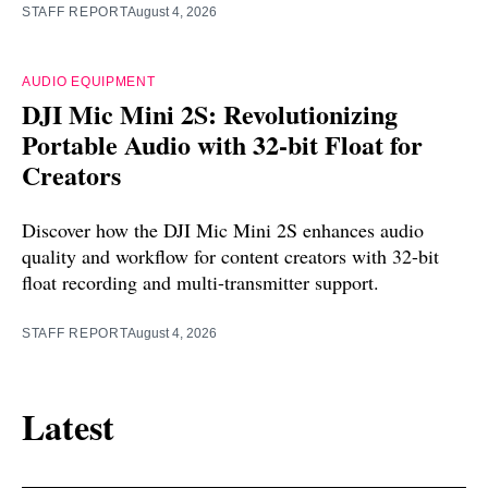
STAFF REPORT
August 4, 2026
AUDIO EQUIPMENT
DJI Mic Mini 2S: Revolutionizing
Portable Audio with 32-bit Float for
Creators
Discover how the DJI Mic Mini 2S enhances audio
quality and workflow for content creators with 32-bit
float recording and multi-transmitter support.
STAFF REPORT
August 4, 2026
Latest