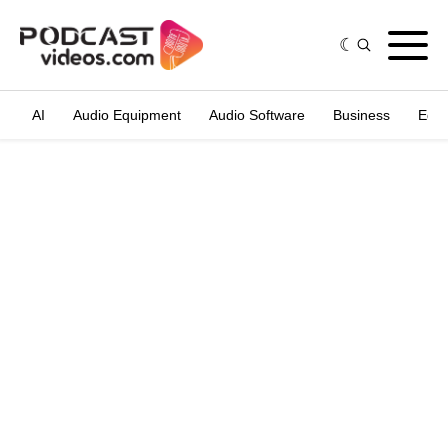
AI
Audio Equipment
Audio Software
Business
Edit