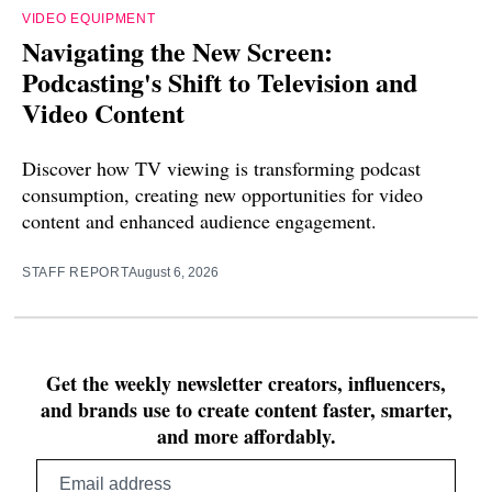
VIDEO EQUIPMENT
Navigating the New Screen:
Podcasting's Shift to Television and
Video Content
Discover how TV viewing is transforming podcast
consumption, creating new opportunities for video
content and enhanced audience engagement.
STAFF REPORT
August 6, 2026
Get the weekly newsletter creators, influencers,
and brands use to create content faster, smarter,
and more affordably.
Email
address