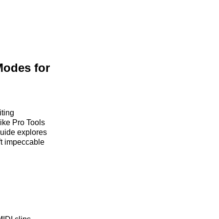
Modes for
iting
ike Pro Tools
 guide explores
ft impeccable