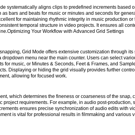
ode systematically aligns clips to predefined increments based o
h as bars and beats for music or minutes and seconds for genera
ellent for maintaining rhythmic integrity in music production or 
nsistent temporal structure in video projects. It ensures all con
line.Optimizing Your Workflow with Advanced Grid Settings
napping, Grid Mode offers extensive customization through its s
 a dropdown menu near the main counter. Users can select vari
ts for music, or Minutes & Seconds, Feet & Frames, and Samples
ts. Displaying or hiding the grid visually provides further contro
ment, allowing for focused work.
ent, which determines the fineness or coarseness of the snap, 
ic project requirements. For example, in audio post-production, s
crements ensures precise synchronization of audio edits with vi
ment is vital for professional results in filmmaking and various 