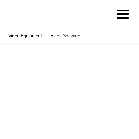
Video Equipment
Video Software