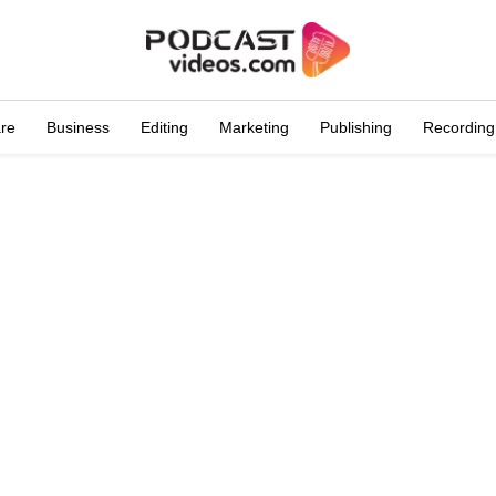
are
Business
Editing
Marketing
Publishing
Recording