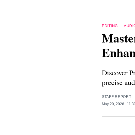
EDITING
—
AUDI
Master
Enhan
Discover Pr
precise aud
STAFF REPORT
May 20, 2026
. 11: