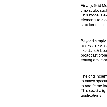
Finally, Grid M
time scale, suc
This mode is exc
elements to a co
structured time
Beyond simply s
accessible via
like Bars & Bea
broadcast projec
editing environ
The grid increm
to match specif
to one-frame in
This exact align
applications.