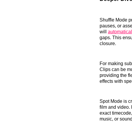
Shuffle Mode pr
pauses, or asse
will
automatical
gaps. This ensu
closure.
For making subt
Clips can be mo
providing the fl
effects with spe
Spot Mode is cri
film and video. 
exact timecode,
music, or sound