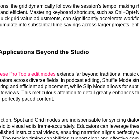
ons, the grid dynamically follows the session's tempo, making
ve and efficient. Mastering keyboard shortcuts, such as Ctrl+Opt
quick grid value adjustments, can significantly accelerate workf
cumulate into substantial time savings across larger projects, en
Applications Beyond the Studio
hese Pro Tools edit modes
extends far beyond traditional music or
tors across diverse fields. In podcast editing, Shuffle Mode st
ing and efficient ad placement, while Slip Mode allows for subt
nterviews. This meticulous attention to detail greatly enhances th
 perfectly paced content.
ction, Spot and Grid modes are indispensable for syncing dial
sic to visual edits frame-accurately. Educators can leverage thes
lished instructional videos, ensuring narration aligns perfectly 
 The precise timing capabilities support clear and effective co