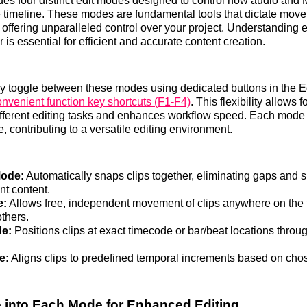
des four distinct edit modes designed to control how audio and M
he timeline. These modes are fundamental tools that dictate mov
offering unparalleled control over your project. Understanding
is essential for efficient and accurate content creation.
ly toggle between these modes using dedicated buttons in the 
onvenient function key shortcuts (F1-F4)
. This flexibility allows f
ifferent editing tasks and enhances workflow speed. Each mode
, contributing to a versatile editing environment.
Mode:
Automatically snaps clips together, eliminating gaps and sh
t content.
e:
Allows free, independent movement of clips anywhere on the 
others.
e:
Positions clips at exact timecode or bar/beat locations throu
e:
Aligns clips to predefined temporal increments based on cho
 into Each Mode for Enhanced Editing