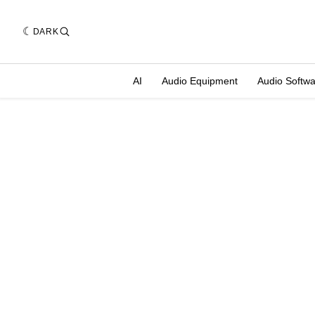
DARK
AI
Audio Equipment
Audio Softw