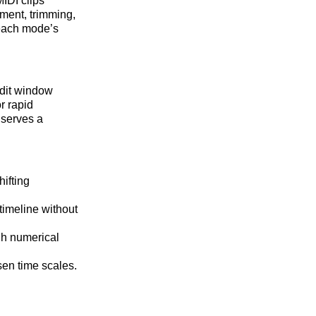
IDI clips
ement, trimming,
 each mode’s
Edit window
or rapid
 serves a
ifting
timeline without
gh numerical
sen time scales.