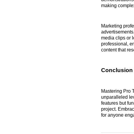
making complex 
Marketing profe
advertisements
media clips or 
professional, e
content that re
Conclusion
Mastering Pro T
unparalleled le
features but fu
project. Embrac
for anyone enga