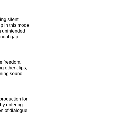
ng silent
p in this mode
g unintended
anual gap
te freedom.
g other clips,
igning sound
production for
 by entering
on of dialogue,