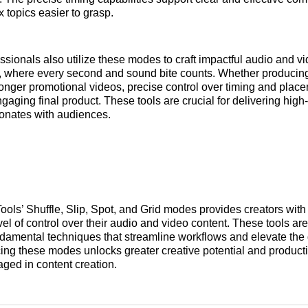
topics easier to grasp.
ssionals also utilize these modes to craft impactful audio and v
, where every second and sound bite counts. Whether producing
longer promotional videos, precise control over timing and plac
ngaging final product. These tools are crucial for delivering high
sonates with audiences.
ools’ Shuffle, Slip, Spot, and Grid modes provides creators with
vel of control over their audio and video content. These tools ar
ndamental techniques that streamline workflows and elevate the 
ing these modes unlocks greater creative potential and producti
ged in content creation.