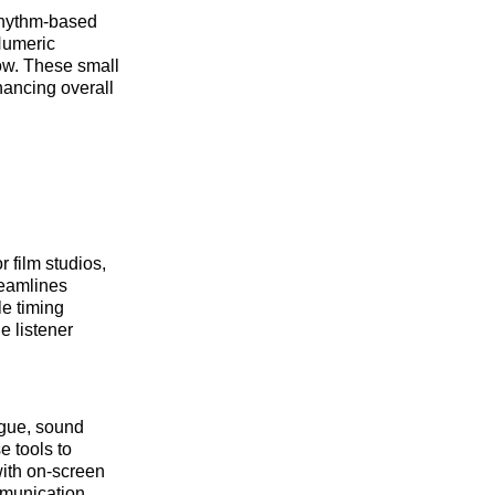
 rhythm-based
+Numeric
low. These small
hancing overall
 film studios,
reamlines
le timing
e listener
ogue, sound
e tools to
with on-screen
mmunication,