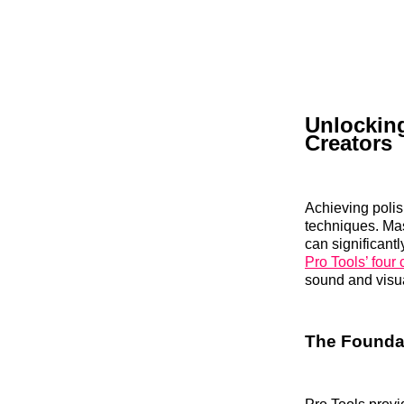
Unlocking
Creators
Achieving polis
techniques. Mas
can significantl
Pro Tools’ four
sound and visu
The Foundat