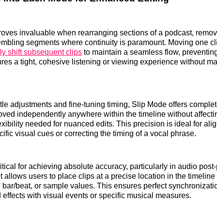
oves invaluable when rearranging sections of a podcast, removi
mbling segments where continuity is paramount. Moving one cli
ly shift subsequent clips
to maintain a seamless flow, preventin
res a tight, cohesive listening or viewing experience without m
le adjustments and fine-tuning timing, Slip Mode offers comple
ved independently anywhere within the timeline without affectin
exibility needed for nuanced edits. This precision is ideal for al
cific visual cues or correcting the timing of a vocal phrase.
tical for achieving absolute accuracy, particularly in audio post-
It allows users to place clips at a precise location in the timeline
 bar/beat, or sample values. This ensures perfect synchronizati
 effects with visual events or specific musical measures.