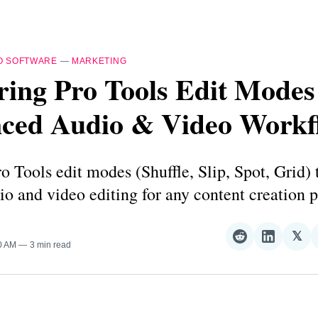
O SOFTWARE
—
MARKETING
ing Pro Tools Edit Modes
ced Audio & Video Workf
o Tools edit modes (Shuffle, Slip, Spot, Grid) 
io and video editing for any content creation p
𝕏
Share
Share
Sha
30 AM
3 min read
on
on
on
Reddit
LinkedI
𝕏