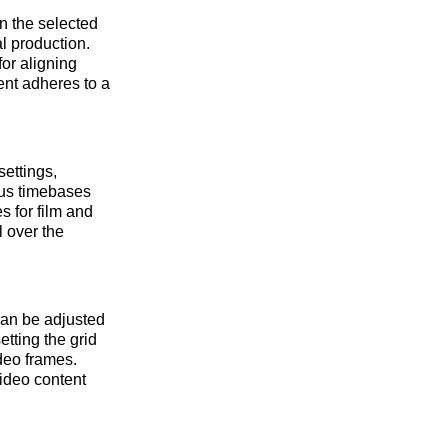
n the selected
l production.
for aligning
tent adheres to a
ettings,
ous timebases
 for film and
l over the
can be adjusted
etting the grid
deo frames.
video content