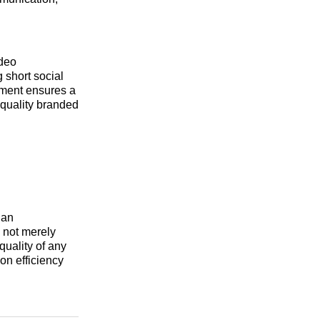
ideo
 short social
ement ensures a
-quality branded
 an
e not merely
quality of any
on efficiency