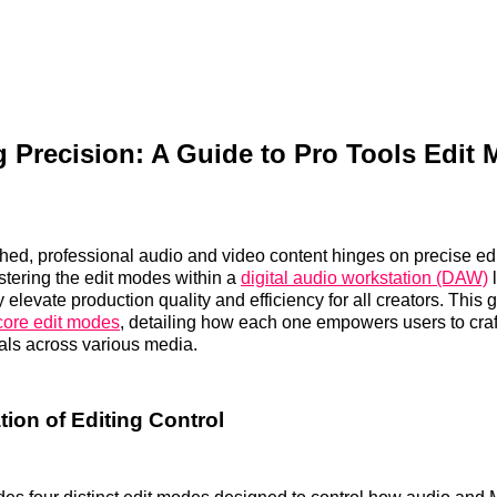
 Precision: A Guide to Pro Tools Edit 
hed, professional audio and video content hinges on precise ed
tering the edit modes within a
digital audio workstation (DAW)
l
y elevate production quality and efficiency for all creators. This
 core edit modes
, detailing how each one empowers users to cra
als across various media.
ion of Editing Control