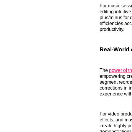
For music sessi
editing intuiti
plus/minus for 
efficiencies ac
productivity.
Real-World 
The
power of t
empowering crea
segment reorder
corrections in i
experience with
For video produ
effects, and mu
create highly po
demonstrations.