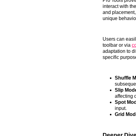
Pro Tools provi
interact with t
and placement, 
unique behavior 
Users can easi
toolbar or via
c
adaptation to d
specific purpose
Shuffle 
subsequen
Slip Mod
affecting 
Spot Mod
input.
Grid Mod
Deeper Dive