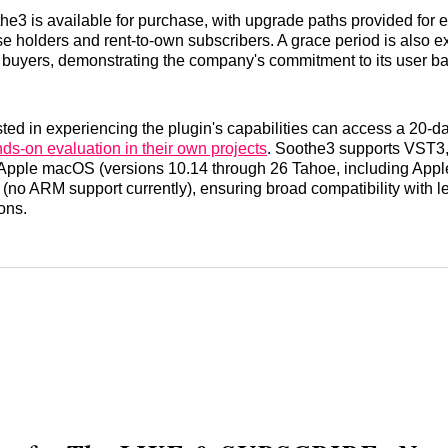
3 is available for purchase, with upgrade paths provided for 
se holders and rent-to-own subscribers. A grace period is also e
 buyers, demonstrating the company's commitment to its user ba
ted in experiencing the plugin's capabilities can access a 20-day
ds-on evaluation in their own projects
. Soothe3 supports VST3
 Apple macOS (versions 10.14 through 26 Tahoe, including Apple
no ARM support currently), ensuring broad compatibility with le
ons.