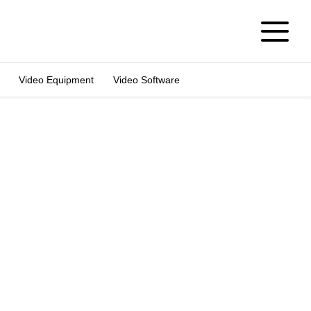
Video Equipment
Video Software