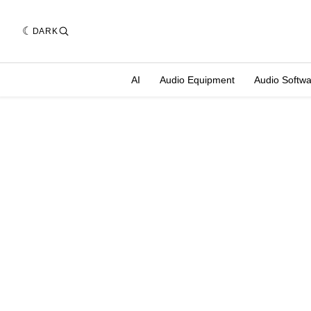
DARK
AI
Audio Equipment
Audio Softw