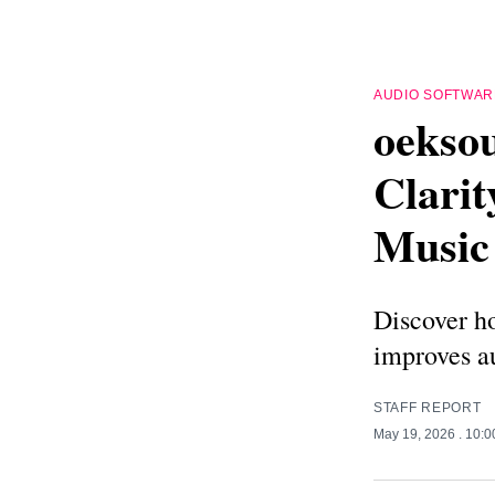
AUDIO SOFTWAR
oekso
Clarit
Music
Discover h
improves au
STAFF REPORT
May 19, 2026
. 10: