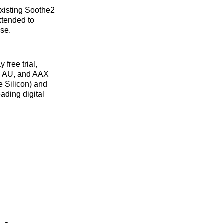
existing Soothe2
xtended to
se.
 free trial,
, AU, and AAX
 Silicon) and
ading digital