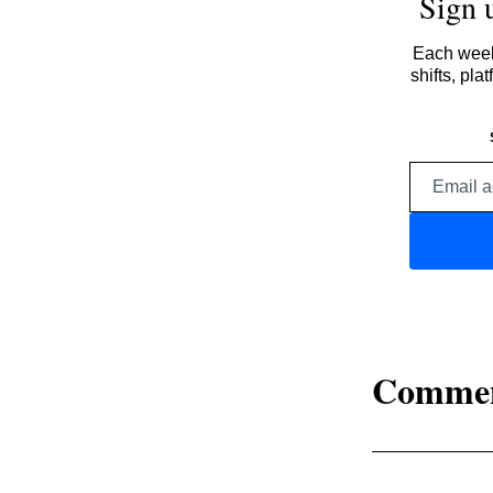
Sign 
Each week,
shifts, pl
Comme