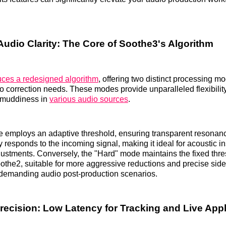
Audio Clarity: The Core of Soothe3's Algorithm
uces a redesigned algorithm
, offering two distinct processing 
io correction needs. These modes provide unparalleled flexibilit
 muddiness in
various audio sources
.
e employs an adaptive threshold, ensuring transparent resonan
y responds to the incoming signal, making it ideal for acoustic 
justments. Conversely, the "Hard" mode maintains the fixed thr
oothe2, suitable for more aggressive reductions and precise sid
 demanding audio post-production scenarios.
recision: Low Latency for Tracking and Live Appl