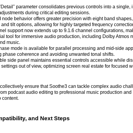
etail" parameter consolidates previous controls into a single, i
 adjustments during critical editing sessions.
node behavior offers greater precision with eight band shapes,
nd tilt options, allowing for highly targeted frequency correctio
nel support now extends up to 9.1.6 channel configurations, m
al tool for immersive audio production, including Dolby Atmos mi
nd music.
phase mode is available for parallel processing and mid-side app
g phase coherence and avoiding unwanted tonal shifts.
ible side panel maintains essential controls accessible while di
ettings out of view, optimizing screen real estate for focused w
collectively ensure that Soothe3 can tackle complex audio chal
 from podcast audio editing to professional music production and 
o content.
patibility, and Next Steps