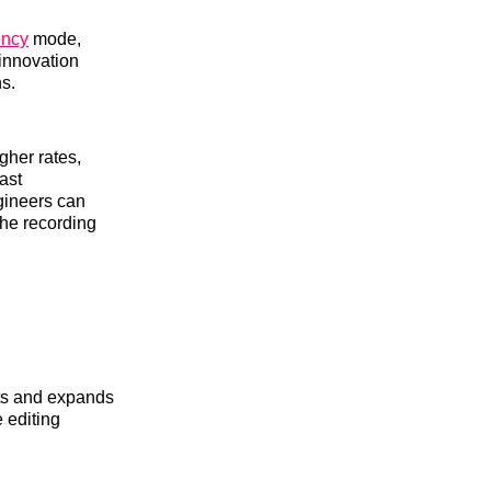
ency
mode,
 innovation
ns.
gher rates,
ast
gineers can
the recording
ts and expands
 editing