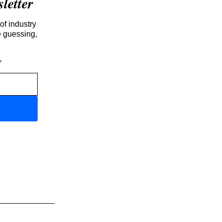
etter
of industry
e guessing,
r