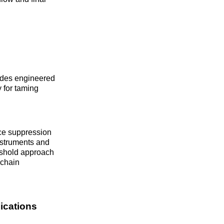
modes engineered
y for taming
ce suppression
instruments and
eshold approach
echain
ications