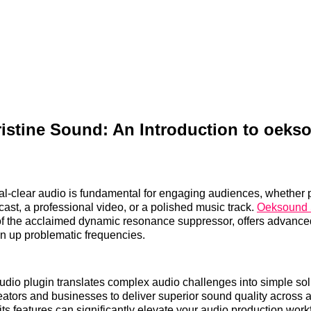
istine Sound: An Introduction to oeks
al-clear audio is fundamental for engaging audiences, whether 
cast, a professional video, or a polished music track.
Oeksound 
n of the acclaimed dynamic resonance suppressor, offers advanced
ean up problematic frequencies.
udio plugin translates complex audio challenges into simple sol
tors and businesses to deliver superior sound quality across all
ts features can significantly elevate your audio production work