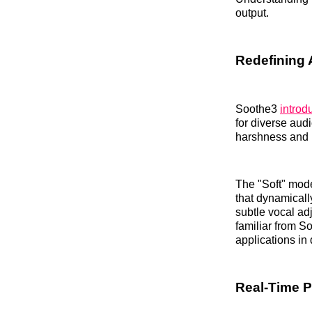
output.
Redefining 
Soothe3
introd
for diverse aud
harshness and
The "Soft" mod
that dynamicall
subtle vocal ad
familiar from S
applications in
Real-Time P