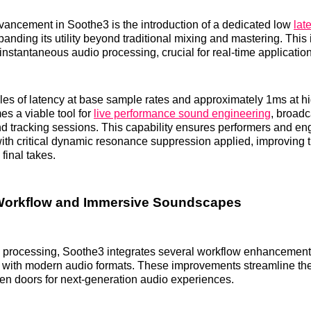
dvancement in Soothe3 is the introduction of a dedicated low
lat
panding its utility beyond traditional mixing and mastering. This
-instantaneous audio processing, crucial for real-time applicatio
es of latency at base sample rates and approximately 1ms at hi
s a viable tool for
live performance sound engineering
, broadc
nd tracking sessions. This capability ensures performers and en
ith critical dynamic resonance suppression applied, improving 
final takes.
orkflow and Immersive Soundscapes
e processing, Soothe3 integrates several workflow enhancemen
ty with modern audio formats. These improvements streamline the
n doors for next-generation audio experiences.