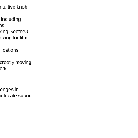
ntuitive knob
 including
ns.
aking Soothe3
xing for film,
lications,
screetly moving
ork.
lenges in
intricate sound