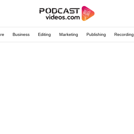
are
Business
Editing
Marketing
Publishing
Recording