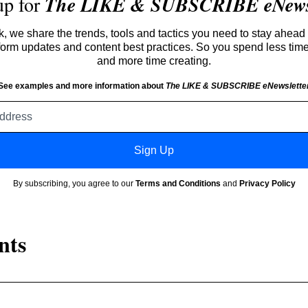
up for
The LIKE & SUBSCRIBE eNewsl
 we share the trends, tools and tactics you need to stay ahead 
atform updates and content best practices. So you spend less tim
and more time creating.
See examples and more information about
The LIKE & SUBSCRIBE eNewslette
Email
address
Sign Up
By subscribing, you agree to our
Terms and Conditions
and
Privacy Policy
nts