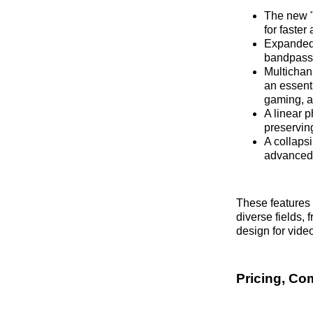
The new "D
for faster
Expanded 
bandpass a
Multichan
an essenti
gaming, a
A linear 
preservin
A collaps
advanced s
These features 
diverse fields,
design for vide
Pricing, Com