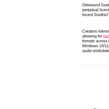
Oeksound Soothe
perpetual licen
recent Soothe2
Creators interes
allowing for
han
formats across
Windows 10/11 (
audio workstati