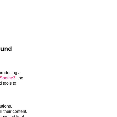
ound
producing a
Soothe3
, the
 tools to
utions,
 their content.
flow and final