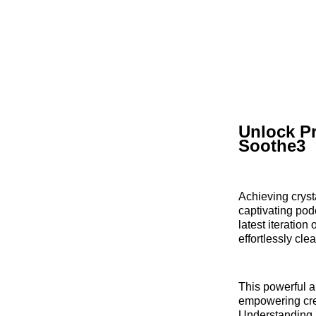
Unlock Pr
Soothe3
Achieving cryst
captivating pod
latest iteratio
effortlessly cl
This powerful a
empowering crea
Understanding i