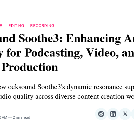
E
—
EDITING
—
RECORDING
und Soothe3: Enhancing A
y for Podcasting, Video, a
 Production
ow oeksound Soothe3's dynamic resonance sup
dio quality across diverse content creation wo
𝕏
Share
Share
Sha
00 AM
2 min read
on
on
on
Reddit
LinkedI
𝕏