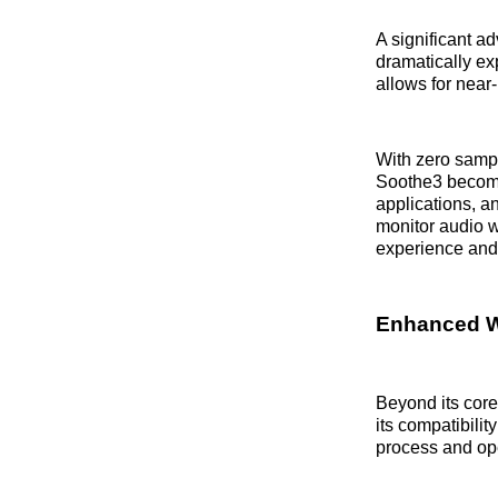
A significant a
dramatically ex
allows for near
With zero sampl
Soothe3 become
applications, a
monitor audio w
experience and 
Enhanced W
Beyond its cor
its compatibili
process and ope