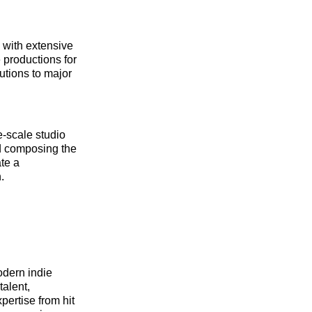
 with extensive
 productions for
utions to major
e-scale studio
nd composing the
te a
.
odern indie
talent,
ertise from hit