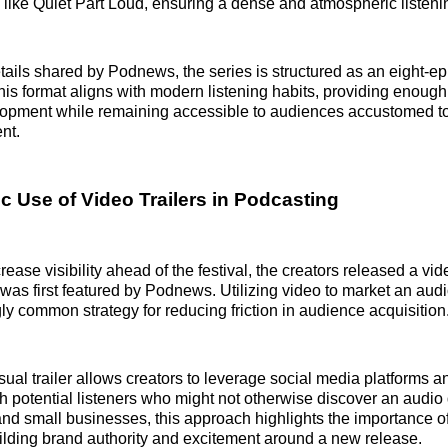
s like Quiet Part Loud, ensuring a dense and atmospheric listen
tails shared by Podnews, the series is structured as an eight-ep
is format aligns with modern listening habits, providing enough
lopment while remaining accessible to audiences accustomed t
nt.
c Use of Video Trailers in Podcasting
rease visibility ahead of the festival, the creators released a video
was first featured by Podnews. Utilizing video to market an aud
gly common strategy for reducing friction in audience acquisition
sual trailer allows creators to leverage social media platforms 
h potential listeners who might not otherwise discover an audio
nd small businesses, this approach highlights the importance of
ilding brand authority and excitement around a new release.