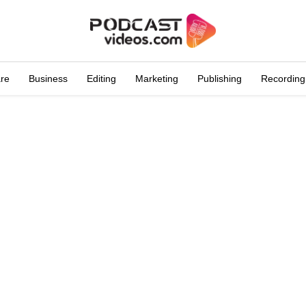
are
Business
Editing
Marketing
Publishing
Recording