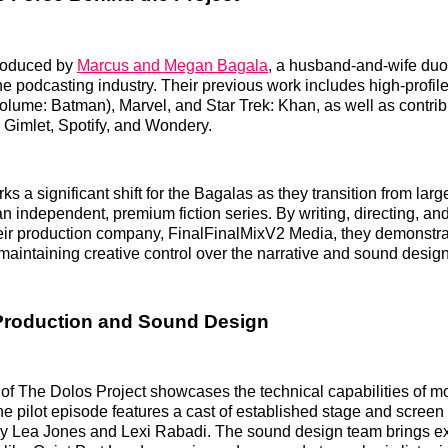
produced by
Marcus and Megan Bagala
, a husband-and-wife duo
he podcasting industry. Their previous work includes high-profile
ume: Batman), Marvel, and Star Trek: Khan, as well as contrib
 Gimlet, Spotify, and Wondery.
ks a significant shift for the Bagalas as they transition from larg
an independent, premium fiction series. By writing, directing, a
heir production company, FinalFinalMixV2 Media, they demonstra
aintaining creative control over the narrative and sound design
Production and Sound Design
of The Dolos Project showcases the technical capabilities of m
e pilot episode features a cast of established stage and screen 
y Lea Jones and Lexi Rabadi. The sound design team brings exp