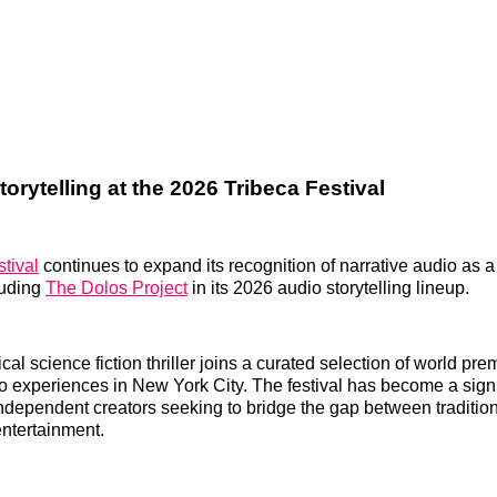
orytelling at the 2026 Tribeca Festival
tival
continues to expand its recognition of narrative audio as a 
luding
The Dolos Project
in its 2026 audio storytelling lineup.
al science fiction thriller joins a curated selection of world pr
o experiences in New York City. The festival has become a signi
ndependent creators seeking to bridge the gap between traditio
ntertainment.