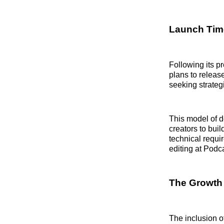
Launch Time
Following its p
plans to release
seeking strategi
This model of d
creators to buil
technical requi
editing at Podc
The Growth 
The inclusion of