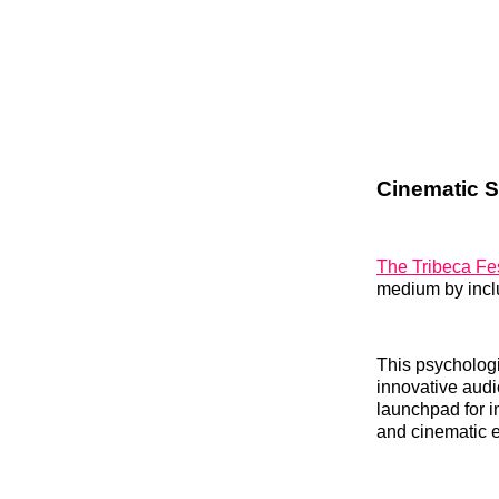
Cinematic St
The Tribeca Fes
medium by inc
This psychologic
innovative audi
launchpad for i
and cinematic e