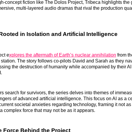
gh-concept fiction like The Dolos Project, Tribeca highlights the
rsive, multi-layered audio dramas that rival the production quali
Rooted in Isolation and Artificial Intelligence
ect e
xplores the aftermath of Earth’s nuclear annihilation
from th
station. The story follows co-pilots David and Sarah as they na
ssing the destruction of humanity while accompanied by their AI 
.
rs search for survivors, the series delves into themes of immea
ngers of advanced artificial intelligence. This focus on AI as a ce
current societal anxieties regarding technology, framing it not a
a complex force that may not be as it appears.
e Force Behind the Project