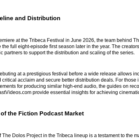
line and Distribution
remiere at the Tribeca Festival in June 2026, the team behind T
 the full eight-episode first season later in the year. The creators
c partners to support the distribution and scaling of the series.
ebuting at a prestigious festival before a wide release allows i
d critical acclaim and secure better distribution deals. For those 
rements for producing similar high-end audio, the guides on rec
astVideos.com provide essential insights for achieving cinemati
of the Fiction Podcast Market
 The Dolos Project in the Tribeca lineup is a testament to the ma