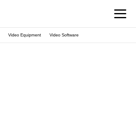
Video Equipment
Video Software