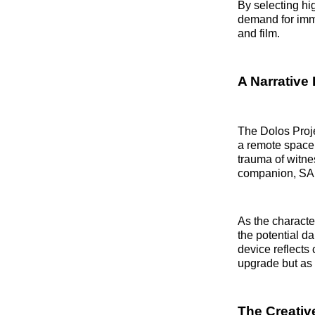
By selecting hi
demand for imme
and film.
A Narrative 
The Dolos Proj
a remote space 
trauma of witne
companion, SAI
As the characte
the potential da
device reflects 
upgrade but as 
The Creativ