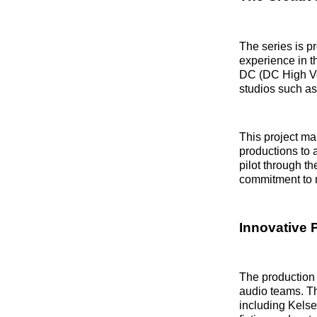
The series is 
experience in t
DC (DC High Vol
studios such as
This project mar
productions to 
pilot through t
commitment to m
Innovative 
The production 
audio teams. Th
including Kelse