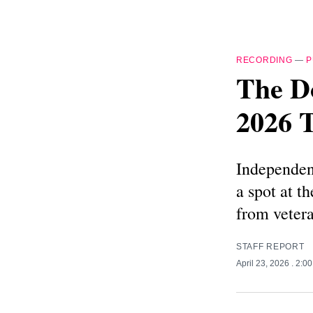
RECORDING
—
P
The Do
2026 T
Independent
a spot at 
from vetera
STAFF REPORT
April 23, 2026
. 2:0