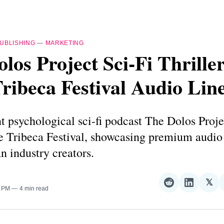
UBLISHING
—
MARKETING
los Project Sci-Fi Thrille
ribeca Festival Audio Lin
 psychological sci-fi podcast The Dolos Proje
the Tribeca Festival, showcasing premium audi
n industry creators.
𝕏
Share
Share
Sha
0 PM
4 min read
on
on
on
Reddit
LinkedI
𝕏