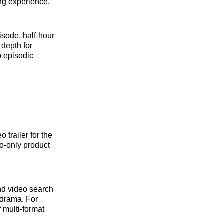
ing experience.
isode, half-hour
 depth for
o episodic
 trailer for the
io-only product
.
and video search
 drama. For
 multi-format