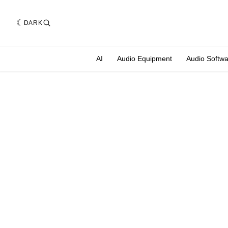
DARK
AI
Audio Equipment
Audio Softw