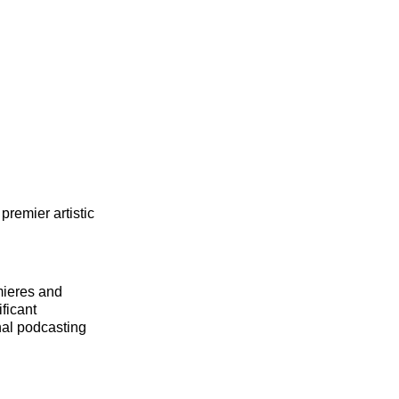
premier artistic
emieres and
ficant
nal podcasting