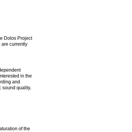
he Dolos Project
 are currently
ndependent
interested in the
ording and
c sound quality.
turation of the