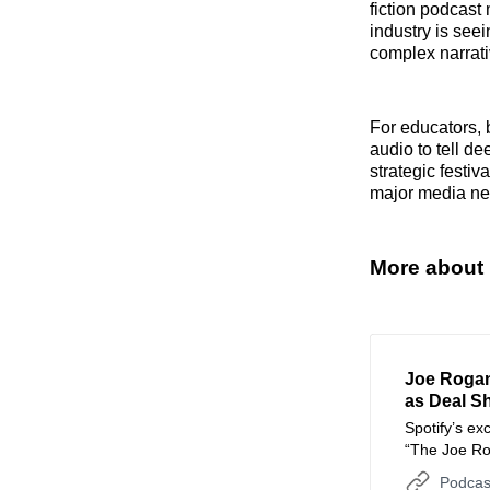
fiction podcast
industry is seei
complex narrati
For educators, 
audio to tell d
strategic festi
major media ne
More about
Joe Rogan
as Deal Sh
Spotify’s ex
“The Joe Ro
platforms as
Podcas