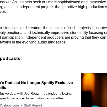
 market. As listeners seek out more sophisticated and immersive 
ng a rise in independent projects that prioritize high production
ves.
businesses, and creators, the success of such projects illustrate
eeply emotional and technically impressive stories. By focusing o
val participation, independent producers are proving that they ca
tworks in the evolving audio landscape.
 podcasts:
’s Podcast No Longer Spotify Exclusive
ifts
clusive deal with Joe Rogan has ended, allowing
gan Experience” to be distributed on other
 the streaming giant shifts its podcast strategy.
tVideos.com
Staff Report