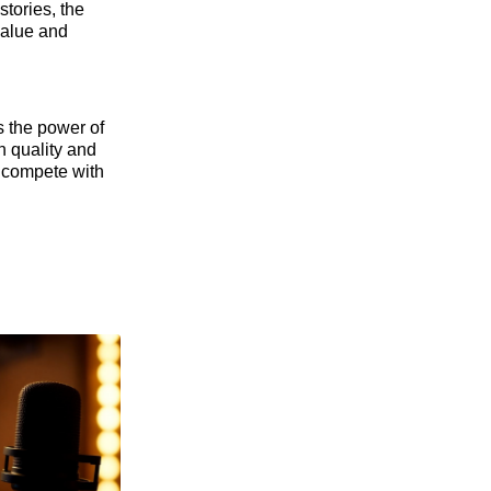
stories, the
 value and
s the power of
n quality and
n compete with