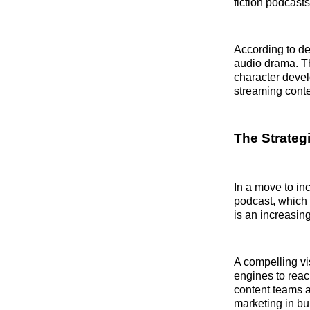
fiction podcast
According to de
audio drama. Th
character deve
streaming conte
The Strategi
In a move to inc
podcast, which 
is an increasin
A compelling vi
engines to reac
content teams a
marketing in bu