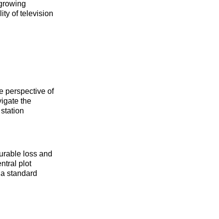
 growing
ty of television
e perspective of
vigate the
station
surable loss and
ntral plot
s a standard