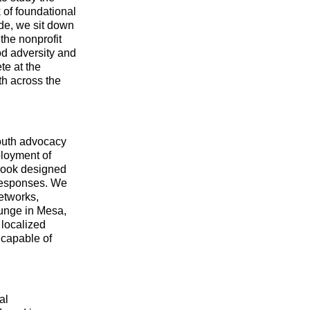
 of foundational
ode, we sit down
the nonprofit
od adversity and
te at the
th across the
youth advocacy
ployment of
 book designed
 responses. We
etworks,
ounge in Mesa,
 localized
 capable of
al