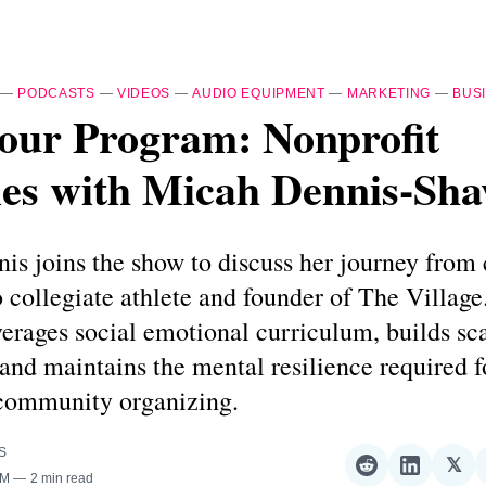
—
PODCASTS
—
VIDEOS
—
AUDIO EQUIPMENT
—
MARKETING
—
BUS
our Program: Nonprofit
ies with Micah Dennis-Sh
is joins the show to discuss her journey from
o collegiate athlete and founder of The Village
erages social emotional curriculum, builds sc
 and maintains the mental resilience required 
 community organizing.
S
𝕏
Share
Share
Sha
AM
2 min read