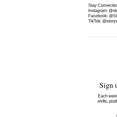
Stay Connecte
Instagram: @st
Facebook: @St
TikTok: @story
Sign 
Each week,
shifts, pl