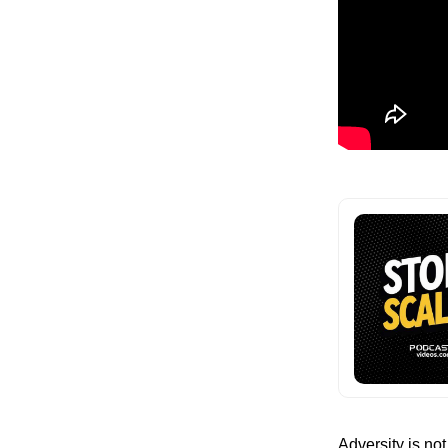
Adversity is not