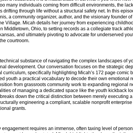
 too many individuals coming from difficult environments, the lack
rifting through life without a structural safety net. In this epis
is, a community organizer, author, and the visionary founder of 
he Village. Micah details her journey from experiencing childho
 Middletown, Ohio, to setting records as a collegiate track athle
rkansas, and ultimately pivoting to advocate for underserved you
the courtroom.
 technical substance of navigating the complex landscapes of 
nal development. Our conversation focuses on the strategic de
l curriculum, specifically highlighting Micah’s 172 page comic
ded youth a practical vocabulary to decode their own emotional
nsition from grassroots community work to expanding regional n
ealities of managing a dedicated space like the youth kickback l
breaks down the critical distinction between merely executing a
ucturally engineering a compliant, scalable nonprofit enterprise
tional grants.
 engagement requires an immense, often taxing level of person