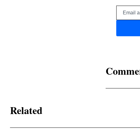
Comme
Related