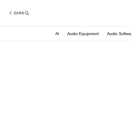
DARK
AI
Audio Equipment
Audio Softw