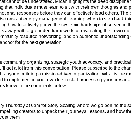
that cannot be understated. Micah highlights the deep discipline 
ng that individuals must learn to sit with their own thoughts and
otional responses before they can effectively lead others. The p
s constant energy management, learning when to step back int
ng how to actively grieve the systemic hardships observed in the
lk away with a grounded framework for evaluating their own men
community resource networking, and an authentic understanding o
 anchor for the next generation.
ut community organizing, strategic youth advocacy, and practica
’ll get a lot from this conversation. Please subscribe to the ch
th anyone building a mission-driven organization. What is the mos
 to implement in your own life to start processing your personal
t us know in the comments below.
y Thursday at 6am for Story Scaling where we go behind the s
mpelling creators to unpack their journeys, lessons, and how the
trust them.