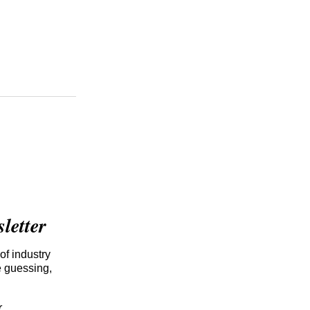
etter
of industry
e guessing,
r