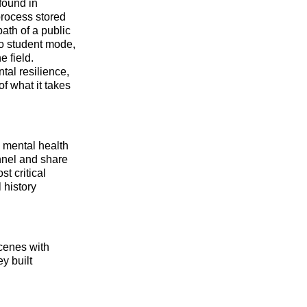
found in
 process stored
ath of a public
o student mode,
 field.
tal resilience,
f what it takes
l mental health
annel and share
t critical
 history
cenes with
y built