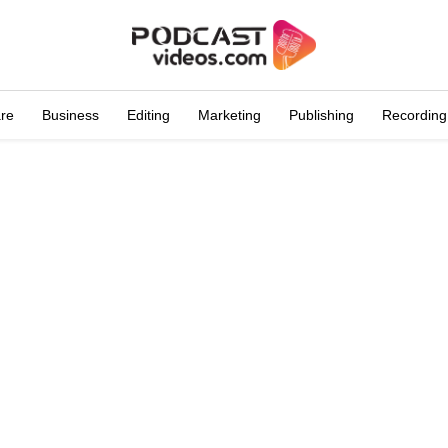
are
Business
Editing
Marketing
Publishing
Recording