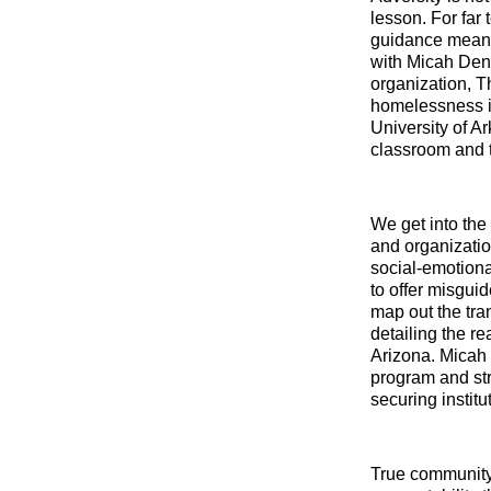
lesson. For far
guidance means d
with Micah Denn
organization, T
homelessness in
University of A
classroom and 
We get into the
and organizatio
social-emotiona
to offer misgui
map out the tra
detailing the r
Arizona. Micah 
program and str
securing institu
True community