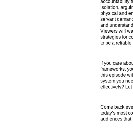
accountability 
isolation, argui
physical and em
servant demand
and understandi
Viewers will wa
strategies for 
to be a reliable
If you care abo
frameworks, you
this episode wi
system you need
effectively? Le
Come back ever
today’s most co
audiences that 