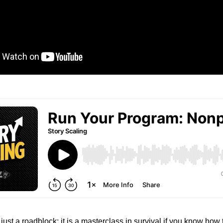
 just a roadblock; it is a masterclass in survival if you know how 