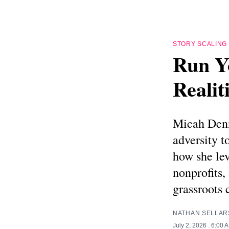
STORY SCALING
Run Y
Realit
Micah Denn
adversity t
how she lev
nonprofits,
grassroots
NATHAN SELLAR
July 2, 2026
. 6:00 