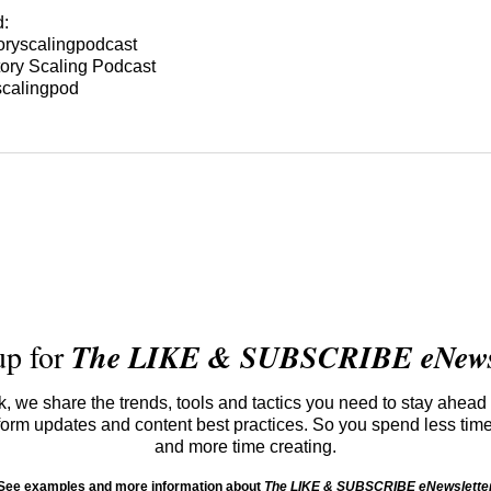
d:
oryscalingpodcast
ory Scaling Podcast
scalingpod
up for
The LIKE & SUBSCRIBE eNewsl
 we share the trends, tools and tactics you need to stay ahead 
atform updates and content best practices. So you spend less tim
and more time creating.
See examples and more information about
The LIKE & SUBSCRIBE eNewslette