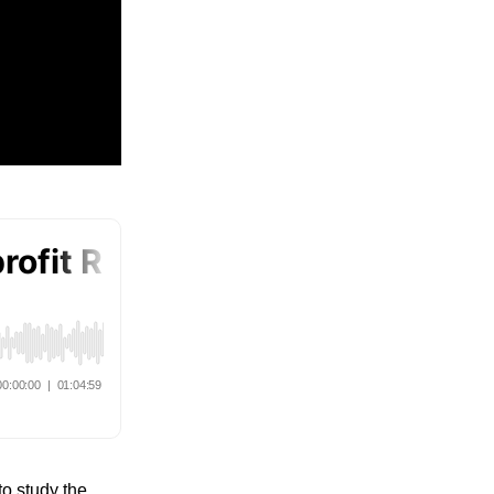
to study the