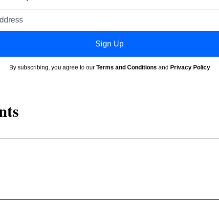
Email
address
Sign Up
By subscribing, you agree to our
Terms and Conditions
and
Privacy Policy
nts