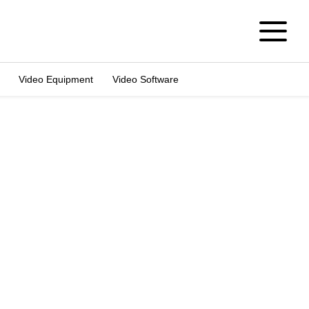
Video Equipment
Video Software