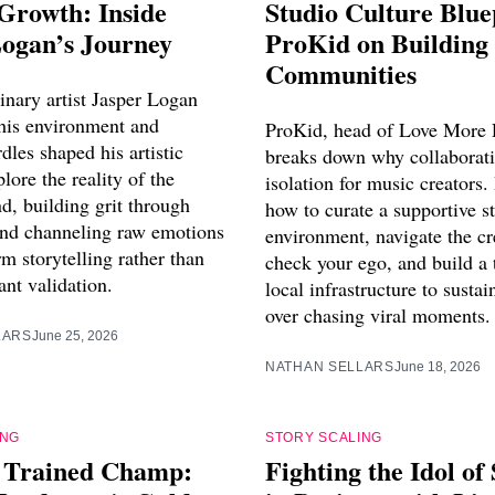
 Growth: Inside
Studio Culture Blue
Logan’s Journey
ProKid on Building
Communities
inary artist Jasper Logan
his environment and
ProKid, head of Love More 
dles shaped his artistic
breaks down why collaborati
plore the reality of the
isolation for music creators.
nd, building grit through
how to curate a supportive s
 and channeling raw emotions
environment, navigate the cr
rm storytelling rather than
check your ego, and build a 
ant validation.
local infrastructure to sustai
over chasing viral moments.
LARS
June 25, 2026
NATHAN SELLARS
June 18, 2026
ING
STORY SCALING
f Trained Champ:
Fighting the Idol of 