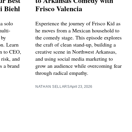
ur Best
to Arkansas Comedy with
i Biehl
Frisco Valencia
a solo
Experience the journey of Frisco Kid as
multi-
he moves from a Mexican household to
 by
the comedy stage. This episode explores
on. Learn
the craft of clean stand-up, building a
ian to CEO,
creative scene in Northwest Arkansas,
 risk, and
and using social media marketing to
s a brand
grow an audience while overcoming fear
through radical empathy.
NATHAN SELLARS
April 23, 2026