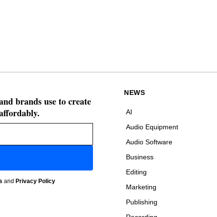
NEWS
 and brands use to create
affordably.
AI
Audio Equipment
Audio Software
Business
Editing
s
and
Privacy Policy
Marketing
Publishing
Recording