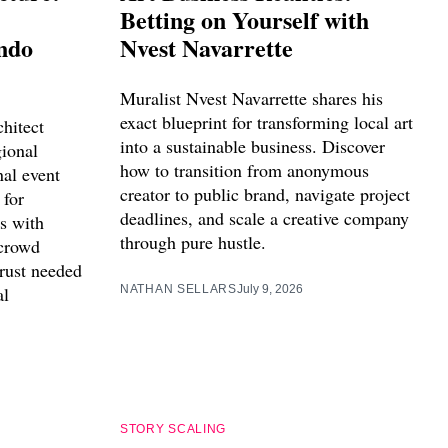
Betting on Yourself with
ndo
Nvest Navarrette
Muralist Nvest Navarrette shares his
exact blueprint for transforming local art
hitect
into a sustainable business. Discover
ional
how to transition from anonymous
nal event
creator to public brand, navigate project
 for
deadlines, and scale a creative company
s with
through pure hustle.
crowd
trust needed
al
NATHAN SELLARS
July 9, 2026
STORY SCALING