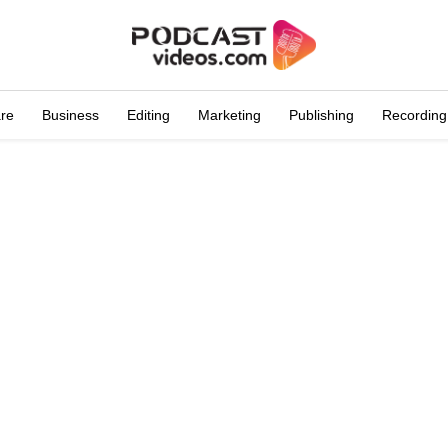
are
Business
Editing
Marketing
Publishing
Recording