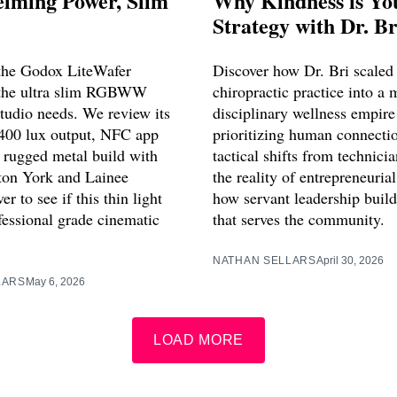
lming Power, Slim
Why Kindness is Yo
Strategy with Dr. Br
 the Godox LiteWafer
Discover how Dr. Bri scaled 
the ultra slim RGBWW
chiropractic practice into a 
studio needs. We review its
disciplinary wellness empire
400 lux output, NFC app
prioritizing human connecti
d rugged metal build with
tactical shifts from technic
ton York and Lainee
the reality of entrepreneurial
er to see if this thin light
how servant leadership build
fessional grade cinematic
that serves the community.
NATHAN SELLARS
April 30, 2026
LARS
May 6, 2026
LOAD MORE