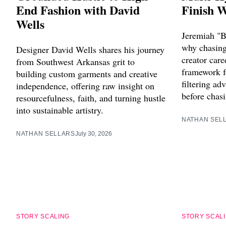
End Fashion with David
Finish W
Wells
Jeremiah "B
why chasing 
Designer David Wells shares his journey
creator care
from Southwest Arkansas grit to
framework f
building custom garments and creative
filtering ad
independence, offering raw insight on
before chasi
resourcefulness, faith, and turning hustle
into sustainable artistry.
NATHAN SEL
NATHAN SELLARS
July 30, 2026
STORY SCALING
STORY SCAL