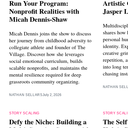
Run Your Program:
Artistic
Nonprofit Realities with
Jasper 
Micah Dennis-Shaw
Multidiscipl
shares how 
Micah Dennis joins the show to discuss
personal hur
her journey from childhood adversity to
identity. Ex
collegiate athlete and founder of The
creative gri
Village. Discover how she leverages
repetition,
social emotional curriculum, builds
into long te
scalable nonprofits, and maintains the
chasing inst
mental resilience required for deep
grassroots community organizing.
NATHAN SEL
NATHAN SELLARS
July 2, 2026
STORY SCALING
STORY SCAL
Defy the Niche: Building a
The Sel