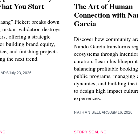
hat You Start
The Art of Human
Connection with Na
aang" Pickett breaks down
Garcia
instant validation destroys
ers, offering a strategic
Discover how community arc
or building brand equity,
Nando Garcia transforms reg
vice, and finishing projects
ecosystems through intentio
ng the next trend.
curation. Learn his blueprint
balancing profitable booking
LARS
July 23, 2026
public programs, managing 
dynamics, and building the 
to design high impact cultur
experiences.
NATHAN SELLARS
July 16, 2026
ING
STORY SCALING