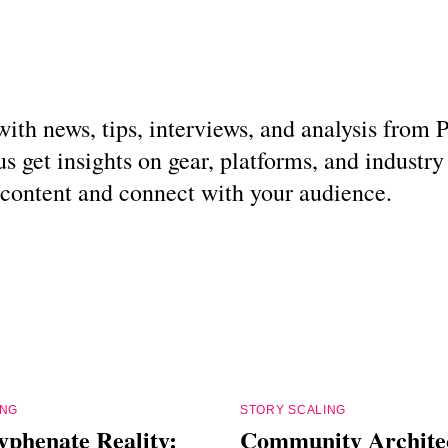
g with news, tips, interviews, and analysis fro
s get insights on gear, platforms, and industry
r content and connect with your audience.
ING
STORY SCALING
yphenate Reality:
Community Archite