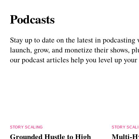
Podcasts
Stay up to date on the latest in podcastin
launch, grow, and monetize their shows, plu
our podcast articles help you level up you
STORY SCALING
STORY SCAL
Grounded Hustle to High
Multi-H