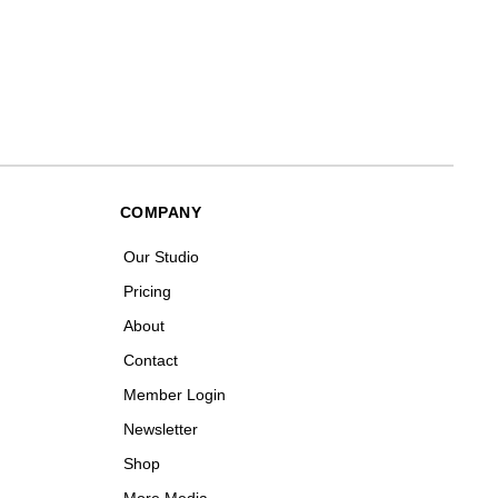
COMPANY
Our Studio
Pricing
About
Contact
Member Login
Newsletter
Shop
More Media