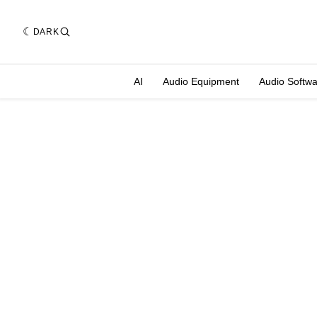
DARK
AI
Audio Equipment
Audio Softw