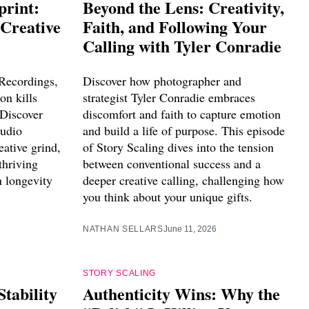
print:
Beyond the Lens: Creativity,
 Creative
Faith, and Following Your
Calling with Tyler Conradie
Recordings,
Discover how photographer and
on kills
strategist Tyler Conradie embraces
 Discover
discomfort and faith to capture emotion
tudio
and build a life of purpose. This episode
eative grind,
of Story Scaling dives into the tension
thriving
between conventional success and a
n longevity
deeper creative calling, challenging how
you think about your unique gifts.
NATHAN SELLARS
June 11, 2026
STORY SCALING
Stability
Authenticity Wins: Why the