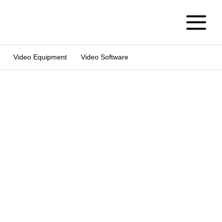
Video Equipment
Video Software