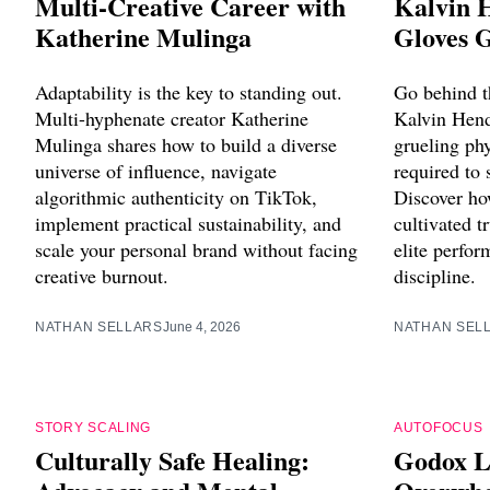
Multi-Creative Career with
Kalvin 
Katherine Mulinga
Gloves 
Adaptability is the key to standing out.
Go behind t
Multi-hyphenate creator Katherine
Kalvin Hend
Mulinga shares how to build a diverse
grueling phy
universe of influence, navigate
required to 
algorithmic authenticity on TikTok,
Discover ho
implement practical sustainability, and
cultivated 
scale your personal brand without facing
elite perfo
creative burnout.
discipline.
NATHAN SELLARS
June 4, 2026
NATHAN SEL
STORY SCALING
AUTOFOCUS
Culturally Safe Healing:
Godox L