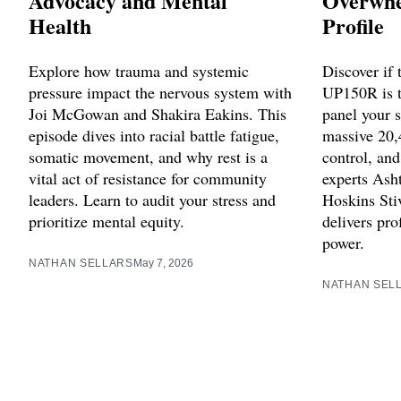
Advocacy and Mental
Overwhe
Health
Profile
Explore how trauma and systemic
Discover if
pressure impact the nervous system with
UP150R is 
Joi McGowan and Shakira Eakins. This
panel your 
episode dives into racial battle fatigue,
massive 20,
somatic movement, and why rest is a
control, an
vital act of resistance for community
experts Ash
leaders. Learn to audit your stress and
Hoskins Stiv
prioritize mental equity.
delivers pro
power.
NATHAN SELLARS
May 7, 2026
NATHAN SEL