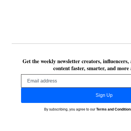
Get the weekly newsletter creators, influencers,
content faster, smarter, and more 
Email
address
Sign Up
By subscribing, you agree to our
Terms and Condition