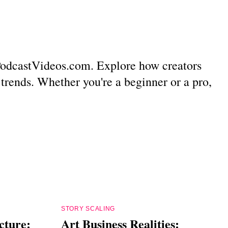
m PodcastVideos.com. Explore how creators
 trends. Whether you're a beginner or a pro,
STORY SCALING
cture:
Art Business Realities: