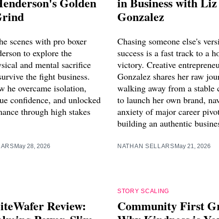
Henderson's Golden
in Business with Liz
Grind
Gonzalez
he scenes with pro boxer
Chasing someone else's vers
erson to explore the
success is a fast track to a h
sical and mental sacrifice
victory. Creative entreprene
survive the fight business.
Gonzalez shares her raw jou
w he overcame isolation,
walking away from a stable 
true confidence, and unlocked
to launch her own brand, nav
rmance through high stakes
anxiety of major career pivo
building an authentic busine
LARS
May 28, 2026
NATHAN SELLARS
May 21, 2026
STORY SCALING
iteWafer Review:
Community First G