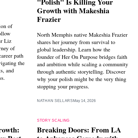
"Polish" Is Killing Your
Growth with Makeshia
Frazier
ion of
ollow
North Memphis native Makeshia Frazier
ur Liz
shares her journey from survival to
rney of
global leadership. Learn how the
career path
founder of Her On Purpose bridges faith
igating the
and ambition while scaling a community
ts, and
through authentic storytelling. Discover
ss.
why your polish might be the very thing
stopping your progress.
NATHAN SELLARS
May 14, 2026
STORY SCALING
rowth:
Breaking Doors: From LA