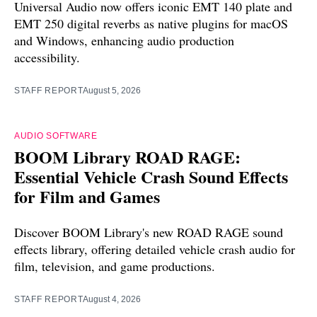
Universal Audio now offers iconic EMT 140 plate and
EMT 250 digital reverbs as native plugins for macOS
and Windows, enhancing audio production
accessibility.
STAFF REPORT
August 5, 2026
AUDIO SOFTWARE
BOOM Library ROAD RAGE:
Essential Vehicle Crash Sound Effects
for Film and Games
Discover BOOM Library's new ROAD RAGE sound
effects library, offering detailed vehicle crash audio for
film, television, and game productions.
STAFF REPORT
August 4, 2026