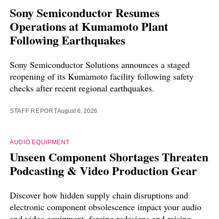
Sony Semiconductor Resumes
Operations at Kumamoto Plant
Following Earthquakes
Sony Semiconductor Solutions announces a staged
reopening of its Kumamoto facility following safety
checks after recent regional earthquakes.
STAFF REPORT
August 6, 2026
AUDIO EQUIPMENT
Unseen Component Shortages Threaten
Podcasting & Video Production Gear
Discover how hidden supply chain disruptions and
electronic component obsolescence impact your audio
and video equipment, forcing redesigns and raising