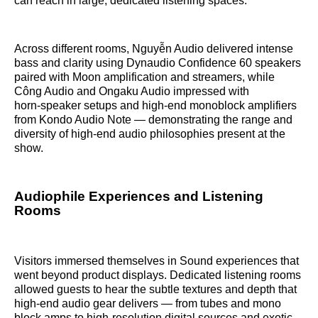
can reach in large, dedicated listening spaces.
Across different rooms, Nguyễn Audio delivered intense
bass and clarity using Dynaudio Confidence 60 speakers
paired with Moon amplification and streamers, while
Công Audio and Ongaku Audio impressed with
horn‑speaker setups and high‑end monoblock amplifiers
from Kondo Audio Note — demonstrating the range and
diversity of high‑end audio philosophies present at the
show.
Audiophile Experiences and Listening
Rooms
Visitors immersed themselves in Sound experiences that
went beyond product displays. Dedicated listening rooms
allowed guests to hear the subtle textures and depth that
high‑end audio gear delivers — from tubes and mono
block amps to high‑resolution digital sources and exotic