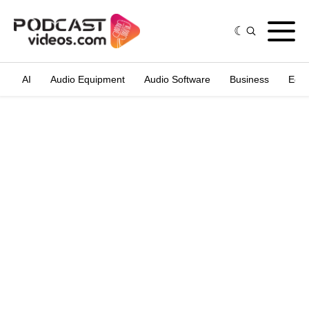
AI
Audio Equipment
Audio Software
Business
Edit