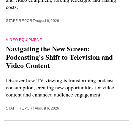
costs.
STAFF REPORT
August 6, 2026
VIDEO EQUIPMENT
Navigating the New Screen:
Podcasting's Shift to Television and
Video Content
Discover how TV viewing is transforming podcast
consumption, creating new opportunities for video
content and enhanced audience engagement.
STAFF REPORT
August 6, 2026