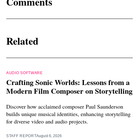
Comments
Related
AUDIO SOFTWARE
Crafting Sonic Worlds: Lessons from a
Modern Film Composer on Storytelling
Discover how acclaimed composer Paul Saunderson
builds unique musical identities, enhancing storytelling
for diverse video and audio projects.
STAFF REPORT
August 6, 2026