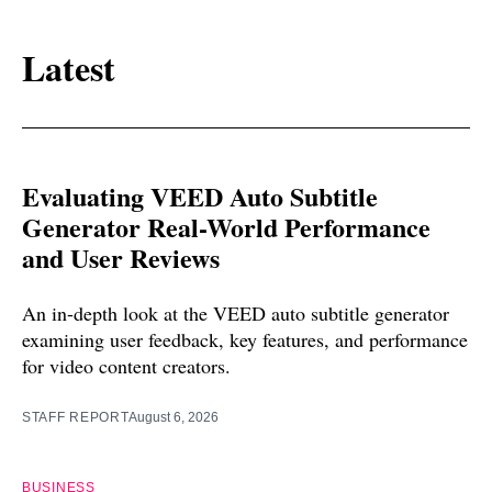
Latest
Evaluating VEED Auto Subtitle
Generator Real-World Performance
and User Reviews
An in-depth look at the VEED auto subtitle generator
examining user feedback, key features, and performance
for video content creators.
STAFF REPORT
August 6, 2026
BUSINESS