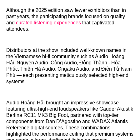
Although the 2025 edition saw fewer exhibitors than in
past years, the participating brands focused on quality
and
curated listening experiences
that captivated
attendees.
Distributors at the show included well‑known names in
the Vietnamese hi‑fi community such as Audio Hoàng
Hải, Nguyễn Audio, Công Audio, Đông Thành ‑ Hòa
Phúc, Thiên Hà Audio, Ongaku Audio, and Điện Tử Nam
Phú — each presenting meticulously selected high‑end
systems.
Audio Hoàng Hải brought an impressive showcase
featuring ultra‑high‑end loudspeakers like Gauder Akustik
Berlina RC11 MK3 Big Foot, partnered with top‑tier
components from Dan D’Agostino and WADAX Atlantis
Reference digital sources. These combinations
highlighted the performance ceiling that premium systems