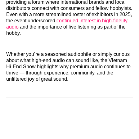
providing a forum where international brands and local
distributors connect with consumers and fellow hobbyists.
Even with a more streamlined roster of exhibitors in 2025,
the event underscored
continued interest in high‑fidelity
audio
and the importance of live listening as part of the
hobby.
Whether you’re a seasoned audiophile or simply curious
about what high‑end audio can sound like, the Vietnam
Hi‑End Show highlights why premium audio continues to
thrive — through experience, community, and the
unfiltered joy of great sound.