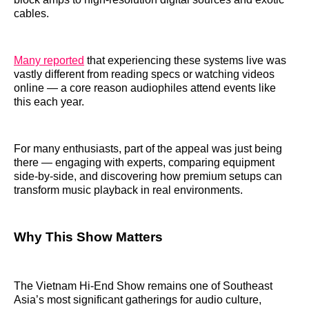
cables.
Many reported
that experiencing these systems live was
vastly different from reading specs or watching videos
online — a core reason audiophiles attend events like
this each year.
For many enthusiasts, part of the appeal was just being
there — engaging with experts, comparing equipment
side‑by‑side, and discovering how premium setups can
transform music playback in real environments.
Why This Show Matters
The Vietnam Hi‑End Show remains one of Southeast
Asia’s most significant gatherings for audio culture,