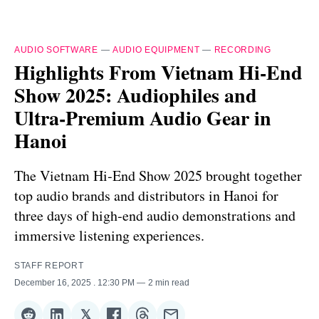
AUDIO SOFTWARE
—
AUDIO EQUIPMENT
—
RECORDING
Highlights From Vietnam Hi‑End
Show 2025: Audiophiles and
Ultra‑Premium Audio Gear in
Hanoi
The Vietnam Hi‑End Show 2025 brought together
top audio brands and distributors in Hanoi for
three days of high‑end audio demonstrations and
immersive listening experiences.
STAFF REPORT
December 16, 2025
. 12:30 PM
2 min read
𝕏