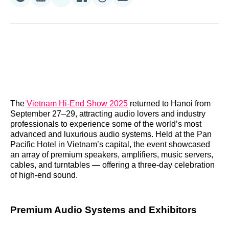
Share
Share
Share
Share
Share
Share
on
on
on
on
on
via
Reddit
LinkedIn
𝕏
Facebook
Threads
Email
The
Vietnam Hi‑End Show 2025
returned to Hanoi from
September 27–29, attracting audio lovers and industry
professionals to experience some of the world’s most
advanced and luxurious audio systems. Held at the Pan
Pacific Hotel in Vietnam’s capital, the event showcased
an array of premium speakers, amplifiers, music servers,
cables, and turntables — offering a three‑day celebration
of high‑end sound.
Premium Audio Systems and Exhibitors