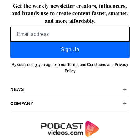
Get the weekly newsletter creators, influencers,
and brands use to create content faster, smarter,
and more affordably.
Email
address
Sign Up
By subscribing, you agree to our
Terms and Conditions
and
Privacy
Policy
NEWS
COMPANY