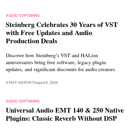
AUDIO SOFTWARE
Steinberg Celebrates 30 Years of VST
with Free Updates and Audio
Production Deals
Discover how Steinberg’s VST and HALion
anniversaries bring free software, legacy plugin
updates, and significant discounts for audio creators.
STAFF REPORT
August 6, 2026
AUDIO SOFTWARE
Universal Audio EMT 140 & 250 Native
Plugins: Classic Reverb Without DSP