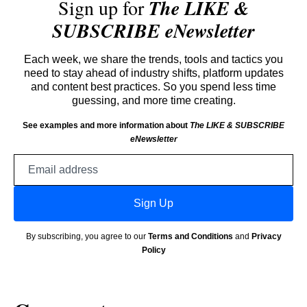
Sign up for
The LIKE &
SUBSCRIBE eNewsletter
Each week, we share the trends, tools and tactics you
need to stay ahead of industry shifts, platform updates
and content best practices. So you spend less time
guessing, and more time creating.
See examples and more information about
The LIKE & SUBSCRIBE
eNewsletter
Email
address
Sign Up
By subscribing, you agree to our
Terms and Conditions
and
Privacy
Policy