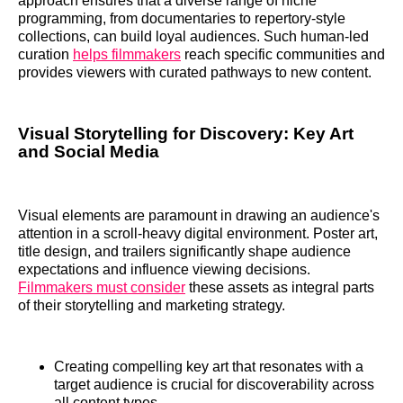
approach ensures that a diverse range of niche
programming, from documentaries to repertory-style
collections, can build loyal audiences. Such human-led
curation
helps filmmakers
reach specific communities and
provides viewers with curated pathways to new content.
Visual Storytelling for Discovery: Key Art
and Social Media
Visual elements are paramount in drawing an audience's
attention in a scroll-heavy digital environment. Poster art,
title design, and trailers significantly shape audience
expectations and influence viewing decisions.
Filmmakers must consider
these assets as integral parts
of their storytelling and marketing strategy.
Creating compelling key art that resonates with a
target audience is crucial for discoverability across
all content types.