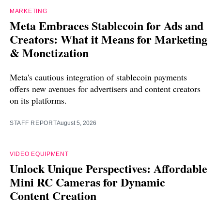
MARKETING
Meta Embraces Stablecoin for Ads and
Creators: What it Means for Marketing
& Monetization
Meta's cautious integration of stablecoin payments
offers new avenues for advertisers and content creators
on its platforms.
STAFF REPORT
August 5, 2026
VIDEO EQUIPMENT
Unlock Unique Perspectives: Affordable
Mini RC Cameras for Dynamic
Content Creation