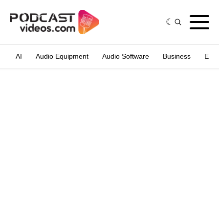
AI
Audio Equipment
Audio Software
Business
Edit