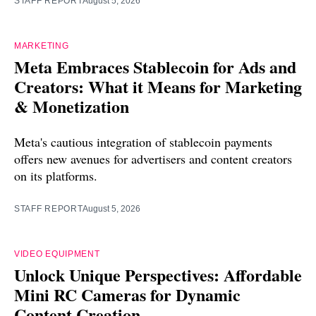
STAFF REPORT
August 5, 2026
MARKETING
Meta Embraces Stablecoin for Ads and
Creators: What it Means for Marketing
& Monetization
Meta's cautious integration of stablecoin payments
offers new avenues for advertisers and content creators
on its platforms.
STAFF REPORT
August 5, 2026
VIDEO EQUIPMENT
Unlock Unique Perspectives: Affordable
Mini RC Cameras for Dynamic
Content Creation