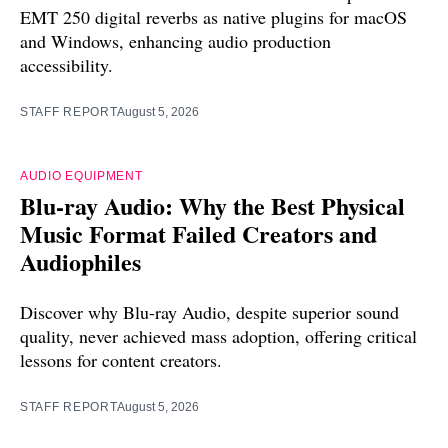
EMT 250 digital reverbs as native plugins for macOS
and Windows, enhancing audio production
accessibility.
STAFF REPORT
August 5, 2026
AUDIO EQUIPMENT
Blu-ray Audio: Why the Best Physical
Music Format Failed Creators and
Audiophiles
Discover why Blu-ray Audio, despite superior sound
quality, never achieved mass adoption, offering critical
lessons for content creators.
STAFF REPORT
August 5, 2026