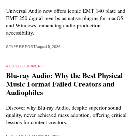
Universal Audio now offers iconic EMT 140 plate and
EMT 250 digital reverbs as native plugins for macOS
and Windows, enhancing audio production
accessibility.
STAFF REPORT
August 5, 2026
AUDIO EQUIPMENT
Blu-ray Audio: Why the Best Physical
Music Format Failed Creators and
Audiophiles
Discover why Blu-ray Audio, despite superior sound
quality, never achieved mass adoption, offering critical
lessons for content creators.