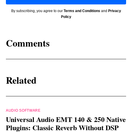
By subscribing, you agree to our
Terms and Conditions
and
Privacy
Policy
Comments
Related
AUDIO SOFTWARE
Universal Audio EMT 140 & 250 Native
Plugins: Classic Reverb Without DSP