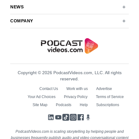
NEWS
COMPANY
Copyright © 2026 PodcastVideos.com, LLC. All rights
reserved.
Contact Us
Work with us
Advertise
Your Ad Choices
Privacy Policy
Terms of Service
Site Map
Podcasts
Help
Subscriptions
LinkedIn
YouTube
TikTok
Instagram
Facebook
Podcasts
PodcastVideos.com is scaling storytelling by helping people and
businesses frequently publish audio and video conversational content