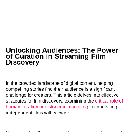
Reddit
LinkedIn
𝕏
Facebook
Threads
Email
Unlocking Audiences: The Power
of Curation in Streaming Film
Discovery
In the crowded landscape of digital content, helping
compelling stories find their audience is a significant
challenge for creators. This article delves into effective
strategies for film discovery, examining the
critical role of
human curation and strategic marketing
in connecting
independent films with viewers.