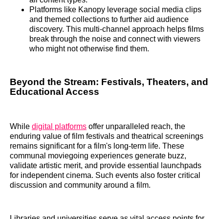
Platforms like Kanopy leverage social media clips
and themed collections to further aid audience
discovery. This multi-channel approach helps films
break through the noise and connect with viewers
who might not otherwise find them.
Beyond the Stream: Festivals, Theaters, and
Educational Access
While
digital platforms
offer unparalleled reach, the
enduring value of film festivals and theatrical screenings
remains significant for a film's long-term life. These
communal moviegoing experiences generate buzz,
validate artistic merit, and provide essential launchpads
for independent cinema. Such events also foster critical
discussion and community around a film.
Libraries and universities serve as vital access points for