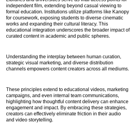
independent film, extending beyond casual viewing to
formal education. Institutions utilize platforms like Kanopy
for coursework, exposing students to diverse cinematic
works and expanding their cultural literacy. This
educational integration underscores the broader impact of
curated content in academic and public spheres.
Understanding the interplay between human curation,
strategic visual marketing, and diverse distribution
channels empowers content creators across all mediums.
These principles extend to educational videos, marketing
campaigns, and even internal team communications,
highlighting how thoughtful content delivery can enhance
engagement and impact. By embracing these strategies,
creators can effectively eliminate friction in their audio
and video storytelling.