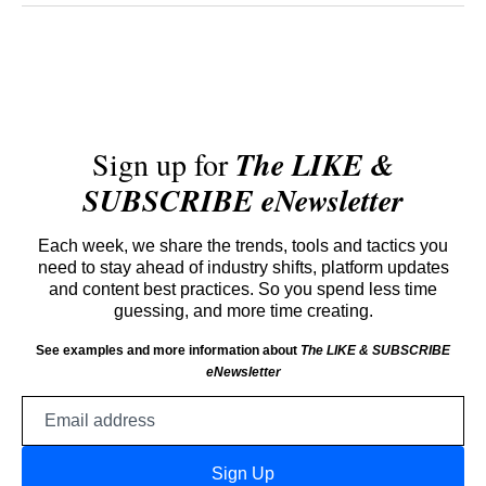
Sign up for
The LIKE &
SUBSCRIBE eNewsletter
Each week, we share the trends, tools and tactics you
need to stay ahead of industry shifts, platform updates
and content best practices. So you spend less time
guessing, and more time creating.
See examples and more information about
The LIKE & SUBSCRIBE
eNewsletter
Email
address
Sign Up