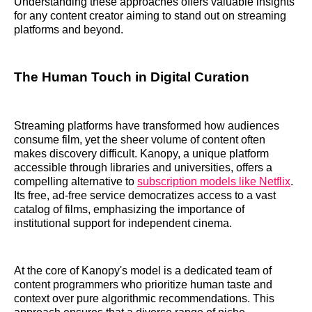
Understanding these approaches offers valuable insights
for any content creator aiming to stand out on streaming
platforms and beyond.
The Human Touch in Digital Curation
Streaming platforms have transformed how audiences
consume film, yet the sheer volume of content often
makes discovery difficult. Kanopy, a unique platform
accessible through libraries and universities, offers a
compelling alternative to
subscription models like Netflix
.
Its free, ad-free service democratizes access to a vast
catalog of films, emphasizing the importance of
institutional support for independent cinema.
At the core of Kanopy's model is a dedicated team of
content programmers who prioritize human taste and
context over pure algorithmic recommendations. This