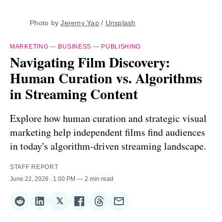
Photo by 
Jeremy Yap
 / 
Unsplash
MARKETING
—
BUSINESS
—
PUBLISHING
Navigating Film Discovery:
Human Curation vs. Algorithms
in Streaming Content
Explore how human curation and strategic visual
marketing help independent films find audiences
in today's algorithm-driven streaming landscape.
STAFF REPORT
June 22, 2026
. 1:00 PM
2 min read
𝕏
Share
Share
Share
Share
Share
Share
on
on
on
on
on
via