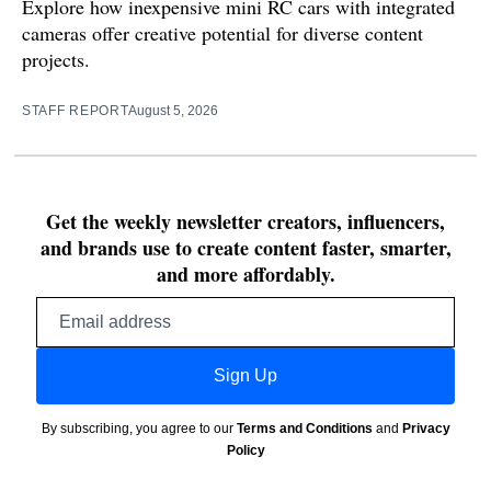
Explore how inexpensive mini RC cars with integrated
cameras offer creative potential for diverse content
projects.
STAFF REPORT
August 5, 2026
Get the weekly newsletter creators, influencers,
and brands use to create content faster, smarter,
and more affordably.
Email
address
Sign Up
By subscribing, you agree to our
Terms and Conditions
and
Privacy
Policy