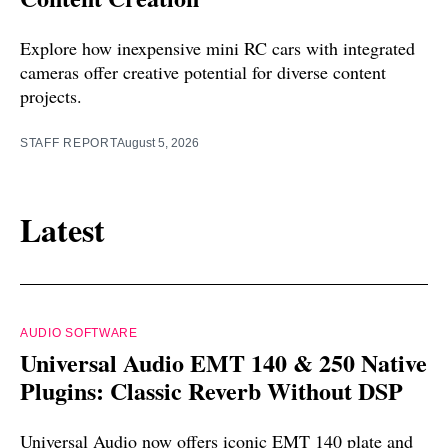
Explore how inexpensive mini RC cars with integrated
cameras offer creative potential for diverse content
projects.
STAFF REPORT
August 5, 2026
Latest
AUDIO SOFTWARE
Universal Audio EMT 140 & 250 Native
Plugins: Classic Reverb Without DSP
Universal Audio now offers iconic EMT 140 plate and