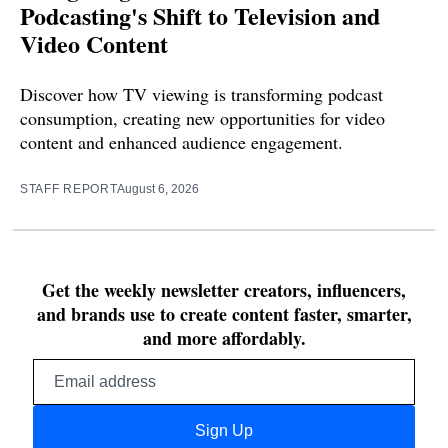
Podcasting's Shift to Television and
Video Content
Discover how TV viewing is transforming podcast
consumption, creating new opportunities for video
content and enhanced audience engagement.
STAFF REPORT
August 6, 2026
Get the weekly newsletter creators, influencers,
and brands use to create content faster, smarter,
and more affordably.
Email
address
Sign Up