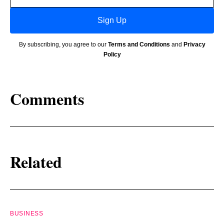
Sign Up
By subscribing, you agree to our
Terms and Conditions
and
Privacy
Policy
Comments
Related
BUSINESS