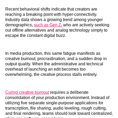
Recent behavioral shifts indicate that creators are
reaching a breaking point with hyper-connectivity.
Industry data shows a growing trend among younger
demographics,
such as Gen Z
, who are actively seeking
out offline alternatives and analog technology simply to
escape the constant digital buzz.
In media production, this same fatigue manifests as
creative burnout, procrastination, and a sudden drop in
output quality. When the administrative and technical
overhead of launching an edit becomes too
overwhelming, the creative process stalls entirely.
Curing creative burnout
requires a deliberate
consolidation of your production environment. Instead of
utilizing five separate single-purpose applications for
transcription, file sharing, audio leveling, rough cutting,
and final rendering, teams should look toward centralized,