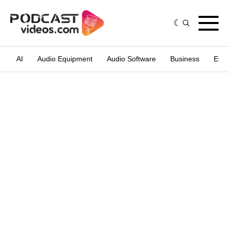
AI
Audio Equipment
Audio Software
Business
Edit