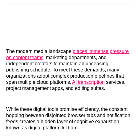
Reddit
LinkedIn
𝕏
Facebook
Threads
Email
The modern media landscape
places immense pressure
on content teams
, marketing departments, and
independent creators to maintain an unceasing
publishing schedule. To meet these demands, many
organizations adopt complex production pipelines that
span multiple cloud platforms,
AI transcription
services,
project management apps, and editing suites.
While these digital tools promise efficiency, the constant
hopping between disjointed browser tabs and notification
feeds creates a hidden layer of cognitive exhaustion
known as digital platform friction.