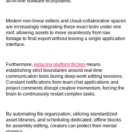
all-in-one software ecosystems.
Modern non-linear editors and cloud-collaborative spaces
are increasingly integrating these exact tools under one
roof, allowing assets to move seamlessly from raw
footage to final export without leaving a single application
interface.
Furthermore,
reducing platform friction
means
establishing strict boundaries around real-time
communication tools during deep-work editing sessions.
Constant notifications from team chat applications and
project comments disrupt creative momentum, forcing the
brain to continuously restart complex tasks.
By automating file organization, utilizing standardized
asset libraries, and scheduling dedicated, offline blocks
for assembly editing, creators can protect their mental
stamina.