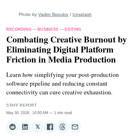
Photo by 
Vadim Bogulov
 / 
Unsplash
RECORDING
—
BUSINESS
—
EDITING
Combating Creative Burnout by
Eliminating Digital Platform
Friction in Media Production
Learn how simplifying your post-production
software pipeline and reducing constant
connectivity can cure creative exhaustion.
STAFF REPORT
May 30, 2026
. 10:00 AM
1 min read
𝕏
Share
Share
Share
Share
Share
Share
on
on
on
on
on
via