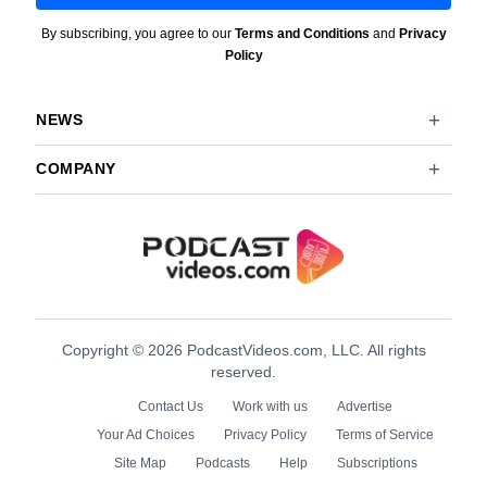
By subscribing, you agree to our
Terms and Conditions
and
Privacy
Policy
NEWS
COMPANY
Copyright © 2026 PodcastVideos.com, LLC. All rights
reserved.
Contact Us
Work with us
Advertise
Your Ad Choices
Privacy Policy
Terms of Service
Site Map
Podcasts
Help
Subscriptions