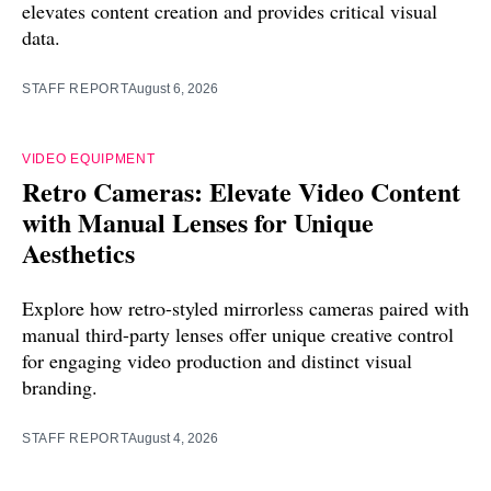
elevates content creation and provides critical visual
data.
STAFF REPORT
August 6, 2026
VIDEO EQUIPMENT
Retro Cameras: Elevate Video Content
with Manual Lenses for Unique
Aesthetics
Explore how retro-styled mirrorless cameras paired with
manual third-party lenses offer unique creative control
for engaging video production and distinct visual
branding.
STAFF REPORT
August 4, 2026