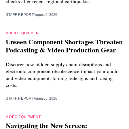
checks after recent regional earthquakes.
STAFF REPORT
August 6, 2026
AUDIO EQUIPMENT
Unseen Component Shortages Threaten
Podcasting & Video Production Gear
Discover how hidden supply chain disruptions and
electronic component obsolescence impact your audio
and video equipment, forcing redesigns and raising
costs.
STAFF REPORT
August 6, 2026
VIDEO EQUIPMENT
Navigating the New Screen: