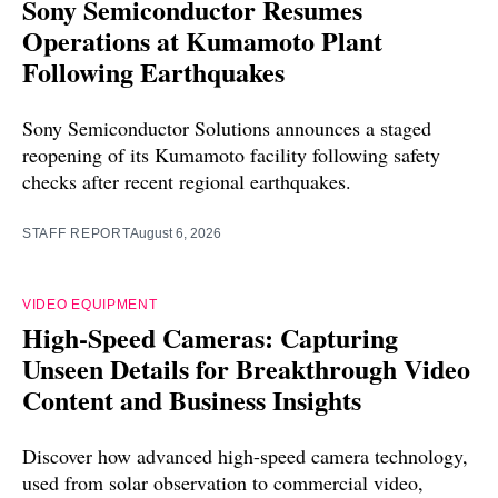
Sony Semiconductor Resumes
Operations at Kumamoto Plant
Following Earthquakes
Sony Semiconductor Solutions announces a staged
reopening of its Kumamoto facility following safety
checks after recent regional earthquakes.
STAFF REPORT
August 6, 2026
VIDEO EQUIPMENT
High-Speed Cameras: Capturing
Unseen Details for Breakthrough Video
Content and Business Insights
Discover how advanced high-speed camera technology,
used from solar observation to commercial video,