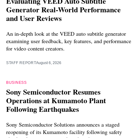
Evaluating VEED Auto Subtitle
Generator Real-World Performance
and User Reviews
An in-depth look at the VEED auto subtitle generator
examining user feedback, key features, and performance
for video content creators.
STAFF REPORT
August 6, 2026
BUSINESS
Sony Semiconductor Resumes
Operations at Kumamoto Plant
Following Earthquakes
Sony Semiconductor Solutions announces a staged
reopening of its Kumamoto facility following safety