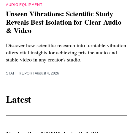
AUDIO EQUIPMENT
Unseen Vibrations: Scientific Study
Reveals Best Isolation for Clear Audio
& Video
Discover how scientific research into turntable vibration
offers vital insights for achieving pristine audio and
stable video in any creator's studio.
STAFF REPORT
August 4, 2026
Latest