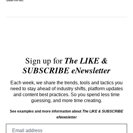
Sign up for
The LIKE &
SUBSCRIBE eNewsletter
Each week, we share the trends, tools and tactics you
need to stay ahead of industry shifts, platform updates
and content best practices. So you spend less time
guessing, and more time creating.
See examples and more information about
The LIKE & SUBSCRIBE
eNewsletter
Email
address