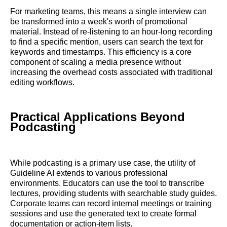
For marketing teams, this means a single interview can
be transformed into a week's worth of promotional
material. Instead of re-listening to an hour-long recording
to find a specific mention, users can search the text for
keywords and timestamps. This efficiency is a core
component of scaling a media presence without
increasing the overhead costs associated with traditional
editing workflows.
Practical Applications Beyond
Podcasting
While podcasting is a primary use case, the utility of
Guideline AI extends to various professional
environments. Educators can use the tool to transcribe
lectures, providing students with searchable study guides.
Corporate teams can record internal meetings or training
sessions and use the generated text to create formal
documentation or action-item lists.