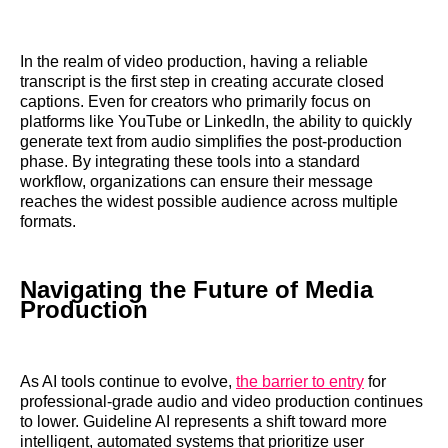
In the realm of video production, having a reliable
transcript is the first step in creating accurate closed
captions. Even for creators who primarily focus on
platforms like YouTube or LinkedIn, the ability to quickly
generate text from audio simplifies the post-production
phase. By integrating these tools into a standard
workflow, organizations can ensure their message
reaches the widest possible audience across multiple
formats.
Navigating the Future of Media
Production
As AI tools continue to evolve,
the barrier to entry
for
professional-grade audio and video production continues
to lower. Guideline AI represents a shift toward more
intelligent, automated systems that prioritize user