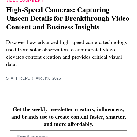
VIDEO EQUIPMENT
High-Speed Cameras: Capturing
Unseen Details for Breakthrough Video
Content and Business Insights
Discover how advanced high-speed camera technology,
used from solar observation to commercial video,
elevates content creation and provides critical visual
data.
STAFF REPORT
August 6, 2026
Get the weekly newsletter creators, influencers,
and brands use to create content faster, smarter,
and more affordably.
Email