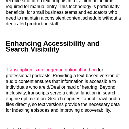
receive structured text outputs in a fraction of the time
required for manual entry. This technology is particularly
beneficial for small business teams and educators who
need to maintain a consistent content schedule without a
dedicated production staff.
Enhancing Accessibility and
Search Visibility
Transcription is no longer an optional add-on
for
professional podcasts. Providing a text-based version of
audio content ensures that information is accessible to
individuals who are d/Deaf or hard of hearing. Beyond
inclusivity, transcripts serve a critical function in search
engine optimization. Search engines cannot crawl audio
files directly, so text versions provide the necessary data
for indexing episodes and improving discoverability.