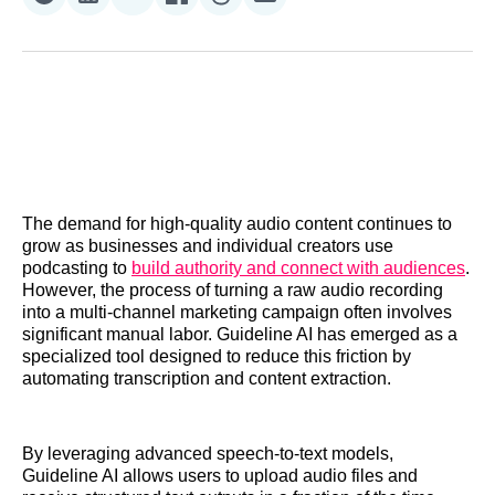
Share
Share
Share
Share
Share
Share
on
on
on
on
on
via
Reddit
LinkedIn
𝕏
Facebook
Threads
Email
The demand for high-quality audio content continues to
grow as businesses and individual creators use
podcasting to
build authority and connect with audiences
.
However, the process of turning a raw audio recording
into a multi-channel marketing campaign often involves
significant manual labor. Guideline AI has emerged as a
specialized tool designed to reduce this friction by
automating transcription and content extraction.
By leveraging advanced speech-to-text models,
Guideline AI allows users to upload audio files and