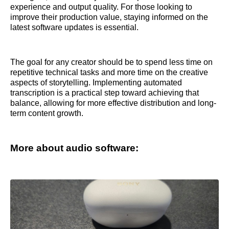
experience and output quality. For those looking to
improve their production value, staying informed on the
latest software updates is essential.
The goal for any creator should be to spend less time on
repetitive technical tasks and more time on the creative
aspects of storytelling. Implementing automated
transcription is a practical step toward achieving that
balance, allowing for more effective distribution and long-
term content growth.
More about audio software: