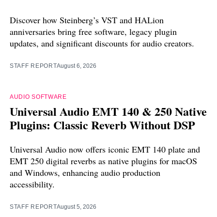
Discover how Steinberg’s VST and HALion
anniversaries bring free software, legacy plugin
updates, and significant discounts for audio creators.
STAFF REPORT
August 6, 2026
AUDIO SOFTWARE
Universal Audio EMT 140 & 250 Native
Plugins: Classic Reverb Without DSP
Universal Audio now offers iconic EMT 140 plate and
EMT 250 digital reverbs as native plugins for macOS
and Windows, enhancing audio production
accessibility.
STAFF REPORT
August 5, 2026