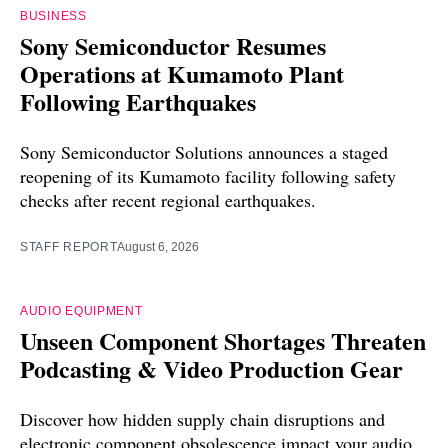
BUSINESS
Sony Semiconductor Resumes
Operations at Kumamoto Plant
Following Earthquakes
Sony Semiconductor Solutions announces a staged
reopening of its Kumamoto facility following safety
checks after recent regional earthquakes.
STAFF REPORT
August 6, 2026
AUDIO EQUIPMENT
Unseen Component Shortages Threaten
Podcasting & Video Production Gear
Discover how hidden supply chain disruptions and
electronic component obsolescence impact your audio