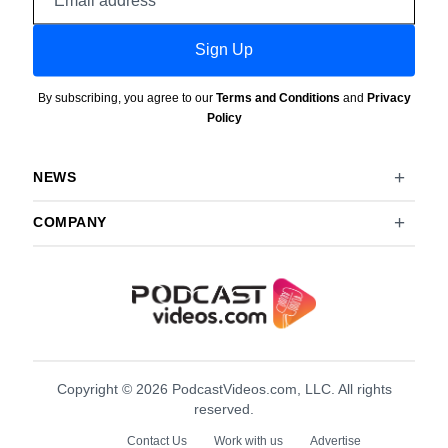
address
Sign Up
By subscribing, you agree to our
Terms and Conditions
and
Privacy
Policy
NEWS
COMPANY
Copyright © 2026 PodcastVideos.com, LLC. All rights
reserved.
Contact Us
Work with us
Advertise