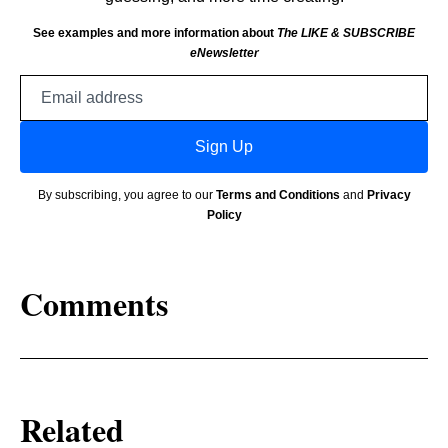
See examples and more information about
The LIKE & SUBSCRIBE
eNewsletter
Email
address
Sign Up
By subscribing, you agree to our
Terms and Conditions
and
Privacy
Policy
Comments
Related