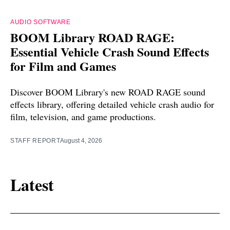
AUDIO SOFTWARE
BOOM Library ROAD RAGE:
Essential Vehicle Crash Sound Effects
for Film and Games
Discover BOOM Library's new ROAD RAGE sound
effects library, offering detailed vehicle crash audio for
film, television, and game productions.
STAFF REPORT
August 4, 2026
Latest