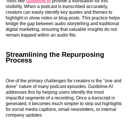
Tools like
Guideline AI
provide a foundation for this
visibility. When a podcast is transcribed accurately,
creators can easily identify key quotes and themes to
highlight in show notes or blog posts. This practice helps
bridge the gap between audio storytelling and traditional
digital marketing, ensuring that valuable insights do not
remain trapped within an audio file.
Streamlining the Repurposing
Process
One of the primary challenges for creators is the "one and
done" nature of many podcast episodes. Guideline AI
addresses this by helping users identify the most
impactful segments of a recording. Once a transcript is
generated, it becomes much simpler to strip out highlights
for social media captions, email newsletters, or internal
company updates.