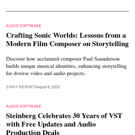
AUDIO SOFTWARE
Crafting Sonic Worlds: Lessons from a
Modern Film Composer on Storytelling
Discover how acclaimed composer Paul Saunderson
builds unique musical identities, enhancing storytelling
for diverse video and audio projects.
STAFF REPORT
August 6, 2026
AUDIO SOFTWARE
Steinberg Celebrates 30 Years of VST
with Free Updates and Audio
Production Deals