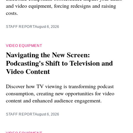
and video equipment, forcing redesigns and raising
costs.
STAFF REPORT
August 6, 2026
VIDEO EQUIPMENT
Navigating the New Screen:
Podcasting's Shift to Television and
Video Content
Discover how TV viewing is transforming podcast
consumption, creating new opportunities for video
content and enhanced audience engagement.
STAFF REPORT
August 6, 2026