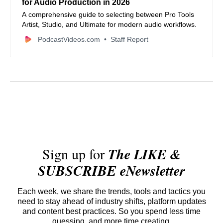
for Audio Production in 2026
A comprehensive guide to selecting between Pro Tools
Artist, Studio, and Ultimate for modern audio workflows.
PodcastVideos.com
Staff Report
Sign up for
The LIKE &
SUBSCRIBE eNewsletter
Each week, we share the trends, tools and tactics you
need to stay ahead of industry shifts, platform updates
and content best practices. So you spend less time
guessing, and more time creating.