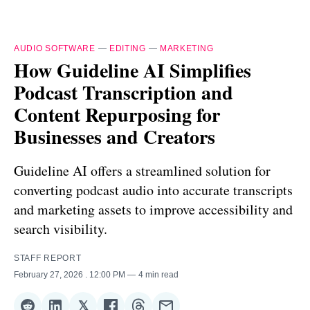
AUDIO SOFTWARE
—
EDITING
—
MARKETING
How Guideline AI Simplifies
Podcast Transcription and
Content Repurposing for
Businesses and Creators
Guideline AI offers a streamlined solution for
converting podcast audio into accurate transcripts
and marketing assets to improve accessibility and
search visibility.
STAFF REPORT
February 27, 2026
. 12:00 PM
4 min read
𝕏