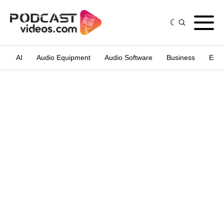
AI
Audio Equipment
Audio Software
Business
Edit