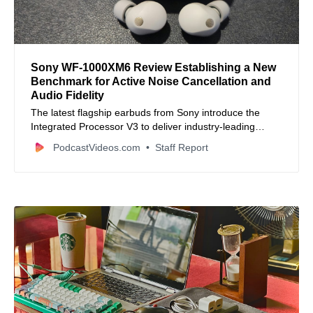
Sony WF-1000XM6 Review Establishing a New
Benchmark for Active Noise Cancellation and
Audio Fidelity
The latest flagship earbuds from Sony introduce the
Integrated Processor V3 to deliver industry-leading
silence and high-resolution sound.
PodcastVideos.com
Staff Report