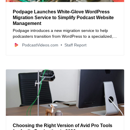
Podpage Launches White-Glove WordPress
Migration Service to Simplify Podcast Website
Management
Podpage introduces a new migration service to help
podcasters transition from WordPress to a specialized,
maintenance-free platform.
PodcastVideos.com
Staff Report
Choosing the Right Version of Avid Pro Tools