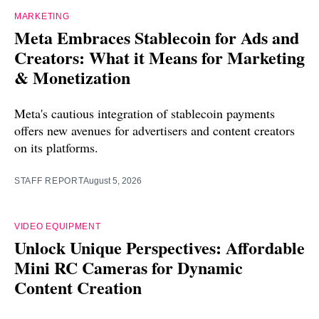
MARKETING
Meta Embraces Stablecoin for Ads and
Creators: What it Means for Marketing
& Monetization
Meta's cautious integration of stablecoin payments
offers new avenues for advertisers and content creators
on its platforms.
STAFF REPORT
August 5, 2026
VIDEO EQUIPMENT
Unlock Unique Perspectives: Affordable
Mini RC Cameras for Dynamic
Content Creation