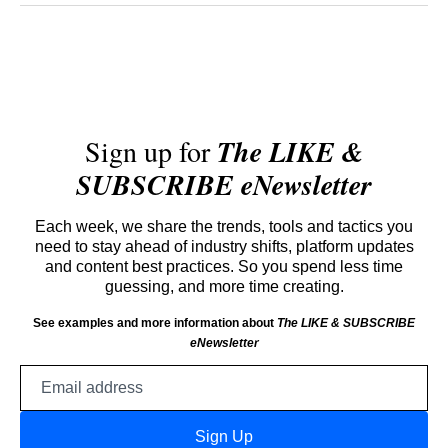
Sign up for
The LIKE &
SUBSCRIBE eNewsletter
Each week, we share the trends, tools and tactics you
need to stay ahead of industry shifts, platform updates
and content best practices. So you spend less time
guessing, and more time creating.
See examples and more information about
The LIKE & SUBSCRIBE
eNewsletter
Email
address
Sign Up