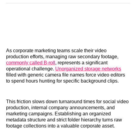
Reddit
LinkedIn
𝕏
Facebook
Threads
Email
As corporate marketing teams scale their video
production efforts, managing raw secondary footage,
commonly called B-roll
, represents a significant
operational challenge.
Unorganized storage networks
filled with generic camera file names force video editors
to spend hours hunting for specific background clips.
This friction slows down turnaround times for social video
production, internal company announcements, and
marketing campaigns. Establishing an organized
metadata structure and strict folder hierarchy turns raw
footage collections into a valuable corporate asset.