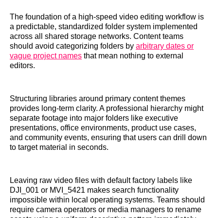
The foundation of a high-speed video editing workflow is
a predictable, standardized folder system implemented
across all shared storage networks. Content teams
should avoid categorizing folders by
arbitrary dates or
vague project names
that mean nothing to external
editors.
Structuring libraries around primary content themes
provides long-term clarity. A professional hierarchy might
separate footage into major folders like executive
presentations, office environments, product use cases,
and community events, ensuring that users can drill down
to target material in seconds.
Leaving raw video files with default factory labels like
DJI_001 or MVI_5421 makes search functionality
impossible within local operating systems. Teams should
require camera operators or media managers to rename