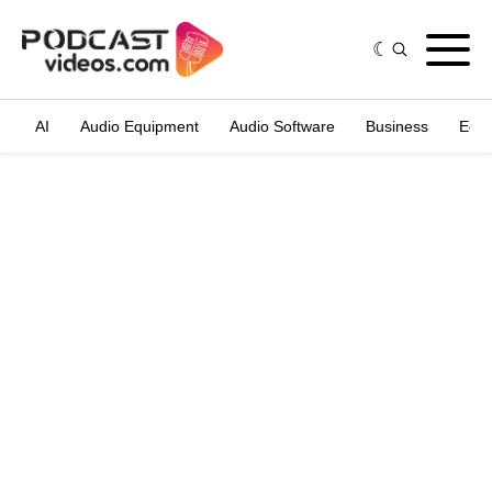
AI
Audio Equipment
Audio Software
Business
Edit