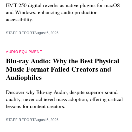
EMT 250 digital reverbs as native plugins for macOS
and Windows, enhancing audio production
accessibility.
STAFF REPORT
August 5, 2026
AUDIO EQUIPMENT
Blu-ray Audio: Why the Best Physical
Music Format Failed Creators and
Audiophiles
Discover why Blu-ray Audio, despite superior sound
quality, never achieved mass adoption, offering critical
lessons for content creators.
STAFF REPORT
August 5, 2026