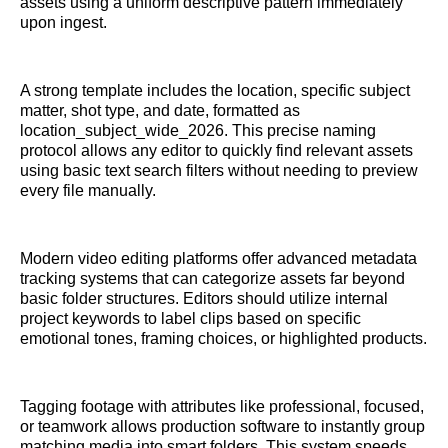
assets using a uniform descriptive pattern immediately
upon ingest.
A strong template includes the location, specific subject
matter, shot type, and date, formatted as
location_subject_wide_2026. This precise naming
protocol allows any editor to quickly find relevant assets
using basic text search filters without needing to preview
every file manually.
Modern video editing platforms offer advanced metadata
tracking systems that can categorize assets far beyond
basic folder structures. Editors should utilize internal
project keywords to label clips based on specific
emotional tones, framing choices, or highlighted products.
Tagging footage with attributes like professional, focused,
or teamwork allows production software to instantly group
matching media into smart folders. This system speeds