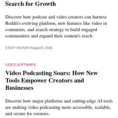
Search for Growth
Discover how podcast and video creators can harness
Reddit's evolving platform, new features like video in
comments, and search strategy to build engaged
communities and expand their content's reach.
STAFF REPORT
August 5, 2026
VIDEO SOFTWARE
Video Podcasting Soars: How New
Tools Empower Creators and
Businesses
Discover how major platforms and cutting-edge AI tools
are making video podcasting more accessible, scalable,
and secure for creators.