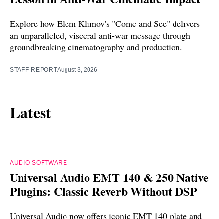
Explore how Elem Klimov's "Come and See" delivers
an unparalleled, visceral anti-war message through
groundbreaking cinematography and production.
STAFF REPORT
August 3, 2026
Latest
AUDIO SOFTWARE
Universal Audio EMT 140 & 250 Native
Plugins: Classic Reverb Without DSP
Universal Audio now offers iconic EMT 140 plate and