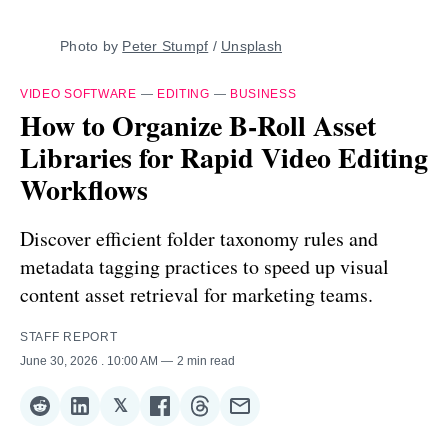
Photo by 
Peter Stumpf
 / 
Unsplash
VIDEO SOFTWARE
—
EDITING
—
BUSINESS
How to Organize B-Roll Asset
Libraries for Rapid Video Editing
Workflows
Discover efficient folder taxonomy rules and
metadata tagging practices to speed up visual
content asset retrieval for marketing teams.
STAFF REPORT
June 30, 2026
. 10:00 AM
2 min read
𝕏
Share
Share
Share
Share
Share
Share
on
on
on
on
on
via