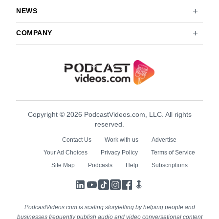
NEWS
COMPANY
Copyright © 2026 PodcastVideos.com, LLC. All rights
reserved.
Contact Us
Work with us
Advertise
Your Ad Choices
Privacy Policy
Terms of Service
Site Map
Podcasts
Help
Subscriptions
LinkedIn
YouTube
TikTok
Instagram
Facebook
Podcasts
PodcastVideos.com is scaling storytelling by helping people and
businesses frequently publish audio and video conversational content