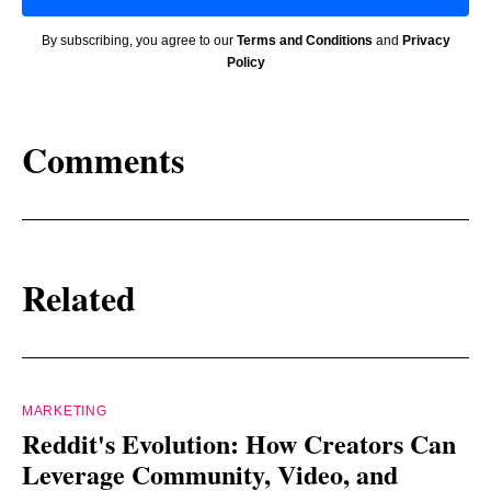
By subscribing, you agree to our
Terms and Conditions
and
Privacy
Policy
Comments
Related
MARKETING
Reddit's Evolution: How Creators Can
Leverage Community, Video, and