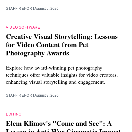
STAFF REPORT
August 5, 2026
VIDEO SOFTWARE
Creative Visual Storytelling: Lessons
for Video Content from Pet
Photography Awards
Explore how award-winning pet photography
techniques offer valuable insights for video creators,
enhancing visual storytelling and engagement.
STAFF REPORT
August 3, 2026
EDITING
Elem Klimov's "Come and See": A
Lesson in Anti-War Cinematic Impact