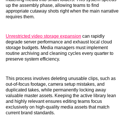
up the assembly phase, allowing teams to find
appropriate cutaway shots right when the main narrative
requires them.
Unrestricted video storage expansion
can rapidly
degrade server performance and exhaust local cloud
storage budgets. Media managers must implement
routine archiving and cleaning cycles every quarter to
preserve system efficiency.
This process involves deleting unusable clips, such as
out-of-focus footage, camera setup mistakes, and
duplicated takes, while permanently locking away
valuable master assets. Keeping the active library lean
and highly relevant ensures editing teams focus
exclusively on high-quality media assets that match
current brand standards.