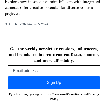
Explore how inexpensive mini RC cars with integrated
cameras offer creative potential for diverse content
projects.
STAFF REPORT
August 5, 2026
Get the weekly newsletter creators, influencers,
and brands use to create content faster, smarter,
and more affordably.
Email
address
Sign Up
By subscribing, you agree to our
Terms and Conditions
and
Privacy
Policy