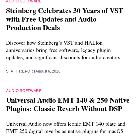
AUDIO SOFTWARE
Steinberg Celebrates 30 Years of VST
with Free Updates and Audio
Production Deals
Discover how Steinberg’s VST and HALion
anniversaries bring free software, legacy plugin
updates, and significant discounts for audio creators.
STAFF REPORT
August 6, 2026
AUDIO SOFTWARE
Universal Audio EMT 140 & 250 Native
Plugins: Classic Reverb Without DSP
Universal Audio now offers iconic EMT 140 plate and
EMT 250 digital reverbs as native plugins for macOS