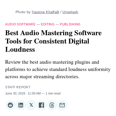
Photo by 
Yassine Khalfalli
 / 
Unsplash
AUDIO SOFTWARE
—
EDITING
—
PUBLISHING
Best Audio Mastering Software
Tools for Consistent Digital
Loudness
Review the best audio mastering plugins and
platforms to achieve standard loudness uniformity
across major streaming directories.
STAFF REPORT
June 30, 2026
. 11:00 AM
1 min read
𝕏
Share
Share
Share
Share
Share
Share
on
on
on
on
on
via