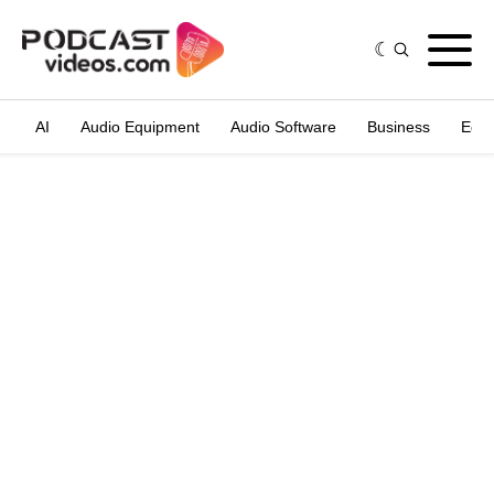
AI
Audio Equipment
Audio Software
Business
Edit