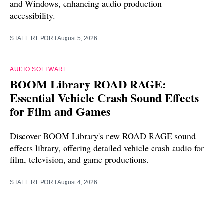
and Windows, enhancing audio production
accessibility.
STAFF REPORT
August 5, 2026
AUDIO SOFTWARE
BOOM Library ROAD RAGE:
Essential Vehicle Crash Sound Effects
for Film and Games
Discover BOOM Library's new ROAD RAGE sound
effects library, offering detailed vehicle crash audio for
film, television, and game productions.
STAFF REPORT
August 4, 2026