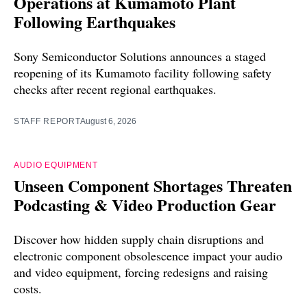
Operations at Kumamoto Plant
Following Earthquakes
Sony Semiconductor Solutions announces a staged
reopening of its Kumamoto facility following safety
checks after recent regional earthquakes.
STAFF REPORT
August 6, 2026
AUDIO EQUIPMENT
Unseen Component Shortages Threaten
Podcasting & Video Production Gear
Discover how hidden supply chain disruptions and
electronic component obsolescence impact your audio
and video equipment, forcing redesigns and raising
costs.