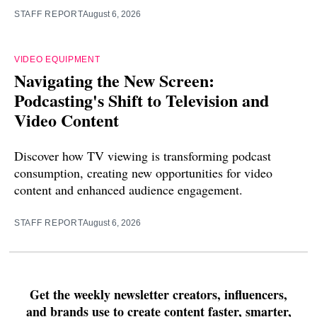
STAFF REPORT
August 6, 2026
VIDEO EQUIPMENT
Navigating the New Screen:
Podcasting's Shift to Television and
Video Content
Discover how TV viewing is transforming podcast
consumption, creating new opportunities for video
content and enhanced audience engagement.
STAFF REPORT
August 6, 2026
Get the weekly newsletter creators, influencers,
and brands use to create content faster, smarter,