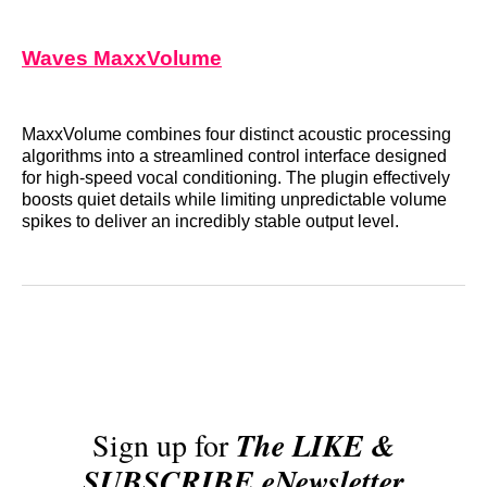
Waves MaxxVolume
MaxxVolume combines four distinct acoustic processing
algorithms into a streamlined control interface designed
for high-speed vocal conditioning. The plugin effectively
boosts quiet details while limiting unpredictable volume
spikes to deliver an incredibly stable output level.
Sign up for
The LIKE &
SUBSCRIBE eNewsletter