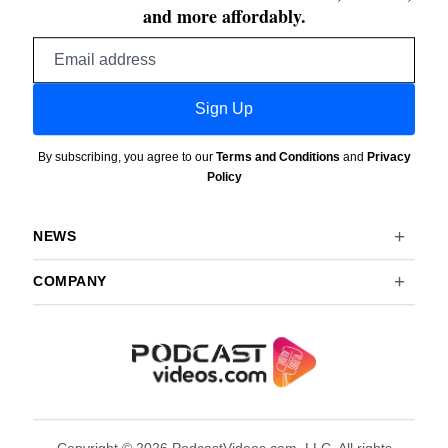
and more affordably.
Email
address
Sign Up
By subscribing, you agree to our
Terms and Conditions
and
Privacy
Policy
NEWS
COMPANY