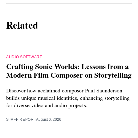
Related
AUDIO SOFTWARE
Crafting Sonic Worlds: Lessons from a
Modern Film Composer on Storytelling
Discover how acclaimed composer Paul Saunderson
builds unique musical identities, enhancing storytelling
for diverse video and audio projects.
STAFF REPORT
August 6, 2026