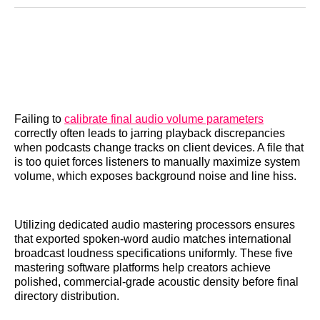
Reddit
LinkedIn
𝕏
Facebook
Threads
Email
Failing to
calibrate final audio volume parameters
correctly often leads to jarring playback discrepancies
when podcasts change tracks on client devices. A file that
is too quiet forces listeners to manually maximize system
volume, which exposes background noise and line hiss.
Utilizing dedicated audio mastering processors ensures
that exported spoken-word audio matches international
broadcast loudness specifications uniformly. These five
mastering software platforms help creators achieve
polished, commercial-grade acoustic density before final
directory distribution.