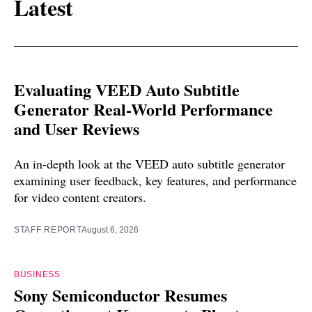
Latest
Evaluating VEED Auto Subtitle
Generator Real-World Performance
and User Reviews
An in-depth look at the VEED auto subtitle generator
examining user feedback, key features, and performance
for video content creators.
STAFF REPORT
August 6, 2026
BUSINESS
Sony Semiconductor Resumes