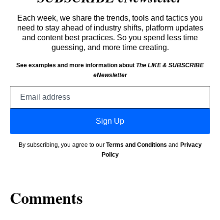
Each week, we share the trends, tools and tactics you
need to stay ahead of industry shifts, platform updates
and content best practices. So you spend less time
guessing, and more time creating.
See examples and more information about
The LIKE & SUBSCRIBE
eNewsletter
Email
address
Sign Up
By subscribing, you agree to our
Terms and Conditions
and
Privacy
Policy
Comments