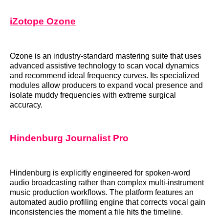
iZotope Ozone
Ozone is an industry-standard mastering suite that uses
advanced assistive technology to scan vocal dynamics
and recommend ideal frequency curves. Its specialized
modules allow producers to expand vocal presence and
isolate muddy frequencies with extreme surgical
accuracy.
Hindenburg Journalist Pro
Hindenburg is explicitly engineered for spoken-word
audio broadcasting rather than complex multi-instrument
music production workflows. The platform features an
automated audio profiling engine that corrects vocal gain
inconsistencies the moment a file hits the timeline.