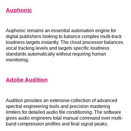
Auphonic
Auphonic remains an essential automation engine for
digital publishers looking to balance complex multi-track
loudness targets instantly. The cloud processor balances
vocal tracking levels and targets specific loudness
standards automatically without requiring human
monitoring.
Adobe Audition
Audition provides an extensive collection of advanced
spectral engineering tools and precision mastering
limiters for detailed audio file conditioning. The software
gives audio engineers total manual command over multi-
band compression profiles and final signal peaks.