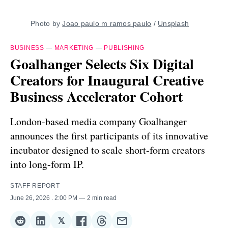
Photo by 
Joao paulo m ramos paulo
 / 
Unsplash
BUSINESS
—
MARKETING
—
PUBLISHING
Goalhanger Selects Six Digital
Creators for Inaugural Creative
Business Accelerator Cohort
London-based media company Goalhanger
announces the first participants of its innovative
incubator designed to scale short-form creators
into long-form IP.
STAFF REPORT
June 26, 2026
. 2:00 PM
2 min read
𝕏
Share
Share
Share
Share
Share
Share