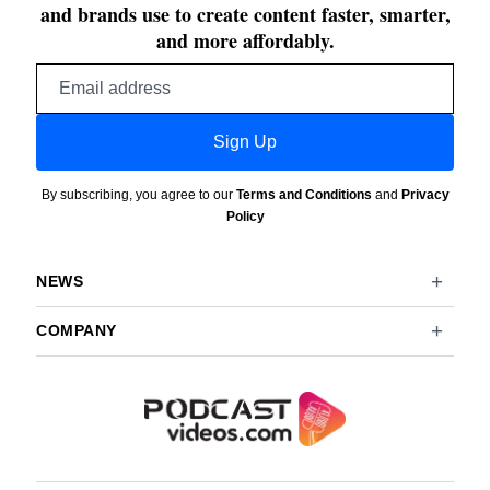
and brands use to create content faster, smarter,
and more affordably.
Email
address
Sign Up
By subscribing, you agree to our
Terms and Conditions
and
Privacy
Policy
NEWS
COMPANY