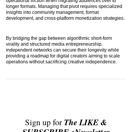
operational friction when migrating audiences over to
longer formats. Managing that pivot requires specialized
insights into community management, format
development, and cross-platform monetization strategies.
By bridging the gap between algorithmic short-form
virality and structured media entrepreneurship,
independent networks can secure their longevity while
providing a roadmap for digital creators aiming to scale
operations without sacrificing creative independence.
Sign up for
The LIKE &
SUBSCRIBE eNewsletter