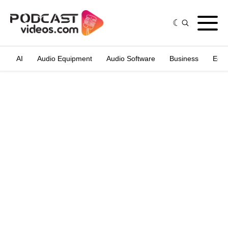
AI
Audio Equipment
Audio Software
Business
Edit