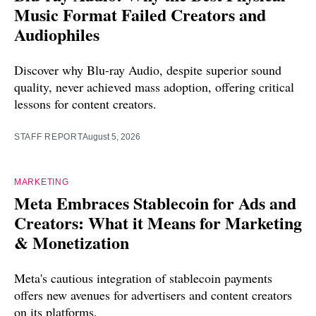
Music Format Failed Creators and
Audiophiles
Discover why Blu-ray Audio, despite superior sound
quality, never achieved mass adoption, offering critical
lessons for content creators.
STAFF REPORT
August 5, 2026
MARKETING
Meta Embraces Stablecoin for Ads and
Creators: What it Means for Marketing
& Monetization
Meta's cautious integration of stablecoin payments
offers new avenues for advertisers and content creators
on its platforms.