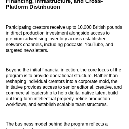
Financing, Infrastructure, and Cross-
Platform Distribution
Participating creators receive up to 10,000 British pounds
in direct production investment alongside access to
premium advertising inventory across established
network channels, including podcasts, YouTube, and
targeted newsletters.
Beyond the initial financial injection, the core focus of the
program is to provide operational structure. Rather than
reshaping individual creators into a corporate mold, the
initiative provides access to senior editorial, creative, and
commercial leadership to help digital native talent build
out long-form intellectual property, refine production
workflows, and establish scalable team structures.
The business model behind the program reflects a