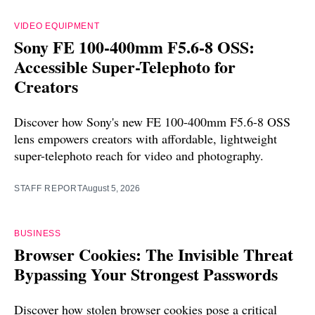
VIDEO EQUIPMENT
Sony FE 100-400mm F5.6-8 OSS:
Accessible Super-Telephoto for
Creators
Discover how Sony's new FE 100-400mm F5.6-8 OSS
lens empowers creators with affordable, lightweight
super-telephoto reach for video and photography.
STAFF REPORT
August 5, 2026
BUSINESS
Browser Cookies: The Invisible Threat
Bypassing Your Strongest Passwords
Discover how stolen browser cookies pose a critical