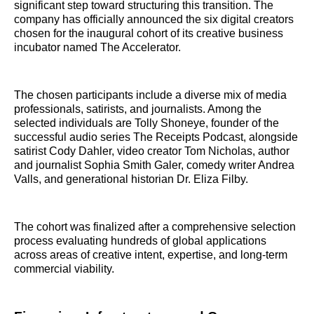
significant step toward structuring this transition. The
company has officially announced the six digital creators
chosen for the inaugural cohort of its creative business
incubator named The Accelerator.
The chosen participants include a diverse mix of media
professionals, satirists, and journalists. Among the
selected individuals are Tolly Shoneye, founder of the
successful audio series The Receipts Podcast, alongside
satirist Cody Dahler, video creator Tom Nicholas, author
and journalist Sophia Smith Galer, comedy writer Andrea
Valls, and generational historian Dr. Eliza Filby.
The cohort was finalized after a comprehensive selection
process evaluating hundreds of global applications
across areas of creative intent, expertise, and long-term
commercial viability.