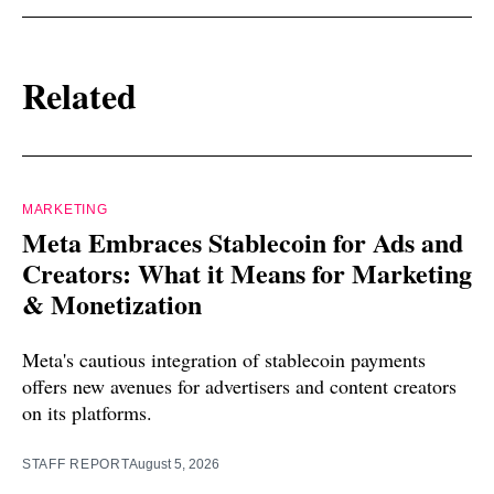
Related
MARKETING
Meta Embraces Stablecoin for Ads and
Creators: What it Means for Marketing
& Monetization
Meta's cautious integration of stablecoin payments
offers new avenues for advertisers and content creators
on its platforms.
STAFF REPORT
August 5, 2026