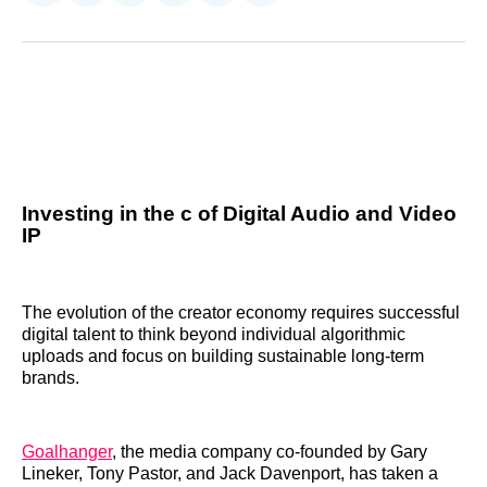
on
on
on
on
on
via
Reddit
LinkedIn
𝕏
Facebook
Threads
Email
Investing in the c of Digital Audio and Video
IP
The evolution of the creator economy requires successful
digital talent to think beyond individual algorithmic
uploads and focus on building sustainable long-term
brands.
Goalhanger
, the media company co-founded by Gary
Lineker, Tony Pastor, and Jack Davenport, has taken a