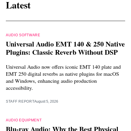
Latest
AUDIO SOFTWARE
Universal Audio EMT 140 & 250 Native
Plugins: Classic Reverb Without DSP
Universal Audio now offers iconic EMT 140 plate and
EMT 250 digital reverbs as native plugins for macOS
and Windows, enhancing audio production
accessibility.
STAFF REPORT
August 5, 2026
AUDIO EQUIPMENT
Blu-ray Audio: Why the Best Physical