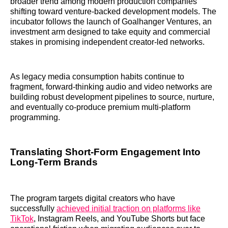
broader trend among modern production companies
shifting toward venture-backed development models. The
incubator follows the launch of Goalhanger Ventures, an
investment arm designed to take equity and commercial
stakes in promising independent creator-led networks.
As legacy media consumption habits continue to
fragment, forward-thinking audio and video networks are
building robust development pipelines to source, nurture,
and eventually co-produce premium multi-platform
programming.
Translating Short-Form Engagement Into
Long-Term Brands
The program targets digital creators who have
successfully
achieved initial traction on platforms like
TikTok
, Instagram Reels, and YouTube Shorts but face