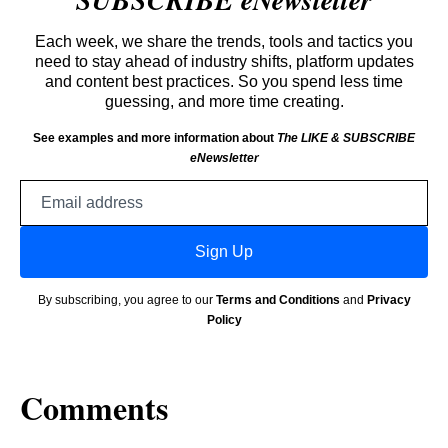
Each week, we share the trends, tools and tactics you
need to stay ahead of industry shifts, platform updates
and content best practices. So you spend less time
guessing, and more time creating.
See examples and more information about
The LIKE & SUBSCRIBE
eNewsletter
Email
address
Sign Up
By subscribing, you agree to our
Terms and Conditions
and
Privacy
Policy
Comments