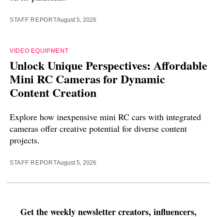
STAFF REPORT
August 5, 2026
VIDEO EQUIPMENT
Unlock Unique Perspectives: Affordable
Mini RC Cameras for Dynamic
Content Creation
Explore how inexpensive mini RC cars with integrated
cameras offer creative potential for diverse content
projects.
STAFF REPORT
August 5, 2026
Get the weekly newsletter creators, influencers,