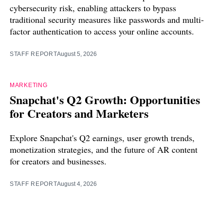
cybersecurity risk, enabling attackers to bypass
traditional security measures like passwords and multi-
factor authentication to access your online accounts.
STAFF REPORT
August 5, 2026
MARKETING
Snapchat's Q2 Growth: Opportunities
for Creators and Marketers
Explore Snapchat's Q2 earnings, user growth trends,
monetization strategies, and the future of AR content
for creators and businesses.
STAFF REPORT
August 4, 2026