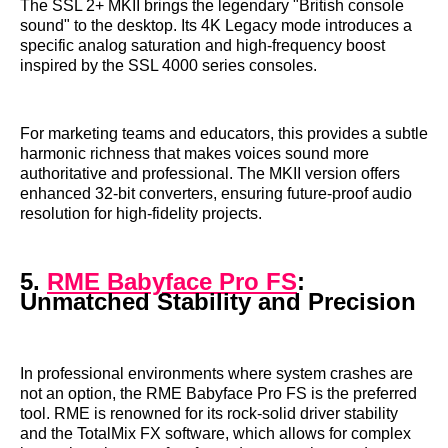
The SSL 2+ MKII brings the legendary "British console
sound" to the desktop. Its 4K Legacy mode introduces a
specific analog saturation and high-frequency boost
inspired by the SSL 4000 series consoles.
For marketing teams and educators, this provides a subtle
harmonic richness that makes voices sound more
authoritative and professional. The MKII version offers
enhanced 32-bit converters, ensuring future-proof audio
resolution for high-fidelity projects.
5.
RME Babyface Pro FS
:
Unmatched Stability and Precision
In professional environments where system crashes are
not an option, the RME Babyface Pro FS is the preferred
tool. RME is renowned for its rock-solid driver stability
and the TotalMix FX software, which allows for complex