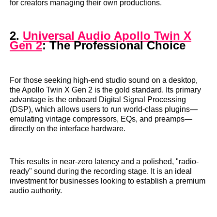
for creators managing their own productions.
2.
Universal Audio Apollo Twin X
Gen 2
: The Professional Choice
For those seeking high-end studio sound on a desktop,
the Apollo Twin X Gen 2 is the gold standard. Its primary
advantage is the onboard Digital Signal Processing
(DSP), which allows users to run world-class plugins—
emulating vintage compressors, EQs, and preamps—
directly on the interface hardware.
This results in near-zero latency and a polished, "radio-
ready" sound during the recording stage. It is an ideal
investment for businesses looking to establish a premium
audio authority.