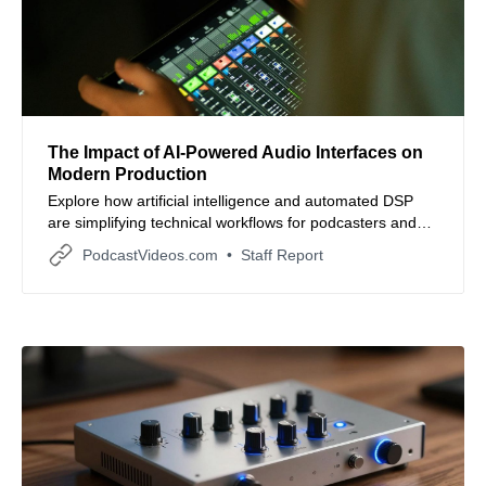
The Impact of AI-Powered Audio Interfaces on
Modern Production
Explore how artificial intelligence and automated DSP
are simplifying technical workflows for podcasters and
small business content teams.
PodcastVideos.com
Staff Report