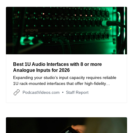
Best 1U Audio Interfaces with 8 or more
Analogue Inputs for 2026
Expanding your studio’s input capacity requires reliable
1U rack-mounted interfaces that offer high-fidelity
conversion and seamless hardware integration.
PodcastVideos.com
Staff Report