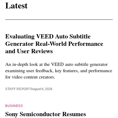
Latest
Evaluating VEED Auto Subtitle
Generator Real-World Performance
and User Reviews
An in-depth look at the VEED auto subtitle generator
examining user feedback, key features, and performance
for video content creators.
STAFF REPORT
August 6, 2026
BUSINESS
Sony Semiconductor Resumes