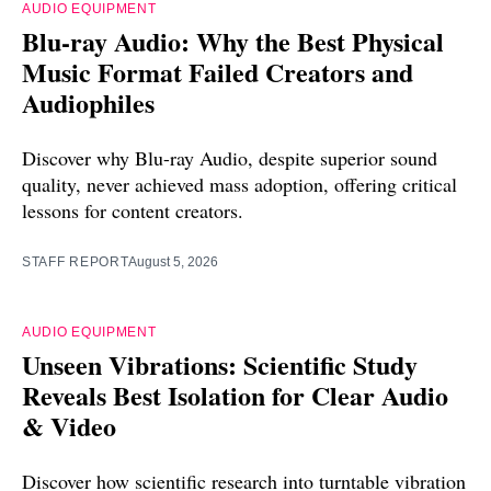
AUDIO EQUIPMENT
Blu-ray Audio: Why the Best Physical
Music Format Failed Creators and
Audiophiles
Discover why Blu-ray Audio, despite superior sound
quality, never achieved mass adoption, offering critical
lessons for content creators.
STAFF REPORT
August 5, 2026
AUDIO EQUIPMENT
Unseen Vibrations: Scientific Study
Reveals Best Isolation for Clear Audio
& Video
Discover how scientific research into turntable vibration