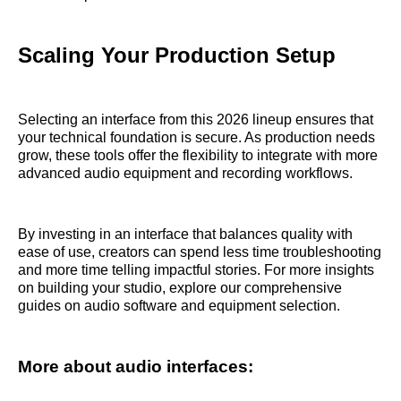
Scaling Your Production Setup
Selecting an interface from this 2026 lineup ensures that
your technical foundation is secure. As production needs
grow, these tools offer the flexibility to integrate with more
advanced audio equipment and recording workflows.
By investing in an interface that balances quality with
ease of use, creators can spend less time troubleshooting
and more time telling impactful stories. For more insights
on building your studio, explore our comprehensive
guides on audio software and equipment selection.
More about audio interfaces: