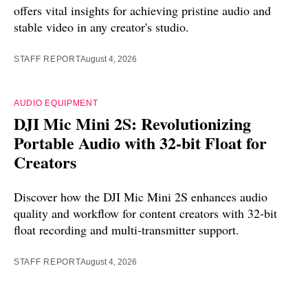
offers vital insights for achieving pristine audio and
stable video in any creator's studio.
STAFF REPORT
August 4, 2026
AUDIO EQUIPMENT
DJI Mic Mini 2S: Revolutionizing
Portable Audio with 32-bit Float for
Creators
Discover how the DJI Mic Mini 2S enhances audio
quality and workflow for content creators with 32-bit
float recording and multi-transmitter support.
STAFF REPORT
August 4, 2026