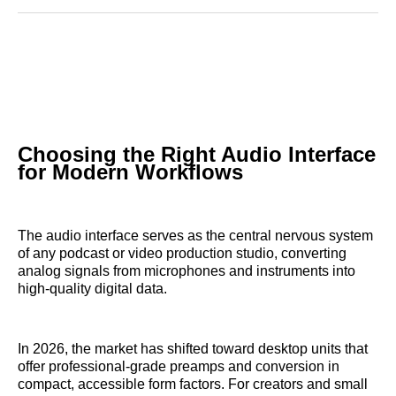
Reddit
LinkedIn
𝕏
Facebook
Threads
Email
Choosing the Right Audio Interface
for Modern Workflows
The audio interface serves as the central nervous system
of any podcast or video production studio, converting
analog signals from microphones and instruments into
high-quality digital data.
In 2026, the market has shifted toward desktop units that
offer professional-grade preamps and conversion in
compact, accessible form factors. For creators and small