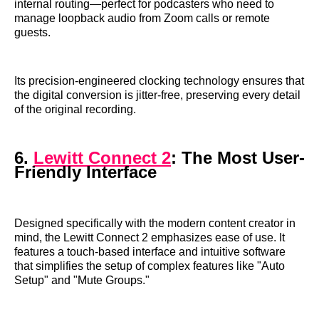
internal routing—perfect for podcasters who need to
manage loopback audio from Zoom calls or remote
guests.
Its precision-engineered clocking technology ensures that
the digital conversion is jitter-free, preserving every detail
of the original recording.
6.
Lewitt Connect 2
: The Most User-
Friendly Interface
Designed specifically with the modern content creator in
mind, the Lewitt Connect 2 emphasizes ease of use. It
features a touch-based interface and intuitive software
that simplifies the setup of complex features like "Auto
Setup" and "Mute Groups."