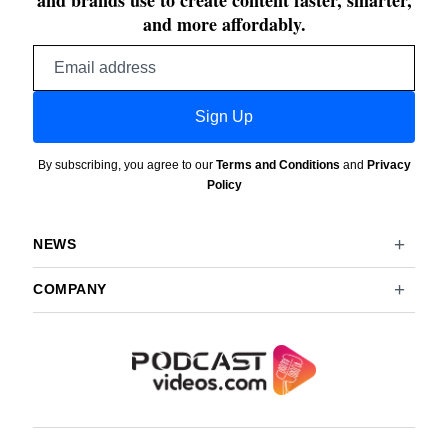
and brands use to create content faster, smarter,
and more affordably.
Email
address
Sign Up
By subscribing, you agree to our
Terms and Conditions
and
Privacy
Policy
NEWS
COMPANY