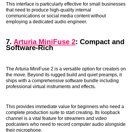
This interface is particularly effective for small businesses
that need to produce high-quality internal
communications or social media content without
employing a dedicated audio engineer.
7.
Arturia MiniFuse 2
: Compact and
Software-Rich
The Arturia MiniFuse 2 is a versatile option for creators on
the move. Beyond its rugged build and quiet preamps, it
ships with a comprehensive software bundle including
professional virtual instruments and effects.
This provides immediate value for beginners who need a
complete production suite to start creating. Its loopback
channel is a vital feature for streamers and video
podcasters who need to record computer audio alongside
their microphone.