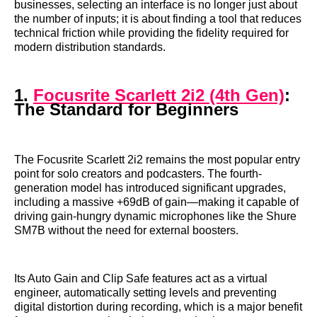
businesses, selecting an interface is no longer just about
the number of inputs; it is about finding a tool that reduces
technical friction while providing the fidelity required for
modern distribution standards.
1.
Focusrite Scarlett 2i2 (4th Gen)
:
The Standard for Beginners
The Focusrite Scarlett 2i2 remains the most popular entry
point for solo creators and podcasters. The fourth-
generation model has introduced significant upgrades,
including a massive +69dB of gain—making it capable of
driving gain-hungry dynamic microphones like the Shure
SM7B without the need for external boosters.
Its Auto Gain and Clip Safe features act as a virtual
engineer, automatically setting levels and preventing
digital distortion during recording, which is a major benefit