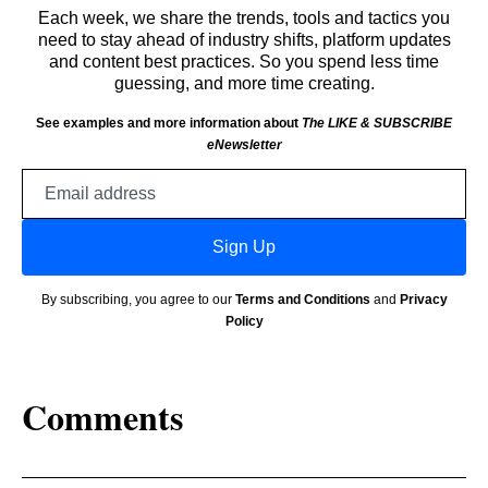
Each week, we share the trends, tools and tactics you
need to stay ahead of industry shifts, platform updates
and content best practices. So you spend less time
guessing, and more time creating.
See examples and more information about
The LIKE & SUBSCRIBE
eNewsletter
Email
address
Sign Up
By subscribing, you agree to our
Terms and Conditions
and
Privacy
Policy
Comments