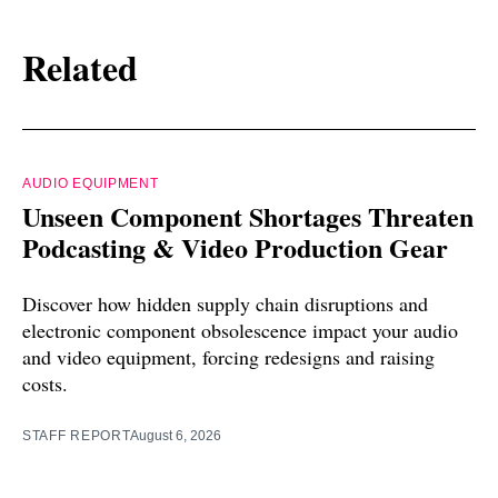
Related
AUDIO EQUIPMENT
Unseen Component Shortages Threaten
Podcasting & Video Production Gear
Discover how hidden supply chain disruptions and
electronic component obsolescence impact your audio
and video equipment, forcing redesigns and raising
costs.
STAFF REPORT
August 6, 2026