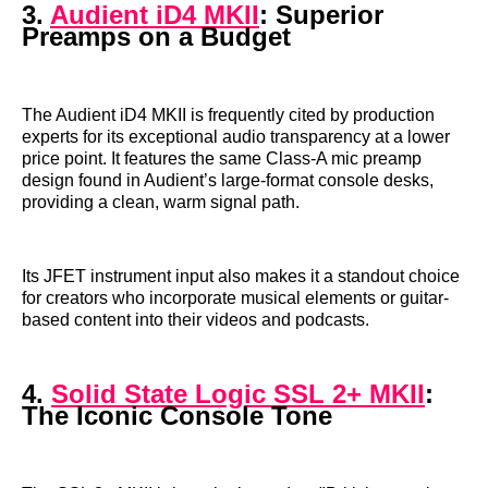
3.
Audient iD4 MKII
: Superior
Preamps on a Budget
The Audient iD4 MKII is frequently cited by production
experts for its exceptional audio transparency at a lower
price point. It features the same Class-A mic preamp
design found in Audient’s large-format console desks,
providing a clean, warm signal path.
Its JFET instrument input also makes it a standout choice
for creators who incorporate musical elements or guitar-
based content into their videos and podcasts.
4.
Solid State Logic SSL 2+ MKII
:
The Iconic Console Tone