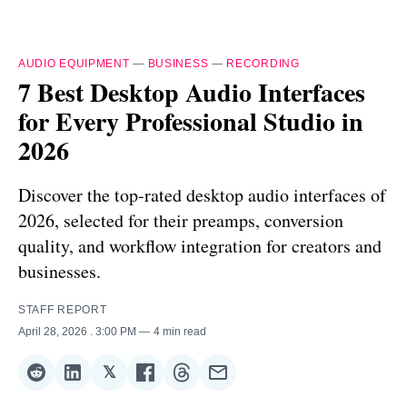
AUDIO EQUIPMENT
—
BUSINESS
—
RECORDING
7 Best Desktop Audio Interfaces
for Every Professional Studio in
2026
Discover the top-rated desktop audio interfaces of
2026, selected for their preamps, conversion
quality, and workflow integration for creators and
businesses.
STAFF REPORT
April 28, 2026
. 3:00 PM
4 min read
𝕏
Share
Share
Share
Share
Share
Share
on
on
on
on
on
via