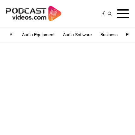
AI
Audio Equipment
Audio Software
Business
Edit