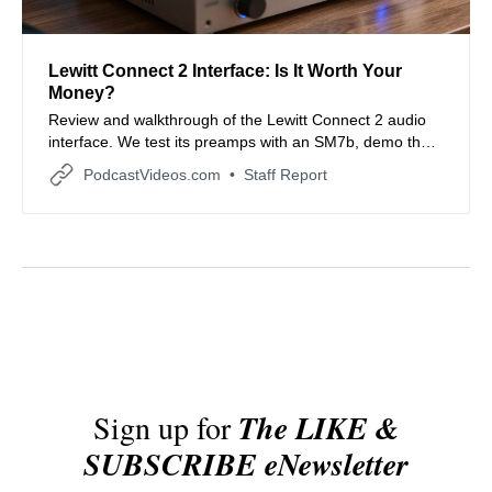
Lewitt Connect 2 Interface: Is It Worth Your
Money?
Review and walkthrough of the Lewitt Connect 2 audio
interface. We test its preamps with an SM7b, demo the
DI input, explore features like Clipguard and Auto Gain,
PodcastVideos.com
Staff Report
and compare it to other interfaces.
Sign up for
The LIKE &
SUBSCRIBE eNewsletter