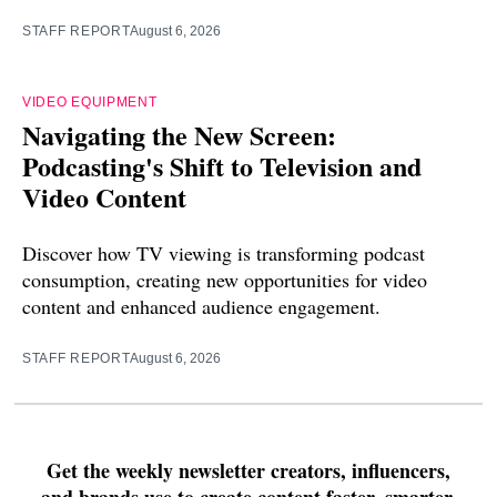
STAFF REPORT
August 6, 2026
VIDEO EQUIPMENT
Navigating the New Screen:
Podcasting's Shift to Television and
Video Content
Discover how TV viewing is transforming podcast
consumption, creating new opportunities for video
content and enhanced audience engagement.
STAFF REPORT
August 6, 2026
Get the weekly newsletter creators, influencers,