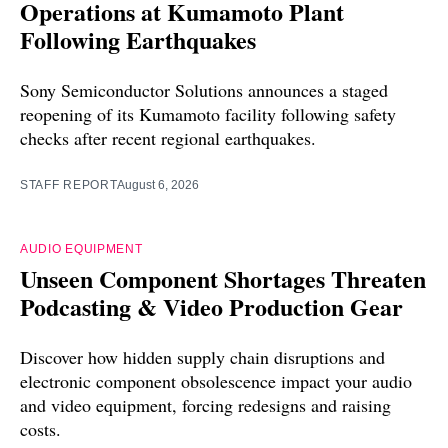
Operations at Kumamoto Plant
Following Earthquakes
Sony Semiconductor Solutions announces a staged
reopening of its Kumamoto facility following safety
checks after recent regional earthquakes.
STAFF REPORT
August 6, 2026
AUDIO EQUIPMENT
Unseen Component Shortages Threaten
Podcasting & Video Production Gear
Discover how hidden supply chain disruptions and
electronic component obsolescence impact your audio
and video equipment, forcing redesigns and raising
costs.