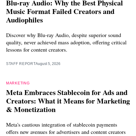
Blu-ray Audio: Why the Best Physical
Music Format Failed Creators and
Audiophiles
Discover why Blu-ray Audio, despite superior sound
quality, never achieved mass adoption, offering critical
lessons for content creators.
STAFF REPORT
August 5, 2026
MARKETING
Meta Embraces Stablecoin for Ads and
Creators: What it Means for Marketing
& Monetization
Meta's cautious integration of stablecoin payments
offers new avenues for advertisers and content creators