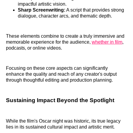
impactful artistic vision.
Sharp Screenwriting:
A script that provides strong
dialogue, character arcs, and thematic depth.
These elements combine to create a truly immersive and
memorable experience for the audience,
whether in film
,
podcasts, or online videos.
Focusing on these core aspects can significantly
enhance the quality and reach of any creator's output
through thoughtful editing and production planning.
Sustaining Impact Beyond the Spotlight
While the film's Oscar night was historic, its true legacy
lies in its sustained cultural impact and artistic merit.