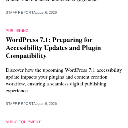
STAFF REPORT
August 6, 2026
PUBLISHING
WordPress 7.1: Preparing for
Accessibility Updates and Plugin
Compatibility
Discover how the upcoming WordPress 7.1 accessibility
update impacts your plugins and content creation
workflow, ensuring a seamless digital publishing
experience.
STAFF REPORT
August 6, 2026
AUDIO EQUIPMENT