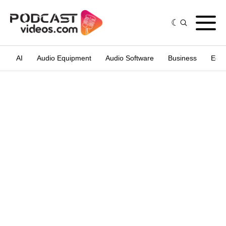
AI
Audio Equipment
Audio Software
Business
Edit