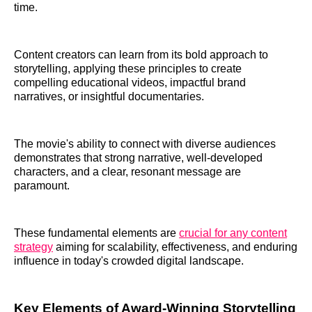
time.
Content creators can learn from its bold approach to
storytelling, applying these principles to create
compelling educational videos, impactful brand
narratives, or insightful documentaries.
The movie's ability to connect with diverse audiences
demonstrates that strong narrative, well-developed
characters, and a clear, resonant message are
paramount.
These fundamental elements are
crucial for any content
strategy
aiming for scalability, effectiveness, and enduring
influence in today's crowded digital landscape.
Key Elements of Award-Winning Storytelling