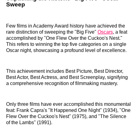
Sweep
Few films in Academy Award history have achieved the
rare distinction of sweeping the "Big Five"
Oscars
, a feat
accomplished by "One Flew Over the Cuckoo's Nest."
This refers to winning the top five categories on a single
Oscar night, showcasing a profound level of excellence.
This achievement includes Best Picture, Best Director,
Best Actor, Best Actress, and Best Screenplay, signifying
a comprehensive recognition of filmmaking mastery.
Only three films have ever accomplished this monumental
feat: Frank Capra's "It Happened One Night" (1934), "One
Flew Over the Cuckoo's Nest" (1975), and "The Silence
of the Lambs" (1991).