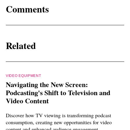
Comments
Related
VIDEO EQUIPMENT
Navigating the New Screen:
Podcasting's Shift to Television and
Video Content
Discover how TV viewing is transforming podcast
consumption, creating new opportunities for video
content and enhanced audience engagement.