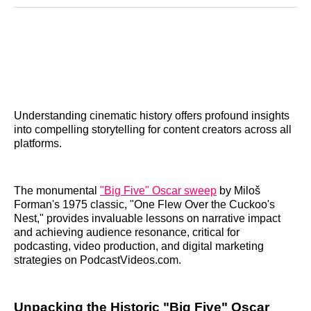
Reddit
LinkedIn
𝕏
Facebook
Threads
Email
Understanding cinematic history offers profound insights
into compelling storytelling for content creators across all
platforms.
The monumental
"Big Five" Oscar sweep
by Miloš
Forman's 1975 classic, "One Flew Over the Cuckoo's
Nest," provides invaluable lessons on narrative impact
and achieving audience resonance, critical for
podcasting, video production, and digital marketing
strategies on PodcastVideos.com.
Unpacking the Historic "Big Five" Oscar