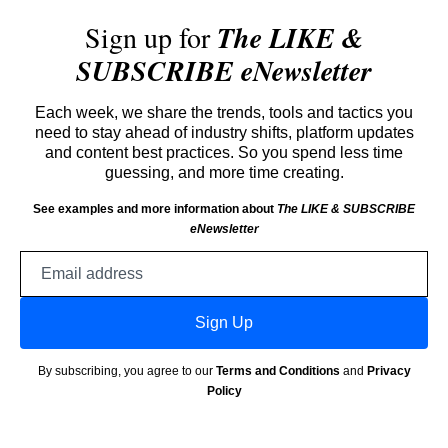
Sign up for
The LIKE &
SUBSCRIBE eNewsletter
Each week, we share the trends, tools and tactics you
need to stay ahead of industry shifts, platform updates
and content best practices. So you spend less time
guessing, and more time creating.
See examples and more information about
The LIKE & SUBSCRIBE
eNewsletter
Email
address
Sign Up
By subscribing, you agree to our
Terms and Conditions
and
Privacy
Policy