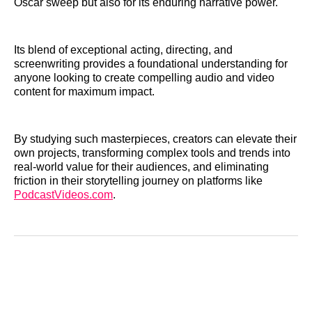
Oscar sweep but also for its enduring narrative power.
Its blend of exceptional acting, directing, and
screenwriting provides a foundational understanding for
anyone looking to create compelling audio and video
content for maximum impact.
By studying such masterpieces, creators can elevate their
own projects, transforming complex tools and trends into
real-world value for their audiences, and eliminating
friction in their storytelling journey on platforms like
PodcastVideos.com
.