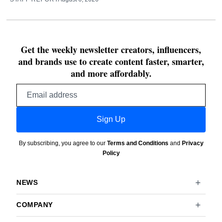
Get the weekly newsletter creators, influencers,
and brands use to create content faster, smarter,
and more affordably.
Email
address
Sign Up
By subscribing, you agree to our
Terms and Conditions
and
Privacy
Policy
NEWS
COMPANY