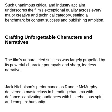
Such unanimous critical and industry acclaim
underscores the film's exceptional quality across every
major creative and technical category, setting a
benchmark for content success and publishing ambition.
Crafting Unforgettable Characters and
Narratives
The film's unparalleled success was largely propelled by
its powerful character portrayals and sharp, fearless
narrative.
Jack Nicholson’s performance as Randle McMurphy
delivered a masterclass in blending charisma with
defiance, captivating audiences with his rebellious spirit
and complex humanity.