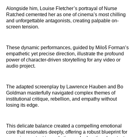
Alongside him, Louise Fletcher’s portrayal of Nurse
Ratched cemented her as one of cinema’s most chilling
and unforgettable antagonists, creating palpable on-
screen tension.
These dynamic performances, guided by Miloš Forman’s
empathetic yet precise direction, illustrate the profound
power of character-driven storytelling for any video or
audio project.
The adapted screenplay by Lawrence Hauben and Bo
Goldman masterfully navigated complex themes of
institutional critique, rebellion, and empathy without
losing its edge.
This delicate balance created a compelling emotional
core that resonates deeply, offering a robust blueprint for