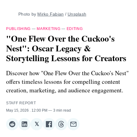
Photo by 
Mirko Fabian
 / 
Unsplash
PUBLISHING
—
MARKETING
—
EDITING
"One Flew Over the Cuckoo's
Nest": Oscar Legacy &
Storytelling Lessons for Creators
Discover how "One Flew Over the Cuckoo's Nest"
offers timeless lessons for compelling content
creation, marketing, and audience engagement.
STAFF REPORT
May 15, 2026
. 12:00 PM
3 min read
𝕏
Share
Share
Share
Share
Share
Share
on
on
on
on
on
via