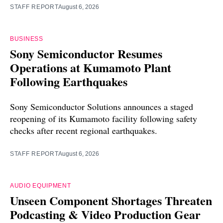
STAFF REPORT
August 6, 2026
BUSINESS
Sony Semiconductor Resumes
Operations at Kumamoto Plant
Following Earthquakes
Sony Semiconductor Solutions announces a staged
reopening of its Kumamoto facility following safety
checks after recent regional earthquakes.
STAFF REPORT
August 6, 2026
AUDIO EQUIPMENT
Unseen Component Shortages Threaten
Podcasting & Video Production Gear