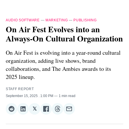
AUDIO SOFTWARE
—
MARKETING
—
PUBLISHING
On Air Fest Evolves into an
Always-On Cultural Organization
On Air Fest is evolving into a year-round cultural
organization, adding live shows, brand
collaborations, and The Ambies awards to its
2025 lineup.
STAFF REPORT
September 15, 2025
. 1:00 PM
1 min read
𝕏
Share
Share
Share
Share
Share
Share
on
on
on
on
on
via
Reddit
LinkedIn
𝕏
Facebook
Threads
Email