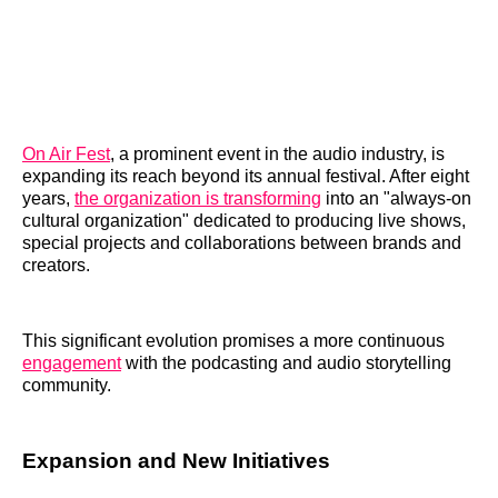
On Air Fest
, a prominent event in the audio industry, is
expanding its reach beyond its annual festival. After eight
years,
the organization is transforming
into an "always-on
cultural organization" dedicated to producing live shows,
special projects and collaborations between brands and
creators.
This significant evolution promises a more continuous
engagement
with the podcasting and audio storytelling
community.
Expansion and New Initiatives