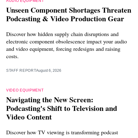
AUDIO EQUIPMENT
Unseen Component Shortages Threaten
Podcasting & Video Production Gear
Discover how hidden supply chain disruptions and
electronic component obsolescence impact your audio
and video equipment, forcing redesigns and raising
costs.
STAFF REPORT
August 6, 2026
VIDEO EQUIPMENT
Navigating the New Screen:
Podcasting's Shift to Television and
Video Content
Discover how TV viewing is transforming podcast