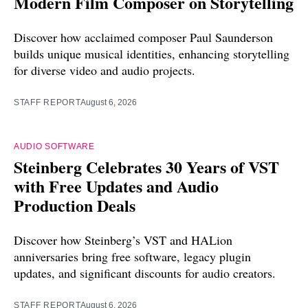
Modern Film Composer on Storytelling
Discover how acclaimed composer Paul Saunderson
builds unique musical identities, enhancing storytelling
for diverse video and audio projects.
STAFF REPORT
August 6, 2026
AUDIO SOFTWARE
Steinberg Celebrates 30 Years of VST
with Free Updates and Audio
Production Deals
Discover how Steinberg’s VST and HALion
anniversaries bring free software, legacy plugin
updates, and significant discounts for audio creators.
STAFF REPORT
August 6, 2026