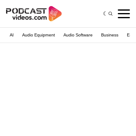
AI
Audio Equipment
Audio Software
Business
Edit