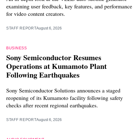
examining user feedback, key features, and performance
for video content creators.
STAFF REPORT
August 6, 2026
BUSINESS
Sony Semiconductor Resumes
Operations at Kumamoto Plant
Following Earthquakes
Sony Semiconductor Solutions announces a staged
reopening of its Kumamoto facility following safety
checks after recent regional earthquakes.
STAFF REPORT
August 6, 2026