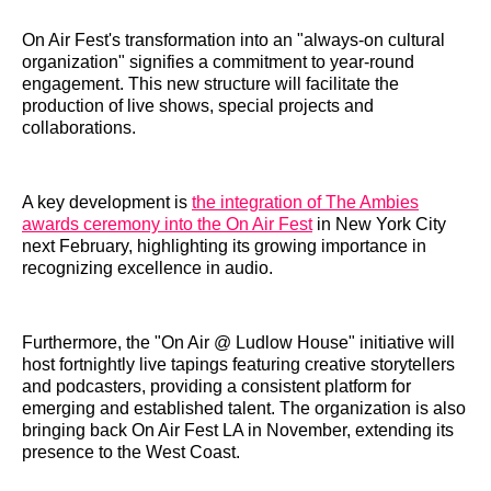
On Air Fest's transformation into an "always-on cultural
organization" signifies a commitment to year-round
engagement. This new structure will facilitate the
production of live shows, special projects and
collaborations.
A key development is
the integration of The Ambies
awards ceremony into the On Air Fest
in New York City
next February, highlighting its growing importance in
recognizing excellence in audio.
Furthermore, the "On Air @ Ludlow House" initiative will
host fortnightly live tapings featuring creative storytellers
and podcasters, providing a consistent platform for
emerging and established talent. The organization is also
bringing back On Air Fest LA in November, extending its
presence to the West Coast.