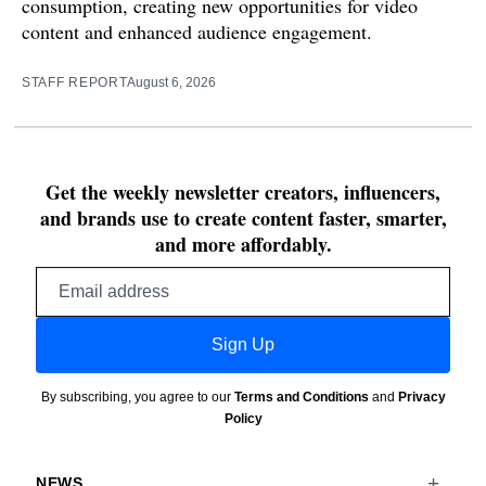
consumption, creating new opportunities for video
content and enhanced audience engagement.
STAFF REPORT
August 6, 2026
Get the weekly newsletter creators, influencers,
and brands use to create content faster, smarter,
and more affordably.
Email
address
Sign Up
By subscribing, you agree to our
Terms and Conditions
and
Privacy
Policy
NEWS