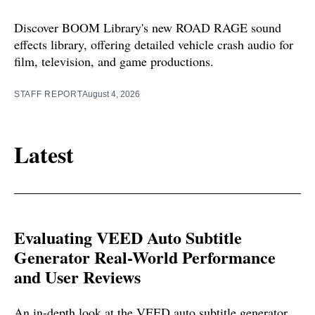
Discover BOOM Library's new ROAD RAGE sound
effects library, offering detailed vehicle crash audio for
film, television, and game productions.
STAFF REPORT
August 4, 2026
Latest
Evaluating VEED Auto Subtitle
Generator Real-World Performance
and User Reviews
An in-depth look at the VEED auto subtitle generator