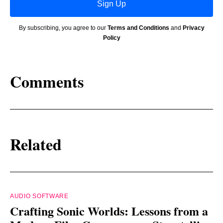
Sign Up
By subscribing, you agree to our
Terms and Conditions
and
Privacy
Policy
Comments
Related
AUDIO SOFTWARE
Crafting Sonic Worlds: Lessons from a