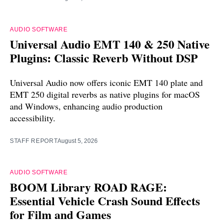
AUDIO SOFTWARE
Universal Audio EMT 140 & 250 Native
Plugins: Classic Reverb Without DSP
Universal Audio now offers iconic EMT 140 plate and
EMT 250 digital reverbs as native plugins for macOS
and Windows, enhancing audio production
accessibility.
STAFF REPORT
August 5, 2026
AUDIO SOFTWARE
BOOM Library ROAD RAGE:
Essential Vehicle Crash Sound Effects
for Film and Games