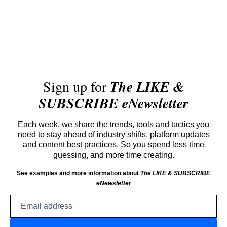
Sign up for
The LIKE &
SUBSCRIBE eNewsletter
Each week, we share the trends, tools and tactics you
need to stay ahead of industry shifts, platform updates
and content best practices. So you spend less time
guessing, and more time creating.
See examples and more information about
The LIKE & SUBSCRIBE
eNewsletter
Email
address