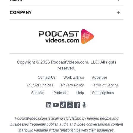
COMPANY
Copyright © 2026 PodcastVideos.com, LLC. All rights
reserved.
Contact Us
Work with us
Advertise
Your Ad Choices
Privacy Policy
Terms of Service
Site Map
Podcasts
Help
Subscriptions
LinkedIn
YouTube
TikTok
Instagram
Facebook
Podcasts
PodcastVideos.com is scaling storytelling by helping people and
businesses frequently publish audio and video conversational content
that build valuable virtual relationships with their audiences.