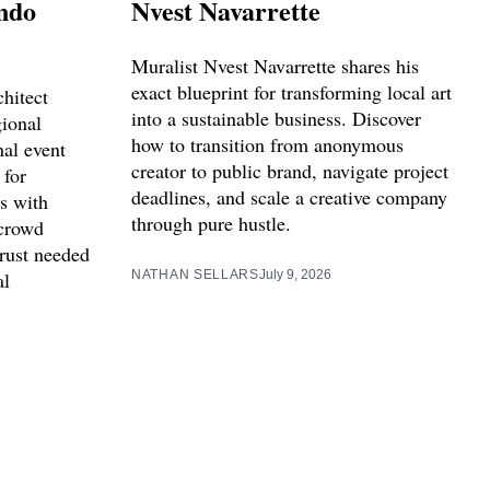
ndo
Nvest Navarrette
Muralist Nvest Navarrette shares his
exact blueprint for transforming local art
hitect
into a sustainable business. Discover
ional
how to transition from anonymous
nal event
creator to public brand, navigate project
 for
deadlines, and scale a creative company
s with
through pure hustle.
crowd
trust needed
al
NATHAN SELLARS
July 9, 2026