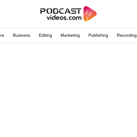
are
Business
Editing
Marketing
Publishing
Recording