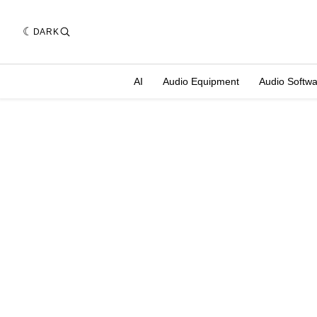
DARK
AI
Audio Equipment
Audio Softw