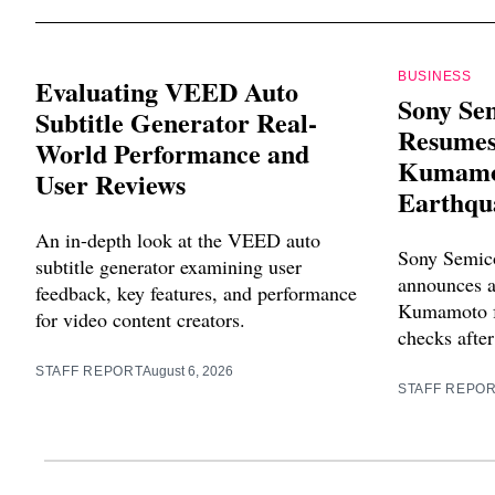
BUSINESS
Evaluating VEED Auto
Sony Se
Subtitle Generator Real-
Resumes
World Performance and
Kumamot
User Reviews
Earthqu
An in-depth look at the VEED auto
Sony Semico
subtitle generator examining user
announces a
feedback, key features, and performance
Kumamoto fa
for video content creators.
checks after
STAFF REPORT
August 6, 2026
STAFF REPO