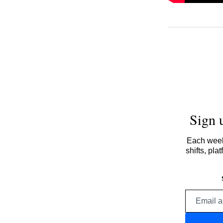
Sign 
Each week,
shifts, pl