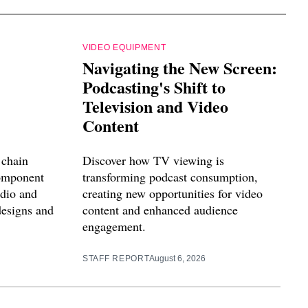
VIDEO EQUIPMENT
Navigating the New Screen:
Podcasting's Shift to
Television and Video
Content
 chain
Discover how TV viewing is
component
transforming podcast consumption,
udio and
creating new opportunities for video
designs and
content and enhanced audience
engagement.
STAFF REPORT
August 6, 2026