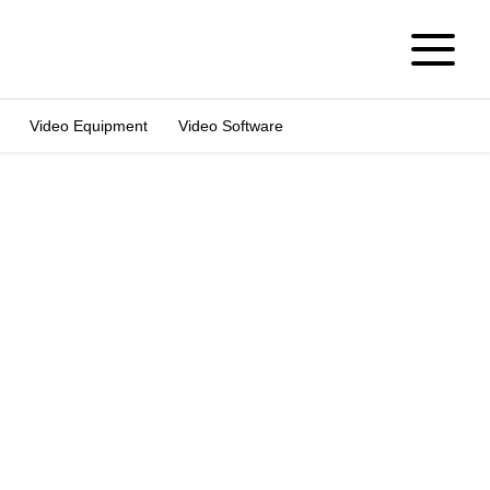
Video Equipment
Video Software