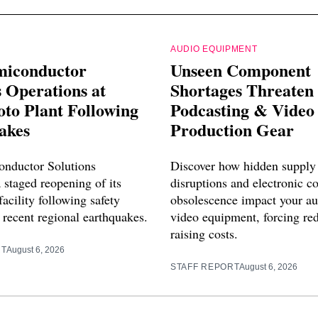
AUDIO EQUIPMENT
miconductor
Unseen Component
 Operations at
Shortages Threaten
o Plant Following
Podcasting & Video
akes
Production Gear
nductor Solutions
Discover how hidden supply
 staged reopening of its
disruptions and electronic 
cility following safety
obsolescence impact your a
 recent regional earthquakes.
video equipment, forcing re
raising costs.
RT
August 6, 2026
STAFF REPORT
August 6, 2026