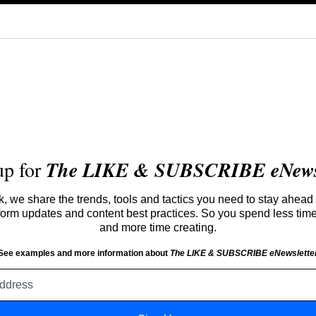
up for
The LIKE & SUBSCRIBE eNewsl
 we share the trends, tools and tactics you need to stay ahead 
atform updates and content best practices. So you spend less tim
and more time creating.
See examples and more information about
The LIKE & SUBSCRIBE eNewslette
Email
address