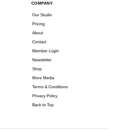
COMPANY
Our Studio
Pricing
About
Contact
Member Login
Newsletter
Shop
More Media
Terms & Conditions
Privacy Policy
Back to Top