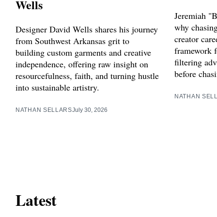
Wells
Jeremiah "B
why chasing 
Designer David Wells shares his journey
creator care
from Southwest Arkansas grit to
framework f
building custom garments and creative
filtering ad
independence, offering raw insight on
before chasi
resourcefulness, faith, and turning hustle
into sustainable artistry.
NATHAN SEL
NATHAN SELLARS
July 30, 2026
Latest