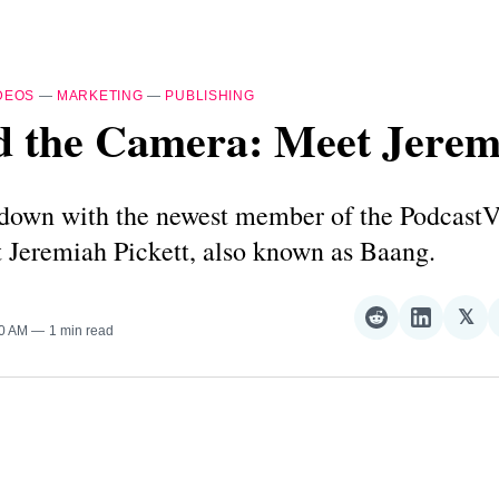
DEOS
—
MARKETING
—
PUBLISHING
d the Camera: Meet Jerem
s down with the newest member of the Podcast
 Jeremiah Pickett, also known as Baang.
𝕏
Share
Share
Sha
00 AM
1 min read
on
on
on
Reddit
LinkedI
𝕏