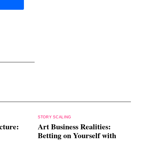
STORY SCALING
cture:
Art Business Realities:
Betting on Yourself with