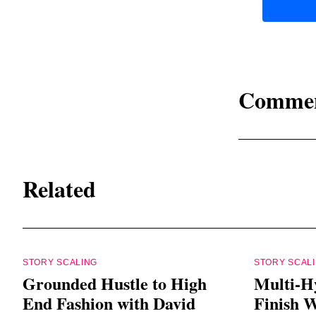
Comme
Related
STORY SCALING
STORY SCAL
Grounded Hustle to High
Multi-H
End Fashion with David
Finish W