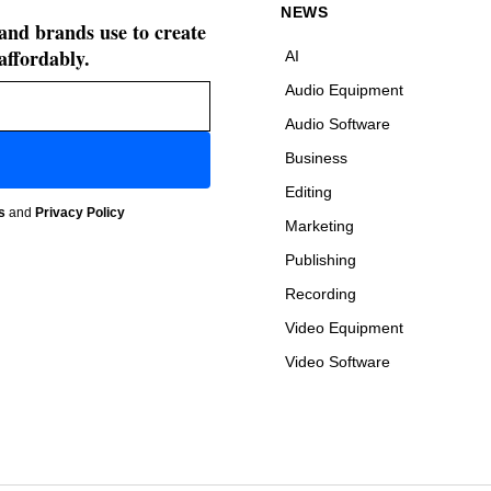
NEWS
 and brands use to create
affordably.
AI
Audio Equipment
Audio Software
Business
Editing
s
and
Privacy Policy
Marketing
Publishing
Recording
Video Equipment
Video Software