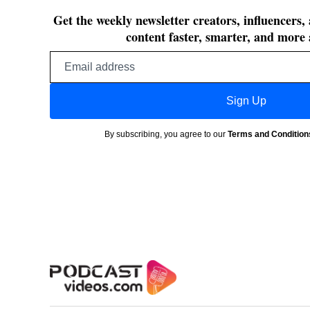
Get the weekly newsletter creators, influencers,
content faster, smarter, and more 
Email
address
Sign Up
By subscribing, you agree to our
Terms and Condition