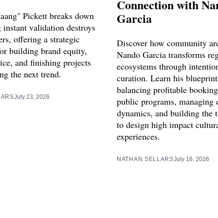
Connection with Na
aang" Pickett breaks down
Garcia
instant validation destroys
ers, offering a strategic
Discover how community arc
or building brand equity,
Nando Garcia transforms reg
vice, and finishing projects
ecosystems through intentio
ng the next trend.
curation. Learn his blueprint
balancing profitable booking
LARS
July 23, 2026
public programs, managing 
dynamics, and building the 
to design high impact cultur
experiences.
NATHAN SELLARS
July 16, 2026