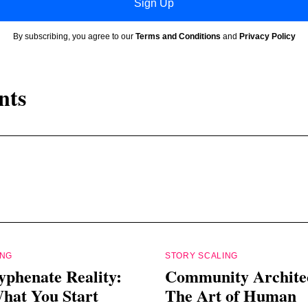
Sign Up
By subscribing, you agree to our
Terms and Conditions
and
Privacy Policy
nts
ING
STORY SCALING
yphenate Reality:
Community Archite
hat You Start
The Art of Human