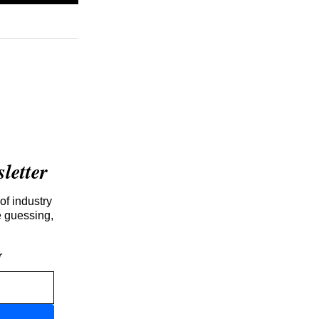
etter
of industry
e guessing,
r