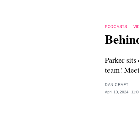
PODCASTS
—
VI
Behin
Parker sit
team! Meet
DAN CRAFT
April 10, 2024
. 11: