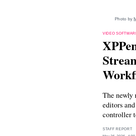
Photo by 
M
VIDEO SOFTWAR
XPPen 
Stream
Workf
The newly 
editors an
controller 
STAFF REPORT