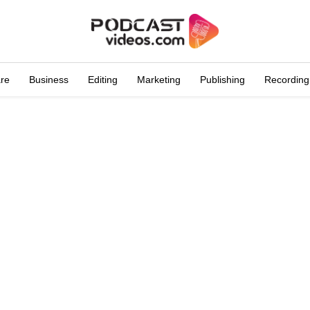
are
Business
Editing
Marketing
Publishing
Recording