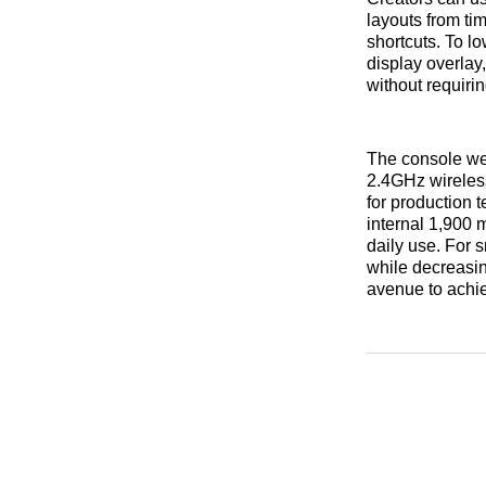
layouts from ti
shortcuts. To l
display overlay
without requiri
The console we
2.4GHz wireless
for production 
internal 1,900 
daily use. For 
while decreasing
avenue to achie