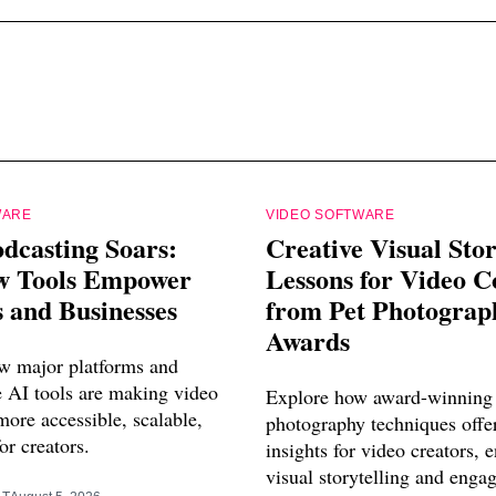
WARE
VIDEO SOFTWARE
dcasting Soars:
Creative Visual Stor
 Tools Empower
Lessons for Video C
 and Businesses
from Pet Photograp
Awards
w major platforms and
e AI tools are making video
Explore how award-winning 
ore accessible, scalable,
photography techniques offe
or creators.
insights for video creators, 
visual storytelling and enga