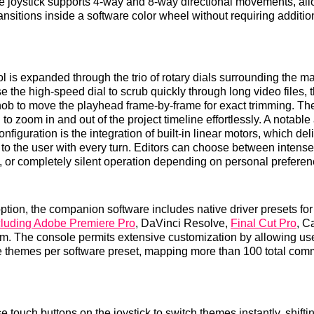
e joystick supports 4-way and 8-way directional movements, al
ransitions inside a software color wheel without requiring additi
l is expanded through the trio of rotary dials surrounding the ma
e the high-speed dial to scrub quickly through long video files, 
nob to move the playhead frame-by-frame for exact trimming. The 
 to zoom in and out of the project timeline effortlessly. A notabl
nfiguration is the integration of built-in linear motors, which deli
n to the user with every turn. Editors can choose between intens
n, or completely silent operation depending on personal preferen
doption, the companion software includes native driver presets fo
cluding Adobe Premiere Pro
, DaVinci Resolve,
Final Cut Pro
, C
. The console permits extensive customization by allowing use
e themes per software preset, mapping more than 100 total com
 touch buttons on the joystick to switch themes instantly, shifti