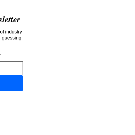
etter
of industry
e guessing,
r