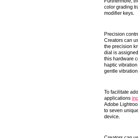
Furthermore, th
color grading t
modifier keys.
Precision contro
Creators can us
the precision k
dial is assigned
this hardware co
haptic vibratio
gentle vibratio
To facilitate a
applications
in
Adobe Lightroom
to seven uniqu
device.
Creators can use