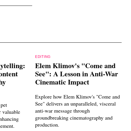
EDITING
ytelling:
Elem Klimov's "Come and
ontent
See": A Lesson in Anti-War
hy
Cinematic Impact
Explore how Elem Klimov's "Come and
See" delivers an unparalleled, visceral
pet
anti-war message through
r valuable
groundbreaking cinematography and
enhancing
production.
gement.