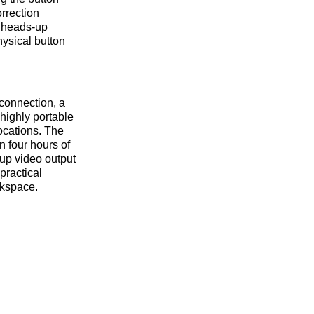
orrection
n heads-up
hysical button
connection, a
highly portable
ocations. The
n four hours of
up video output
 practical
rkspace.