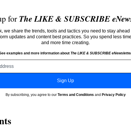
up for
The LIKE & SUBSCRIBE eNewsl
 we share the trends, tools and tactics you need to stay ahead 
atform updates and content best practices. So you spend less tim
and more time creating.
See examples and more information about
The LIKE & SUBSCRIBE eNewslette
Email
address
Sign Up
By subscribing, you agree to our
Terms and Conditions
and
Privacy Policy
nts