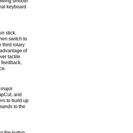
lowing smooth
onal keyboard
in stick.
then switch to
third rotary
e advantage of
ver tactile
e feedback,
ce.
r major
apCut, and
rs to build up
mands to the
ng the button