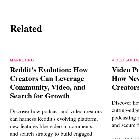
Related
MARKETING
VIDEO SOFT
Reddit's Evolution: How
Video Po
Creators Can Leverage
How New
Community, Video, and
Creators
Search for Growth
Discover ho
cutting-edg
Discover how podcast and video creators
podcasting m
can harness Reddit's evolving platform,
and secure f
new features like video in comments,
and search strategy to build engaged