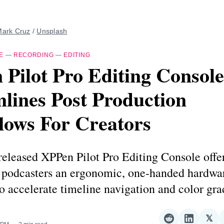
ark Cruz
 / 
Unsplash
E
—
RECORDING
—
EDITING
Pilot Pro Editing Console
lines Post Production
lows For Creators
released XPPen Pilot Pro Editing Console offe
d podcasters an ergonomic, one-handed hardwa
to accelerate timeline navigation and color gra
𝕏
Share
Share
Sha