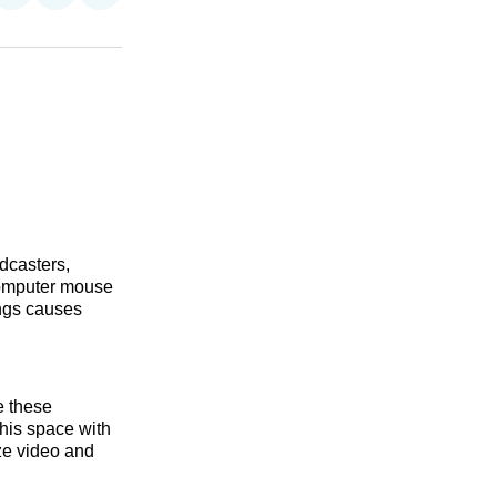
on
on
via
n
Facebook
Threads
Email
dcasters,
computer mouse
ings causes
e these
this space with
ize video and