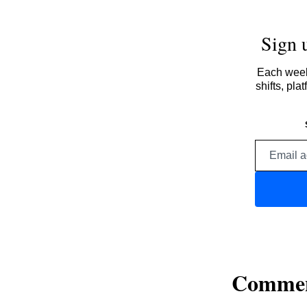
Sign 
Each week,
shifts, pl
Comme