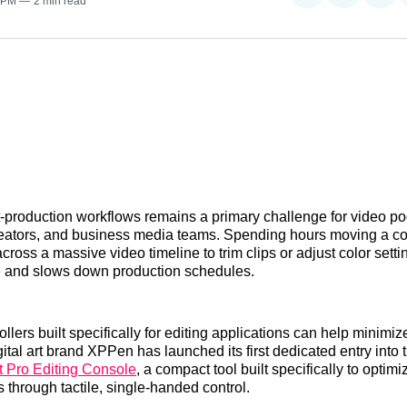
0 PM
2 min read
on
on
on
Reddit
LinkedI
𝕏
-production workflows remains a primary challenge for video po
eators, and business media teams. Spending hours moving a 
cross a massive video timeline to trim clips or adjust color sett
ue and slows down production schedules.
lers built specifically for editing applications can help minimiz
ital art brand XPPen has launched its first dedicated entry into 
 Pro Editing Console
, a compact tool built specifically to optim
 through tactile, single-handed control.