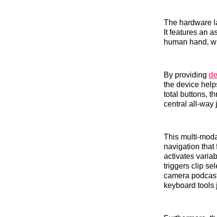
The hardware la
It features an 
human hand, wh
By providing
de
the device help
total buttons, 
central all-way 
This multi-moda
navigation that 
activates varia
triggers clip s
camera podcast 
keyboard tools 