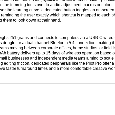
meline trimming tools over to audio adjustment macros or color c
ower the learning curve, a dedicated button toggles an on-scree
, reminding the user exactly which shortcut is mapped to each p
ng them to look down at their hand.
ighs 251 grams and connects to computers via a USB-C wired 
 dongle, or a dual-channel Bluetooth 5.4 connection, making it 
teams moving between corporate offices, home studios, or field l
mAh battery delivers up to 15 days of wireless operation based o
small businesses and independent media teams aiming to scale 
 editing friction, dedicated peripherals like the Pilot Pro offer a
ve faster turnaround times and a more comfortable creative wo