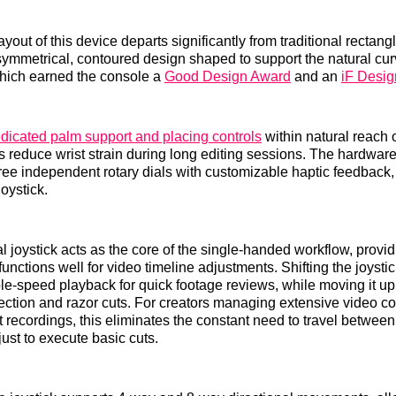
yout of this device departs significantly from traditional rectan
asymmetrical, contoured design shaped to support the natural cur
ich earned the console a
Good Design Award
and an
iF Desi
dicated palm support and placing controls
within natural reach o
s reduce wrist strain during long editing sessions. The hardware
three independent rotary dials with customizable haptic feedback,
joystick.
l joystick acts as the core of the single-handed workflow, provi
functions well for video timeline adjustments. Shifting the joystick 
ble-speed playback for quick footage reviews, while moving it u
election and razor cuts. For creators managing extensive video con
recordings, this eliminates the constant need to travel between 
just to execute basic cuts.