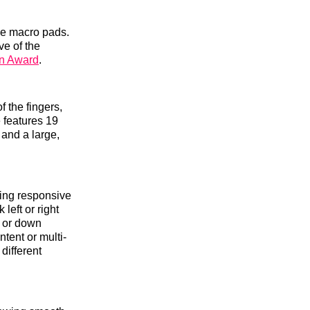
gle macro pads.
ve of the
gn Award
.
f the fingers,
 features 19
 and a large,
ding responsive
left or right
p or down
tent or multi-
different