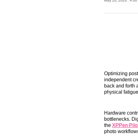
May 26, 2026
. 4:0
Optimizing post
independent cr
back and forth a
physical fatig
Hardware control
bottlenecks. Dig
the
XPPen Pilot
photo workflows