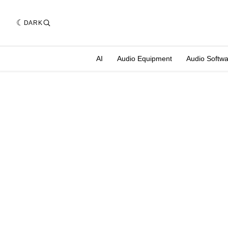
DARK
AI
Audio Equipment
Audio Softw