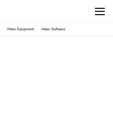
Video Equipment
Video Software