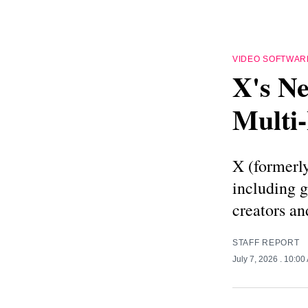
VIDEO SOFTWAR
X's Ne
Multi
X (formerly
including 
creators an
STAFF REPORT
July 7, 2026
. 10:00