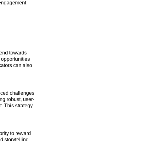
 engagement
trend towards
 opportunities
cators can also
.
faced challenges
ng robust, user-
. This strategy
ority to reward
 storytelling