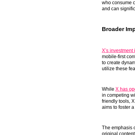
who consume co
and can signifi
Broader Imp
X's investment 
mobile-first co
to create dynam
utilize these fe
While
X has ope
in competing wi
friendly tools,
aims to foster 
The emphasis on
original conten