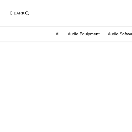
DARK
AI
Audio Equipment
Audio Softw