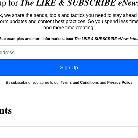
up for
The LIKE & SUBSCRIBE eNewsl
 we share the trends, tools and tactics you need to stay ahead 
atform updates and content best practices. So you spend less tim
and more time creating.
See examples and more information about
The LIKE & SUBSCRIBE eNewslette
Email
address
Sign Up
By subscribing, you agree to our
Terms and Conditions
and
Privacy Policy
nts