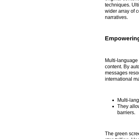
techniques. Ult
wider array of 
narratives.
Empowering
Multi-language c
content. By aut
messages resona
international m
Multi-lan
They allo
barriers.
The green scre