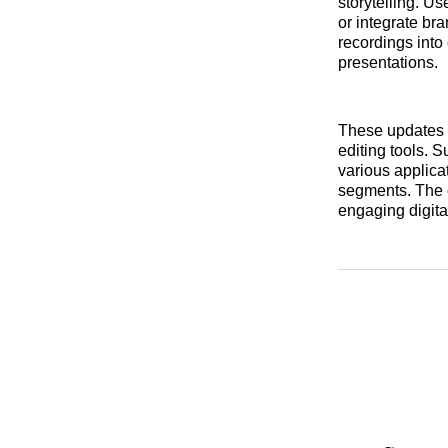
storytelling. Us
or integrate br
recordings into
presentations.
These updates i
editing tools. 
various applica
segments. The c
engaging digita