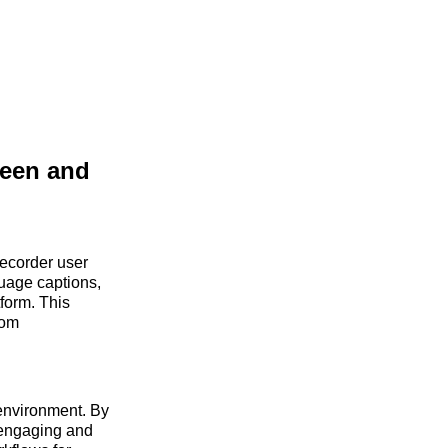
reen and
ecorder user
guage captions,
tform. This
rom
 environment. By
 engaging and