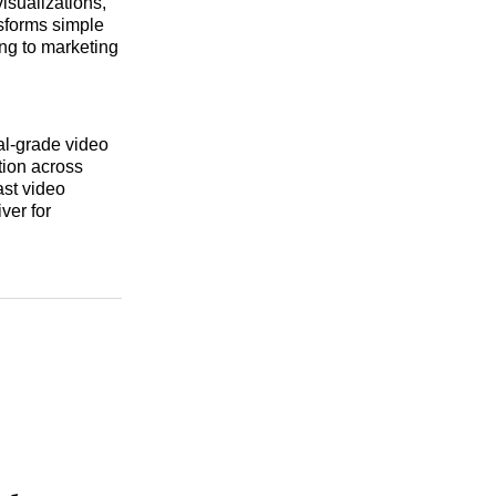
visualizations,
nsforms simple
ing to marketing
al-grade video
tion across
ast video
ver for