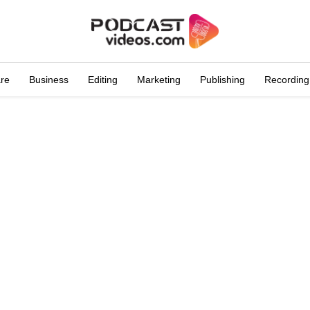
are
Business
Editing
Marketing
Publishing
Recording