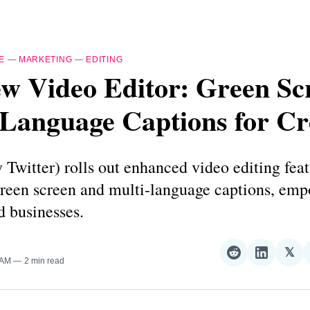
E
—
MARKETING
—
EDITING
w Video Editor: Green Sc
-Language Captions for Cr
 Twitter) rolls out enhanced video editing feat
green screen and multi-language captions, em
d businesses.
𝕏
Share
Share
Sha
 AM
2 min read
on
on
on
Reddit
LinkedI
𝕏