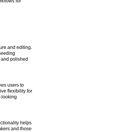
rkflows for
ure and editing.
 needing
g and polished
ows users to
 flexibility for
l-looking
ctionality helps
akers and those