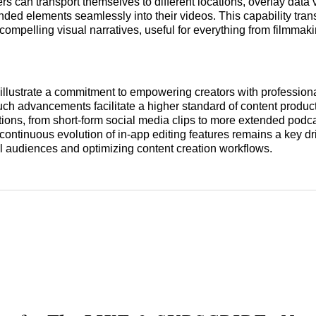
ers can transport themselves to different locations, overlay data 
anded elements seamlessly into their videos. This capability tra
 compelling visual narratives, useful for everything from filmmak
llustrate a commitment to empowering creators with profession
Such advancements facilitate a higher standard of content produc
tions, from short-form social media clips to more extended podc
ontinuous evolution of in-app editing features remains a key dri
l audiences and optimizing content creation workflows.