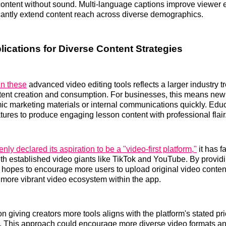
ntent without sound. Multi-language captions improve viewer
cantly extend content reach across diverse demographics.
lications for Diverse Content Strategies
in these
advanced video editing tools reflects a larger industry 
ntent creation and consumption. For businesses, this means new
ic marketing materials or internal communications quickly. Edu
atures to produce engaging lesson content with professional flair
nly declared its aspiration to be a "video-first platform,"
it has 
th established video giants like TikTok and YouTube. By providi
 X hopes to encourage more users to upload original video content
a more vibrant video ecosystem within the app.
 giving creators more tools aligns with the platform's stated pri
t. This approach could encourage more diverse video formats and