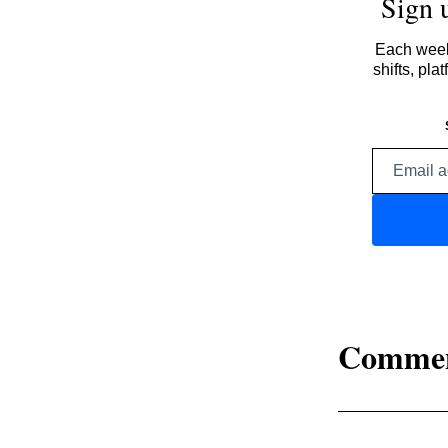
Sign 
Each week,
shifts, pl
Comme