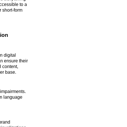
ccessible to a
r short-form
ion
n digital
n ensure their
l content,
er base.
 impairments.
wn language
brand