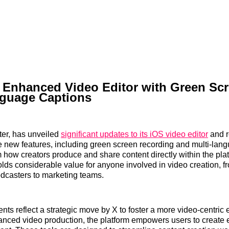
s Enhanced Video Editor with Green Sc
nguage Captions
tter, has unveiled
significant updates to its iOS video editor
and r
e new features, including green screen recording and multi-lan
m how creators produce and share content directly within the pla
ds considerable value for anyone involved in video creation, f
dcasters to marketing teams.
s reflect a strategic move by X to foster a more video-centric
anced video production, the platform empowers users to create