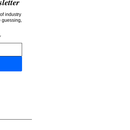
etter
of industry
e guessing,
r