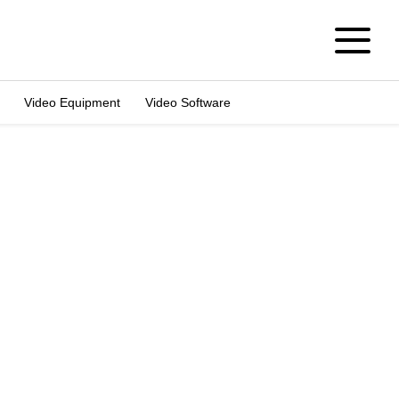
Video Equipment
Video Software