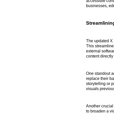
accessible cont
businesses, edu
Streamlinin
The updated X a
This streamline
external softwa
content directly
One standout ad
replace their b
storytelling or
visuals previou
Another crucial 
to broaden a vi