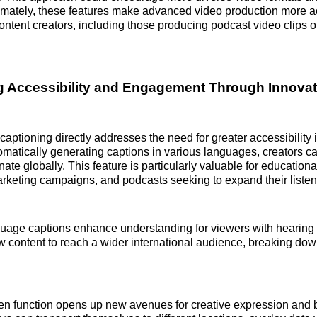
imately, these features make advanced video production more a
content creators, including those producing podcast video clips o
 Accessibility and Engagement Through Innovat
aptioning directly addresses the need for greater accessibility i
omatically generating captions in various languages, creators ca
te globally. This feature is particularly valuable for educationa
arketing campaigns, and podcasts seeking to expand their listen
guage captions enhance understanding for viewers with hearing
w content to reach a wider international audience, breaking do
en function opens up new avenues for creative expression and 