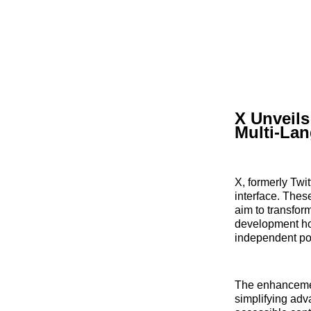
X Unveil
Multi-La
X, formerly Twi
interface. Thes
aim to transfor
development hol
independent po
The enhancement
simplifying adv