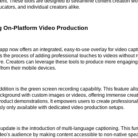
ent. These tools are designed to streamline content creation wo
cators, and individual creators alike.
g On-Platform Video Production
pp now offers an integrated, easy-to-use overlay for video capt
s the process of adding professional touches to videos without
re. Creators can leverage these tools to produce more engagin
 from their mobile devices.
dition is the green screen recording capability. This feature all
ackground with custom images or videos, offering immense creative
 product demonstrations. It empowers users to create professiona
sly only available with dedicated video production setups.
update is the introduction of multi-language captioning. This fun
deo's audience by making content accessible to non-native spe