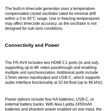
The built-in timecode generator uses a temperature-
compensated crystal oscillator rated for minimal drift
within a 0 to 40°C range. Use in freezing temperatures
may affect timecode accuracy, as the oscillator is not
designed for sub-zero conditions.
Connectivity and Power
The FR-AV4 includes two HDMI 2.1 ports (in and out),
supporting up to 8K video passthrough and enabling
multiple unit synchronization. Additional ports include
3.5mm stereo input/output and USB-C, which supports
audio interface functionality at 32-bit float (up to 96 kHz).
Power options include four AA batteries, USB-C, or
external battery banks. With Ikea Ladda 2450mAh
batteries and phantom power enabled on one input, the