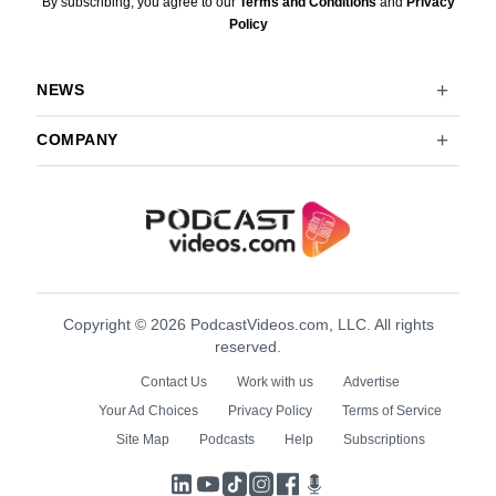
By subscribing, you agree to our
Terms and Conditions
and
Privacy
Policy
NEWS
COMPANY
Copyright © 2026 PodcastVideos.com, LLC. All rights
reserved.
Contact Us
Work with us
Advertise
Your Ad Choices
Privacy Policy
Terms of Service
Site Map
Podcasts
Help
Subscriptions
LinkedIn
YouTube
TikTok
Instagram
Facebook
Podcasts