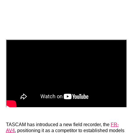
TASCAM has introduced a new field recorder, the
FR-
AV4
, positioning it as a competitor to established models