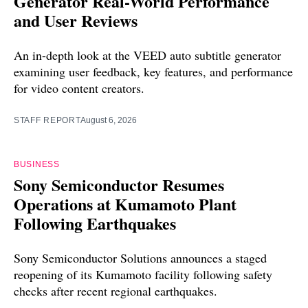
Generator Real-World Performance
and User Reviews
An in-depth look at the VEED auto subtitle generator
examining user feedback, key features, and performance
for video content creators.
STAFF REPORT
August 6, 2026
BUSINESS
Sony Semiconductor Resumes
Operations at Kumamoto Plant
Following Earthquakes
Sony Semiconductor Solutions announces a staged
reopening of its Kumamoto facility following safety
checks after recent regional earthquakes.