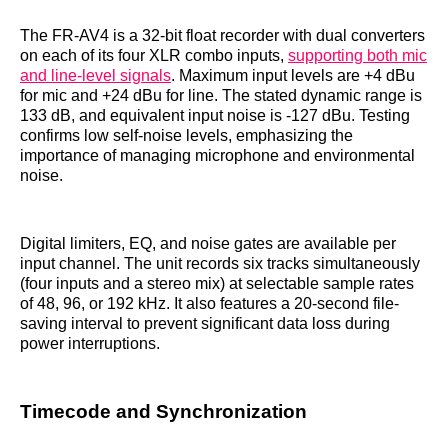
The FR-AV4 is a 32-bit float recorder with dual converters
on each of its four XLR combo inputs,
supporting both mic
and line-level signals
. Maximum input levels are +4 dBu
for mic and +24 dBu for line. The stated dynamic range is
133 dB, and equivalent input noise is -127 dBu. Testing
confirms low self-noise levels, emphasizing the
importance of managing microphone and environmental
noise.
Digital limiters, EQ, and noise gates are available per
input channel. The unit records six tracks simultaneously
(four inputs and a stereo mix) at selectable sample rates
of 48, 96, or 192 kHz. It also features a 20-second file-
saving interval to prevent significant data loss during
power interruptions.
Timecode and Synchronization