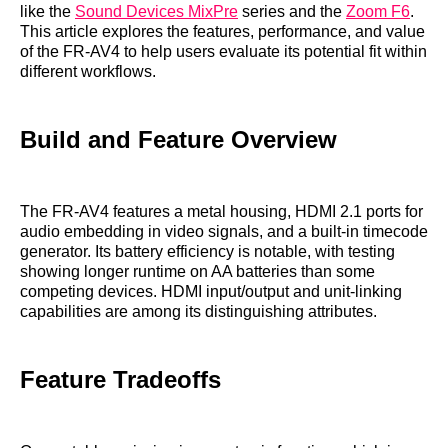
like the
Sound Devices MixPre
series and the
Zoom F6
.
This article explores the features, performance, and value
of the FR-AV4 to help users evaluate its potential fit within
different workflows.
Build and Feature Overview
The FR-AV4 features a metal housing, HDMI 2.1 ports for
audio embedding in video signals, and a built-in timecode
generator. Its battery efficiency is notable, with testing
showing longer runtime on AA batteries than some
competing devices. HDMI input/output and unit-linking
capabilities are among its distinguishing attributes.
Feature Tradeoffs