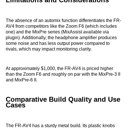
The absence of an automix function differentiates the FR-
AV4 from competitors like the Zoom F6 (which includes
one) and the MixPre series (MixAssist available via
plugin). Additionally, the headphone amplifier produces
some noise and has less output power compared to
rivals, which may impact monitoring clarity.
At approximately $1,000, the FR-AV4 is priced higher
than the Zoom F6 and roughly on par with the MixPre-3 II
and MixPre-6 II.
Comparative Build Quality and Use
Cases
The FR-AV4 has a sturdy metal build. Its plastic knobs