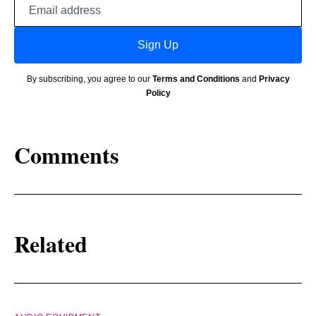
Email
address
Sign Up
By subscribing, you agree to our
Terms and Conditions
and
Privacy
Policy
Comments
Related