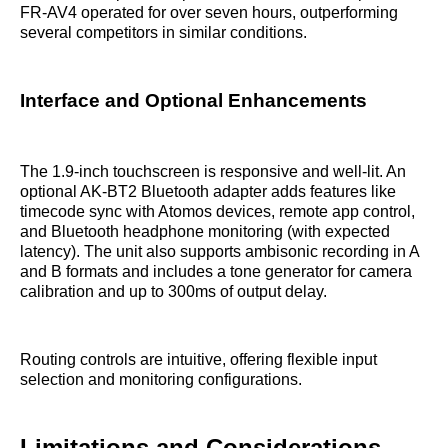
FR-AV4 operated for over seven hours, outperforming
several competitors in similar conditions.
Interface and Optional Enhancements
The 1.9-inch touchscreen is responsive and well-lit. An
optional AK-BT2 Bluetooth adapter adds features like
timecode sync with Atomos devices, remote app control,
and Bluetooth headphone monitoring (with expected
latency). The unit also supports ambisonic recording in A
and B formats and includes a tone generator for camera
calibration and up to 300ms of output delay.
Routing controls are intuitive, offering flexible input
selection and monitoring configurations.
Limitations and Considerations