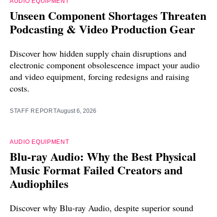
AUDIO EQUIPMENT
Unseen Component Shortages Threaten
Podcasting & Video Production Gear
Discover how hidden supply chain disruptions and
electronic component obsolescence impact your audio
and video equipment, forcing redesigns and raising
costs.
STAFF REPORT
August 6, 2026
AUDIO EQUIPMENT
Blu-ray Audio: Why the Best Physical
Music Format Failed Creators and
Audiophiles
Discover why Blu-ray Audio, despite superior sound