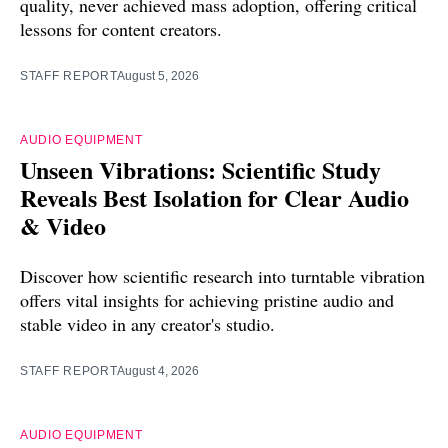
quality, never achieved mass adoption, offering critical
lessons for content creators.
STAFF REPORT
August 5, 2026
AUDIO EQUIPMENT
Unseen Vibrations: Scientific Study
Reveals Best Isolation for Clear Audio
& Video
Discover how scientific research into turntable vibration
offers vital insights for achieving pristine audio and
stable video in any creator's studio.
STAFF REPORT
August 4, 2026
AUDIO EQUIPMENT