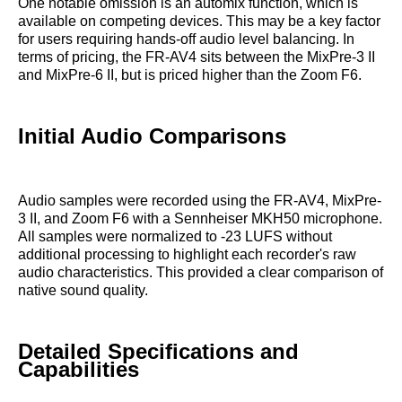
One notable omission is an automix function, which is
available on competing devices. This may be a key factor
for users requiring hands-off audio level balancing. In
terms of pricing, the FR-AV4 sits between the MixPre-3 II
and MixPre-6 II, but is priced higher than the Zoom F6.
Initial Audio Comparisons
Audio samples were recorded using the FR-AV4, MixPre-
3 II, and Zoom F6 with a Sennheiser MKH50 microphone.
All samples were normalized to -23 LUFS without
additional processing to highlight each recorder's raw
audio characteristics. This provided a clear comparison of
native sound quality.
Detailed Specifications and
Capabilities