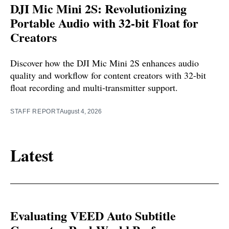
DJI Mic Mini 2S: Revolutionizing
Portable Audio with 32-bit Float for
Creators
Discover how the DJI Mic Mini 2S enhances audio
quality and workflow for content creators with 32-bit
float recording and multi-transmitter support.
STAFF REPORT
August 4, 2026
Latest
Evaluating VEED Auto Subtitle