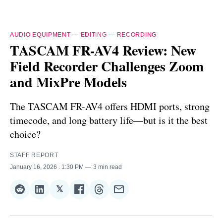
AUDIO EQUIPMENT
—
EDITING
—
RECORDING
TASCAM FR-AV4 Review: New
Field Recorder Challenges Zoom
and MixPre Models
The TASCAM FR-AV4 offers HDMI ports, strong
timecode, and long battery life—but is it the best
choice?
STAFF REPORT
January 16, 2026
. 1:30 PM
3 min read
𝕏
Share
Share
Share
Share
Share
Share
on
on
on
on
on
via
Reddit
LinkedIn
𝕏
Facebook
Threads
Email