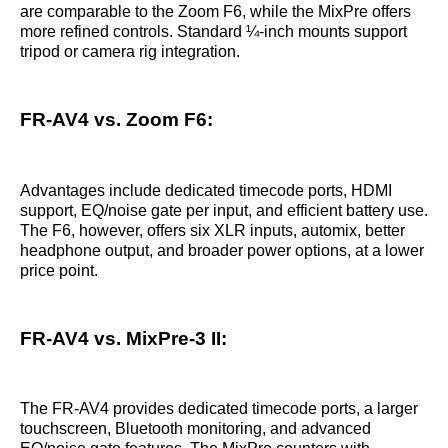
are comparable to the Zoom F6, while the MixPre offers
more refined controls. Standard ¼-inch mounts support
tripod or camera rig integration.
FR-AV4 vs. Zoom F6:
Advantages include dedicated timecode ports, HDMI
support, EQ/noise gate per input, and efficient battery use.
The F6, however, offers six XLR inputs, automix, better
headphone output, and broader power options, at a lower
price point.
FR-AV4 vs. MixPre-3 II:
The FR-AV4 provides dedicated timecode ports, a larger
touchscreen, Bluetooth monitoring, and advanced