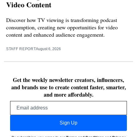
Video Content
Discover how TV viewing is transforming podcast
consumption, creating new opportunities for video
content and enhanced audience engagement.
STAFF REPORT
August 6, 2026
Get the weekly newsletter creators, influencers,
and brands use to create content faster, smarter,
and more affordably.
Email
address
Sign Up