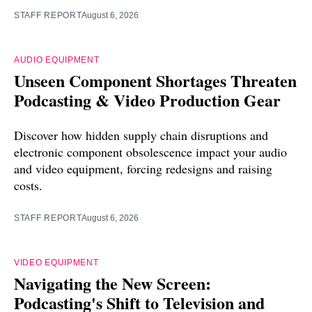
STAFF REPORT
August 6, 2026
AUDIO EQUIPMENT
Unseen Component Shortages Threaten
Podcasting & Video Production Gear
Discover how hidden supply chain disruptions and
electronic component obsolescence impact your audio
and video equipment, forcing redesigns and raising
costs.
STAFF REPORT
August 6, 2026
VIDEO EQUIPMENT
Navigating the New Screen:
Podcasting's Shift to Television and