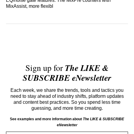
EQ/noise gate features. The MixPre counters with
MixAssist, more flexibl
Sign up for
The LIKE &
SUBSCRIBE eNewsletter
Each week, we share the trends, tools and tactics you
need to stay ahead of industry shifts, platform updates
and content best practices. So you spend less time
guessing, and more time creating.
See examples and more information about
The LIKE & SUBSCRIBE
eNewsletter