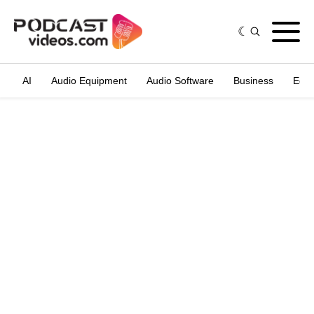
AI
Audio Equipment
Audio Software
Business
Edit