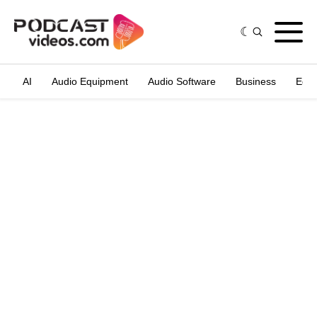
AI
Audio Equipment
Audio Software
Business
Edit