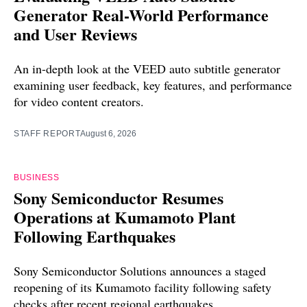
Generator Real-World Performance
and User Reviews
An in-depth look at the VEED auto subtitle generator
examining user feedback, key features, and performance
for video content creators.
STAFF REPORT
August 6, 2026
BUSINESS
Sony Semiconductor Resumes
Operations at Kumamoto Plant
Following Earthquakes
Sony Semiconductor Solutions announces a staged
reopening of its Kumamoto facility following safety
checks after recent regional earthquakes.