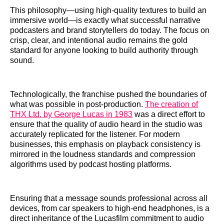
This philosophy—using high-quality textures to build an
immersive world—is exactly what successful narrative
podcasters and brand storytellers do today. The focus on
crisp, clear, and intentional audio remains the gold
standard for anyone looking to build authority through
sound.
Technologically, the franchise pushed the boundaries of
what was possible in post-production.
The creation of
THX Ltd. by George Lucas in 1983
was a direct effort to
ensure that the quality of audio heard in the studio was
accurately replicated for the listener. For modern
businesses, this emphasis on playback consistency is
mirrored in the loudness standards and compression
algorithms used by podcast hosting platforms.
Ensuring that a message sounds professional across all
devices, from car speakers to high-end headphones, is a
direct inheritance of the Lucasfilm commitment to audio