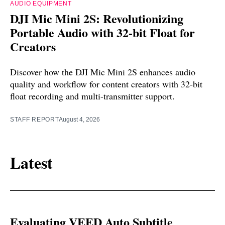
AUDIO EQUIPMENT
DJI Mic Mini 2S: Revolutionizing
Portable Audio with 32-bit Float for
Creators
Discover how the DJI Mic Mini 2S enhances audio
quality and workflow for content creators with 32-bit
float recording and multi-transmitter support.
STAFF REPORT
August 4, 2026
Latest
Evaluating VEED Auto Subtitle