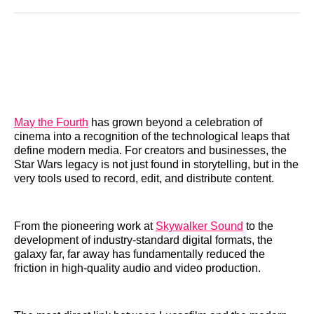
Reddit
LinkedIn
𝕏
Facebook
Threads
Email
May the Fourth
has grown beyond a celebration of
cinema into a recognition of the technological leaps that
define modern media. For creators and businesses, the
Star Wars legacy is not just found in storytelling, but in the
very tools used to record, edit, and distribute content.
From the pioneering work at
Skywalker Sound
to the
development of industry-standard digital formats, the
galaxy far, far away has fundamentally reduced the
friction in high-quality audio and video production.