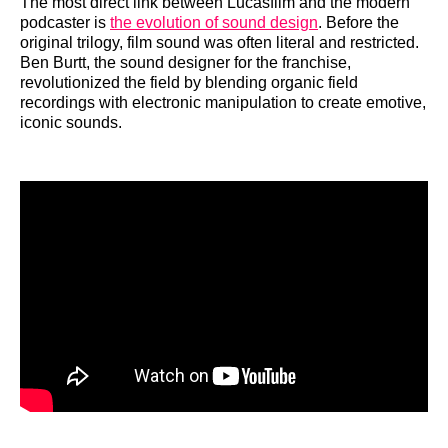
The most direct link between Lucasfilm and the modern
podcaster is
the evolution of sound design
. Before the
original trilogy, film sound was often literal and restricted.
Ben Burtt, the sound designer for the franchise,
revolutionized the field by blending organic field
recordings with electronic manipulation to create emotive,
iconic sounds.