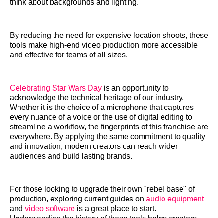
think about backgrounds and lighting.
By reducing the need for expensive location shoots, these
tools make high-end video production more accessible
and effective for teams of all sizes.
Celebrating Star Wars Day
is an opportunity to
acknowledge the technical heritage of our industry.
Whether it is the choice of a microphone that captures
every nuance of a voice or the use of digital editing to
streamline a workflow, the fingerprints of this franchise are
everywhere. By applying the same commitment to quality
and innovation, modern creators can reach wider
audiences and build lasting brands.
For those looking to upgrade their own "rebel base" of
production, exploring current guides on
audio equipment
and
video software
is a great place to start.