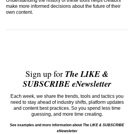
Understanding the history of these tools helps creators
make more informed decisions about the future of their
own content.
Sign up for
The LIKE &
SUBSCRIBE eNewsletter
Each week, we share the trends, tools and tactics you
need to stay ahead of industry shifts, platform updates
and content best practices. So you spend less time
guessing, and more time creating.
See examples and more information about
The LIKE & SUBSCRIBE
eNewsletter