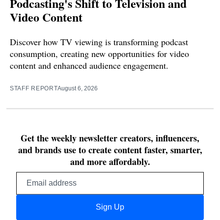
Podcasting's Shift to Television and
Video Content
Discover how TV viewing is transforming podcast
consumption, creating new opportunities for video
content and enhanced audience engagement.
STAFF REPORT
August 6, 2026
Get the weekly newsletter creators, influencers,
and brands use to create content faster, smarter,
and more affordably.
Email
address
Sign Up