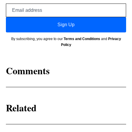
Email
address
Sign Up
By subscribing, you agree to our
Terms and Conditions
and
Privacy
Policy
Comments
Related