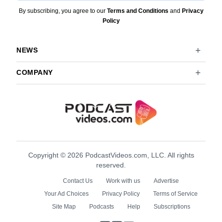
By subscribing, you agree to our
Terms and Conditions
and
Privacy
Policy
NEWS
COMPANY
Copyright © 2026 PodcastVideos.com, LLC. All rights
reserved.
Contact Us
Work with us
Advertise
Your Ad Choices
Privacy Policy
Terms of Service
Site Map
Podcasts
Help
Subscriptions