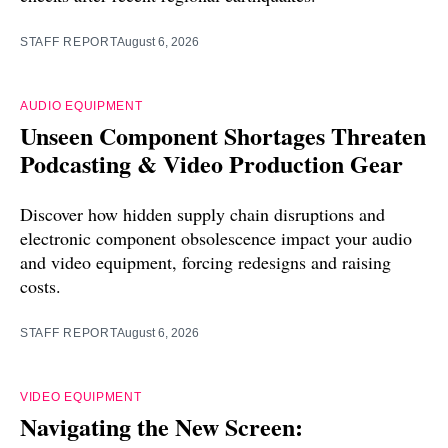
STAFF REPORT
August 6, 2026
AUDIO EQUIPMENT
Unseen Component Shortages Threaten
Podcasting & Video Production Gear
Discover how hidden supply chain disruptions and
electronic component obsolescence impact your audio
and video equipment, forcing redesigns and raising
costs.
STAFF REPORT
August 6, 2026
VIDEO EQUIPMENT
Navigating the New Screen: