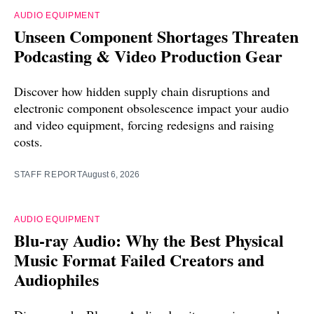
AUDIO EQUIPMENT
Unseen Component Shortages Threaten
Podcasting & Video Production Gear
Discover how hidden supply chain disruptions and
electronic component obsolescence impact your audio
and video equipment, forcing redesigns and raising
costs.
STAFF REPORT
August 6, 2026
AUDIO EQUIPMENT
Blu-ray Audio: Why the Best Physical
Music Format Failed Creators and
Audiophiles