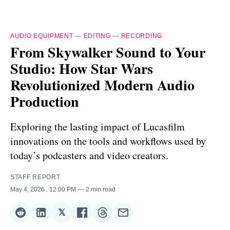
AUDIO EQUIPMENT
—
EDITING
—
RECORDING
From Skywalker Sound to Your
Studio: How Star Wars
Revolutionized Modern Audio
Production
Exploring the lasting impact of Lucasfilm
innovations on the tools and workflows used by
today’s podcasters and video creators.
STAFF REPORT
May 4, 2026
. 12:00 PM
2 min read
𝕏
Share
Share
Share
Share
Share
Share
on
on
on
on
on
via