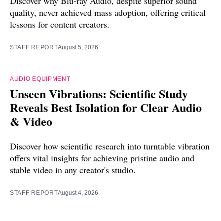
Discover why Blu-ray Audio, despite superior sound
quality, never achieved mass adoption, offering critical
lessons for content creators.
STAFF REPORT
August 5, 2026
AUDIO EQUIPMENT
Unseen Vibrations: Scientific Study
Reveals Best Isolation for Clear Audio
& Video
Discover how scientific research into turntable vibration
offers vital insights for achieving pristine audio and
stable video in any creator's studio.
STAFF REPORT
August 4, 2026