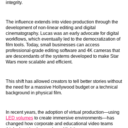
integrity.
The influence extends into video production through the
development of non-linear editing and digital
cinematography. Lucas was an early advocate for digital
workflows, which eventually led to the democratization of
film tools. Today, small businesses can access
professional-grade editing software and 4K cameras that
are descendants of the systems developed to make Star
Wars more scalable and efficient.
This shift has allowed creators to tell better stories without
the need for a massive Hollywood budget or a technical
background in physical film.
In recent years, the adoption of virtual production—using
LED volumes
to create immersive environments—has
changed how corporate and educational video teams