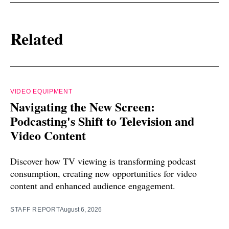
Related
VIDEO EQUIPMENT
Navigating the New Screen:
Podcasting's Shift to Television and
Video Content
Discover how TV viewing is transforming podcast
consumption, creating new opportunities for video
content and enhanced audience engagement.
STAFF REPORT
August 6, 2026