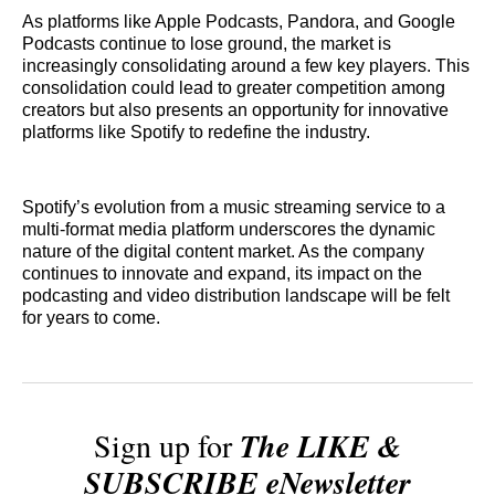
As platforms like Apple Podcasts, Pandora, and Google
Podcasts continue to lose ground, the market is
increasingly consolidating around a few key players. This
consolidation could lead to greater competition among
creators but also presents an opportunity for innovative
platforms like Spotify to redefine the industry.
Spotify’s evolution from a music streaming service to a
multi-format media platform underscores the dynamic
nature of the digital content market. As the company
continues to innovate and expand, its impact on the
podcasting and video distribution landscape will be felt
for years to come.
Sign up for
The LIKE &
SUBSCRIBE eNewsletter