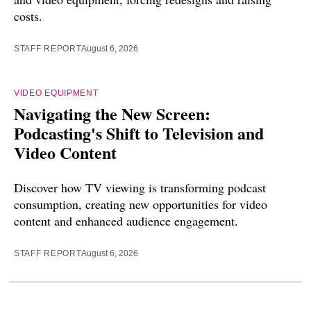
costs.
STAFF REPORT
August 6, 2026
VIDEO EQUIPMENT
Navigating the New Screen:
Podcasting's Shift to Television and
Video Content
Discover how TV viewing is transforming podcast
consumption, creating new opportunities for video
content and enhanced audience engagement.
STAFF REPORT
August 6, 2026