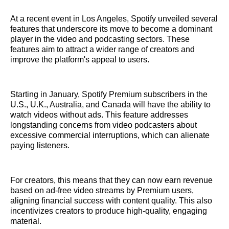
At a recent event in Los Angeles, Spotify unveiled several
features that underscore its move to become a dominant
player in the video and podcasting sectors. These
features aim to attract a wider range of creators and
improve the platform's appeal to users.
Starting in January, Spotify Premium subscribers in the
U.S., U.K., Australia, and Canada will have the ability to
watch videos without ads. This feature addresses
longstanding concerns from video podcasters about
excessive commercial interruptions, which can alienate
paying listeners.
For creators, this means that they can now earn revenue
based on ad-free video streams by Premium users,
aligning financial success with content quality. This also
incentivizes creators to produce high-quality, engaging
material.