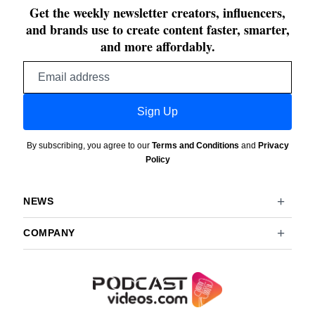
Get the weekly newsletter creators, influencers,
and brands use to create content faster, smarter,
and more affordably.
Email
address
Sign Up
By subscribing, you agree to our
Terms and Conditions
and
Privacy
Policy
NEWS
COMPANY