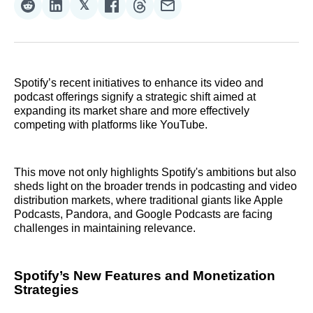
𝕏
Share
Share
Share
Share
Share
Share
on
on
on
on
on
via
Reddit
LinkedIn
𝕏
Facebook
Threads
Email
Spotify’s recent initiatives to enhance its video and
podcast offerings signify a strategic shift aimed at
expanding its market share and more effectively
competing with platforms like YouTube.
This move not only highlights Spotify's ambitions but also
sheds light on the broader trends in podcasting and video
distribution markets, where traditional giants like Apple
Podcasts, Pandora, and Google Podcasts are facing
challenges in maintaining relevance.
Spotify’s New Features and Monetization
Strategies