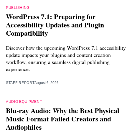
PUBLISHING
WordPress 7.1: Preparing for
Accessibility Updates and Plugin
Compatibility
Discover how the upcoming WordPress 7.1 accessibility
update impacts your plugins and content creation
workflow, ensuring a seamless digital publishing
experience.
STAFF REPORT
August 6, 2026
AUDIO EQUIPMENT
Blu-ray Audio: Why the Best Physical
Music Format Failed Creators and
Audiophiles