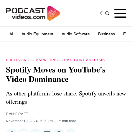
AI
Audio Equipment
Audio Software
Business
Edit
PUBLISHING
—
MARKETING
—
CATEGORY ANALYSIS
Spotify Moves on YouTube's
Video Dominance
As other platforms lose share, Spotify unveils new
offerings
DAN CRAFT
November 19, 2024
. 6:29 PM
5 min read