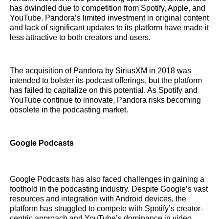
has dwindled due to competition from Spotify, Apple, and
YouTube. Pandora’s limited investment in original content
and lack of significant updates to its platform have made it
less attractive to both creators and users.
The acquisition of Pandora by SiriusXM in 2018 was
intended to bolster its podcast offerings, but the platform
has failed to capitalize on this potential. As Spotify and
YouTube continue to innovate, Pandora risks becoming
obsolete in the podcasting market.
Google Podcasts
Google Podcasts has also faced challenges in gaining a
foothold in the podcasting industry. Despite Google’s vast
resources and integration with Android devices, the
platform has struggled to compete with Spotify’s creator-
centric approach and YouTube’s dominance in video