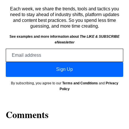
Each week, we share the trends, tools and tactics you
need to stay ahead of industry shifts, platform updates
and content best practices. So you spend less time
guessing, and more time creating.
See examples and more information about
The LIKE & SUBSCRIBE
eNewsletter
Email
address
Sign Up
By subscribing, you agree to our
Terms and Conditions
and
Privacy
Policy
Comments