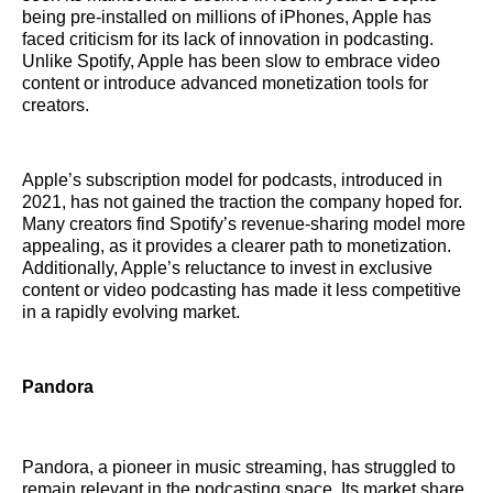
being pre-installed on millions of iPhones, Apple has
faced criticism for its lack of innovation in podcasting.
Unlike Spotify, Apple has been slow to embrace video
content or introduce advanced monetization tools for
creators.
Apple’s subscription model for podcasts, introduced in
2021, has not gained the traction the company hoped for.
Many creators find Spotify’s revenue-sharing model more
appealing, as it provides a clearer path to monetization.
Additionally, Apple’s reluctance to invest in exclusive
content or video podcasting has made it less competitive
in a rapidly evolving market.
Pandora
Pandora, a pioneer in music streaming, has struggled to
remain relevant in the podcasting space. Its market share