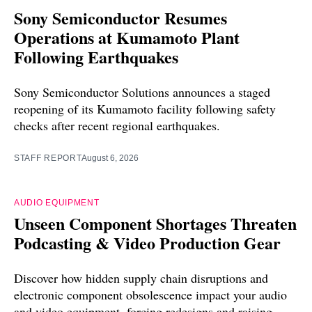
Sony Semiconductor Resumes
Operations at Kumamoto Plant
Following Earthquakes
Sony Semiconductor Solutions announces a staged
reopening of its Kumamoto facility following safety
checks after recent regional earthquakes.
STAFF REPORT
August 6, 2026
AUDIO EQUIPMENT
Unseen Component Shortages Threaten
Podcasting & Video Production Gear
Discover how hidden supply chain disruptions and
electronic component obsolescence impact your audio
and video equipment, forcing redesigns and raising