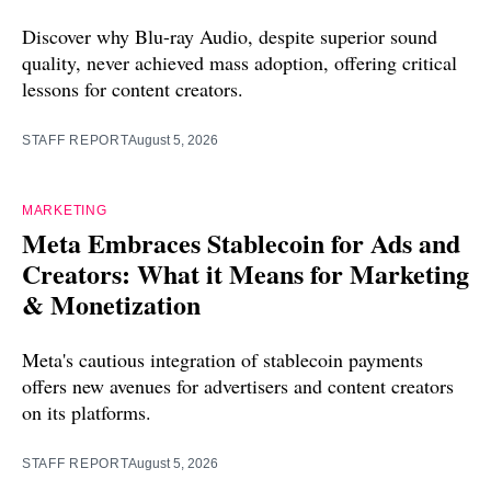
Discover why Blu-ray Audio, despite superior sound
quality, never achieved mass adoption, offering critical
lessons for content creators.
STAFF REPORT
August 5, 2026
MARKETING
Meta Embraces Stablecoin for Ads and
Creators: What it Means for Marketing
& Monetization
Meta's cautious integration of stablecoin payments
offers new avenues for advertisers and content creators
on its platforms.
STAFF REPORT
August 5, 2026