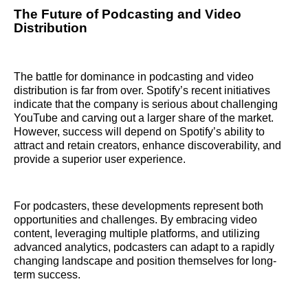
The Future of Podcasting and Video
Distribution
The battle for dominance in podcasting and video
distribution is far from over. Spotify’s recent initiatives
indicate that the company is serious about challenging
YouTube and carving out a larger share of the market.
However, success will depend on Spotify’s ability to
attract and retain creators, enhance discoverability, and
provide a superior user experience.
For podcasters, these developments represent both
opportunities and challenges. By embracing video
content, leveraging multiple platforms, and utilizing
advanced analytics, podcasters can adapt to a rapidly
changing landscape and position themselves for long-
term success.