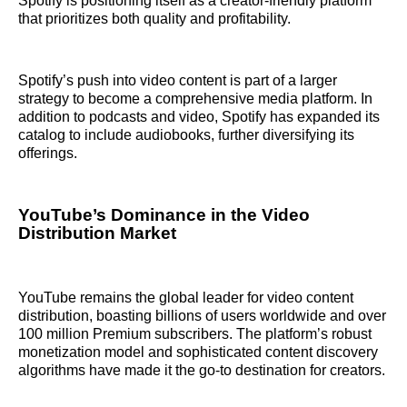
Spotify is positioning itself as a creator-friendly platform
that prioritizes both quality and profitability.
Spotify’s push into video content is part of a larger
strategy to become a comprehensive media platform. In
addition to podcasts and video, Spotify has expanded its
catalog to include audiobooks, further diversifying its
offerings.
YouTube’s Dominance in the Video
Distribution Market
YouTube remains the global leader for video content
distribution, boasting billions of users worldwide and over
100 million Premium subscribers. The platform’s robust
monetization model and sophisticated content discovery
algorithms have made it the go-to destination for creators.