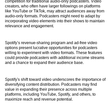
competition for traditional audio-only podcasters. Video
creators, who often have larger followings on platforms
like YouTube or TikTok, may attract audiences away from
audio-only formats. Podcasters might need to adapt by
incorporating video elements into their shows to maintain
relevance and engagement.
Spotify’s revenue-sharing program and ad-free video
options present lucrative opportunities for podcasters
willing to experiment with video formats. These features
could provide podcasters with additional income streams
and a chance to expand their audience base.
Spotify's shift toward video underscores the importance of
diversifying content distribution. Podcasters may find
value in expanding their presence across multiple
platforms, including YouTube, Spotify, and others, to
maximize reach and revenue potential.