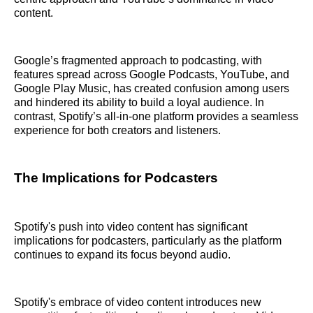
content.
Google’s fragmented approach to podcasting, with
features spread across Google Podcasts, YouTube, and
Google Play Music, has created confusion among users
and hindered its ability to build a loyal audience. In
contrast, Spotify’s all-in-one platform provides a seamless
experience for both creators and listeners.
The Implications for Podcasters
Spotify's push into video content has significant
implications for podcasters, particularly as the platform
continues to expand its focus beyond audio.
Spotify's embrace of video content introduces new