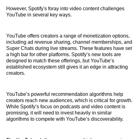
However, Spotify's foray into video content challenges
YouTube in several key ways.
YouTube offers creators a range of monetization options,
including ad revenue sharing, channel memberships, and
Super Chats during live streams. These features have set
a high bar for other platforms. Spotify’s new tools are
designed to match these offerings, but YouTube’s
established ecosystem still gives it an edge in attracting
creators.
YouTube’s powerful recommendation algorithms help
creators reach new audiences, which is critical for growth.
While Spotify’s focus on podcasts and video content is
promising, it will need to invest heavily in similar
algorithms to compete with YouTube’s discoverability.