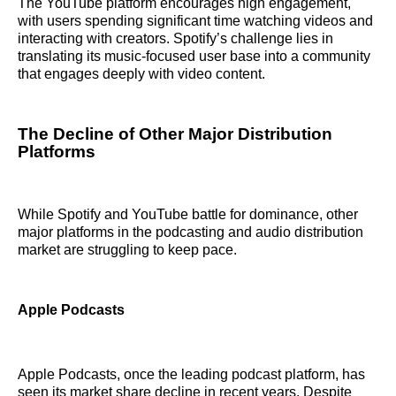
The YouTube platform encourages high engagement,
with users spending significant time watching videos and
interacting with creators. Spotify’s challenge lies in
translating its music-focused user base into a community
that engages deeply with video content.
The Decline of Other Major Distribution
Platforms
While Spotify and YouTube battle for dominance, other
major platforms in the podcasting and audio distribution
market are struggling to keep pace.
Apple Podcasts
Apple Podcasts, once the leading podcast platform, has
seen its market share decline in recent years. Despite