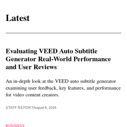
Latest
Evaluating VEED Auto Subtitle
Generator Real-World Performance
and User Reviews
An in-depth look at the VEED auto subtitle generator
examining user feedback, key features, and performance
for video content creators.
STAFF REPORT
August 6, 2026
BUSINESS