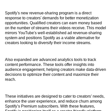
Spotify's new revenue-sharing program is a direct
response to creators' demands for better monetization
opportunities. Qualified creators can earn money based
on the number of streams their videos receive. This model
mirrors YouTube's well-established ad revenue-sharing
system and positions Spotify as a viable alternative for
creators looking to diversify their income streams.
Also expanded are advanced analytics tools to track
content performance. These tools offer insights into
audience engagement, helping creators make data-driven
decisions to optimize their content and maximize their
reach.
These initiatives are designed to cater to creators’ needs,
enhance the user experience, and reduce churn among
Spotify’s Premium subscribers. With these features,