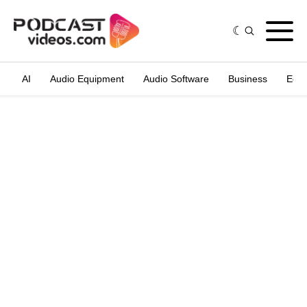
AI
Audio Equipment
Audio Software
Business
Edit