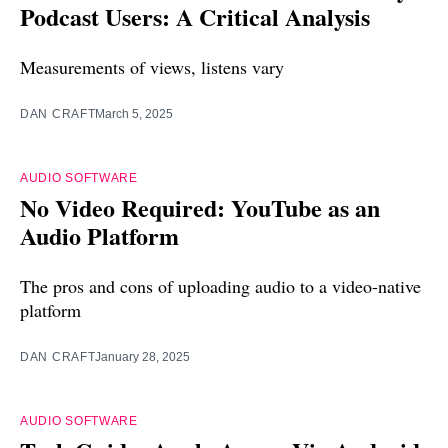
Podcast Users: A Critical Analysis
Measurements of views, listens vary
DAN CRAFT
March 5, 2025
AUDIO SOFTWARE
No Video Required: YouTube as an
Audio Platform
The pros and cons of uploading audio to a video-native
platform
DAN CRAFT
January 28, 2025
AUDIO SOFTWARE