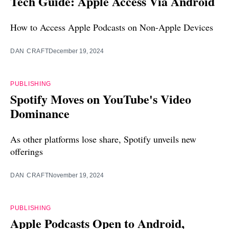
Tech Guide: Apple Access Via Android
How to Access Apple Podcasts on Non-Apple Devices
DAN CRAFT
December 19, 2024
PUBLISHING
Spotify Moves on YouTube's Video
Dominance
As other platforms lose share, Spotify unveils new
offerings
DAN CRAFT
November 19, 2024
PUBLISHING
Apple Podcasts Open to Android,