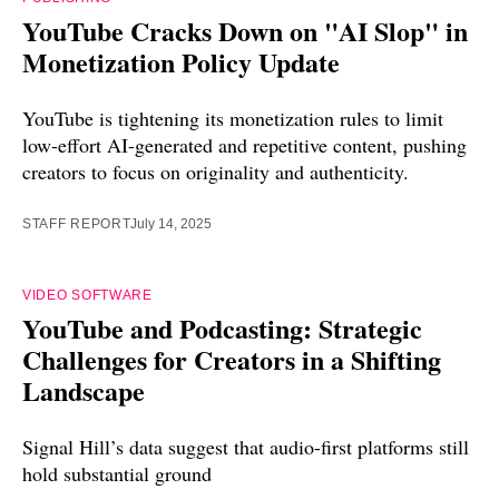
YouTube Cracks Down on "AI Slop" in
Monetization Policy Update
YouTube is tightening its monetization rules to limit
low-effort AI-generated and repetitive content, pushing
creators to focus on originality and authenticity.
STAFF REPORT
July 14, 2025
VIDEO SOFTWARE
YouTube and Podcasting: Strategic
Challenges for Creators in a Shifting
Landscape
Signal Hill’s data suggest that audio-first platforms still
hold substantial ground