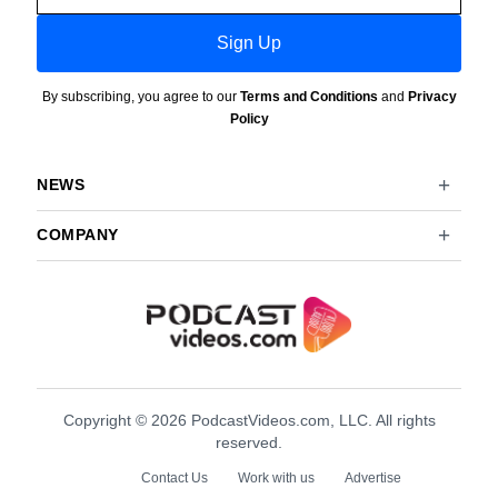
Sign Up
By subscribing, you agree to our
Terms and Conditions
and
Privacy
Policy
NEWS
COMPANY
Copyright © 2026 PodcastVideos.com, LLC. All rights
reserved.
Contact Us
Work with us
Advertise