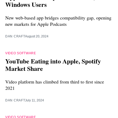
Windows Users
New web-based app bridges compatibility gap, opening
new markets for Apple Podcasts
DAN CRAFT
August 20, 2024
VIDEO SOFTWARE
YouTube Eating into Apple, Spotify
Market Share
Video platform has climbed from third to first since
2021
DAN CRAFT
July 11, 2024
VIDEO SOFTWARE