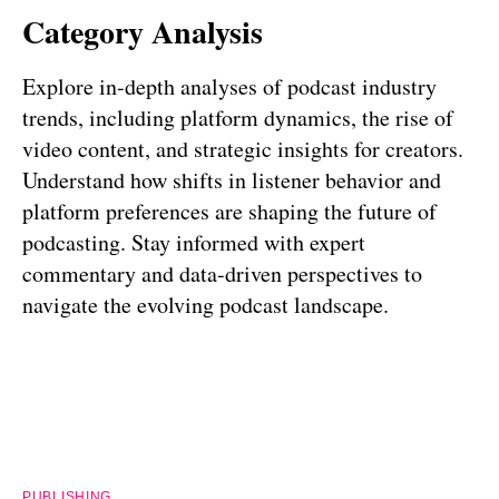
Category Analysis
Explore in-depth analyses of podcast industry
trends, including platform dynamics, the rise of
video content, and strategic insights for creators.
Understand how shifts in listener behavior and
platform preferences are shaping the future of
podcasting. Stay informed with expert
commentary and data-driven perspectives to
navigate the evolving podcast landscape.
PUBLISHING