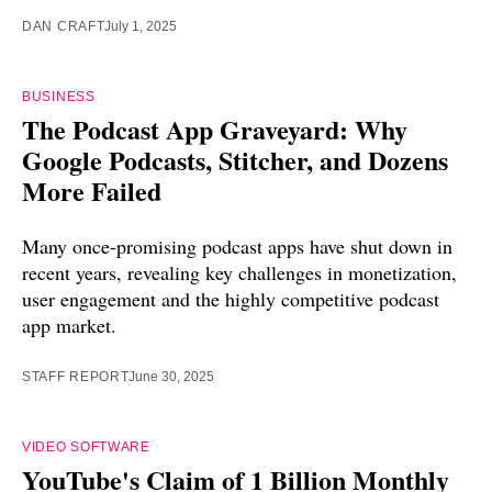
DAN CRAFT
July 1, 2025
BUSINESS
The Podcast App Graveyard: Why
Google Podcasts, Stitcher, and Dozens
More Failed
Many once-promising podcast apps have shut down in
recent years, revealing key challenges in monetization,
user engagement and the highly competitive podcast
app market.
STAFF REPORT
June 30, 2025
VIDEO SOFTWARE
YouTube's Claim of 1 Billion Monthly