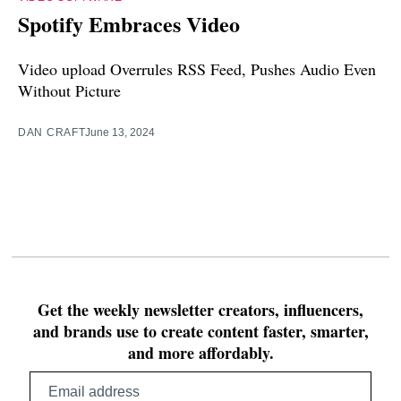
Spotify Embraces Video
Video upload Overrules RSS Feed, Pushes Audio Even
Without Picture
DAN CRAFT
June 13, 2024
Get the weekly newsletter creators, influencers,
and brands use to create content faster, smarter,
and more affordably.
Email
address