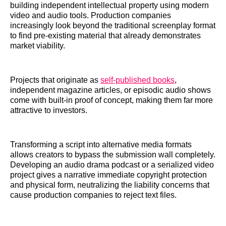
building independent intellectual property using modern
video and audio tools. Production companies
increasingly look beyond the traditional screenplay format
to find pre-existing material that already demonstrates
market viability.
Projects that originate as
self-published books
,
independent magazine articles, or episodic audio shows
come with built-in proof of concept, making them far more
attractive to investors.
Transforming a script into alternative media formats
allows creators to bypass the submission wall completely.
Developing an audio drama podcast or a serialized video
project gives a narrative immediate copyright protection
and physical form, neutralizing the liability concerns that
cause production companies to reject text files.