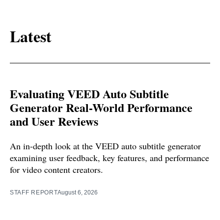
Latest
Evaluating VEED Auto Subtitle
Generator Real-World Performance
and User Reviews
An in-depth look at the VEED auto subtitle generator
examining user feedback, key features, and performance
for video content creators.
STAFF REPORT
August 6, 2026