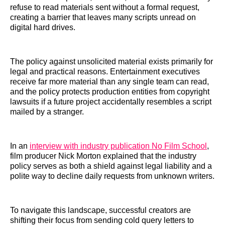
refuse to read materials sent without a formal request,
creating a barrier that leaves many scripts unread on
digital hard drives.
The policy against unsolicited material exists primarily for
legal and practical reasons. Entertainment executives
receive far more material than any single team can read,
and the policy protects production entities from copyright
lawsuits if a future project accidentally resembles a script
mailed by a stranger.
In an
interview with industry publication No Film School
,
film producer Nick Morton explained that the industry
policy serves as both a shield against legal liability and a
polite way to decline daily requests from unknown writers.
To navigate this landscape, successful creators are
shifting their focus from sending cold query letters to