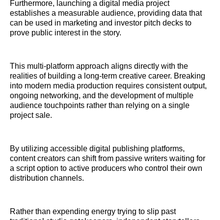
Furthermore, launching a digital media project
establishes a measurable audience, providing data that
can be used in marketing and investor pitch decks to
prove public interest in the story.
This multi-platform approach aligns directly with the
realities of building a long-term creative career. Breaking
into modern media production requires consistent output,
ongoing networking, and the development of multiple
audience touchpoints rather than relying on a single
project sale.
By utilizing accessible digital publishing platforms,
content creators can shift from passive writers waiting for
a script option to active producers who control their own
distribution channels.
Rather than expending energy trying to slip past