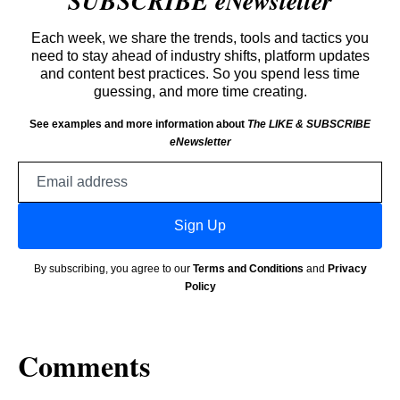
SUBSCRIBE eNewsletter
Each week, we share the trends, tools and tactics you
need to stay ahead of industry shifts, platform updates
and content best practices. So you spend less time
guessing, and more time creating.
See examples and more information about
The LIKE & SUBSCRIBE
eNewsletter
Email
address
Sign Up
By subscribing, you agree to our
Terms and Conditions
and
Privacy
Policy
Comments