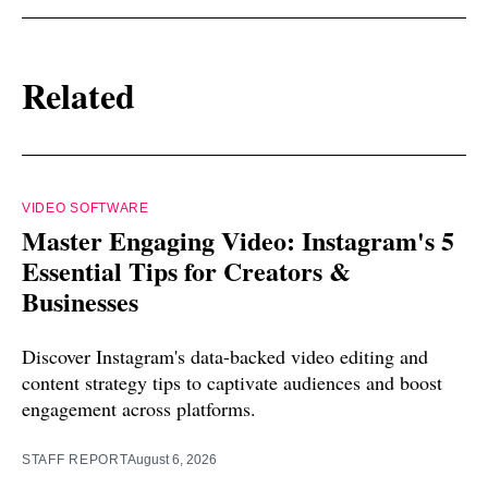
Related
VIDEO SOFTWARE
Master Engaging Video: Instagram's 5
Essential Tips for Creators &
Businesses
Discover Instagram's data-backed video editing and
content strategy tips to captivate audiences and boost
engagement across platforms.
STAFF REPORT
August 6, 2026