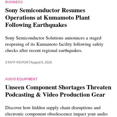
BUSINESS
Sony Semiconductor Resumes
Operations at Kumamoto Plant
Following Earthquakes
Sony Semiconductor Solutions announces a staged
reopening of its Kumamoto facility following safety
checks after recent regional earthquakes.
STAFF REPORT
August 6, 2026
AUDIO EQUIPMENT
Unseen Component Shortages Threaten
Podcasting & Video Production Gear
Discover how hidden supply chain disruptions and
electronic component obsolescence impact your audio