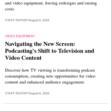
and video equipment, forcing redesigns and raising
costs.
STAFF REPORT
August 6, 2026
VIDEO EQUIPMENT
Navigating the New Screen:
Podcasting's Shift to Television and
Video Content
Discover how TV viewing is transforming podcast
consumption, creating new opportunities for video
content and enhanced audience engagement.
STAFF REPORT
August 6, 2026