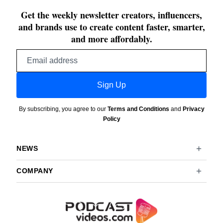
Get the weekly newsletter creators, influencers,
and brands use to create content faster, smarter,
and more affordably.
Email
address
Sign Up
By subscribing, you agree to our
Terms and Conditions
and
Privacy
Policy
NEWS
COMPANY