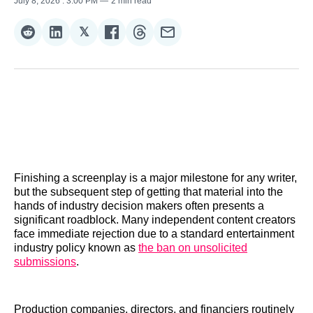
July 8, 2026
. 3:00 PM
2 min read
𝕏
Share
Share
Share
Share
Share
Share
on
on
on
on
on
via
Reddit
LinkedIn
𝕏
Facebook
Threads
Email
Finishing a screenplay is a major milestone for any writer,
but the subsequent step of getting that material into the
hands of industry decision makers often presents a
significant roadblock. Many independent content creators
face immediate rejection due to a standard entertainment
industry policy known as
the ban on unsolicited
submissions
.
Production companies, directors, and financiers routinely