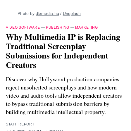
Photo by 
dlxmedia.hu
 / 
Unsplash
VIDEO SOFTWARE
—
PUBLISHING
—
MARKETING
Why Multimedia IP is Replacing
Traditional Screenplay
Submissions for Independent
Creators
Discover why Hollywood production companies
reject unsolicited screenplays and how modern
video and audio tools allow independent creators
to bypass traditional submission barriers by
building multimedia intellectual property.
STAFF REPORT