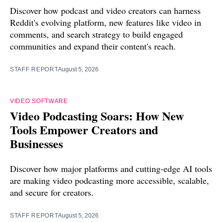
Discover how podcast and video creators can harness
Reddit's evolving platform, new features like video in
comments, and search strategy to build engaged
communities and expand their content's reach.
STAFF REPORT
August 5, 2026
VIDEO SOFTWARE
Video Podcasting Soars: How New
Tools Empower Creators and
Businesses
Discover how major platforms and cutting-edge AI tools
are making video podcasting more accessible, scalable,
and secure for creators.
STAFF REPORT
August 5, 2026