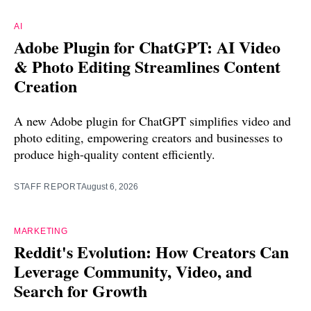
AI
Adobe Plugin for ChatGPT: AI Video
& Photo Editing Streamlines Content
Creation
A new Adobe plugin for ChatGPT simplifies video and
photo editing, empowering creators and businesses to
produce high-quality content efficiently.
STAFF REPORT
August 6, 2026
MARKETING
Reddit's Evolution: How Creators Can
Leverage Community, Video, and
Search for Growth