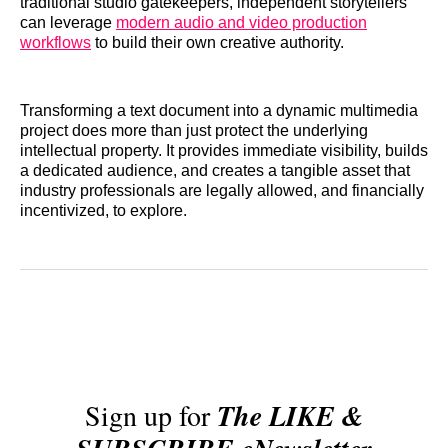
traditional studio gatekeepers, independent storytellers
can leverage
modern audio and video production
workflows
to build their own creative authority.
Transforming a text document into a dynamic multimedia
project does more than just protect the underlying
intellectual property. It provides immediate visibility, builds
a dedicated audience, and creates a tangible asset that
industry professionals are legally allowed, and financially
incentivized, to explore.
Sign up for
The LIKE &