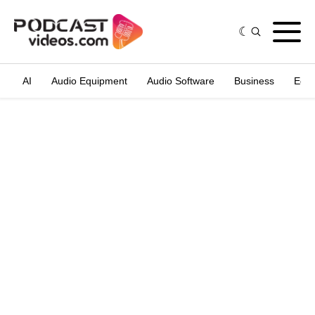
AI
Audio Equipment
Audio Software
Business
Edit