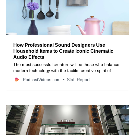
How Professional Sound Designers Use
Household Items to Create Iconic Cinematic
Audio Effects
The most successful creators will be those who balance
modern technology with the tactile, creative spirit of
traditional sound design.
PodcastVideos.com
Staff Report