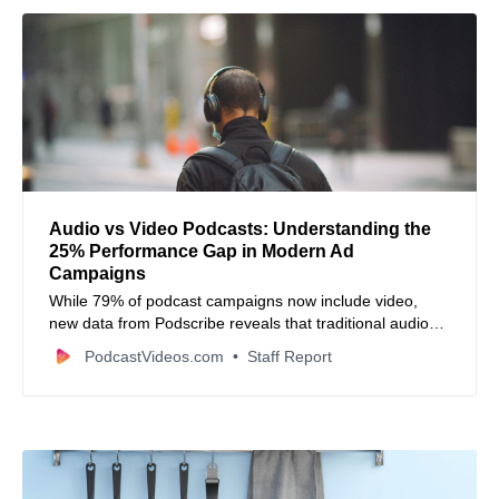
Audio vs Video Podcasts: Understanding the
25% Performance Gap in Modern Ad
Campaigns
While 79% of podcast campaigns now include video,
new data from Podscribe reveals that traditional audio
ads convert 25% more effectively than YouTube views.
PodcastVideos.com
Staff Report