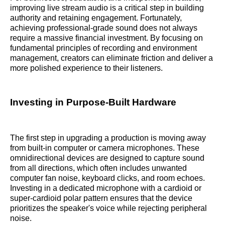
improving live stream audio is a critical step in building
authority and retaining engagement. Fortunately,
achieving professional-grade sound does not always
require a massive financial investment. By focusing on
fundamental principles of recording and environment
management, creators can eliminate friction and deliver a
more polished experience to their listeners.
Investing in Purpose-Built Hardware
The first step in upgrading a production is moving away
from built-in computer or camera microphones. These
omnidirectional devices are designed to capture sound
from all directions, which often includes unwanted
computer fan noise, keyboard clicks, and room echoes.
Investing in a dedicated microphone with a cardioid or
super-cardioid polar pattern ensures that the device
prioritizes the speaker's voice while rejecting peripheral
noise.