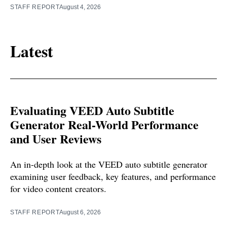
STAFF REPORT
August 4, 2026
Latest
Evaluating VEED Auto Subtitle
Generator Real-World Performance
and User Reviews
An in-depth look at the VEED auto subtitle generator
examining user feedback, key features, and performance
for video content creators.
STAFF REPORT
August 6, 2026