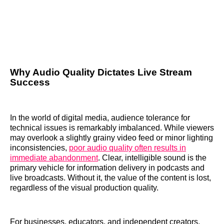
Why Audio Quality Dictates Live Stream
Success
In the world of digital media, audience tolerance for
technical issues is remarkably imbalanced. While viewers
may overlook a slightly grainy video feed or minor lighting
inconsistencies,
poor audio quality often results in
immediate abandonment
. Clear, intelligible sound is the
primary vehicle for information delivery in podcasts and
live broadcasts. Without it, the value of the content is lost,
regardless of the visual production quality.
For businesses, educators, and independent creators,