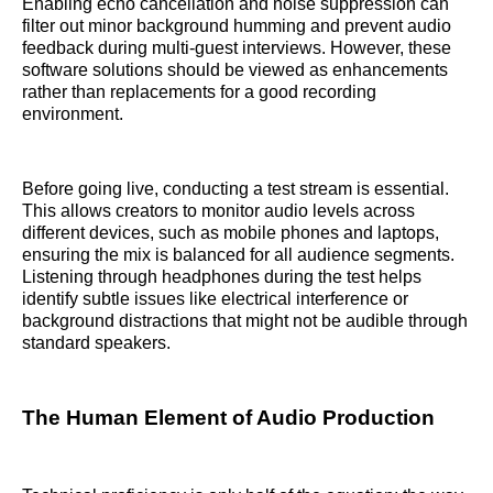
Enabling echo cancellation and noise suppression can
filter out minor background humming and prevent audio
feedback during multi-guest interviews. However, these
software solutions should be viewed as enhancements
rather than replacements for a good recording
environment.
Before going live, conducting a test stream is essential.
This allows creators to monitor audio levels across
different devices, such as mobile phones and laptops,
ensuring the mix is balanced for all audience segments.
Listening through headphones during the test helps
identify subtle issues like electrical interference or
background distractions that might not be audible through
standard speakers.
The Human Element of Audio Production