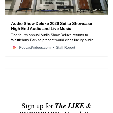
Audio Show Deluxe 2026 Set to Showcase
High End Audio and Live Music
The fourth annual Audio Show Deluxe returns to
Whittlebury Park to present world class luxury audio
systems and exclusive live performances.
PodcastVideos.com
Staff Report
Sign up for
The LIKE &