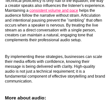
Technical proficiency is only half of the equation; the way
a creator speaks also influences the listener's experience.
Maintaining a
consistent volume and pace
helps the
audience follow the narrative without strain. Articulation
and intentional pausing prevent the "rambling" that often
occurs when a speaker is nervous. By treating the live
stream as a direct conversation with a single person,
creators can maintain a natural, engaging tone that
complements their professional audio setup.
By implementing these strategies, businesses can scale
their media efforts with confidence, knowing their
message is being delivered with clarity. High-quality
audio is not just a technical requirement; it is a
fundamental component of effective storytelling and brand
communication.
More about audio: