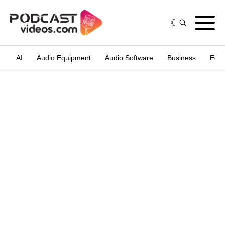
AI
Audio Equipment
Audio Software
Business
Edit