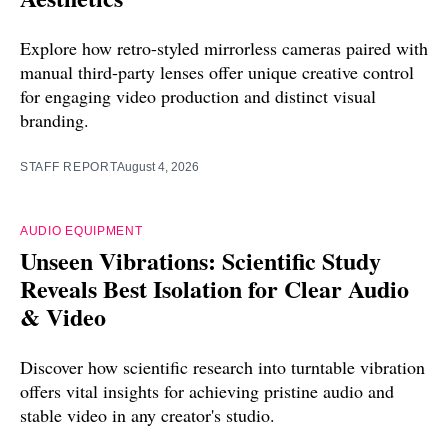
Explore how retro-styled mirrorless cameras paired with
manual third-party lenses offer unique creative control
for engaging video production and distinct visual
branding.
STAFF REPORT
August 4, 2026
AUDIO EQUIPMENT
Unseen Vibrations: Scientific Study
Reveals Best Isolation for Clear Audio
& Video
Discover how scientific research into turntable vibration
offers vital insights for achieving pristine audio and
stable video in any creator's studio.