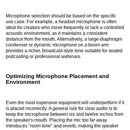
Microphone selection should be based on the specific
use case. For example, a headset microphone is often
ideal for creators who move frequently or lack a controlled
acoustic environment, as it maintains a consistent
distance from the mouth. Alternatively, a large-diaphragm
condenser or dynamic microphone on a boom arm
provides a richer, broadcast-style tone suitable for seated
podcasting or professional webinars.
Optimizing Microphone Placement and
Environment
Even the most expensive equipment will underperform if it
is placed incorrectly. A general rule for clear audio is to
keep the microphone between six and twelve inches from
the speaker's mouth. Placing the mic too far away
introduces "room tone" and reverb, making the speaker