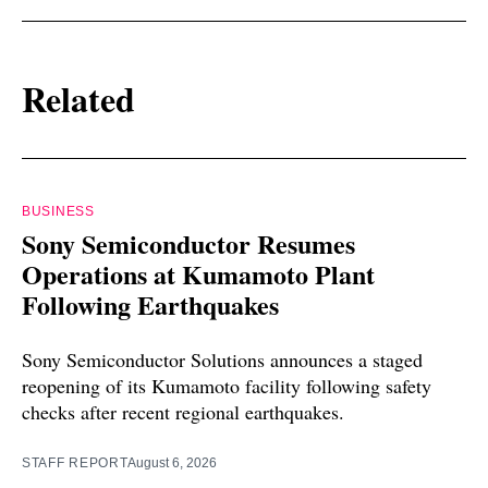
Related
BUSINESS
Sony Semiconductor Resumes
Operations at Kumamoto Plant
Following Earthquakes
Sony Semiconductor Solutions announces a staged
reopening of its Kumamoto facility following safety
checks after recent regional earthquakes.
STAFF REPORT
August 6, 2026