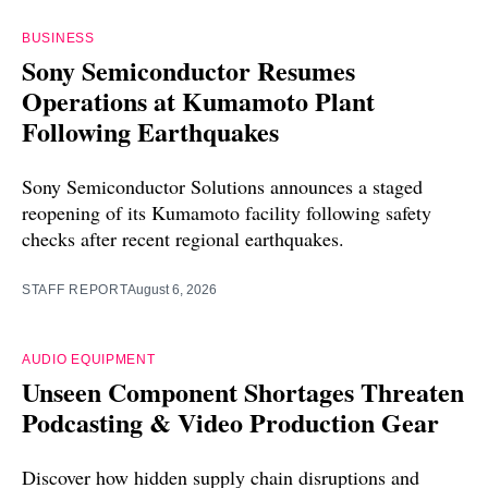
BUSINESS
Sony Semiconductor Resumes
Operations at Kumamoto Plant
Following Earthquakes
Sony Semiconductor Solutions announces a staged
reopening of its Kumamoto facility following safety
checks after recent regional earthquakes.
STAFF REPORT
August 6, 2026
AUDIO EQUIPMENT
Unseen Component Shortages Threaten
Podcasting & Video Production Gear
Discover how hidden supply chain disruptions and