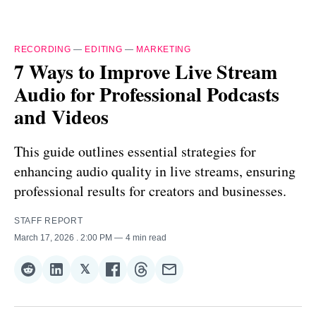
RECORDING
—
EDITING
—
MARKETING
7 Ways to Improve Live Stream
Audio for Professional Podcasts
and Videos
This guide outlines essential strategies for
enhancing audio quality in live streams, ensuring
professional results for creators and businesses.
STAFF REPORT
March 17, 2026
. 2:00 PM
4 min read
𝕏
Share
Share
Share
Share
Share
Share
on
on
on
on
on
via
Reddit
LinkedIn
𝕏
Facebook
Threads
Email