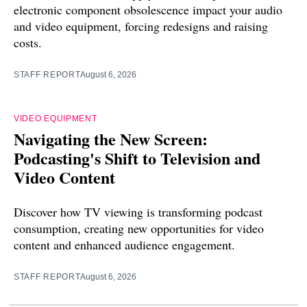
electronic component obsolescence impact your audio
and video equipment, forcing redesigns and raising
costs.
STAFF REPORT
August 6, 2026
VIDEO EQUIPMENT
Navigating the New Screen:
Podcasting's Shift to Television and
Video Content
Discover how TV viewing is transforming podcast
consumption, creating new opportunities for video
content and enhanced audience engagement.
STAFF REPORT
August 6, 2026