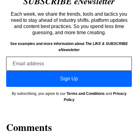
SUBSCRIBE eNewsletter
Each week, we share the trends, tools and tactics you
need to stay ahead of industry shifts, platform updates
and content best practices. So you spend less time
guessing, and more time creating.
See examples and more information about
The LIKE & SUBSCRIBE
eNewsletter
Email
address
Sign Up
By subscribing, you agree to our
Terms and Conditions
and
Privacy
Policy
Comments