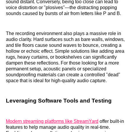
sound distant. Conversely, being too close can lead to
voice distortion or "plosives"—the distracting popping
sounds caused by bursts of air from letters like P and B.
The recording environment also plays a massive role in
audio clarity. Hard surfaces such as bare walls, windows,
and tile floors cause sound waves to bounce, creating a
hollow or echoic effect. Simple solutions like adding area
rugs, heavy curtains, or bookshelves can significantly
dampen these reflections. For those looking for a more
permanent setup, acoustic panels or specialized
soundproofing materials can create a controlled "dead"
space that is ideal for high-quality audio capture.
Leveraging Software Tools and Testing
Modern streaming platforms like StreamYard
offer built-in
features to help manage audio quality in real-time.