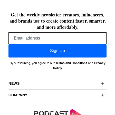
Get the weekly newsletter creators, influencers,
and brands use to create content faster, smarter,
and more affordably.
Email
address
Sign Up
By subscribing, you agree to our
Terms and Conditions
and
Privacy
Policy
NEWS
COMPANY