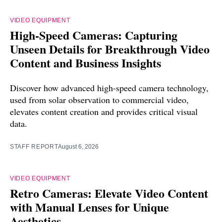
VIDEO EQUIPMENT
High-Speed Cameras: Capturing
Unseen Details for Breakthrough Video
Content and Business Insights
Discover how advanced high-speed camera technology,
used from solar observation to commercial video,
elevates content creation and provides critical visual
data.
STAFF REPORT
August 6, 2026
VIDEO EQUIPMENT
Retro Cameras: Elevate Video Content
with Manual Lenses for Unique
Aesthetics