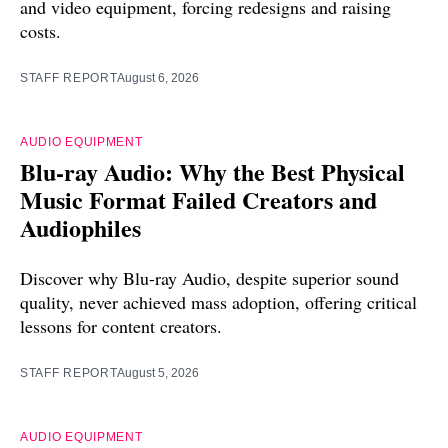
and video equipment, forcing redesigns and raising
costs.
STAFF REPORT
August 6, 2026
AUDIO EQUIPMENT
Blu-ray Audio: Why the Best Physical
Music Format Failed Creators and
Audiophiles
Discover why Blu-ray Audio, despite superior sound
quality, never achieved mass adoption, offering critical
lessons for content creators.
STAFF REPORT
August 5, 2026
AUDIO EQUIPMENT