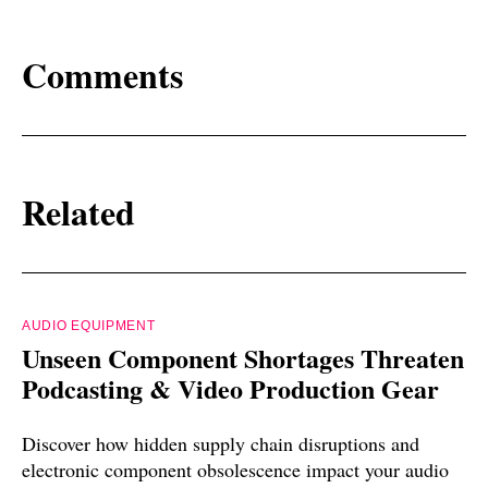
Comments
Related
AUDIO EQUIPMENT
Unseen Component Shortages Threaten
Podcasting & Video Production Gear
Discover how hidden supply chain disruptions and
electronic component obsolescence impact your audio