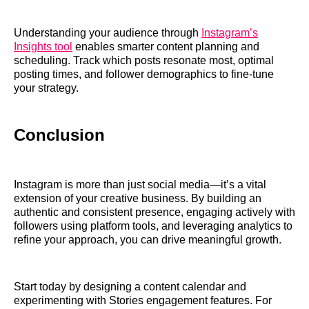
Understanding your audience through
Instagram’s
Insights tool
enables smarter content planning and
scheduling. Track which posts resonate most, optimal
posting times, and follower demographics to fine-tune
your strategy.
Conclusion
Instagram is more than just social media—it’s a vital
extension of your creative business. By building an
authentic and consistent presence, engaging actively with
followers using platform tools, and leveraging analytics to
refine your approach, you can drive meaningful growth.
Start today by designing a content calendar and
experimenting with Stories engagement features. For