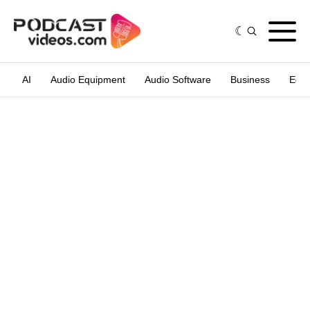
AI
Audio Equipment
Audio Software
Business
Edit