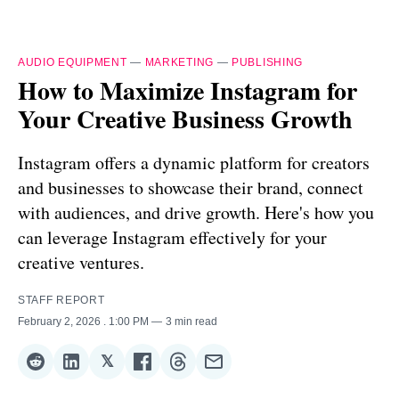
AUDIO EQUIPMENT
—
MARKETING
—
PUBLISHING
How to Maximize Instagram for
Your Creative Business Growth
Instagram offers a dynamic platform for creators
and businesses to showcase their brand, connect
with audiences, and drive growth. Here's how you
can leverage Instagram effectively for your
creative ventures.
STAFF REPORT
February 2, 2026
. 1:00 PM
3 min read
𝕏
Share
Share
Share
Share
Share
Share
on
on
on
on
on
via