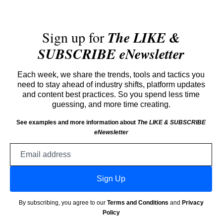
Sign up for
The LIKE &
SUBSCRIBE eNewsletter
Each week, we share the trends, tools and tactics you
need to stay ahead of industry shifts, platform updates
and content best practices. So you spend less time
guessing, and more time creating.
See examples and more information about
The LIKE & SUBSCRIBE
eNewsletter
Email
address
Sign Up
By subscribing, you agree to our
Terms and Conditions
and
Privacy
Policy