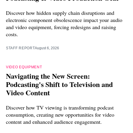
Discover how hidden supply chain disruptions and
electronic component obsolescence impact your audio
and video equipment, forcing redesigns and raising
costs.
STAFF REPORT
August 6, 2026
VIDEO EQUIPMENT
Navigating the New Screen:
Podcasting's Shift to Television and
Video Content
Discover how TV viewing is transforming podcast
consumption, creating new opportunities for video
content and enhanced audience engagement.