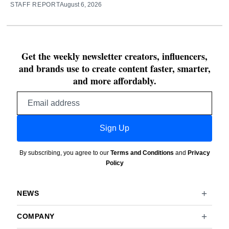
STAFF REPORT
August 6, 2026
Get the weekly newsletter creators, influencers,
and brands use to create content faster, smarter,
and more affordably.
Email
address
Sign Up
By subscribing, you agree to our
Terms and Conditions
and
Privacy
Policy
NEWS
COMPANY