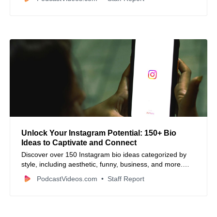
many continents in authentic ways.
Unlock Your Instagram Potential: 150+ Bio
Ideas to Captivate and Connect
Discover over 150 Instagram bio ideas categorized by
style, including aesthetic, funny, business, and more.
Learn tips to craft a compelling bio that hooks viewers
PodcastVideos.com
Staff Report
and reflects your unique vibe.