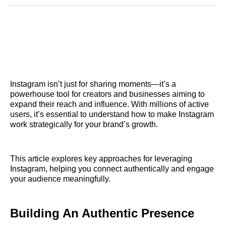
Reddit
LinkedIn
𝕏
Facebook
Threads
Email
Instagram isn’t just for sharing moments—it’s a
powerhouse tool for creators and businesses aiming to
expand their reach and influence. With millions of active
users, it’s essential to understand how to make Instagram
work strategically for your brand’s growth.
This article explores key approaches for leveraging
Instagram, helping you connect authentically and engage
your audience meaningfully.
Building An Authentic Presence