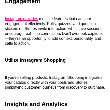
Engagement
Instagram provides
multiple features that can spur
engagement effectively. Polls, quizzes, and question
stickers on Stories invite interaction, while Live sessions
encourage real-time connection. Don't overlook captions
—they’re an opportunity to add context, personality, and
calls to action.
Utilize Instagram Shopping
If you’re selling products, Instagram Shopping integrates
your catalog directly with your posts and Stories,
simplifying customer journeys from discovery to purchase.
Insights and Analytics