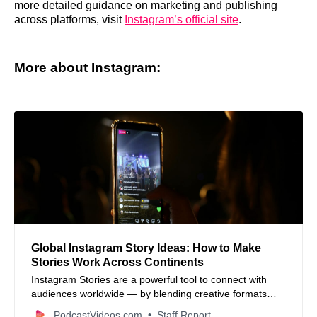
more detailed guidance on marketing and publishing
across platforms, visit
Instagram’s official site
.
More about Instagram:
Global Instagram Story Ideas: How to Make
Stories Work Across Continents
Instagram Stories are a powerful tool to connect with
audiences worldwide — by blending creative formats
with local culture, businesses can engage followers from
PodcastVideos.com
Staff Report