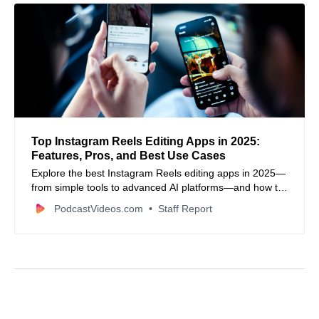
Top Instagram Reels Editing Apps in 2025:
Features, Pros, and Best Use Cases
Explore the best Instagram Reels editing apps in 2025—
from simple tools to advanced AI platforms—and how to
choose the right one.
PodcastVideos.com
Staff Report