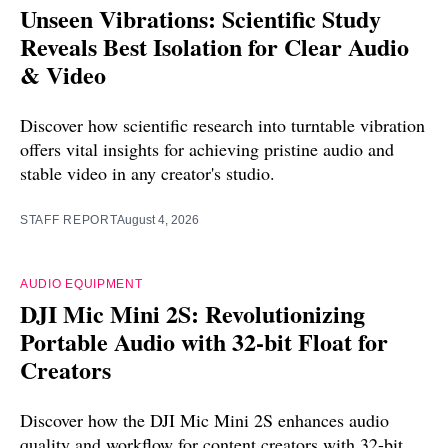
Unseen Vibrations: Scientific Study
Reveals Best Isolation for Clear Audio
& Video
Discover how scientific research into turntable vibration
offers vital insights for achieving pristine audio and
stable video in any creator's studio.
STAFF REPORT
August 4, 2026
AUDIO EQUIPMENT
DJI Mic Mini 2S: Revolutionizing
Portable Audio with 32-bit Float for
Creators
Discover how the DJI Mic Mini 2S enhances audio
quality and workflow for content creators with 32-bit