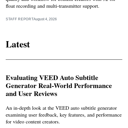
float recording and multi-transmitter support.
STAFF REPORT
August 4, 2026
Latest
Evaluating VEED Auto Subtitle
Generator Real-World Performance
and User Reviews
An in-depth look at the VEED auto subtitle generator
examining user feedback, key features, and performance
for video content creators.