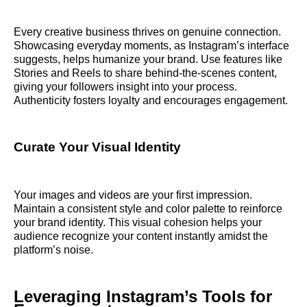
Every creative business thrives on genuine connection.
Showcasing everyday moments, as Instagram’s interface
suggests, helps humanize your brand. Use features like
Stories and Reels to share behind-the-scenes content,
giving your followers insight into your process.
Authenticity fosters loyalty and encourages engagement.
Curate Your Visual Identity
Your images and videos are your first impression.
Maintain a consistent style and color palette to reinforce
your brand identity. This visual cohesion helps your
audience recognize your content instantly amidst the
platform’s noise.
Leveraging Instagram’s Tools for