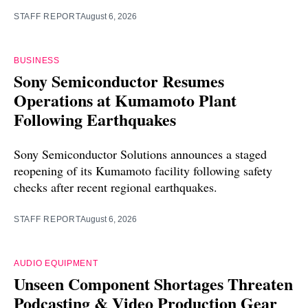
STAFF REPORT
August 6, 2026
BUSINESS
Sony Semiconductor Resumes
Operations at Kumamoto Plant
Following Earthquakes
Sony Semiconductor Solutions announces a staged
reopening of its Kumamoto facility following safety
checks after recent regional earthquakes.
STAFF REPORT
August 6, 2026
AUDIO EQUIPMENT
Unseen Component Shortages Threaten
Podcasting & Video Production Gear