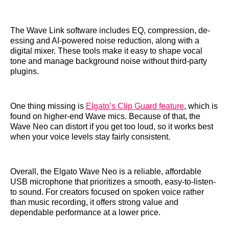
The Wave Link software includes EQ, compression, de-
essing and AI-powered noise reduction, along with a
digital mixer. These tools make it easy to shape vocal
tone and manage background noise without third-party
plugins.
One thing missing is
Elgato’s Clip Guard feature
, which is
found on higher-end Wave mics. Because of that, the
Wave Neo can distort if you get too loud, so it works best
when your voice levels stay fairly consistent.
Overall, the Elgato Wave Neo is a reliable, affordable
USB microphone that prioritizes a smooth, easy-to-listen-
to sound. For creators focused on spoken voice rather
than music recording, it offers strong value and
dependable performance at a lower price.