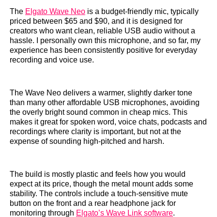
The
Elgato Wave Neo
is a budget-friendly mic, typically
priced between $65 and $90, and it is designed for
creators who want clean, reliable USB audio without a
hassle. I personally own this microphone, and so far, my
experience has been consistently positive for everyday
recording and voice use.
The Wave Neo delivers a warmer, slightly darker tone
than many other affordable USB microphones, avoiding
the overly bright sound common in cheap mics. This
makes it great for spoken word, voice chats, podcasts and
recordings where clarity is important, but not at the
expense of sounding high-pitched and harsh.
The build is mostly plastic and feels how you would
expect at its price, though the metal mount adds some
stability. The controls include a touch-sensitive mute
button on the front and a rear headphone jack for
monitoring through
Elgato’s Wave Link software
.