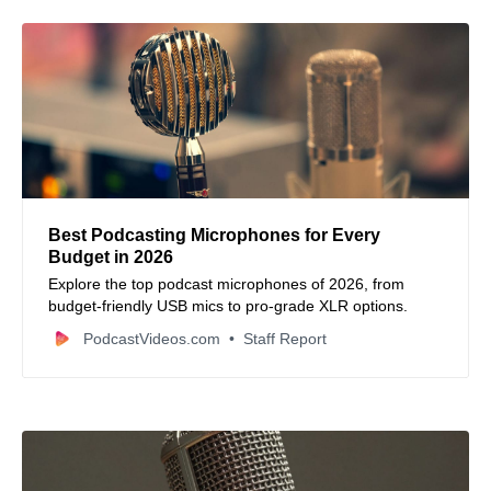
Best Podcasting Microphones for Every
Budget in 2026
Explore the top podcast microphones of 2026, from
budget-friendly USB mics to pro-grade XLR options.
PodcastVideos.com
Staff Report