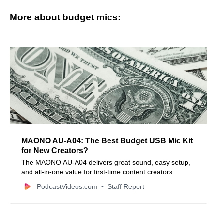
More about budget mics:
MAONO AU‑A04: The Best Budget USB Mic Kit
for New Creators?
The MAONO AU‑A04 delivers great sound, easy setup,
and all-in-one value for first-time content creators.
PodcastVideos.com
Staff Report