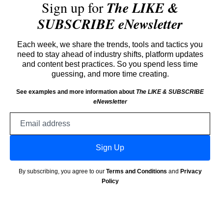
Sign up for
The LIKE &
SUBSCRIBE eNewsletter
Each week, we share the trends, tools and tactics you
need to stay ahead of industry shifts, platform updates
and content best practices. So you spend less time
guessing, and more time creating.
See examples and more information about
The LIKE & SUBSCRIBE
eNewsletter
Email
address
Sign Up
By subscribing, you agree to our
Terms and Conditions
and
Privacy
Policy