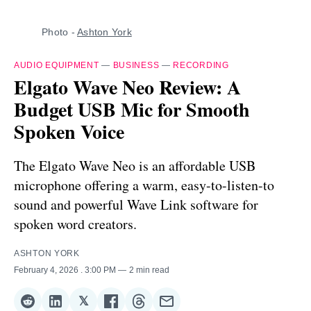
Photo - 
Ashton York
AUDIO EQUIPMENT
—
BUSINESS
—
RECORDING
Elgato Wave Neo Review: A
Budget USB Mic for Smooth
Spoken Voice
The Elgato Wave Neo is an affordable USB
microphone offering a warm, easy-to-listen-to
sound and powerful Wave Link software for
spoken word creators.
ASHTON YORK
February 4, 2026
. 3:00 PM
2 min read
𝕏
Share
Share
Share
Share
Share
Share