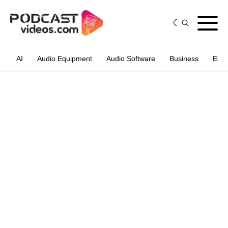
AI
Audio Equipment
Audio Software
Business
Edit