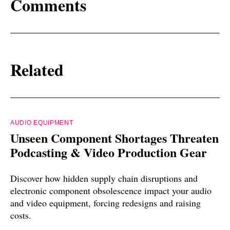
Comments
Related
AUDIO EQUIPMENT
Unseen Component Shortages Threaten
Podcasting & Video Production Gear
Discover how hidden supply chain disruptions and
electronic component obsolescence impact your audio
and video equipment, forcing redesigns and raising
costs.