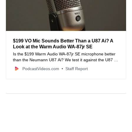
$199 VO Mic Sounds Better Than a U87 Ai? A
Look at the Warm Audio WA-87jr SE
Is the $199 Warm Audio WA-87jr SE microphone better
than the Neumann U87 Ai? We test it against the U87 Ai
and RODE NT-1 5th Gen to find out.
PodcastVideos.com
Staff Report