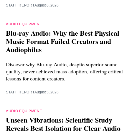
STAFF REPORT
August 6, 2026
AUDIO EQUIPMENT
Blu-ray Audio: Why the Best Physical
Music Format Failed Creators and
Audiophiles
Discover why Blu-ray Audio, despite superior sound
quality, never achieved mass adoption, offering critical
lessons for content creators.
STAFF REPORT
August 5, 2026
AUDIO EQUIPMENT
Unseen Vibrations: Scientific Study
Reveals Best Isolation for Clear Audio