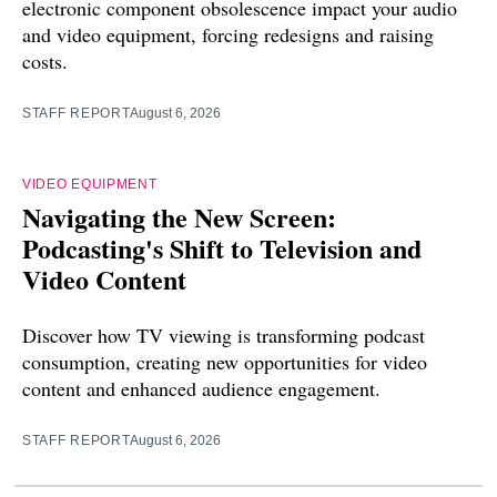
electronic component obsolescence impact your audio
and video equipment, forcing redesigns and raising
costs.
STAFF REPORT
August 6, 2026
VIDEO EQUIPMENT
Navigating the New Screen:
Podcasting's Shift to Television and
Video Content
Discover how TV viewing is transforming podcast
consumption, creating new opportunities for video
content and enhanced audience engagement.
STAFF REPORT
August 6, 2026