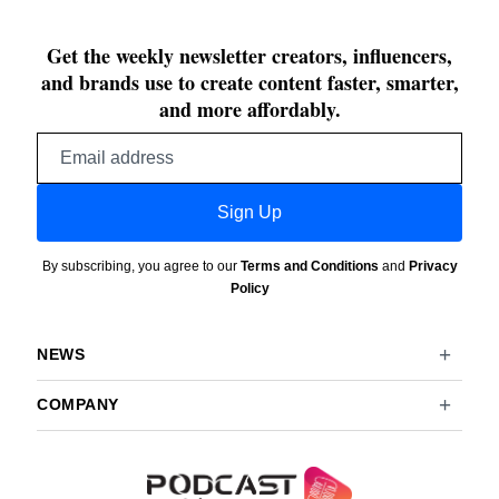
Get the weekly newsletter creators, influencers,
and brands use to create content faster, smarter,
and more affordably.
Email
address
Sign Up
By subscribing, you agree to our
Terms and Conditions
and
Privacy
Policy
NEWS
COMPANY