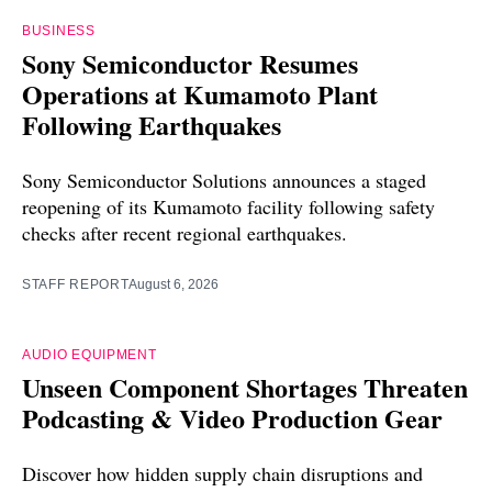
BUSINESS
Sony Semiconductor Resumes
Operations at Kumamoto Plant
Following Earthquakes
Sony Semiconductor Solutions announces a staged
reopening of its Kumamoto facility following safety
checks after recent regional earthquakes.
STAFF REPORT
August 6, 2026
AUDIO EQUIPMENT
Unseen Component Shortages Threaten
Podcasting & Video Production Gear
Discover how hidden supply chain disruptions and