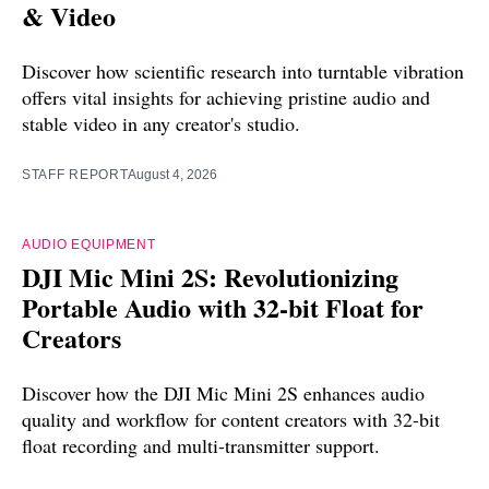
& Video
Discover how scientific research into turntable vibration
offers vital insights for achieving pristine audio and
stable video in any creator's studio.
STAFF REPORT
August 4, 2026
AUDIO EQUIPMENT
DJI Mic Mini 2S: Revolutionizing
Portable Audio with 32-bit Float for
Creators
Discover how the DJI Mic Mini 2S enhances audio
quality and workflow for content creators with 32-bit
float recording and multi-transmitter support.