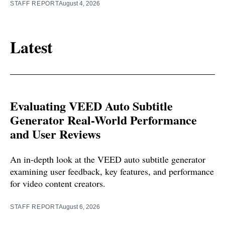
STAFF REPORT
August 4, 2026
Latest
Evaluating VEED Auto Subtitle
Generator Real-World Performance
and User Reviews
An in-depth look at the VEED auto subtitle generator
examining user feedback, key features, and performance
for video content creators.
STAFF REPORT
August 6, 2026