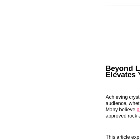
Beyond L
Elevates 
Achieving cryst
audience, wheth
Many believe
p
approved rock a
This article ex