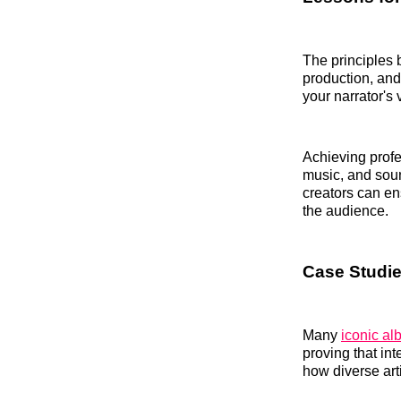
The principles 
production, and
your narrator's 
Achieving prof
music, and soun
creators can en
the audience.
Case Studie
Many
iconic a
proving that in
how diverse arti