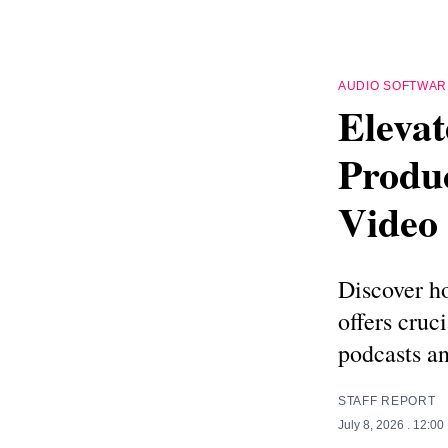
AUDIO SOFTWAR
Elevat
Produc
Video
Discover h
offers cruc
podcasts an
STAFF REPORT
July 8, 2026
. 12:00