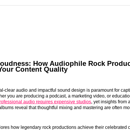
Reddit
LinkedI
𝕏
oudness: How Audiophile Rock Produc
Your Content Quality
al-clear audio and impactful sound design is paramount for capt
er you are producing a podcast, a marketing video, or educatio
rofessional audio requires expensive studios
, yet insights from 
lbums reveal that thoughtful mixing and mastering are often mor
plores how legendary rock productions achieve their celebrated c