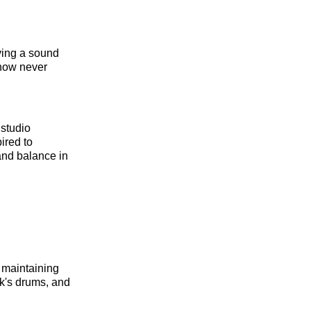
ving a sound
ehow never
 studio
ired to
and balance in
 maintaining
k's drums, and