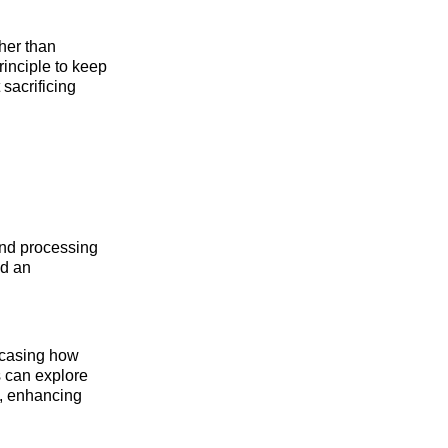
ther than
inciple to keep
 sacrificing
nd processing
ed an
wcasing how
s can explore
g, enhancing