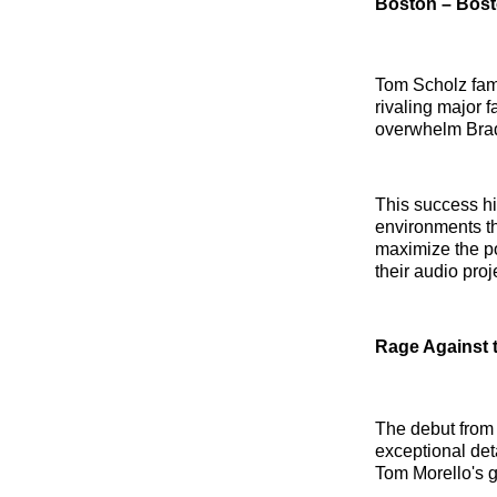
Boston – Bos
Tom Scholz famo
rivaling major 
overwhelm Brad
This success hig
environments th
maximize the po
their audio proj
Rage Against 
The debut from
exceptional det
Tom Morello's g