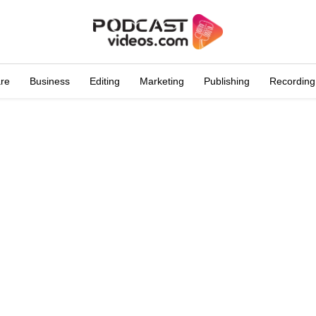
are
Business
Editing
Marketing
Publishing
Recording