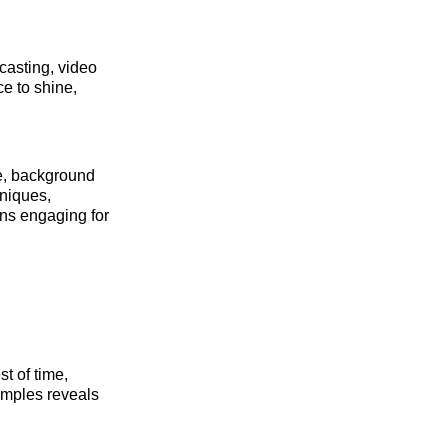
casting, video
ce to shine,
e, background
hniques,
ins engaging for
st of time,
xamples reveals