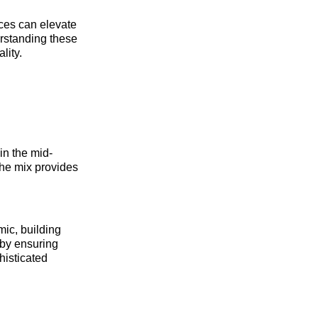
ices can elevate
rstanding these
lity.
in the mid-
the mix provides
ic, building
s by ensuring
histicated