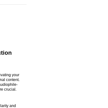
n
Facebook
Threads
Email
tion
ivating your
nal content.
audiophile-
e crucial.
larity and