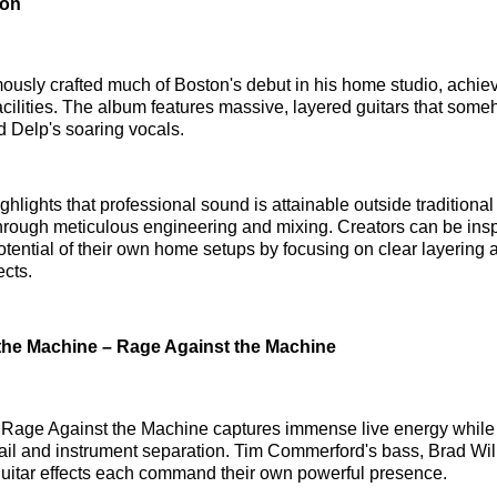
ton
usly crafted much of Boston's debut in his home studio, achie
facilities. The album features massive, layered guitars that som
 Delp's soaring vocals.
hlights that professional sound is attainable outside traditional
rough meticulous engineering and mixing. Creators can be insp
tential of their own home setups by focusing on clear layering 
ects.
the Machine – Rage Against the Machine
 Rage Against the Machine captures immense live energy while
ail and instrument separation. Tim Commerford's bass, Brad Wil
uitar effects each command their own powerful presence.