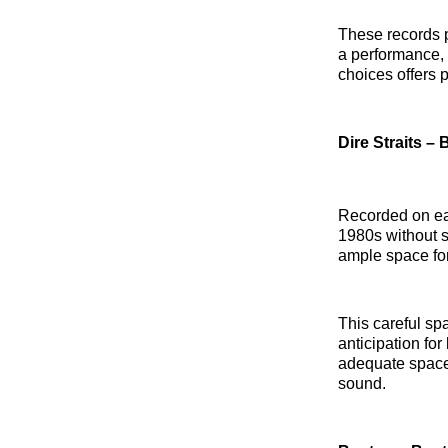
These records p
a performance, 
choices offers p
Dire Straits –
Recorded on ear
1980s without s
ample space for
This careful sp
anticipation for
adequate space
sound.