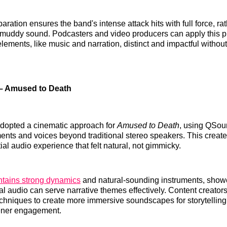
paration ensures the band's intense attack hits with full force, ra
 muddy sound. Podcasters and video producers can apply this pr
lements, like music and narration, distinct and impactful without
– Amused to Death
dopted a cinematic approach for
Amused to Death
, using QSou
ments and voices beyond traditional stereo speakers. This creat
al audio experience that felt natural, not gimmicky.
tains strong dynamics
and natural-sounding instruments, sho
l audio can serve narrative themes effectively. Content creator
echniques to create more immersive soundscapes for storytellin
tener engagement.