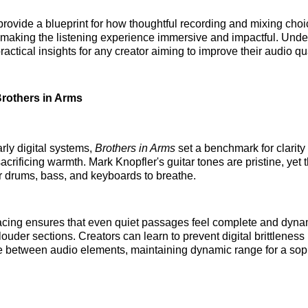
rovide a blueprint for how thoughtful recording and mixing cho
making the listening experience immersive and impactful. Unde
ractical insights for any creator aiming to improve their audio qua
 Brothers in Arms
ly digital systems,
Brothers in Arms
set a benchmark for clarity 
acrificing warmth. Mark Knopfler's guitar tones are pristine, yet 
 drums, bass, and keyboards to breathe.
acing ensures that even quiet passages feel complete and dynam
 louder sections. Creators can learn to prevent digital brittlenes
 between audio elements, maintaining dynamic range for a sop