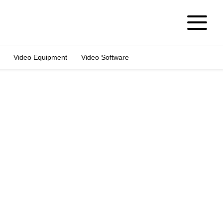
Video Equipment
Video Software