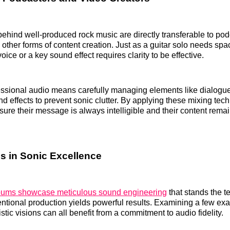
behind well-produced rock music are directly transferable to pod
 other forms of content creation. Just as a guitar solo needs spa
voice or a key sound effect requires clarity to be effective.
essional audio means carefully managing elements like dialogu
d effects to prevent sonic clutter. By applying these mixing tec
sure their message is always intelligible and their content rema
s in Sonic Excellence
lbums showcase meticulous sound engineering
that stands the te
tentional production yields powerful results. Examining a few e
stic visions can all benefit from a commitment to audio fidelity.