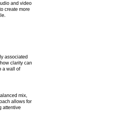
audio and video
to create more
le.
ly associated
how clarity can
 a wall of
balanced mix,
oach allows for
g attentive