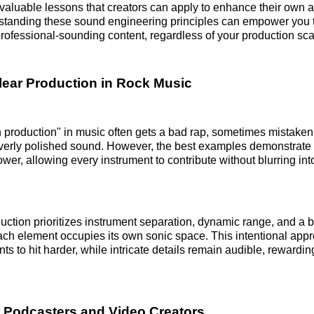
 valuable lessons that creators can apply to enhance their own 
rstanding these sound engineering principles can empower you 
ofessional-sounding content, regardless of your production sca
Clear Production in Rock Music
 production" in music often gets a bad rap, sometimes mistaken
 overly polished sound. However, the best examples demonstrate 
er, allowing every instrument to contribute without blurring into
uction prioritizes instrument separation, dynamic range, and a 
ach element occupies its own sonic space. This intentional appr
s to hit harder, while intricate details remain audible, rewardin
 Podcasters and Video Creators