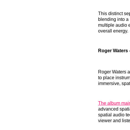
This distinct se
blending into a
multiple audio e
overall energy.
Roger Waters 
Roger Waters a
to place instru
immersive, spati
The album main
advanced spatia
spatial audio t
viewer and lis