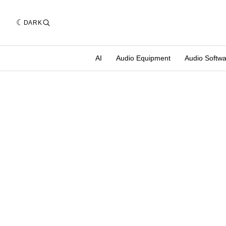
DARK
AI
Audio Equipment
Audio Softw