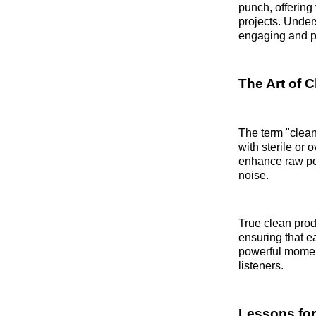
punch, offering
projects. Unde
engaging and pr
The Art of 
The term "clean
with sterile or
enhance raw pow
noise.
True clean prod
ensuring that e
powerful moment
listeners.
Lessons for