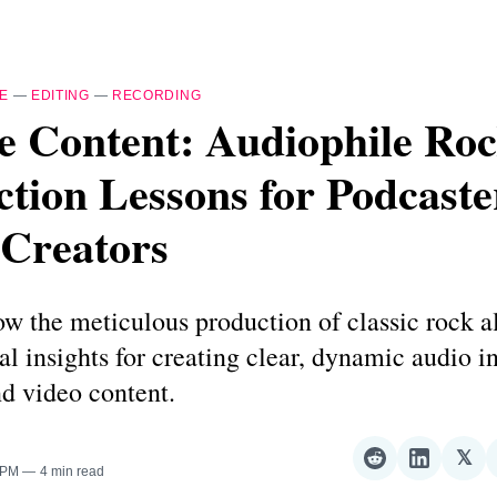
E
—
EDITING
—
RECORDING
e Content: Audiophile Ro
tion Lessons for Podcaste
 Creators
ow the meticulous production of classic rock 
ial insights for creating clear, dynamic audio i
d video content.
𝕏
Share
Share
Sha
 PM
4 min read
on
on
on