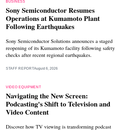
BUSINESS
Sony Semiconductor Resumes
Operations at Kumamoto Plant
Following Earthquakes
Sony Semiconductor Solutions announces a staged
reopening of its Kumamoto facility following safety
checks after recent regional earthquakes.
STAFF REPORT
August 6, 2026
VIDEO EQUIPMENT
Navigating the New Screen:
Podcasting's Shift to Television and
Video Content
Discover how TV viewing is transforming podcast