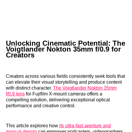
Unlocking Cinematic Potential: The
Voigtlander Nokton 35mm f/0.9 for
Creators
Creators across various fields consistently seek tools that
can elevate their visual storytelling and produce content
with distinct character.
The Voigtlander Nokton 35mm
f/0.9 lens
for Fujifilm X-mount cameras offers a
compelling solution, delivering exceptional optical
performance and creative control.
This article explores how
its ultra-fast aperture and
manual design
can empower podcasters, videographers,