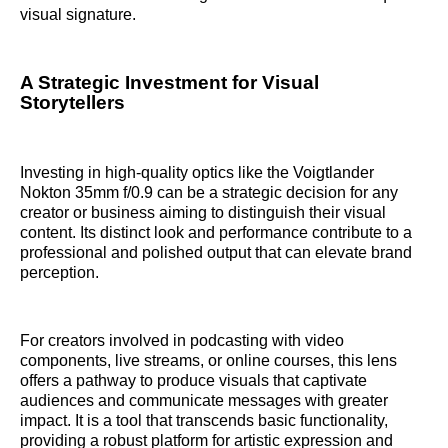
visual signature.
A Strategic Investment for Visual
Storytellers
Investing in high-quality optics like the Voigtlander
Nokton 35mm f/0.9 can be a strategic decision for any
creator or business aiming to distinguish their visual
content. Its distinct look and performance contribute to a
professional and polished output that can elevate brand
perception.
For creators involved in podcasting with video
components, live streams, or online courses, this lens
offers a pathway to produce visuals that captivate
audiences and communicate messages with greater
impact. It is a tool that transcends basic functionality,
providing a robust platform for artistic expression and