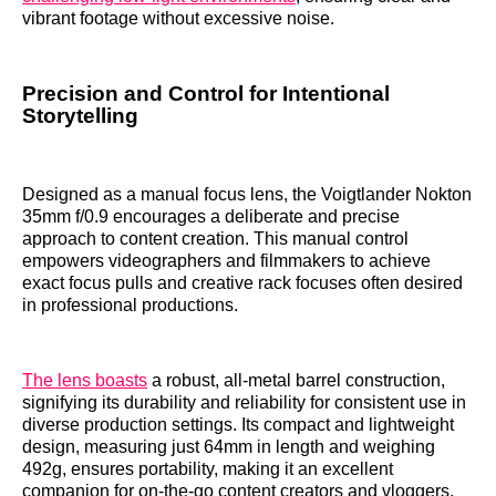
vibrant footage without excessive noise.
Precision and Control for Intentional
Storytelling
Designed as a manual focus lens, the Voigtlander Nokton
35mm f/0.9 encourages a deliberate and precise
approach to content creation. This manual control
empowers videographers and filmmakers to achieve
exact focus pulls and creative rack focuses often desired
in professional productions.
The lens boasts
a robust, all-metal barrel construction,
signifying its durability and reliability for consistent use in
diverse production settings. Its compact and lightweight
design, measuring just 64mm in length and weighing
492g, ensures portability, making it an excellent
companion for on-the-go content creators and vloggers.