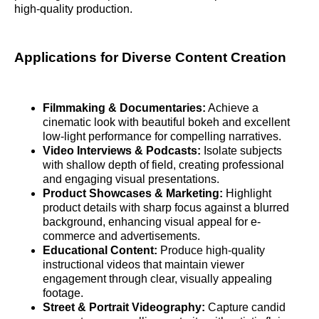
high-quality production.
Applications for Diverse Content Creation
Filmmaking & Documentaries:
Achieve a
cinematic look with beautiful bokeh and excellent
low-light performance for compelling narratives.
Video Interviews & Podcasts:
Isolate subjects
with shallow depth of field, creating professional
and engaging visual presentations.
Product Showcases & Marketing:
Highlight
product details with sharp focus against a blurred
background, enhancing visual appeal for e-
commerce and advertisements.
Educational Content:
Produce high-quality
instructional videos that maintain viewer
engagement through clear, visually appealing
footage.
Street & Portrait Videography:
Capture candid