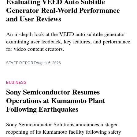
Evaluating VEED Auto Subtitle
Generator Real-World Performance
and User Reviews
An in-depth look at the VEED auto subtitle generator
examining user feedback, key features, and performance
for video content creators.
STAFF REPORT
August 6, 2026
BUSINESS
Sony Semiconductor Resumes
Operations at Kumamoto Plant
Following Earthquakes
Sony Semiconductor Solutions announces a staged
reopening of its Kumamoto facility following safety