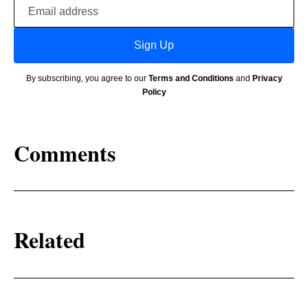
Email
address
Sign Up
By subscribing, you agree to our
Terms and Conditions
and
Privacy
Policy
Comments
Related