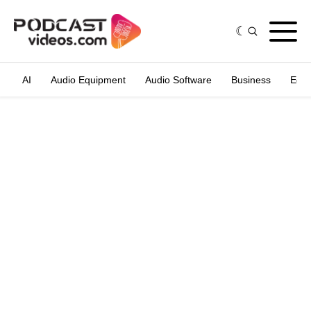
AI
Audio Equipment
Audio Software
Business
Edit