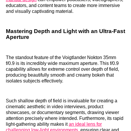
educators, and content teams to create more immersive
and visually captivating material.
Mastering Depth and Light with an Ultra-Fast
Aperture
The standout feature of the Voigtlander Nokton 35mm
f/0.9 is its incredibly wide maximum aperture. This f/0.9
capability allows for extreme control over depth of field,
producing beautifully smooth and creamy bokeh that
isolates subjects effectively.
Such shallow depth of field is invaluable for creating a
cinematic aesthetic in video interviews, product
showcases, or documentary segments, drawing viewer
attention precisely where intended. Furthermore, its rapid
light-gathering ability makes it
an ideal lens for
challenging low-light environments
, ensuring clear and