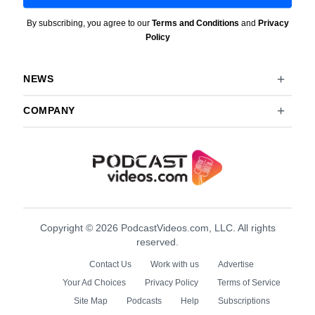
By subscribing, you agree to our
Terms and Conditions
and
Privacy
Policy
NEWS
COMPANY
Copyright © 2026 PodcastVideos.com, LLC. All rights
reserved.
Contact Us
Work with us
Advertise
Your Ad Choices
Privacy Policy
Terms of Service
Site Map
Podcasts
Help
Subscriptions