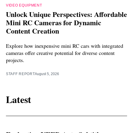
VIDEO EQUIPMENT
Unlock Unique Perspectives: Affordable
Mini RC Cameras for Dynamic
Content Creation
Explore how inexpensive mini RC cars with integrated
cameras offer creative potential for diverse content
projects.
STAFF REPORT
August 5, 2026
Latest