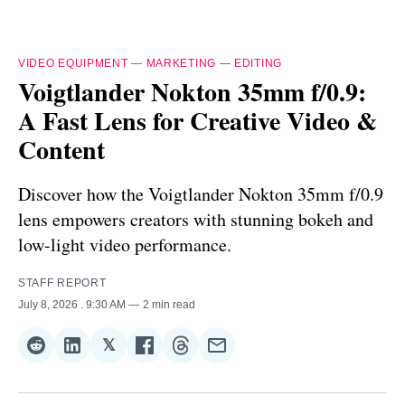
VIDEO EQUIPMENT
—
MARKETING
—
EDITING
Voigtlander Nokton 35mm f/0.9:
A Fast Lens for Creative Video &
Content
Discover how the Voigtlander Nokton 35mm f/0.9
lens empowers creators with stunning bokeh and
low-light video performance.
STAFF REPORT
July 8, 2026
. 9:30 AM
2 min read
𝕏
Share
Share
Share
Share
Share
Share
on
on
on
on
on
via
Reddit
LinkedIn
𝕏
Facebook
Threads
Email