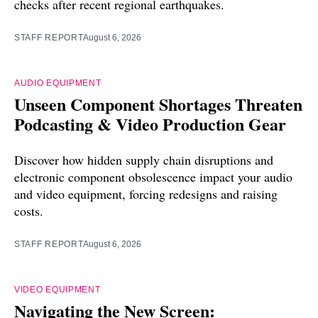
checks after recent regional earthquakes.
STAFF REPORT
August 6, 2026
AUDIO EQUIPMENT
Unseen Component Shortages Threaten
Podcasting & Video Production Gear
Discover how hidden supply chain disruptions and
electronic component obsolescence impact your audio
and video equipment, forcing redesigns and raising
costs.
STAFF REPORT
August 6, 2026
VIDEO EQUIPMENT
Navigating the New Screen: