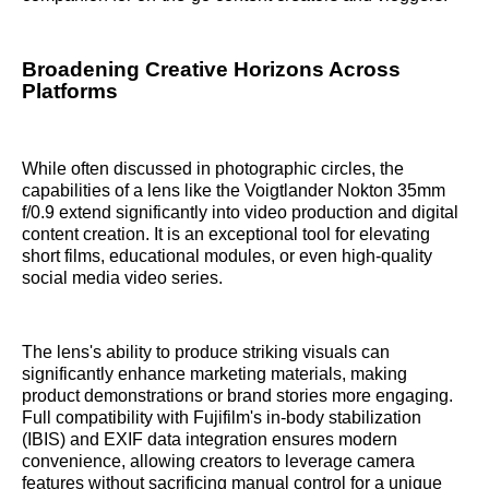
Broadening Creative Horizons Across
Platforms
While often discussed in photographic circles, the
capabilities of a lens like the Voigtlander Nokton 35mm
f/0.9 extend significantly into video production and digital
content creation. It is an exceptional tool for elevating
short films, educational modules, or even high-quality
social media video series.
The lens's ability to produce striking visuals can
significantly enhance marketing materials, making
product demonstrations or brand stories more engaging.
Full compatibility with Fujifilm's in-body stabilization
(IBIS) and EXIF data integration ensures modern
convenience, allowing creators to leverage camera
features without sacrificing manual control for a unique