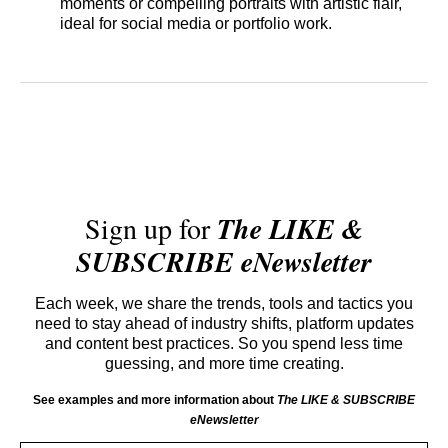
moments or compelling portraits with artistic flair,
ideal for social media or portfolio work.
Sign up for
The LIKE &
SUBSCRIBE eNewsletter
Each week, we share the trends, tools and tactics you
need to stay ahead of industry shifts, platform updates
and content best practices. So you spend less time
guessing, and more time creating.
See examples and more information about
The LIKE & SUBSCRIBE
eNewsletter