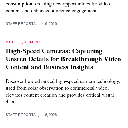
consumption, creating new opportunities for video
content and enhanced audience engagement.
STAFF REPORT
August 6, 2026
VIDEO EQUIPMENT
High-Speed Cameras: Capturing
Unseen Details for Breakthrough Video
Content and Business Insights
Discover how advanced high-speed camera technology,
used from solar observation to commercial video,
elevates content creation and provides critical visual
data.
STAFF REPORT
August 6, 2026