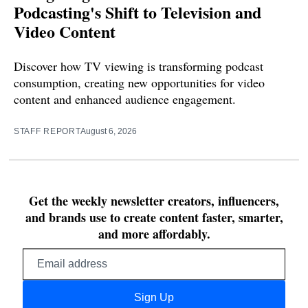
Podcasting's Shift to Television and
Video Content
Discover how TV viewing is transforming podcast
consumption, creating new opportunities for video
content and enhanced audience engagement.
STAFF REPORT
August 6, 2026
Get the weekly newsletter creators, influencers,
and brands use to create content faster, smarter,
and more affordably.
Email
address
Sign Up