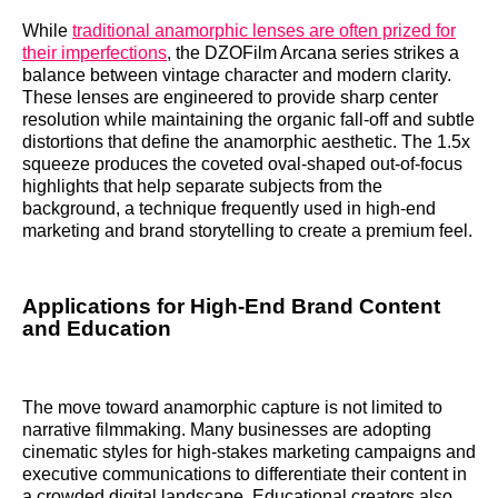
While
traditional anamorphic lenses are often prized for
their imperfections
, the DZOFilm Arcana series strikes a
balance between vintage character and modern clarity.
These lenses are engineered to provide sharp center
resolution while maintaining the organic fall-off and subtle
distortions that define the anamorphic aesthetic. The 1.5x
squeeze produces the coveted oval-shaped out-of-focus
highlights that help separate subjects from the
background, a technique frequently used in high-end
marketing and brand storytelling to create a premium feel.
Applications for High-End Brand Content
and Education
The move toward anamorphic capture is not limited to
narrative filmmaking. Many businesses are adopting
cinematic styles for high-stakes marketing campaigns and
executive communications to differentiate their content in
a crowded digital landscape. Educational creators also