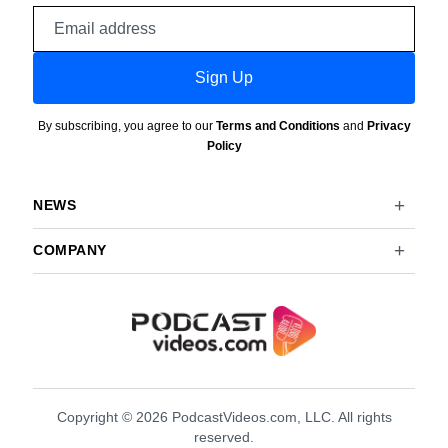
Email
address
Sign Up
By subscribing, you agree to our
Terms and Conditions
and
Privacy
Policy
NEWS
COMPANY
Copyright © 2026 PodcastVideos.com, LLC. All rights
reserved.