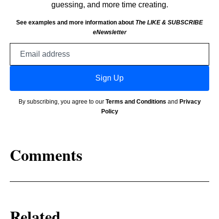
guessing, and more time creating.
See examples and more information about
The LIKE & SUBSCRIBE
eNewsletter
Email
address
Sign Up
By subscribing, you agree to our
Terms and Conditions
and
Privacy
Policy
Comments
Related