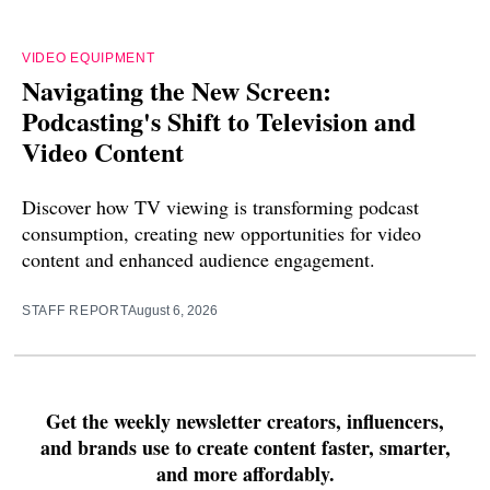
VIDEO EQUIPMENT
Navigating the New Screen:
Podcasting's Shift to Television and
Video Content
Discover how TV viewing is transforming podcast
consumption, creating new opportunities for video
content and enhanced audience engagement.
STAFF REPORT
August 6, 2026
Get the weekly newsletter creators, influencers,
and brands use to create content faster, smarter,
and more affordably.