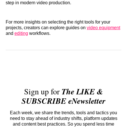
step in modern video production.
For more insights on selecting the right tools for your
projects, creators can explore guides on
video equipment
and
editing
workflows.
Sign up for
The LIKE &
SUBSCRIBE eNewsletter
Each week, we share the trends, tools and tactics you
need to stay ahead of industry shifts, platform updates
and content best practices. So you spend less time