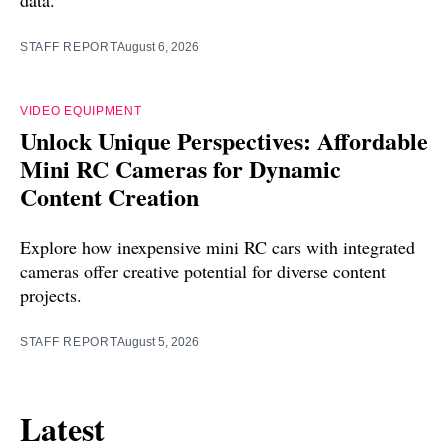
data.
STAFF REPORT
August 6, 2026
VIDEO EQUIPMENT
Unlock Unique Perspectives: Affordable
Mini RC Cameras for Dynamic
Content Creation
Explore how inexpensive mini RC cars with integrated
cameras offer creative potential for diverse content
projects.
STAFF REPORT
August 5, 2026
Latest