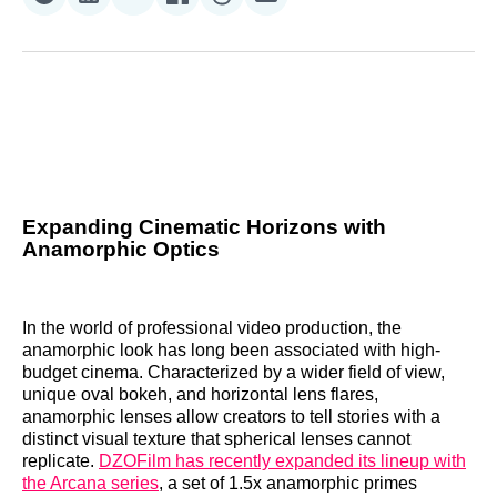
Share
Share
Share
Share
Share
Share
on
on
on
on
on
via
Reddit
LinkedIn
𝕏
Facebook
Threads
Email
Expanding Cinematic Horizons with
Anamorphic Optics
In the world of professional video production, the
anamorphic look has long been associated with high-
budget cinema. Characterized by a wider field of view,
unique oval bokeh, and horizontal lens flares,
anamorphic lenses allow creators to tell stories with a
distinct visual texture that spherical lenses cannot
replicate.
DZOFilm has recently expanded its lineup with
the Arcana series
, a set of 1.5x anamorphic primes