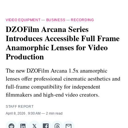
VIDEO EQUIPMENT
—
BUSINESS
—
RECORDING
DZOFilm Arcana Series
Introduces Accessible Full Frame
Anamorphic Lenses for Video
Production
The new DZOFilm Arcana 1.5x anamorphic
lenses offer professional cinematic aesthetics and
full-frame compatibility for independent
filmmakers and high-end video creators.
STAFF REPORT
April 8, 2026
. 9:00 AM
2 min read
𝕏