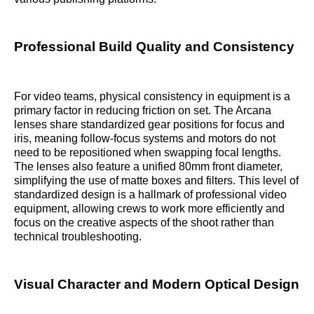
Professional Build Quality and Consistency
For video teams, physical consistency in equipment is a
primary factor in reducing friction on set. The Arcana
lenses share standardized gear positions for focus and
iris, meaning follow-focus systems and motors do not
need to be repositioned when swapping focal lengths.
The lenses also feature a unified 80mm front diameter,
simplifying the use of matte boxes and filters. This level of
standardized design is a hallmark of professional video
equipment, allowing crews to work more efficiently and
focus on the creative aspects of the shoot rather than
technical troubleshooting.
Visual Character and Modern Optical Design