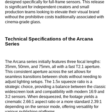
designed specifically for full-frame sensors. This release
is significant for independent creators and small
production teams looking to elevate their visual brand
without the prohibitive costs traditionally associated with
cinema-grade glass.
Technical Specifications of the Arcana
Series
The Arcana series initially features three focal lengths:
35mm, 50mm, and 75mm, all with a fast T2.1 aperture.
This consistent aperture across the set allows for
seamless transitions between shots without needing to
adjust lighting setups. The 1.5x squeeze ratio is a
strategic choice, providing a balance between the classic
widescreen look and compatibility with modern 16:9 and
3:2 sensors. When desqueezed, the footage yields a
cinematic 2.66:1 aspect ratio or a more standard 2.39:1
depending on the sensor mode, offering versatility for
various publishing platforms.