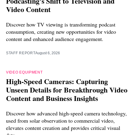
Podcasting's Shift to Television and
Video Content
Discover how TV viewing is transforming podcast
consumption, creating new opportunities for video
content and enhanced audience engagement.
STAFF REPORT
August 6, 2026
VIDEO EQUIPMENT
High-Speed Cameras: Capturing
Unseen Details for Breakthrough Video
Content and Business Insights
Discover how advanced high-speed camera technology,
used from solar observation to commercial video,
elevates content creation and provides critical visual