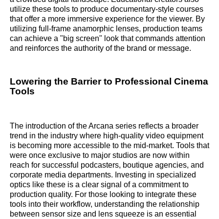
utilize these tools to produce documentary-style courses
that offer a more immersive experience for the viewer. By
utilizing full-frame anamorphic lenses, production teams
can achieve a "big screen" look that commands attention
and reinforces the authority of the brand or message.
Lowering the Barrier to Professional Cinema
Tools
The introduction of the Arcana series reflects a broader
trend in the industry where high-quality video equipment
is becoming more accessible to the mid-market. Tools that
were once exclusive to major studios are now within
reach for successful podcasters, boutique agencies, and
corporate media departments. Investing in specialized
optics like these is a clear signal of a commitment to
production quality. For those looking to integrate these
tools into their workflow, understanding the relationship
between sensor size and lens squeeze is an essential