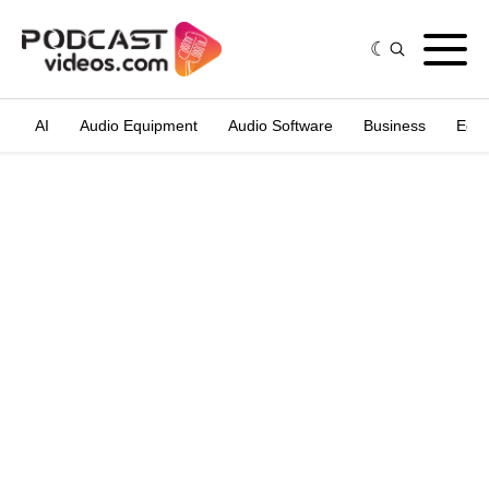
AI
Audio Equipment
Audio Software
Business
Edit