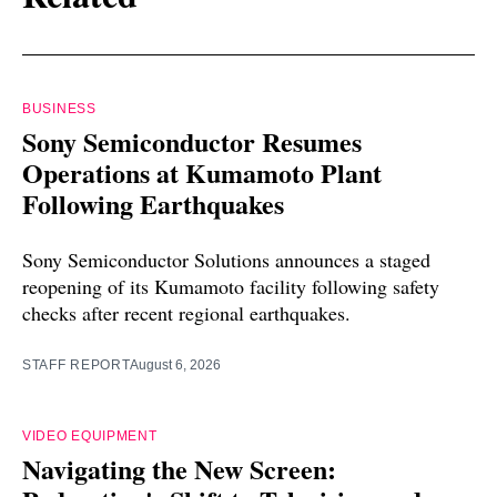
BUSINESS
Sony Semiconductor Resumes
Operations at Kumamoto Plant
Following Earthquakes
Sony Semiconductor Solutions announces a staged
reopening of its Kumamoto facility following safety
checks after recent regional earthquakes.
STAFF REPORT
August 6, 2026
VIDEO EQUIPMENT
Navigating the New Screen: