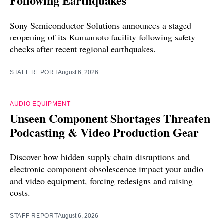
Following Earthquakes
Sony Semiconductor Solutions announces a staged
reopening of its Kumamoto facility following safety
checks after recent regional earthquakes.
STAFF REPORT
August 6, 2026
AUDIO EQUIPMENT
Unseen Component Shortages Threaten
Podcasting & Video Production Gear
Discover how hidden supply chain disruptions and
electronic component obsolescence impact your audio
and video equipment, forcing redesigns and raising
costs.
STAFF REPORT
August 6, 2026