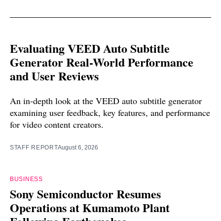
Evaluating VEED Auto Subtitle
Generator Real-World Performance
and User Reviews
An in-depth look at the VEED auto subtitle generator
examining user feedback, key features, and performance
for video content creators.
STAFF REPORT
August 6, 2026
BUSINESS
Sony Semiconductor Resumes
Operations at Kumamoto Plant