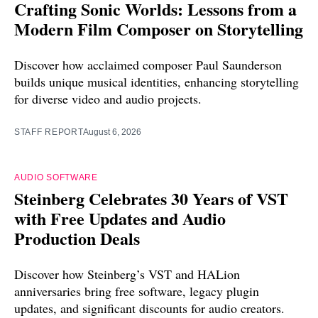
Crafting Sonic Worlds: Lessons from a
Modern Film Composer on Storytelling
Discover how acclaimed composer Paul Saunderson
builds unique musical identities, enhancing storytelling
for diverse video and audio projects.
STAFF REPORT
August 6, 2026
AUDIO SOFTWARE
Steinberg Celebrates 30 Years of VST
with Free Updates and Audio
Production Deals
Discover how Steinberg’s VST and HALion
anniversaries bring free software, legacy plugin
updates, and significant discounts for audio creators.