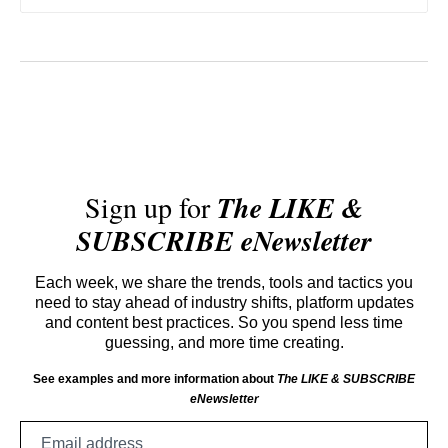
Sign up for
The LIKE &
SUBSCRIBE eNewsletter
Each week, we share the trends, tools and tactics you
need to stay ahead of industry shifts, platform updates
and content best practices. So you spend less time
guessing, and more time creating.
See examples and more information about
The LIKE & SUBSCRIBE
eNewsletter
Email