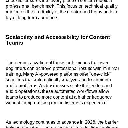
checklist ensures that every piece of content meets a
professional benchmark. This focus on technical quality
reinforces the credibility of the creator and helps build a
loyal, long-term audience.
Scalability and Accessibility for Content
Teams
The democratization of these tools means that even
beginners can achieve professional results with minimal
training. Many AI-powered platforms offer "one-click"
solutions that automatically analyze and fix common
audio problems. As businesses scale their video and
audio operations, these automated workflows allow
teams to produce more content at a higher frequency
without compromising on the listener's experience.
As technology continues to advance in 2026, the barrier
between amateur and professional production continues