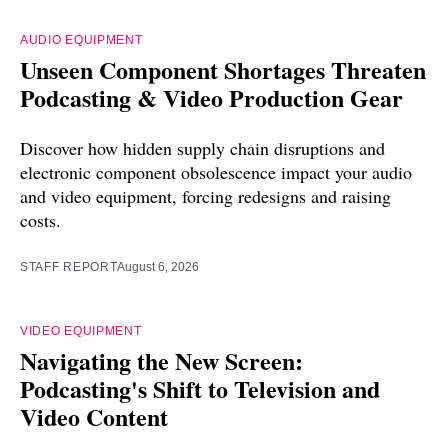
AUDIO EQUIPMENT
Unseen Component Shortages Threaten
Podcasting & Video Production Gear
Discover how hidden supply chain disruptions and
electronic component obsolescence impact your audio
and video equipment, forcing redesigns and raising
costs.
STAFF REPORT
August 6, 2026
VIDEO EQUIPMENT
Navigating the New Screen:
Podcasting's Shift to Television and
Video Content