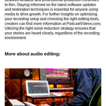
to thin. Staying informed on the latest software updates
and restoration techniques is essential for anyone using
media to drive growth. For further insights on optimizing
your recording setup and choosing the right editing tools,
creators can find more information at PodcastVideos.com.
Utilizing the right noise reduction strategy ensures that
your stories are heard clearly, regardless of the recording
environment.
More about audio editing: