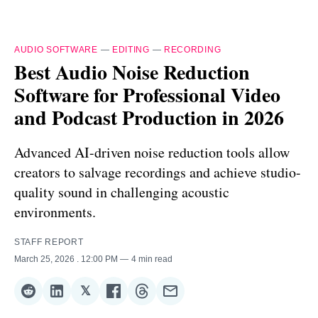
AUDIO SOFTWARE
—
EDITING
—
RECORDING
Best Audio Noise Reduction
Software for Professional Video
and Podcast Production in 2026
Advanced AI-driven noise reduction tools allow
creators to salvage recordings and achieve studio-
quality sound in challenging acoustic
environments.
STAFF REPORT
March 25, 2026
. 12:00 PM
4 min read
𝕏
Share
Share
Share
Share
Share
Share
on
on
on
on
on
via