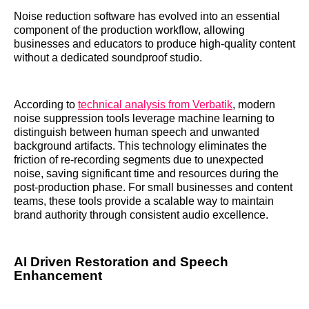
Noise reduction software has evolved into an essential
component of the production workflow, allowing
businesses and educators to produce high-quality content
without a dedicated soundproof studio.
According to
technical analysis from Verbatik
, modern
noise suppression tools leverage machine learning to
distinguish between human speech and unwanted
background artifacts. This technology eliminates the
friction of re-recording segments due to unexpected
noise, saving significant time and resources during the
post-production phase. For small businesses and content
teams, these tools provide a scalable way to maintain
brand authority through consistent audio excellence.
AI Driven Restoration and Speech
Enhancement