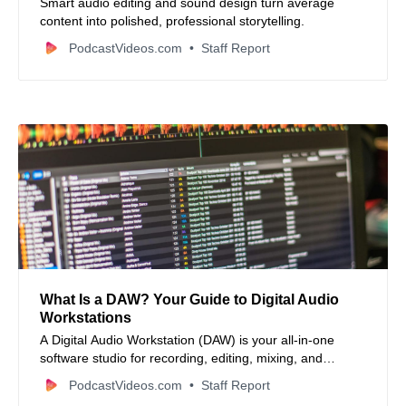
Smart audio editing and sound design turn average
content into polished, professional storytelling.
PodcastVideos.com
Staff Report
What Is a DAW? Your Guide to Digital Audio
Workstations
A Digital Audio Workstation (DAW) is your all‑in‑one
software studio for recording, editing, mixing, and
mastering audio from podcasts to music and everything
PodcastVideos.com
Staff Report
in between.