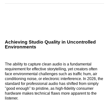
Reddit
LinkedIn
𝕏
Facebook
Threads
Email
Achieving Studio Quality in Uncontrolled
Environments
The ability to capture clean audio is a fundamental
requirement for effective storytelling, yet creators often
face environmental challenges such as traffic hum, air
conditioning noise, or electronic interference. In 2026, the
standard for professional audio has shifted from simply
"good enough" to pristine, as high-fidelity consumer
hardware makes technical flaws more apparent to the
listener.