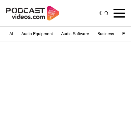
AI
Audio Equipment
Audio Software
Business
Edit