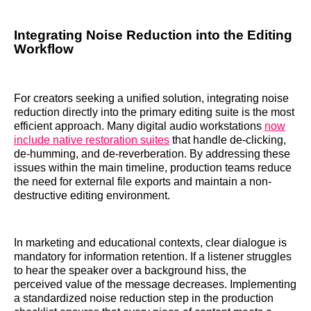
Integrating Noise Reduction into the Editing
Workflow
For creators seeking a unified solution, integrating noise
reduction directly into the primary editing suite is the most
efficient approach. Many digital audio workstations
now
include native restoration suites
that handle de-clicking,
de-humming, and de-reverberation. By addressing these
issues within the main timeline, production teams reduce
the need for external file exports and maintain a non-
destructive editing environment.
In marketing and educational contexts, clear dialogue is
mandatory for information retention. If a listener struggles
to hear the speaker over a background hiss, the
perceived value of the message decreases. Implementing
a standardized noise reduction step in the production