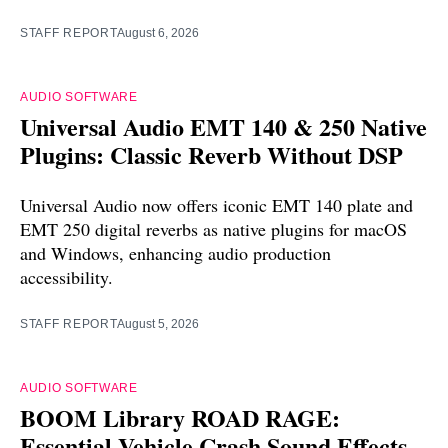
STAFF REPORT
August 6, 2026
AUDIO SOFTWARE
Universal Audio EMT 140 & 250 Native
Plugins: Classic Reverb Without DSP
Universal Audio now offers iconic EMT 140 plate and
EMT 250 digital reverbs as native plugins for macOS
and Windows, enhancing audio production
accessibility.
STAFF REPORT
August 5, 2026
AUDIO SOFTWARE
BOOM Library ROAD RAGE:
Essential Vehicle Crash Sound Effects