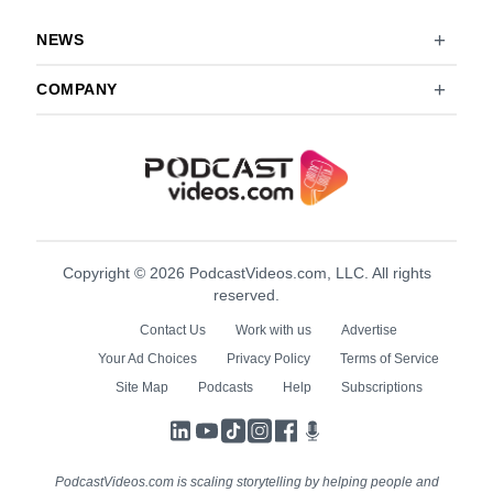
NEWS
COMPANY
Copyright © 2026 PodcastVideos.com, LLC. All rights
reserved.
Contact Us
Work with us
Advertise
Your Ad Choices
Privacy Policy
Terms of Service
Site Map
Podcasts
Help
Subscriptions
LinkedIn
YouTube
TikTok
Instagram
Facebook
Podcasts
PodcastVideos.com is scaling storytelling by helping people and