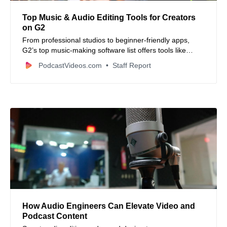
Top Music & Audio Editing Tools for Creators
on G2
From professional studios to beginner-friendly apps,
G2’s top music-making software list offers tools like
SoundForge, GoldWave, Descript, and Podcastle for
PodcastVideos.com
Staff Report
creators of all levels.
How Audio Engineers Can Elevate Video and
Podcast Content