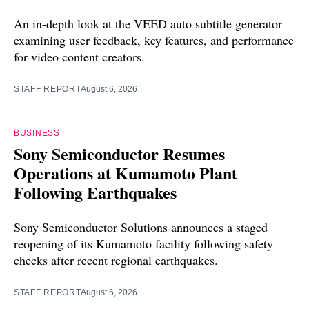
An in-depth look at the VEED auto subtitle generator
examining user feedback, key features, and performance
for video content creators.
STAFF REPORT
August 6, 2026
BUSINESS
Sony Semiconductor Resumes
Operations at Kumamoto Plant
Following Earthquakes
Sony Semiconductor Solutions announces a staged
reopening of its Kumamoto facility following safety
checks after recent regional earthquakes.
STAFF REPORT
August 6, 2026