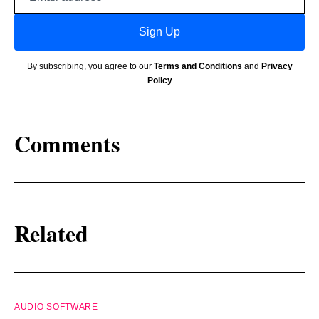
address
Sign Up
By subscribing, you agree to our
Terms and Conditions
and
Privacy
Policy
Comments
Related
AUDIO SOFTWARE