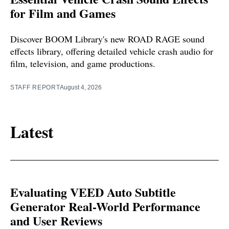
for Film and Games
Discover BOOM Library's new ROAD RAGE sound
effects library, offering detailed vehicle crash audio for
film, television, and game productions.
STAFF REPORT
August 4, 2026
Latest
Evaluating VEED Auto Subtitle
Generator Real-World Performance
and User Reviews