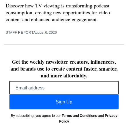
Discover how TV viewing is transforming podcast
consumption, creating new opportunities for video
content and enhanced audience engagement.
STAFF REPORT
August 6, 2026
Get the weekly newsletter creators, influencers,
and brands use to create content faster, smarter,
and more affordably.
Email
address
Sign Up
By subscribing, you agree to our
Terms and Conditions
and
Privacy
Policy