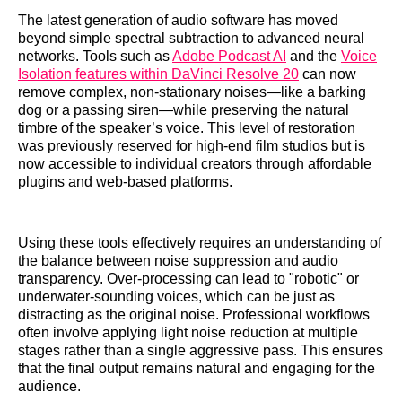
The latest generation of audio software has moved
beyond simple spectral subtraction to advanced neural
networks. Tools such as
Adobe Podcast AI
and the
Voice
Isolation features within DaVinci Resolve 20
can now
remove complex, non-stationary noises—like a barking
dog or a passing siren—while preserving the natural
timbre of the speaker’s voice. This level of restoration
was previously reserved for high-end film studios but is
now accessible to individual creators through affordable
plugins and web-based platforms.
Using these tools effectively requires an understanding of
the balance between noise suppression and audio
transparency. Over-processing can lead to "robotic" or
underwater-sounding voices, which can be just as
distracting as the original noise. Professional workflows
often involve applying light noise reduction at multiple
stages rather than a single aggressive pass. This ensures
that the final output remains natural and engaging for the
audience.